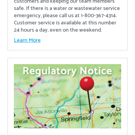
customers and keeping our team members
safe. If there is a water or wastewater service
emergency, please call us at 1-800-367-4314.
Customer service is available at this number
24 hours a day, even on the weekend.
Learn More