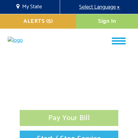
My State
Select Language
▼
ALERTS (5)
Sign In
Pay Your Bill