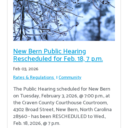
New Bern Public Hearing
Rescheduled for Feb. 18, 7 p.m.
Feb 03, 2026
Rates & Regulations
Community
The Public Hearing scheduled for New Bern
on Tuesday, February 3, 2026, @ 7:00 p.m., at
the Craven County Courthouse Courtroom,
4302 Broad Street, New Bern, North Carolina
28560 - has been RESCHEDULED to Wed.,
Feb. 18, 2026, @ 7 p.m.