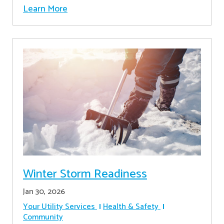
Learn More
Winter Storm Readiness
Jan 30, 2026
Your Utility Services
Health & Safety
Community