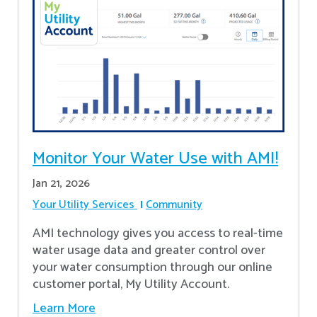
Monitor Your Water Use with AMI!
Jan 21, 2026
Your Utility Services
Community
AMI technology gives you access to real-time
water usage data and greater control over
your water consumption through our online
customer portal, My Utility Account.
Learn More