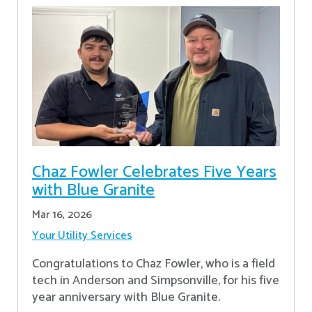
Chaz Fowler Celebrates Five Years
with Blue Granite
Mar 16, 2026
Your Utility Services
Congratulations to Chaz Fowler, who is a field
tech in Anderson and Simpsonville, for his five
year anniversary with Blue Granite.