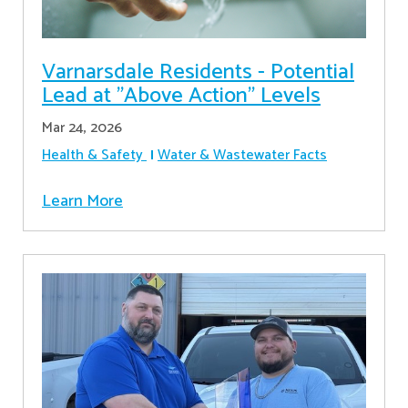
Varnarsdale Residents - Potential
Lead at "Above Action" Levels
Mar 24, 2026
Health & Safety
Water & Wastewater Facts
Learn More