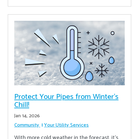
Protect Your Pipes from Winter's
Chill!
Jan 14, 2026
Community
Your Utility Services
With more cold weather in the forecast, it’s