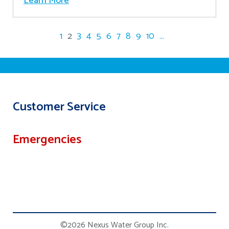
Learn More
1
2
3
4
5
6
7
8
9
10
...
Customer Service
Emergencies
©2026 Nexus Water Group Inc.