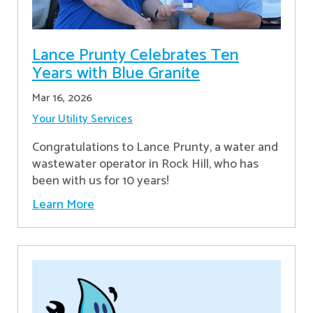
Lance Prunty Celebrates Ten
Years with Blue Granite
Mar 16, 2026
Your Utility Services
Congratulations to Lance Prunty, a water and
wastewater operator in Rock Hill, who has
been with us for 10 years!
Learn More