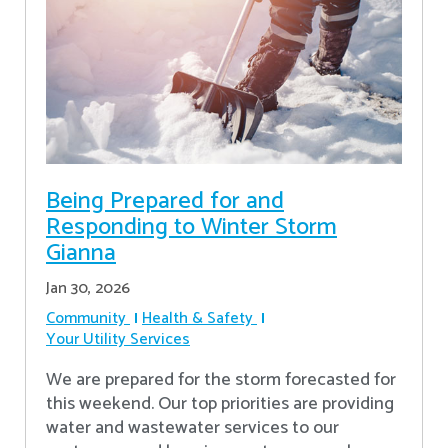
Being Prepared for and
Responding to Winter Storm
Gianna
Jan 30, 2026
Community
Health & Safety
Your Utility Services
We are prepared for the storm forecasted for
this weekend. Our top priorities are providing
water and wastewater services to our