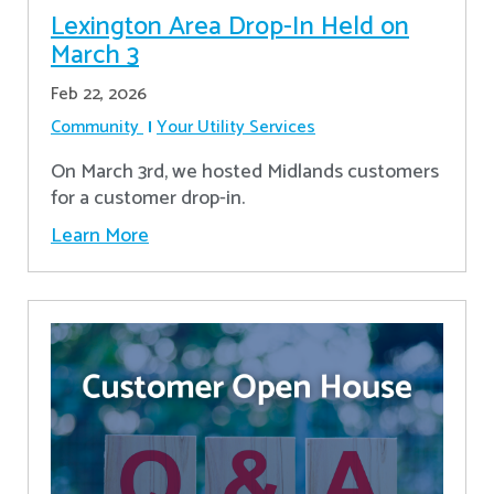
Lexington Area Drop-In Held on
March 3
Feb 22, 2026
Community
Your Utility Services
On March 3rd, we hosted Midlands customers
for a customer drop-in.
Learn More