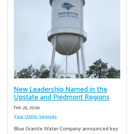
New Leadership Named in the
Upstate and Piedmont Regions
Feb 25, 2026
Your Utility Services
Blue Granite Water Company announced key