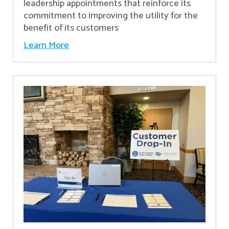
leadership appointments that reinforce its
commitment to improving the utility for the
benefit of its customers
Learn More