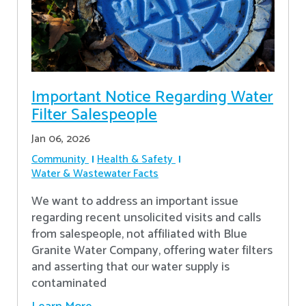
Important Notice Regarding Water
Filter Salespeople
Jan 06, 2026
Community
Health & Safety
Water & Wastewater Facts
We want to address an important issue
regarding recent unsolicited visits and calls
from salespeople, not affiliated with Blue
Granite Water Company, offering water filters
and asserting that our water supply is
contaminated