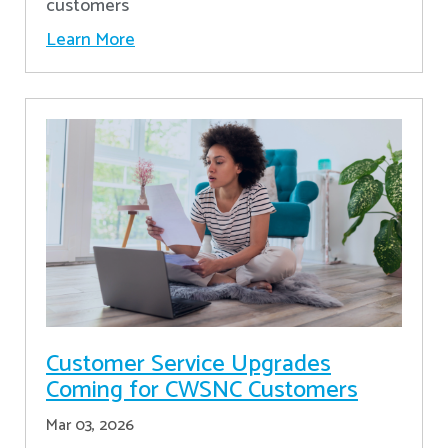
customers
Learn More
Customer Service Upgrades
Coming for CWSNC Customers
Mar 03, 2026