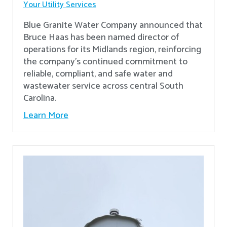
Your Utility Services
Blue Granite Water Company announced that
Bruce Haas has been named director of
operations for its Midlands region, reinforcing
the company’s continued commitment to
reliable, compliant, and safe water and
wastewater service across central South
Carolina.
Learn More