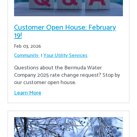
Customer Open House: February
19!
Feb 03, 2026
Community
Your Utility Services
Questions about the Bermuda Water
Company 2025 rate change request? Stop by
our customer open house.
Learn More