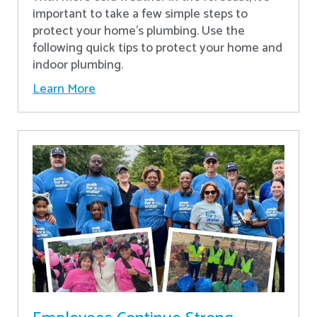
important to take a few simple steps to
protect your home’s plumbing. Use the
following quick tips to protect your home and
indoor plumbing.
Learn More