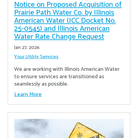
Notice on Proposed Acquisition of
Prairie Path Water Co. by Illinois
American Water (ICC Docket No.
25-0545) and Illinois American
Water Rate Change Request
Jan 27, 2026
Your Utility Services
We are working with Illinois American Water
to ensure services are transitioned as
seamlessly as possible.
Learn More