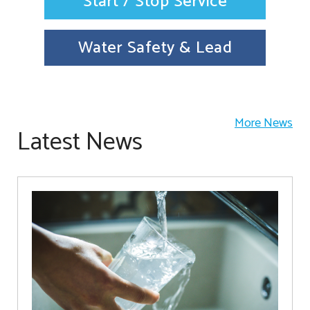
Start / Stop Service
Water Safety & Lead
More News
Latest News