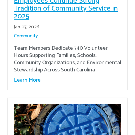
Employees Continue Strong
Tradition of Community Service in
2025
Jan 07, 2026
Community
Team Members Dedicate 740 Volunteer
Hours Supporting Families, Schools,
Community Organizations, and Environmental
Stewardship Across South Carolina
Learn More