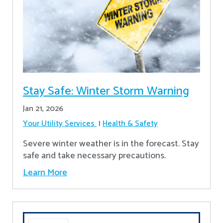
Stay Safe: Winter Storm Warning
Jan 21, 2026
Your Utility Services
Health & Safety
Severe winter weather is in the forecast. Stay
safe and take necessary precautions.
Learn More