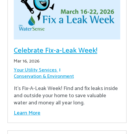
Celebrate Fix-a-Leak Week!
Mar 16, 2026
Your Utility Services
Conservation & Environment
It's Fix-A-Leak Week! Find and fix leaks inside
and outside your home to save valuable
water and money all year long.
Learn More