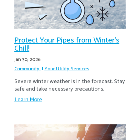
Protect Your Pipes from Winter's
Chill!
Jan 30, 2026
Community
Your Utility Services
Severe winter weather is in the forecast. Stay
safe and take necessary precautions.
Learn More