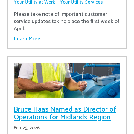
Your Utility at Work
Your Utility Services
Please take note of important customer
service updates taking place the first week of
April.
Learn More
Bruce Haas Named as Director of
Operations for Midlands Region
Feb 25, 2026