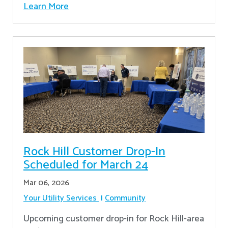
Learn More
Rock Hill Customer Drop-In
Scheduled for March 24
Mar 06, 2026
Your Utility Services
Community
Upcoming customer drop-in for Rock Hill-area