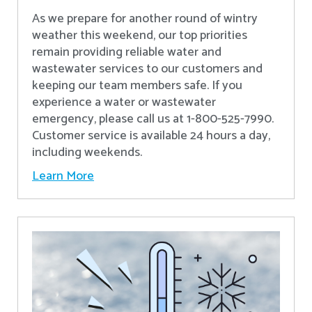
As we prepare for another round of wintry
weather this weekend, our top priorities
remain providing reliable water and
wastewater services to our customers and
keeping our team members safe. If you
experience a water or wastewater
emergency, please call us at 1-800-525-7990.
Customer service is available 24 hours a day,
including weekends.
Learn More