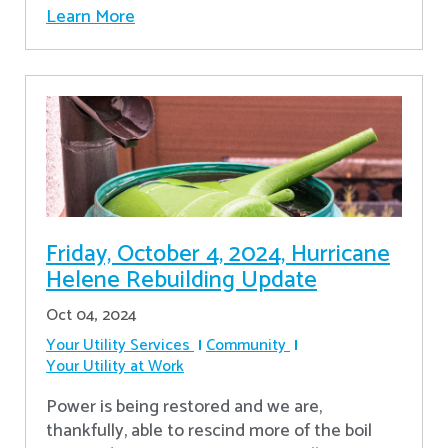
Learn More
Friday, October 4, 2024, Hurricane
Helene Rebuilding Update
Oct 04, 2024
Your Utility Services
Community
Your Utility at Work
Power is being restored and we are,
thankfully, able to rescind more of the boil