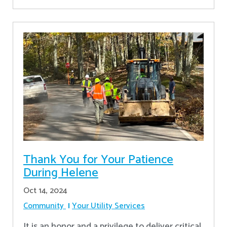
Thank You for Your Patience
During Helene
Oct 14, 2024
Community
Your Utility Services
It is an honor and a privilege to deliver critical