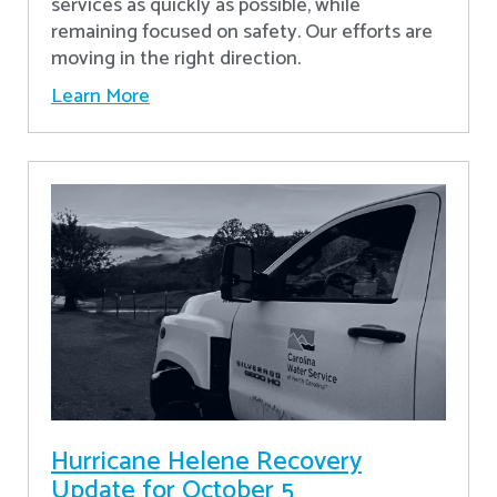
services as quickly as possible, while
remaining focused on safety. Our efforts are
moving in the right direction.
Learn More
Hurricane Helene Recovery
Update for October 5