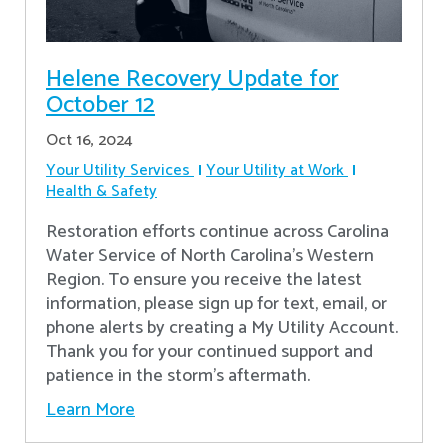
Helene Recovery Update for
October 12
Oct 16, 2024
Your Utility Services
Your Utility at Work
Health & Safety
Restoration efforts continue across Carolina
Water Service of North Carolina’s Western
Region. To ensure you receive the latest
information, please sign up for text, email, or
phone alerts by creating a My Utility Account.
Thank you for your continued support and
patience in the storm’s aftermath.
Learn More