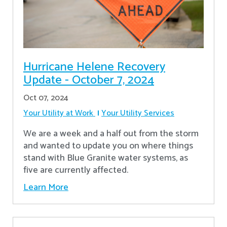
Hurricane Helene Recovery
Update - October 7, 2024
Oct 07, 2024
Your Utility at Work
Your Utility Services
We are a week and a half out from the storm
and wanted to update you on where things
stand with Blue Granite water systems, as
five are currently affected.
Learn More