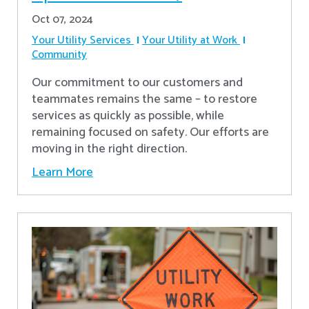
Oct 07, 2024
Your Utility Services
Your Utility at Work
Community
Our commitment to our customers and
teammates remains the same – to restore
services as quickly as possible, while
remaining focused on safety. Our efforts are
moving in the right direction.
Learn More