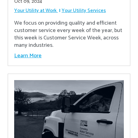
Oct 09, 2024
Your Utility at Work
Your Utility Services
We focus on providing quality and efficient
customer service every week of the year, but
this week is Customer Service Week, across
many industries.
Learn More