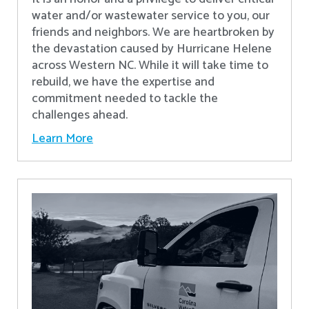
water and/or wastewater service to you, our
friends and neighbors. We are heartbroken by
the devastation caused by Hurricane Helene
across Western NC. While it will take time to
rebuild, we have the expertise and
commitment needed to tackle the
challenges ahead.
Learn More