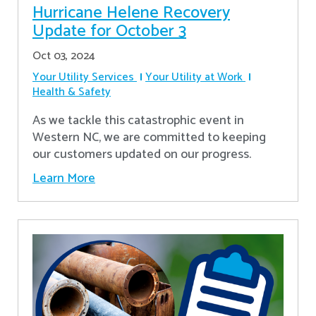
Hurricane Helene Recovery
Update for October 3
Oct 03, 2024
Your Utility Services
Your Utility at Work
Health & Safety
As we tackle this catastrophic event in
Western NC, we are committed to keeping
our customers updated on our progress.
Learn More