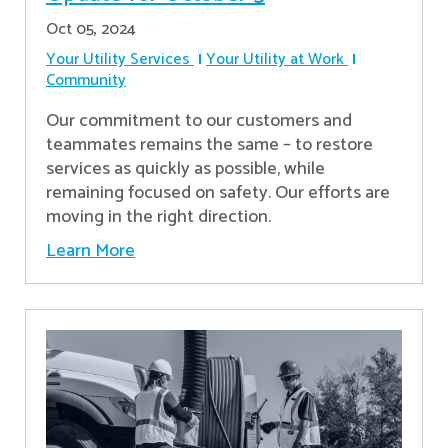
Oct 05, 2024
Your Utility Services
Your Utility at Work
Community
Our commitment to our customers and
teammates remains the same – to restore
services as quickly as possible, while
remaining focused on safety. Our efforts are
moving in the right direction.
Learn More