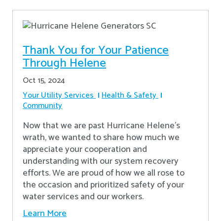
Thank You for Your Patience
Through Helene
Oct 15, 2024
Your Utility Services
Health & Safety
Community
Now that we are past Hurricane Helene’s
wrath, we wanted to share how much we
appreciate your cooperation and
understanding with our system recovery
efforts. We are proud of how we all rose to
the occasion and prioritized safety of your
water services and our workers.
Learn More