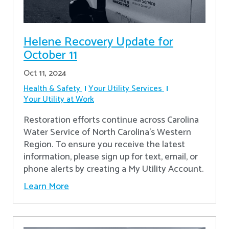
Helene Recovery Update for
October 11
Oct 11, 2024
Health & Safety
Your Utility Services
Your Utility at Work
Restoration efforts continue across Carolina
Water Service of North Carolina’s Western
Region. To ensure you receive the latest
information, please sign up for text, email, or
phone alerts by creating a My Utility Account.
Learn More