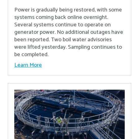
Power is gradually being restored, with some
systems coming back online overnight.
Several systems continue to operate on
generator power. No additional outages have
been reported. Two boil water advisories
were lifted yesterday. Sampling continues to
be completed.
Learn More