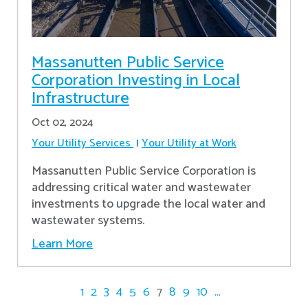
Massanutten Public Service
Corporation Investing in Local
Infrastructure
Oct 02, 2024
Your Utility Services
Your Utility at Work
Massanutten Public Service Corporation is
addressing critical water and wastewater
investments to upgrade the local water and
wastewater systems.
Learn More
1
2
3
4
5
6
7
8
9
10
...