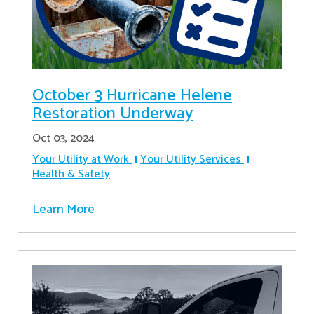
October 3 Hurricane Helene
Restoration Underway
Oct 03, 2024
Your Utility at Work
Your Utility Services
Health & Safety
Learn More