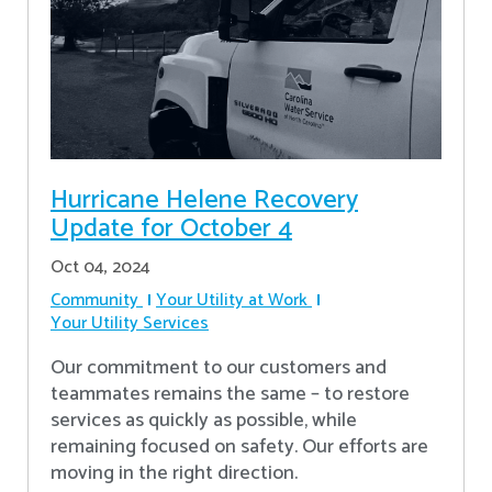
Hurricane Helene Recovery
Update for October 4
Oct 04, 2024
Community
Your Utility at Work
Your Utility Services
Our commitment to our customers and
teammates remains the same – to restore
services as quickly as possible, while
remaining focused on safety. Our efforts are
moving in the right direction.