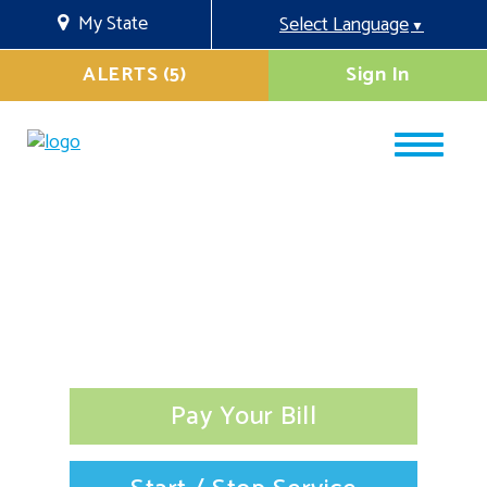
My State
Select Language
▼
ALERTS (5)
Sign In
Pay Your Bill