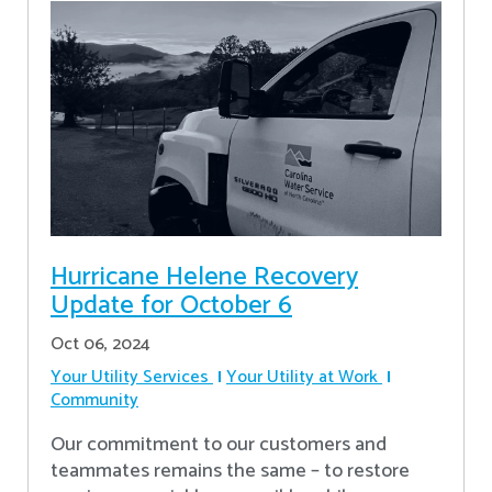
Hurricane Helene Recovery
Update for October 6
Oct 06, 2024
Your Utility Services
Your Utility at Work
Community
Our commitment to our customers and
teammates remains the same – to restore