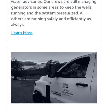
water advisories. Our crews are still managing
generators in some areas to keep the wells
running and the system pressurized. All
others are running safely and efficiently as
always.
Learn More