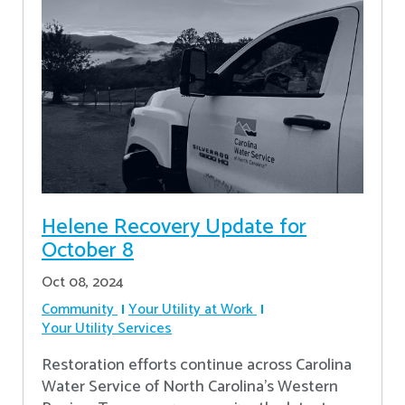
Helene Recovery Update for
October 8
Oct 08, 2024
Community
Your Utility at Work
Your Utility Services
Restoration efforts continue across Carolina
Water Service of North Carolina’s Western