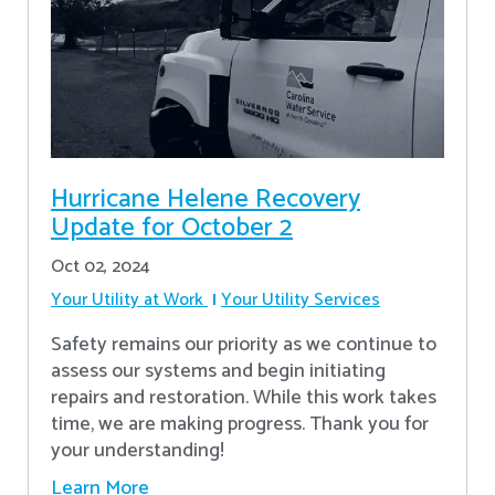
Hurricane Helene Recovery
Update for October 2
Oct 02, 2024
Your Utility at Work
Your Utility Services
Safety remains our priority as we continue to
assess our systems and begin initiating
repairs and restoration. While this work takes
time, we are making progress. Thank you for
your understanding!
Learn More