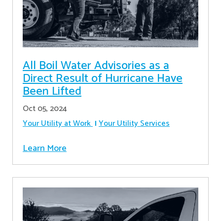
All Boil Water Advisories as a
Direct Result of Hurricane Have
Been Lifted
Oct 05, 2024
Your Utility at Work
Your Utility Services
Learn More