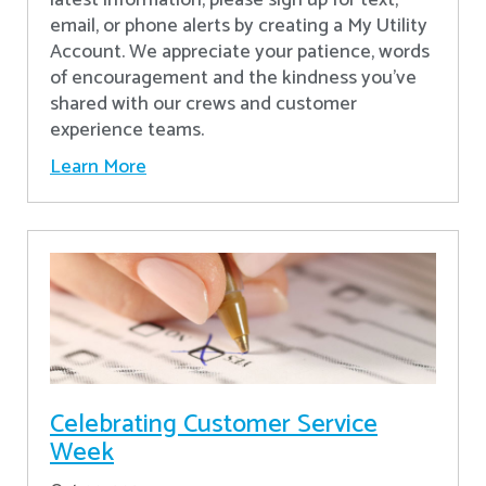
latest information, please sign up for text,
email, or phone alerts by creating a My Utility
Account. We appreciate your patience, words
of encouragement and the kindness you’ve
shared with our crews and customer
experience teams.
Learn More
Celebrating Customer Service
Week