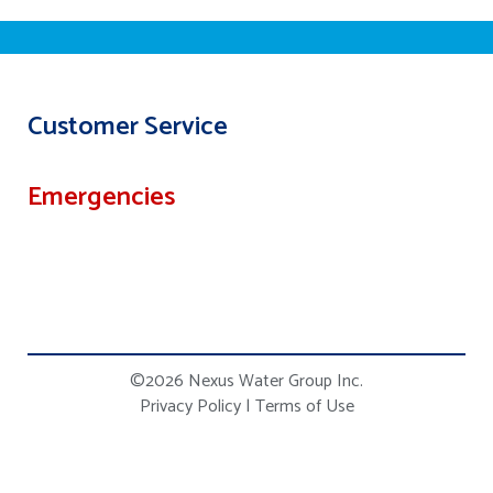
Customer Service
Emergencies
©2026 Nexus Water Group Inc.
Privacy Policy
|
Terms of Use