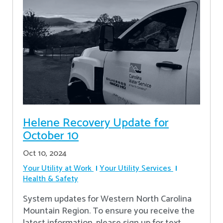
Helene Recovery Update for
October 10
Oct 10, 2024
Your Utility at Work
Your Utility Services
Health & Safety
System updates for Western North Carolina
Mountain Region. To ensure you receive the