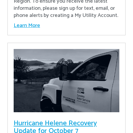
Region. To ensure you receive the latest
information, please sign up for text, email, or
phone alerts by creating a My Utility Account.
Learn More
Hurricane Helene Recovery
Update for October 7