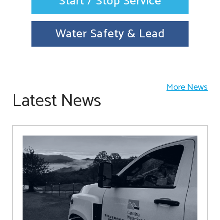
Start / Stop Service
Water Safety & Lead
More News
Latest News