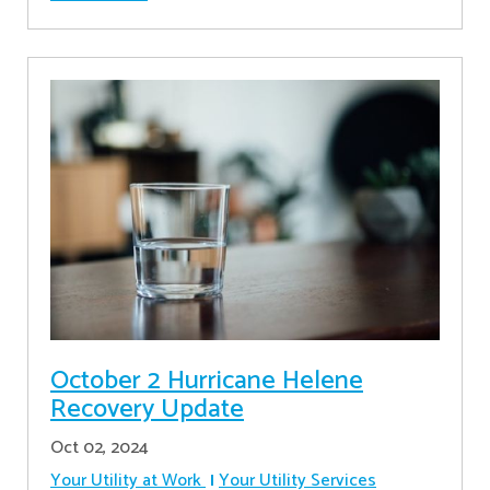
October 2 Hurricane Helene
Recovery Update
Oct 02, 2024
Your Utility at Work
Your Utility Services