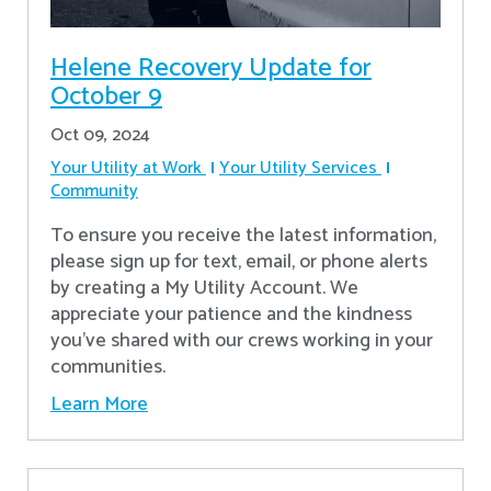
Helene Recovery Update for
October 9
Oct 09, 2024
Your Utility at Work
Your Utility Services
Community
To ensure you receive the latest information,
please sign up for text, email, or phone alerts
by creating a My Utility Account. We
appreciate your patience and the kindness
you’ve shared with our crews working in your
communities.
Learn More