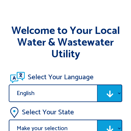
Welcome to Your Local
Water & Wastewater
Utility
Select Your Language
Select Your State