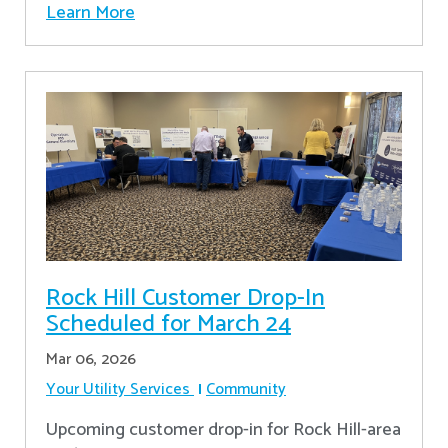
Learn More
Rock Hill Customer Drop-In
Scheduled for March 24
Mar 06, 2026
Your Utility Services
Community
Upcoming customer drop-in for Rock Hill-area