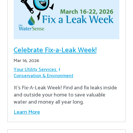
Celebrate Fix-a-Leak Week!
Mar 16, 2026
Your Utility Services
Conservation & Environment
It's Fix-A-Leak Week! Find and fix leaks inside
and outside your home to save valuable
water and money all year long.
Learn More