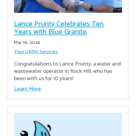
Lance Prunty Celebrates Ten
Years with Blue Granite
Mar 16, 2026
Your Utility Services
Congratulations to Lance Prunty, a water and
wastewater operator in Rock Hill, who has
been with us for 10 years!
Learn More