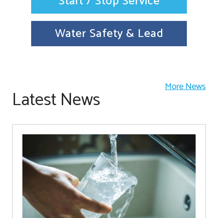
Start / Stop Service
Water Safety & Lead
More News
Latest News