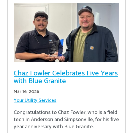
Chaz Fowler Celebrates Five Years
with Blue Granite
Mar 16, 2026
Your Utility Services
Congratulations to Chaz Fowler, who is a field
tech in Anderson and Simpsonville, for his five
year anniversary with Blue Granite.