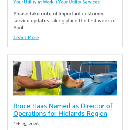
Your Utility at Work
Your Utility Services
Please take note of important customer
service updates taking place the first week of
April.
Learn More
Bruce Haas Named as Director of
Operations for Midlands Region
Feb 25, 2026