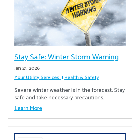
Stay Safe: Winter Storm Warning
Jan 21, 2026
Your Utility Services
Health & Safety
Severe winter weather is in the forecast. Stay
safe and take necessary precautions.
Learn More