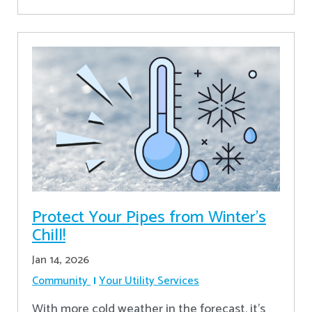
Protect Your Pipes from Winter's
Chill!
Jan 14, 2026
Community
Your Utility Services
With more cold weather in the forecast, it’s