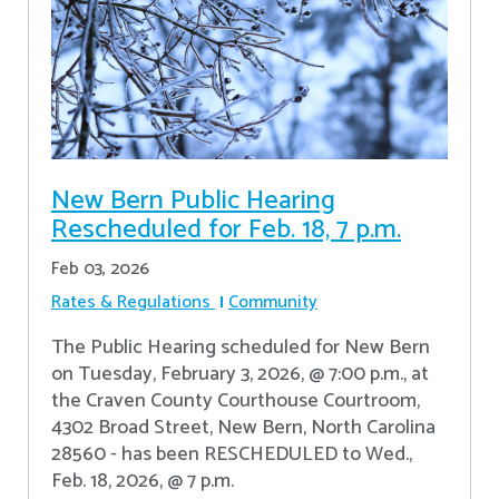
New Bern Public Hearing
Rescheduled for Feb. 18, 7 p.m.
Feb 03, 2026
Rates & Regulations
Community
The Public Hearing scheduled for New Bern
on Tuesday, February 3, 2026, @ 7:00 p.m., at
the Craven County Courthouse Courtroom,
4302 Broad Street, New Bern, North Carolina
28560 - has been RESCHEDULED to Wed.,
Feb. 18, 2026, @ 7 p.m.