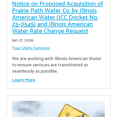
Notice on Proposed Acquisition of
Prairie Path Water Co. by Illinois
American Water (ICC Docket No.
25-0545) and Illinois American
Water Rate Change Request
Jan 27, 2026
Your Utility Services
We are working with Illinois American Water
to ensure services are transitioned as
seamlessly as possible.
Learn More