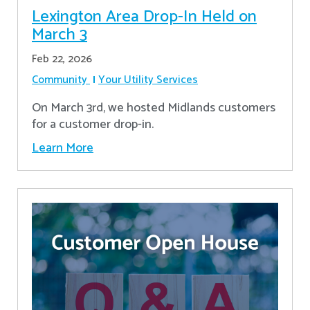
Lexington Area Drop-In Held on
March 3
Feb 22, 2026
Community
Your Utility Services
On March 3rd, we hosted Midlands customers
for a customer drop-in.
Learn More