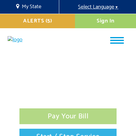
My State
Select Language
▼
ALERTS (5)
Sign In
Pay Your Bill