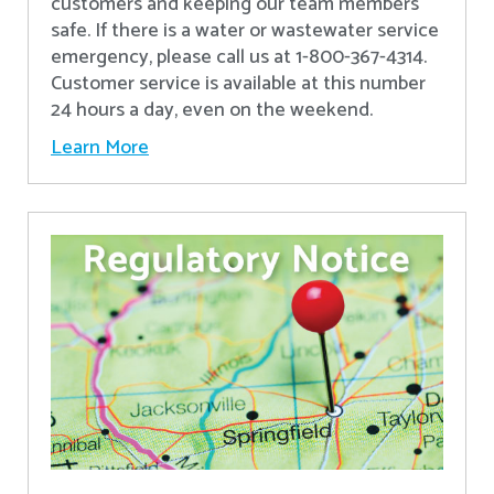
customers and keeping our team members
safe. If there is a water or wastewater service
emergency, please call us at 1-800-367-4314.
Customer service is available at this number
24 hours a day, even on the weekend.
Learn More