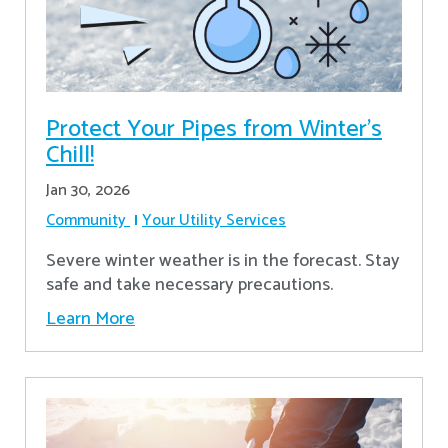
Protect Your Pipes from Winter's
Chill!
Jan 30, 2026
Community
Your Utility Services
Severe winter weather is in the forecast. Stay
safe and take necessary precautions.
Learn More