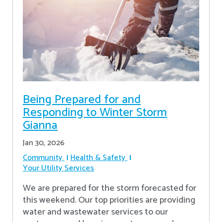
Being Prepared for and
Responding to Winter Storm
Gianna
Jan 30, 2026
Community
Health & Safety
Your Utility Services
We are prepared for the storm forecasted for
this weekend. Our top priorities are providing
water and wastewater services to our