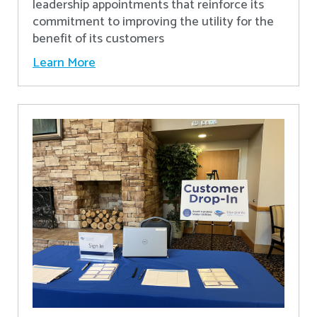
leadership appointments that reinforce its
commitment to improving the utility for the
benefit of its customers
Learn More