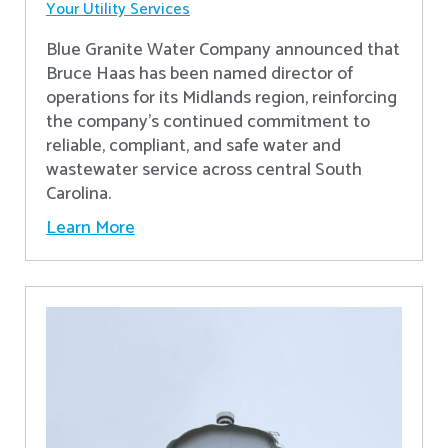
Your Utility Services
Blue Granite Water Company announced that
Bruce Haas has been named director of
operations for its Midlands region, reinforcing
the company’s continued commitment to
reliable, compliant, and safe water and
wastewater service across central South
Carolina.
Learn More