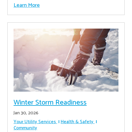
Learn More
Winter Storm Readiness
Jan 30, 2026
Your Utility Services
Health & Safety
Community