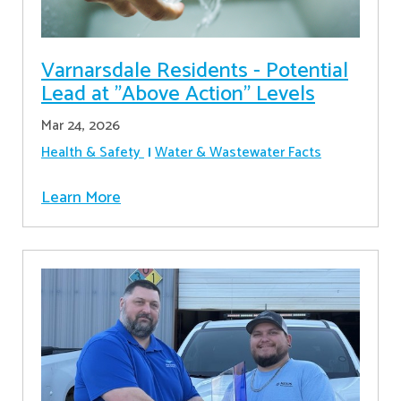
Varnarsdale Residents - Potential
Lead at "Above Action" Levels
Mar 24, 2026
Health & Safety
Water & Wastewater Facts
Learn More