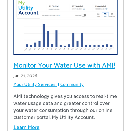
Monitor Your Water Use with AMI!
Jan 21, 2026
Your Utility Services
Community
AMI technology gives you access to real-time
water usage data and greater control over
your water consumption through our online
customer portal, My Utility Account.
Learn More