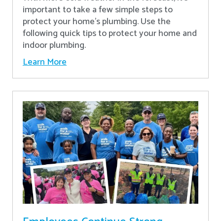
important to take a few simple steps to
protect your home’s plumbing. Use the
following quick tips to protect your home and
indoor plumbing.
Learn More