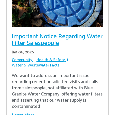
Important Notice Regarding Water
Filter Salespeople
Jan 06, 2026
Community
Health & Safety
Water & Wastewater Facts
We want to address an important issue
regarding recent unsolicited visits and calls
from salespeople, not affiliated with Blue
Granite Water Company, offering water filters
and asserting that our water supply is
contaminated