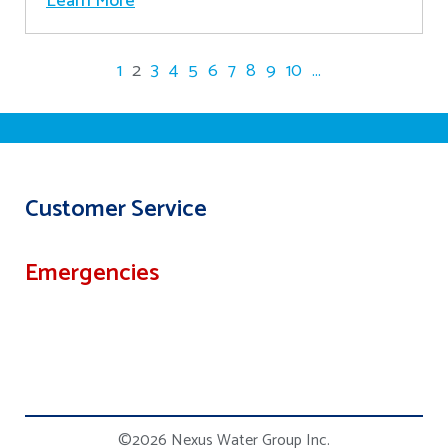
Learn More
1
2
3
4
5
6
7
8
9
10
...
Customer Service
Emergencies
©2026 Nexus Water Group Inc.