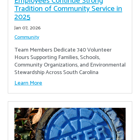
Employees Continue Strong
Tradition of Community Service in
2025
Jan 07, 2026
Community
Team Members Dedicate 740 Volunteer
Hours Supporting Families, Schools,
Community Organizations, and Environmental
Stewardship Across South Carolina
Learn More