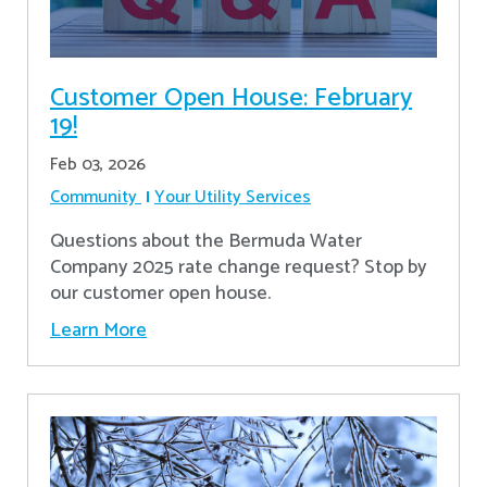
Customer Open House: February
19!
Feb 03, 2026
Community
Your Utility Services
Questions about the Bermuda Water
Company 2025 rate change request? Stop by
our customer open house.
Learn More