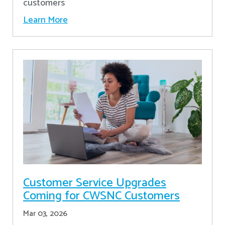
customers
Learn More
Customer Service Upgrades
Coming for CWSNC Customers
Mar 03, 2026