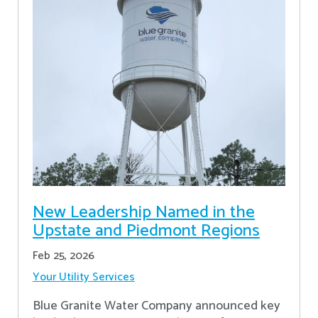
New Leadership Named in the
Upstate and Piedmont Regions
Feb 25, 2026
Your Utility Services
Blue Granite Water Company announced key