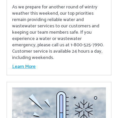
As we prepare for another round of wintry
weather this weekend, our top priorities
remain providing reliable water and
wastewater services to our customers and
keeping our team members safe. If you
experience a water or wastewater
emergency, please call us at 1-800-525-7990.
Customer service is available 24 hours a day,
including weekends.
Learn More