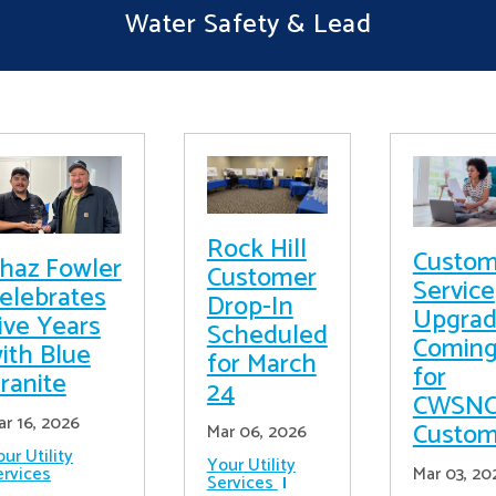
Water Safety & Lead
Rock Hill
Custom
haz Fowler
Customer
Service
elebrates
Drop-In
Upgrad
ive Years
Scheduled
Comin
ith Blue
for March
for
ranite
24
CWSN
ar 16, 2026
Custom
Mar 06, 2026
ur Utility
Your Utility
ervices
Mar 03, 20
Services