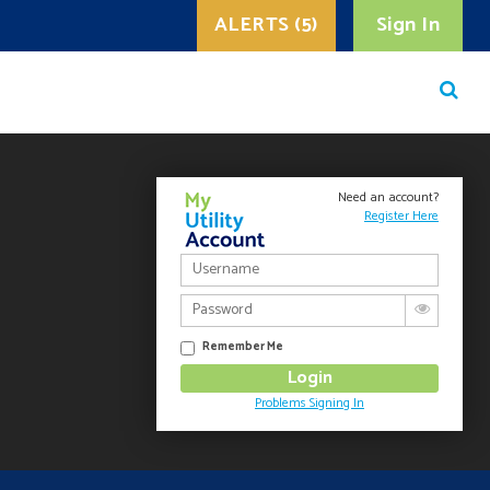
ALERTS (5)
Sign In
Need an account?
Register Here
Remember Me
Problems Signing In