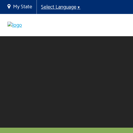
My State
Select Language
▼