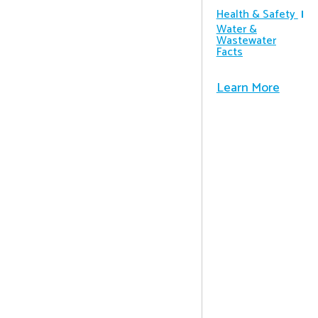
Health & Safety
Water &
Wastewater
Facts
Learn More