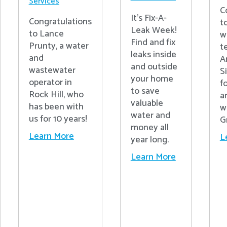
Services
C
It's Fix-A-
Congratulations
t
Leak Week!
to Lance
w
Find and fix
Prunty, a water
t
leaks inside
and
A
and outside
wastewater
S
your home
operator in
fo
to save
Rock Hill, who
a
valuable
has been with
w
water and
us for 10 years!
G
money all
Learn More
L
year long.
Learn More