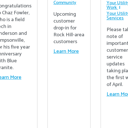
Community
Your Utilit
ongratulations
Work
o Chaz Fowler,
Your Utilit
Upcoming
Services
ho is a field
customer
ech in
drop-in for
Please ta
nderson and
Rock Hill-area
note of
impsonville,
customers
importan
r his five year
customer
Learn More
nniversary
service
ith Blue
updates
ranite.
taking pl
earn More
the first
of April.
Learn Mo