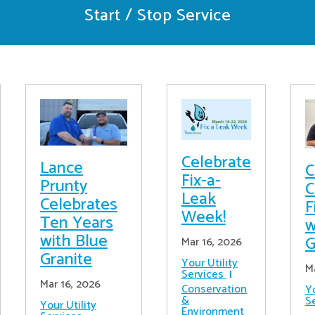
Start / Stop Service
Celebrate
Lance
C
Fix-a-
Prunty
C
Leak
Celebrates
F
Week!
Ten Years
w
with Blue
G
Mar 16, 2026
Granite
Your Utility
M
Services
Mar 16, 2026
Conservation
Yo
&
S
Your Utility
Environment