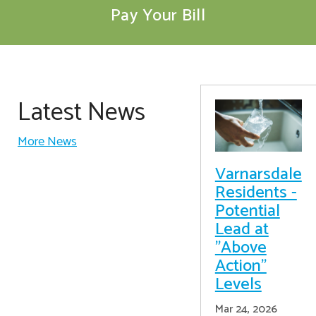
Pay Your Bill
Latest News
More News
Varnarsdale
Residents -
Potential
Lead at
"Above
Action"
Levels
Mar 24, 2026