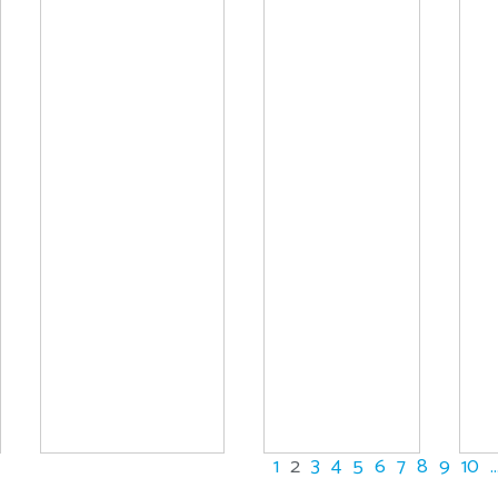
1
2
3
4
5
6
7
8
9
10
..