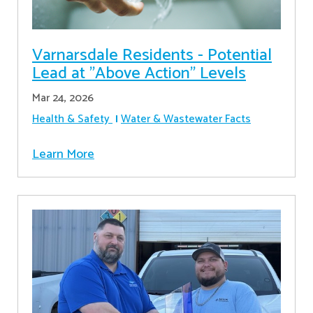
Varnarsdale Residents - Potential
Lead at "Above Action" Levels
Mar 24, 2026
Health & Safety
Water & Wastewater Facts
Learn More