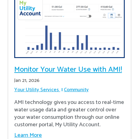
Monitor Your Water Use with AMI!
Jan 21, 2026
Your Utility Services
Community
AMI technology gives you access to real-time
water usage data and greater control over
your water consumption through our online
customer portal, My Utility Account.
Learn More