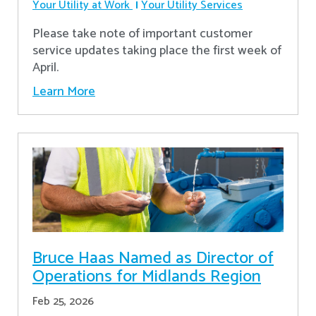
Your Utility at Work
Your Utility Services
Please take note of important customer
service updates taking place the first week of
April.
Learn More
Bruce Haas Named as Director of
Operations for Midlands Region
Feb 25, 2026