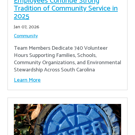
Employees Continue Strong
Tradition of Community Service in
2025
Jan 07, 2026
Community
Team Members Dedicate 740 Volunteer
Hours Supporting Families, Schools,
Community Organizations, and Environmental
Stewardship Across South Carolina
Learn More