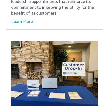
leadership appointments that reinforce its
commitment to improving the utility for the
benefit of its customers
Learn More