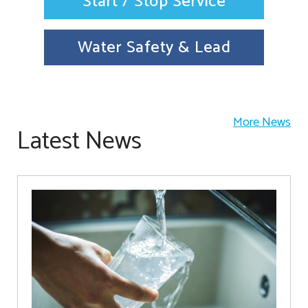
Start / Stop Service
Water Safety & Lead
More News
Latest News