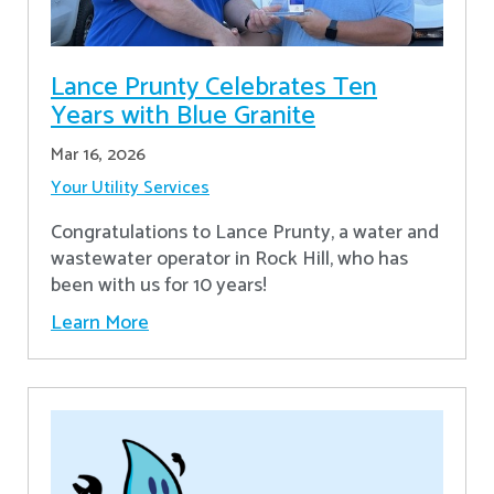
Lance Prunty Celebrates Ten
Years with Blue Granite
Mar 16, 2026
Your Utility Services
Congratulations to Lance Prunty, a water and
wastewater operator in Rock Hill, who has
been with us for 10 years!
Learn More