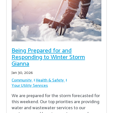
Being Prepared for and
Responding to Winter Storm
Gianna
Jan 30, 2026
Community
Health & Safety
Your Utility Services
We are prepared for the storm forecasted for
this weekend. Our top priorities are providing
water and wastewater services to our