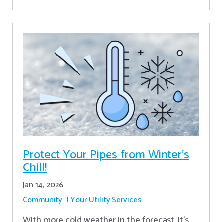
Protect Your Pipes from Winter's
Chill!
Jan 14, 2026
Community
Your Utility Services
With more cold weather in the forecast, it’s