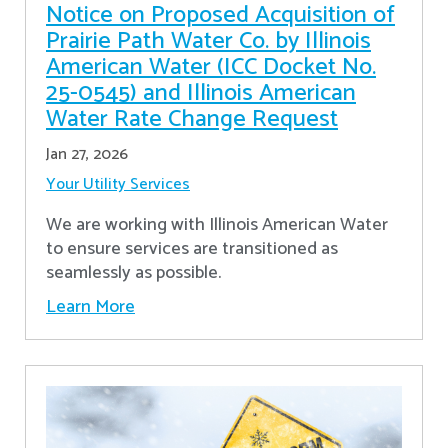
Notice on Proposed Acquisition of
Prairie Path Water Co. by Illinois
American Water (ICC Docket No.
25-0545) and Illinois American
Water Rate Change Request
Jan 27, 2026
Your Utility Services
We are working with Illinois American Water
to ensure services are transitioned as
seamlessly as possible.
Learn More