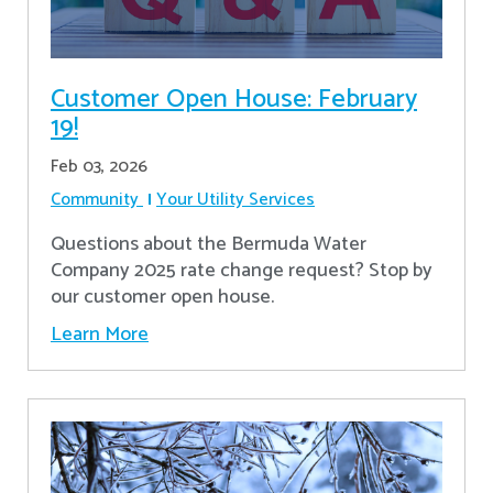
Customer Open House: February
19!
Feb 03, 2026
Community
Your Utility Services
Questions about the Bermuda Water
Company 2025 rate change request? Stop by
our customer open house.
Learn More