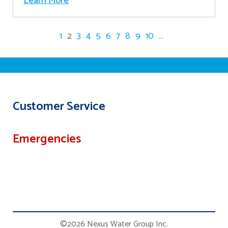
Learn More
1
2
3
4
5
6
7
8
9
10
...
Customer Service
Emergencies
©2026 Nexus Water Group Inc.