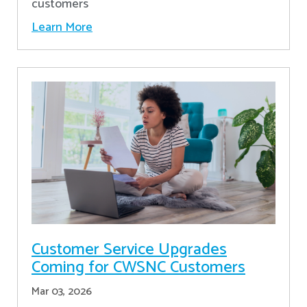
customers
Learn More
Customer Service Upgrades
Coming for CWSNC Customers
Mar 03, 2026