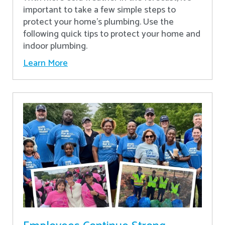
important to take a few simple steps to
protect your home’s plumbing. Use the
following quick tips to protect your home and
indoor plumbing.
Learn More