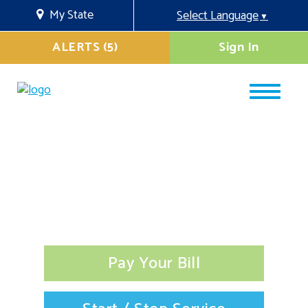
My State
Select Language
▼
ALERTS (5)
Sign In
Pay Your Bill