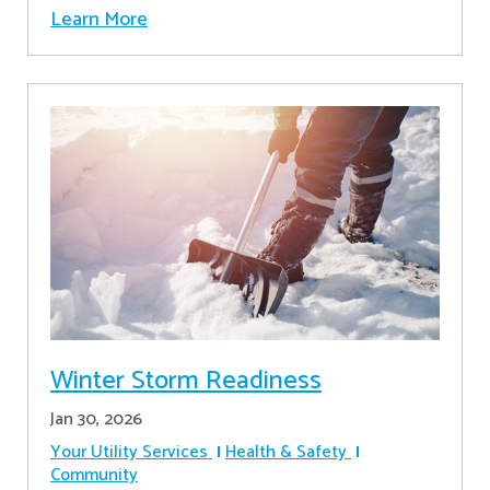
Learn More
Winter Storm Readiness
Jan 30, 2026
Your Utility Services
Health & Safety
Community