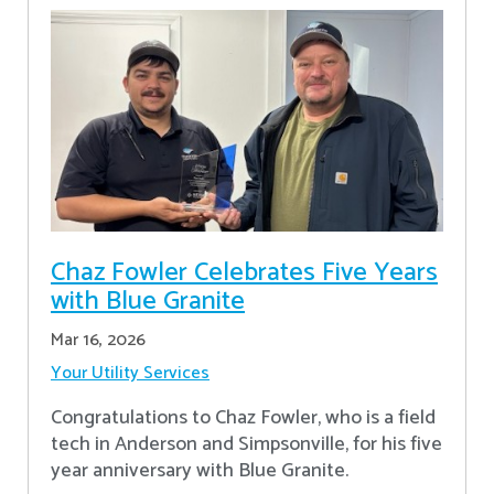
Chaz Fowler Celebrates Five Years
with Blue Granite
Mar 16, 2026
Your Utility Services
Congratulations to Chaz Fowler, who is a field
tech in Anderson and Simpsonville, for his five
year anniversary with Blue Granite.