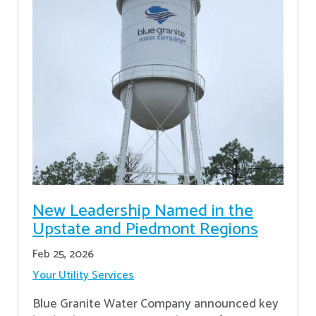
New Leadership Named in the
Upstate and Piedmont Regions
Feb 25, 2026
Your Utility Services
Blue Granite Water Company announced key