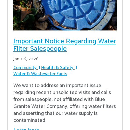
Important Notice Regarding Water
Filter Salespeople
Jan 06, 2026
Community
Health & Safety
Water & Wastewater Facts
We want to address an important issue
regarding recent unsolicited visits and calls
from salespeople, not affiliated with Blue
Granite Water Company, offering water filters
and asserting that our water supply is
contaminated