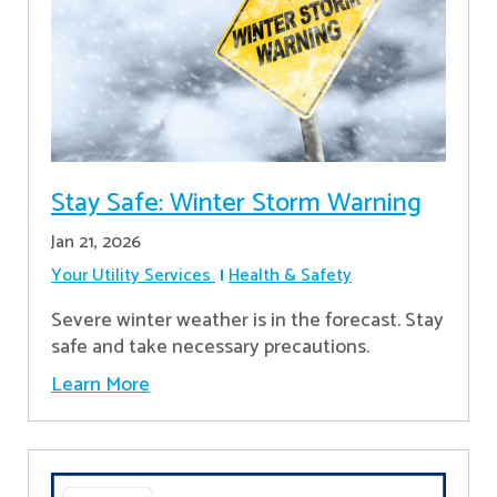
Stay Safe: Winter Storm Warning
Jan 21, 2026
Your Utility Services
Health & Safety
Severe winter weather is in the forecast. Stay
safe and take necessary precautions.
Learn More