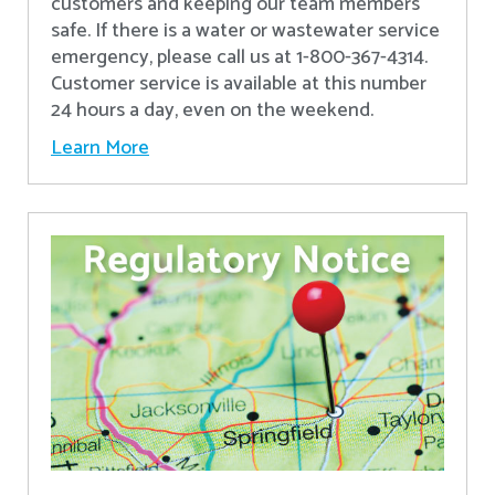
customers and keeping our team members
safe. If there is a water or wastewater service
emergency, please call us at 1-800-367-4314.
Customer service is available at this number
24 hours a day, even on the weekend.
Learn More