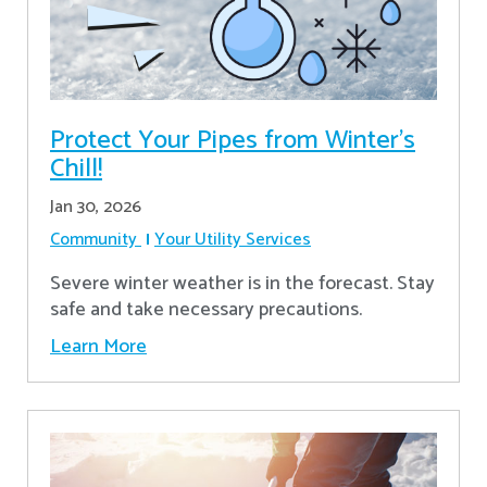
Protect Your Pipes from Winter's
Chill!
Jan 30, 2026
Community
Your Utility Services
Severe winter weather is in the forecast. Stay
safe and take necessary precautions.
Learn More