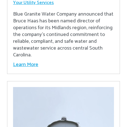
Your Utility Services
Blue Granite Water Company announced that
Bruce Haas has been named director of
operations for its Midlands region, reinforcing
the company’s continued commitment to
reliable, compliant, and safe water and
wastewater service across central South
Carolina.
Learn More