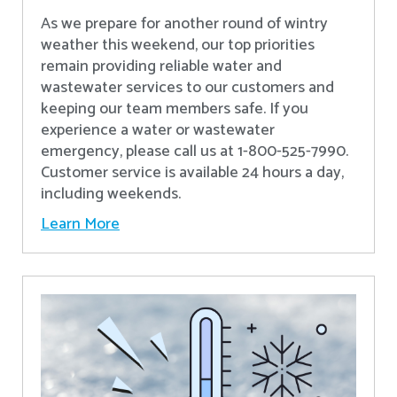
As we prepare for another round of wintry
weather this weekend, our top priorities
remain providing reliable water and
wastewater services to our customers and
keeping our team members safe. If you
experience a water or wastewater
emergency, please call us at 1-800-525-7990.
Customer service is available 24 hours a day,
including weekends.
Learn More