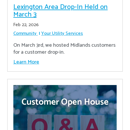
Lexington Area Drop-In Held on
March 3
Feb 22, 2026
Community
Your Utility Services
On March 3rd, we hosted Midlands customers
for a customer drop-in.
Learn More