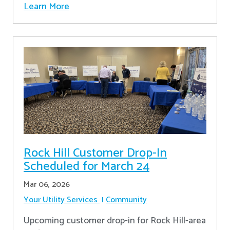
Learn More
Rock Hill Customer Drop-In
Scheduled for March 24
Mar 06, 2026
Your Utility Services
Community
Upcoming customer drop-in for Rock Hill-area