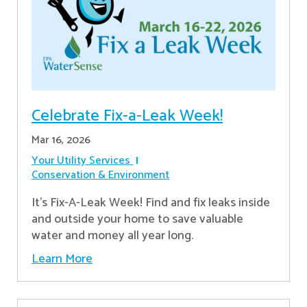
Celebrate Fix-a-Leak Week!
Mar 16, 2026
Your Utility Services
Conservation & Environment
It's Fix-A-Leak Week! Find and fix leaks inside
and outside your home to save valuable
water and money all year long.
Learn More