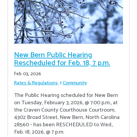
New Bern Public Hearing
Rescheduled for Feb. 18, 7 p.m.
Feb 03, 2026
Rates & Regulations
Community
The Public Hearing scheduled for New Bern
on Tuesday, February 3, 2026, @ 7:00 p.m., at
the Craven County Courthouse Courtroom,
4302 Broad Street, New Bern, North Carolina
28560 - has been RESCHEDULED to Wed.,
Feb. 18, 2026, @ 7 p.m.