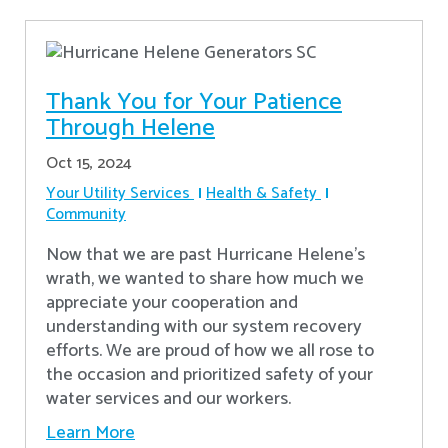
Thank You for Your Patience
Through Helene
Oct 15, 2024
Your Utility Services
Health & Safety
Community
Now that we are past Hurricane Helene’s
wrath, we wanted to share how much we
appreciate your cooperation and
understanding with our system recovery
efforts. We are proud of how we all rose to
the occasion and prioritized safety of your
water services and our workers.
Learn More