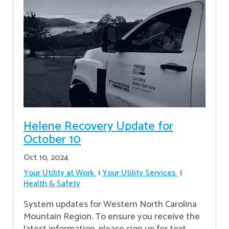
Helene Recovery Update for
October 10
Oct 10, 2024
Your Utility at Work
Your Utility Services
Health & Safety
System updates for Western North Carolina
Mountain Region. To ensure you receive the