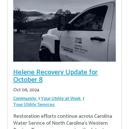
Helene Recovery Update for
October 8
Oct 08, 2024
Community
Your Utility at Work
Your Utility Services
Restoration efforts continue across Carolina
Water Service of North Carolina’s Western