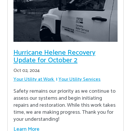
Hurricane Helene Recovery
Update for October 2
Oct 02, 2024
Your Utility at Work
Your Utility Services
Safety remains our priority as we continue to
assess our systems and begin initiating
repairs and restoration. While this work takes
time, we are making progress. Thank you for
your understanding!
Learn More