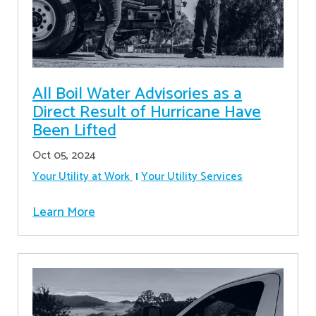
All Boil Water Advisories as a
Direct Result of Hurricane Have
Been Lifted
Oct 05, 2024
Your Utility at Work
Your Utility Services
Learn More