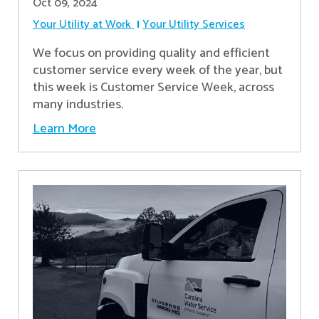
Oct 09, 2024
Your Utility at Work
Your Utility Services
We focus on providing quality and efficient
customer service every week of the year, but
this week is Customer Service Week, across
many industries.
Learn More