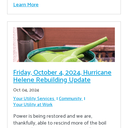
Learn More
Friday, October 4, 2024, Hurricane
Helene Rebuilding Update
Oct 04, 2024
Your Utility Services
Community
Your Utility at Work
Power is being restored and we are,
thankfully, able to rescind more of the boil