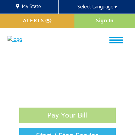
My State
Select Language
▼
ALERTS (5)
Sign In
Pay Your Bill