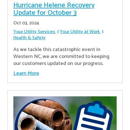
Hurricane Helene Recovery
Update for October 3
Oct 03, 2024
Your Utility Services
Your Utility at Work
Health & Safety
As we tackle this catastrophic event in
Western NC, we are committed to keeping
our customers updated on our progress.
Learn More