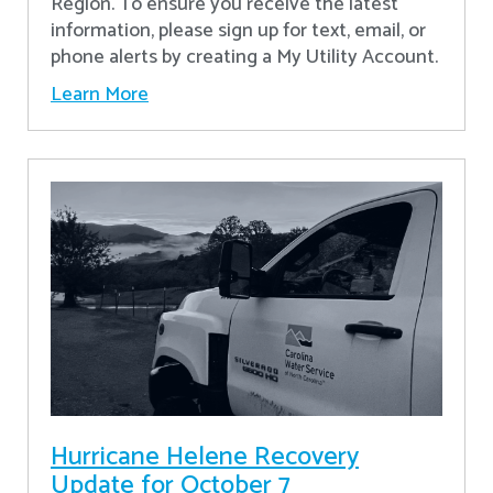
Region. To ensure you receive the latest
information, please sign up for text, email, or
phone alerts by creating a My Utility Account.
Learn More
Hurricane Helene Recovery
Update for October 7