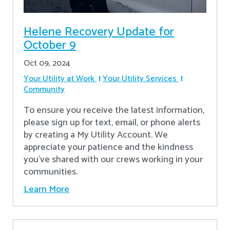
Helene Recovery Update for
October 9
Oct 09, 2024
Your Utility at Work
Your Utility Services
Community
To ensure you receive the latest information,
please sign up for text, email, or phone alerts
by creating a My Utility Account. We
appreciate your patience and the kindness
you’ve shared with our crews working in your
communities.
Learn More