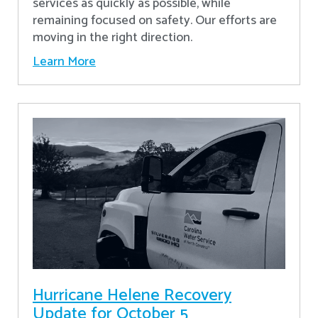
services as quickly as possible, while
remaining focused on safety. Our efforts are
moving in the right direction.
Learn More
Hurricane Helene Recovery
Update for October 5