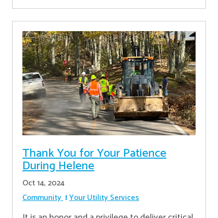
Thank You for Your Patience
During Helene
Oct 14, 2024
Community
Your Utility Services
It is an honor and a privilege to deliver critical