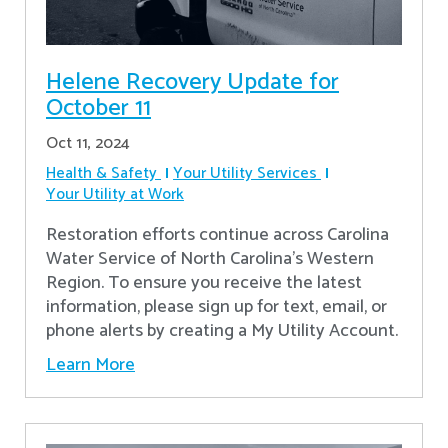
Helene Recovery Update for
October 11
Oct 11, 2024
Health & Safety
Your Utility Services
Your Utility at Work
Restoration efforts continue across Carolina
Water Service of North Carolina’s Western
Region. To ensure you receive the latest
information, please sign up for text, email, or
phone alerts by creating a My Utility Account.
Learn More