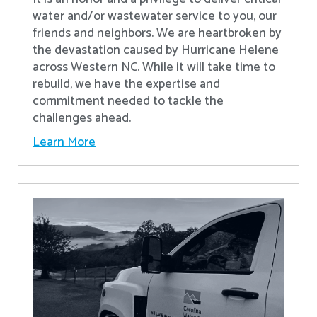
water and/or wastewater service to you, our
friends and neighbors. We are heartbroken by
the devastation caused by Hurricane Helene
across Western NC. While it will take time to
rebuild, we have the expertise and
commitment needed to tackle the
challenges ahead.
Learn More