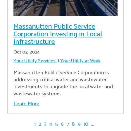
Massanutten Public Service
Corporation Investing in Local
Infrastructure
Oct 02, 2024
Your Utility Services
Your Utility at Work
Massanutten Public Service Corporation is
addressing critical water and wastewater
investments to upgrade the local water and
wastewater systems.
Learn More
1
2
3
4
5
6
7
8
9
10
...