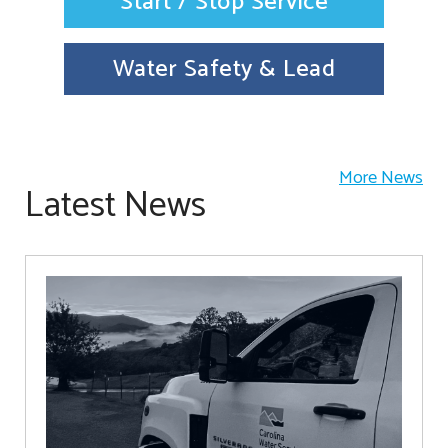
Start / Stop Service
Water Safety & Lead
More News
Latest News