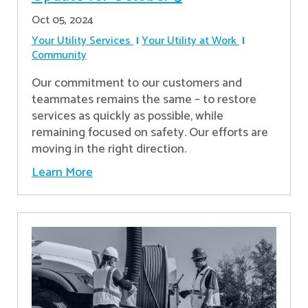
Oct 05, 2024
Your Utility Services
Your Utility at Work
Community
Our commitment to our customers and
teammates remains the same – to restore
services as quickly as possible, while
remaining focused on safety. Our efforts are
moving in the right direction.
Learn More