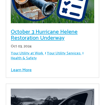
October 3 Hurricane Helene
Restoration Underway
Oct 03, 2024
Your Utility at Work
Your Utility Services
Health & Safety
Learn More