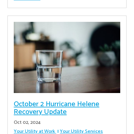
October 2 Hurricane Helene
Recovery Update
Oct 02, 2024
Your Utility at Work
Your Utility Services