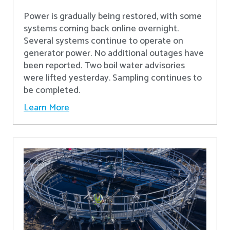
Power is gradually being restored, with some
systems coming back online overnight.
Several systems continue to operate on
generator power. No additional outages have
been reported. Two boil water advisories
were lifted yesterday. Sampling continues to
be completed.
Learn More