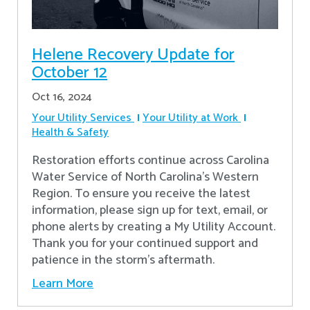
Helene Recovery Update for
October 12
Oct 16, 2024
Your Utility Services
Your Utility at Work
Health & Safety
Restoration efforts continue across Carolina
Water Service of North Carolina’s Western
Region. To ensure you receive the latest
information, please sign up for text, email, or
phone alerts by creating a My Utility Account.
Thank you for your continued support and
patience in the storm’s aftermath.
Learn More