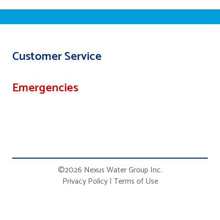
Customer Service
Emergencies
©2026 Nexus Water Group Inc.
Privacy Policy
|
Terms of Use