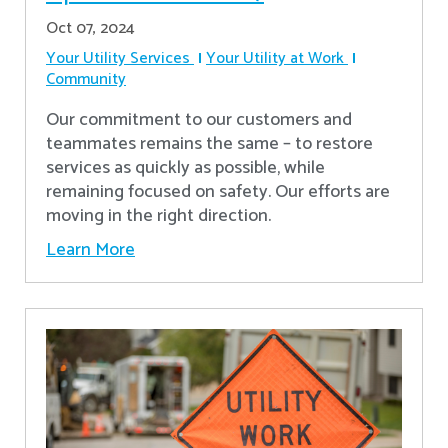
Oct 07, 2024
Your Utility Services
Your Utility at Work
Community
Our commitment to our customers and
teammates remains the same – to restore
services as quickly as possible, while
remaining focused on safety. Our efforts are
moving in the right direction.
Learn More