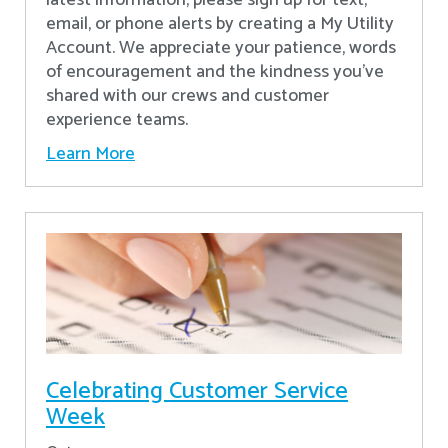
latest information, please sign up for text,
email, or phone alerts by creating a My Utility
Account. We appreciate your patience, words
of encouragement and the kindness you’ve
shared with our crews and customer
experience teams.
Learn More
Celebrating Customer Service
Week