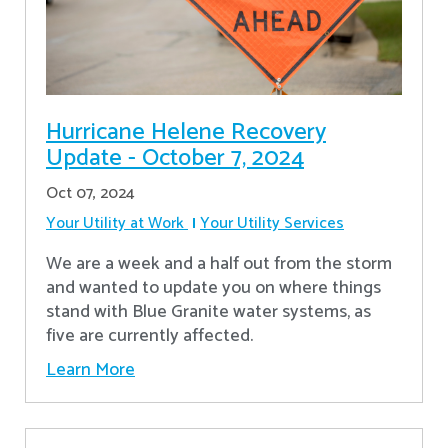
Hurricane Helene Recovery
Update - October 7, 2024
Oct 07, 2024
Your Utility at Work
Your Utility Services
We are a week and a half out from the storm
and wanted to update you on where things
stand with Blue Granite water systems, as
five are currently affected.
Learn More