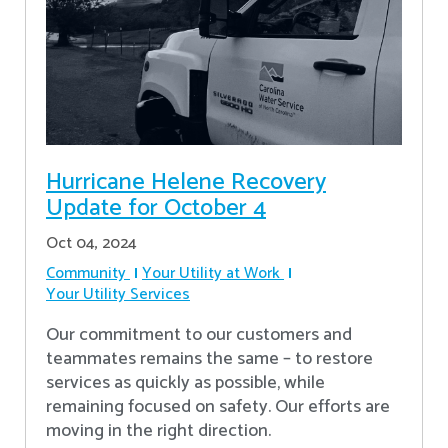
Hurricane Helene Recovery
Update for October 4
Oct 04, 2024
Community
Your Utility at Work
Your Utility Services
Our commitment to our customers and
teammates remains the same – to restore
services as quickly as possible, while
remaining focused on safety. Our efforts are
moving in the right direction.