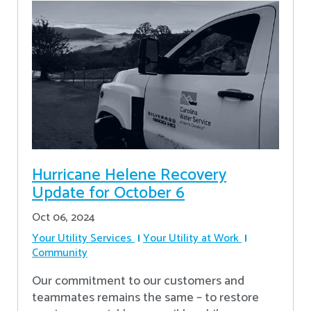
Hurricane Helene Recovery
Update for October 6
Oct 06, 2024
Your Utility Services
Your Utility at Work
Community
Our commitment to our customers and
teammates remains the same – to restore