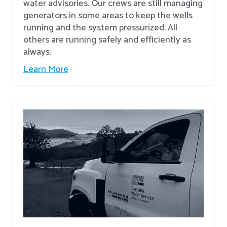
water advisories. Our crews are still managing
generators in some areas to keep the wells
running and the system pressurized. All
others are running safely and efficiently as
always.
Learn More