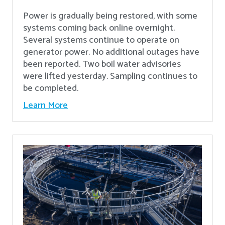
Power is gradually being restored, with some
systems coming back online overnight.
Several systems continue to operate on
generator power. No additional outages have
been reported. Two boil water advisories
were lifted yesterday. Sampling continues to
be completed.
Learn More