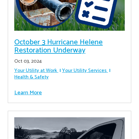
October 3 Hurricane Helene
Restoration Underway
Oct 03, 2024
Your Utility at Work
Your Utility Services
Health & Safety
Learn More