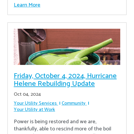
Learn More
Friday, October 4, 2024, Hurricane
Helene Rebuilding Update
Oct 04, 2024
Your Utility Services
Community
Your Utility at Work
Power is being restored and we are,
thankfully, able to rescind more of the boil