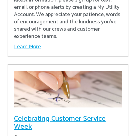
latest information, please sign up for text,
email, or phone alerts by creating a My Utility
Account. We appreciate your patience, words
of encouragement and the kindness you’ve
shared with our crews and customer
experience teams.
Learn More
Celebrating Customer Service
Week