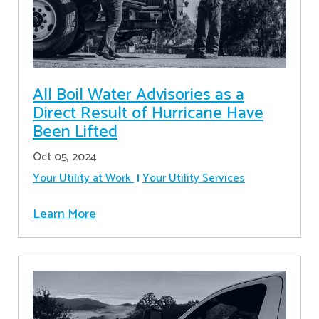
All Boil Water Advisories as a
Direct Result of Hurricane Have
Been Lifted
Oct 05, 2024
Your Utility at Work
Your Utility Services
Learn More