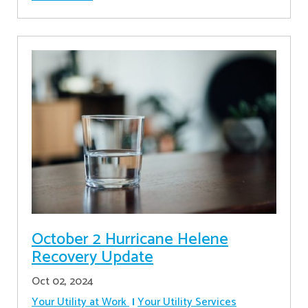
October 2 Hurricane Helene
Recovery Update
Oct 02, 2024
Your Utility at Work
Your Utility Services