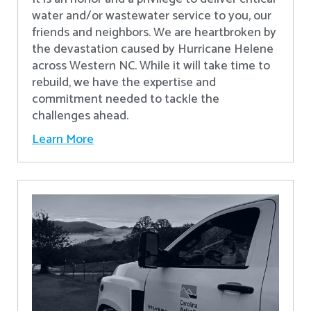
water and/or wastewater service to you, our
friends and neighbors. We are heartbroken by
the devastation caused by Hurricane Helene
across Western NC. While it will take time to
rebuild, we have the expertise and
commitment needed to tackle the
challenges ahead.
Learn More