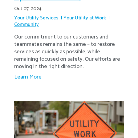
Oct 07, 2024
Your Utility Services
Your Utility at Work
Community
Our commitment to our customers and
teammates remains the same – to restore
services as quickly as possible, while
remaining focused on safety. Our efforts are
moving in the right direction.
Learn More