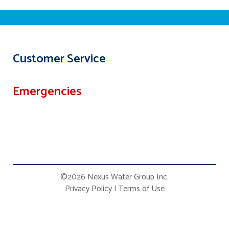
Customer Service
Emergencies
©2026 Nexus Water Group Inc.
Privacy Policy
|
Terms of Use