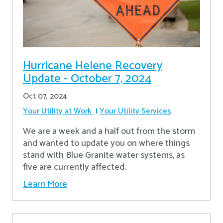
Hurricane Helene Recovery
Update - October 7, 2024
Oct 07, 2024
Your Utility at Work
Your Utility Services
We are a week and a half out from the storm
and wanted to update you on where things
stand with Blue Granite water systems, as
five are currently affected.
Learn More