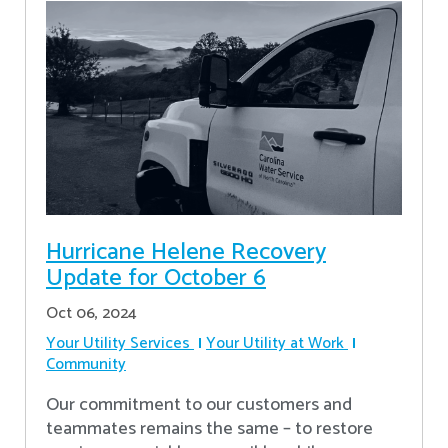
Hurricane Helene Recovery
Update for October 6
Oct 06, 2024
Your Utility Services
Your Utility at Work
Community
Our commitment to our customers and
teammates remains the same – to restore