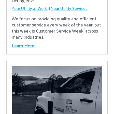
Oct 09, 2024
Your Utility at Work
Your Utility Services
We focus on providing quality and efficient
customer service every week of the year, but
this week is Customer Service Week, across
many industries.
Learn More