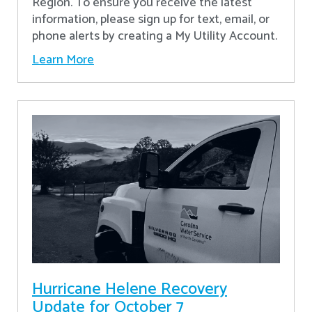
Region. To ensure you receive the latest
information, please sign up for text, email, or
phone alerts by creating a My Utility Account.
Learn More
Hurricane Helene Recovery
Update for October 7