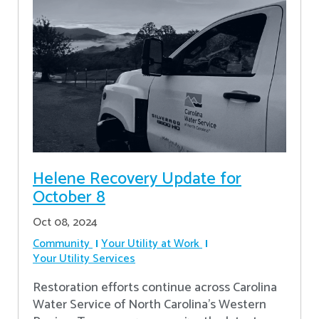
Helene Recovery Update for
October 8
Oct 08, 2024
Community
Your Utility at Work
Your Utility Services
Restoration efforts continue across Carolina
Water Service of North Carolina’s Western