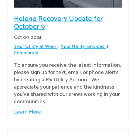
Helene Recovery Update for
October 9
Oct 09, 2024
Your Utility at Work
Your Utility Services
Community
To ensure you receive the latest information,
please sign up for text, email, or phone alerts
by creating a My Utility Account. We
appreciate your patience and the kindness
you’ve shared with our crews working in your
communities.
Learn More