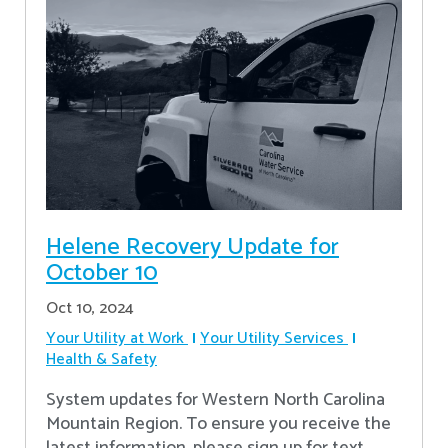
Helene Recovery Update for
October 10
Oct 10, 2024
Your Utility at Work
Your Utility Services
Health & Safety
System updates for Western North Carolina
Mountain Region. To ensure you receive the