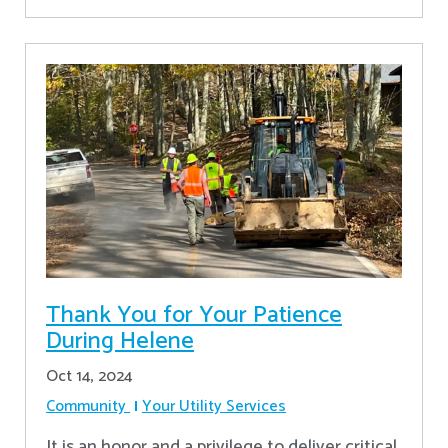
Thank You for Your Patience
During Helene
Oct 14, 2024
Community
Your Utility Services
It is an honor and a privilege to deliver critical