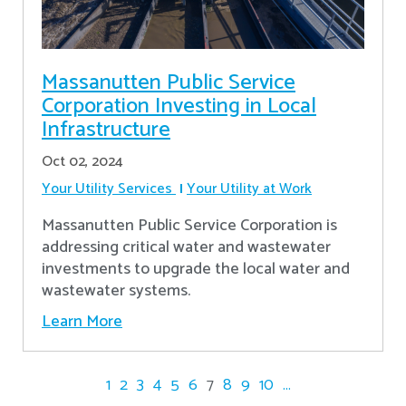
Massanutten Public Service
Corporation Investing in Local
Infrastructure
Oct 02, 2024
Your Utility Services
Your Utility at Work
Massanutten Public Service Corporation is
addressing critical water and wastewater
investments to upgrade the local water and
wastewater systems.
Learn More
1
2
3
4
5
6
7
8
9
10
...