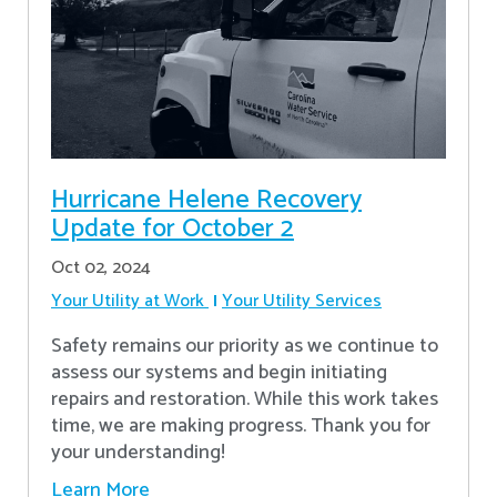
Hurricane Helene Recovery
Update for October 2
Oct 02, 2024
Your Utility at Work
Your Utility Services
Safety remains our priority as we continue to
assess our systems and begin initiating
repairs and restoration. While this work takes
time, we are making progress. Thank you for
your understanding!
Learn More