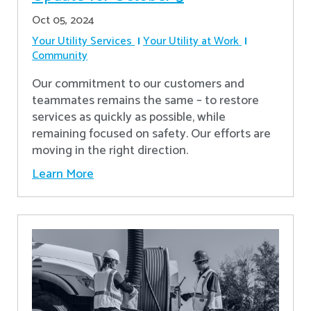
Oct 05, 2024
Your Utility Services
Your Utility at Work
Community
Our commitment to our customers and
teammates remains the same – to restore
services as quickly as possible, while
remaining focused on safety. Our efforts are
moving in the right direction.
Learn More