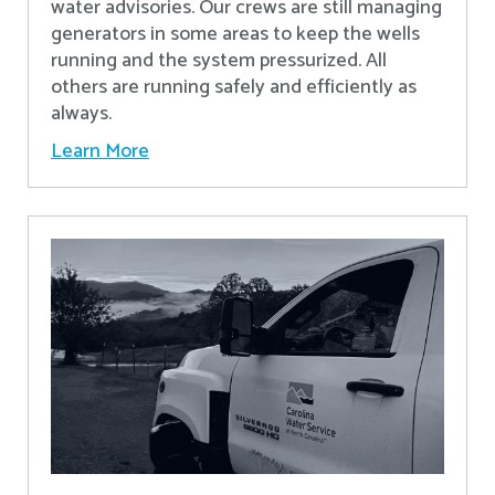
water advisories. Our crews are still managing
generators in some areas to keep the wells
running and the system pressurized. All
others are running safely and efficiently as
always.
Learn More