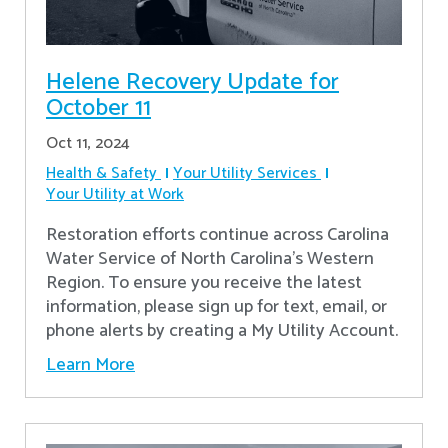
Helene Recovery Update for
October 11
Oct 11, 2024
Health & Safety
Your Utility Services
Your Utility at Work
Restoration efforts continue across Carolina
Water Service of North Carolina’s Western
Region. To ensure you receive the latest
information, please sign up for text, email, or
phone alerts by creating a My Utility Account.
Learn More