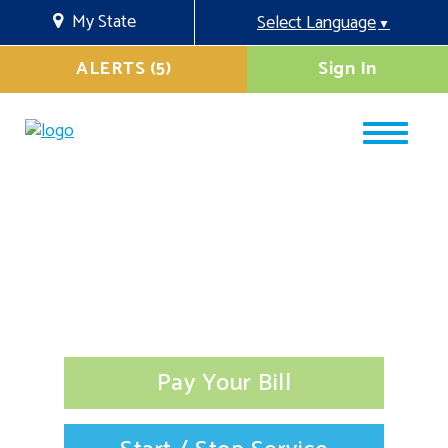
My State
Select Language
▼
ALERTS (5)
Sign In
Pay Your Bill