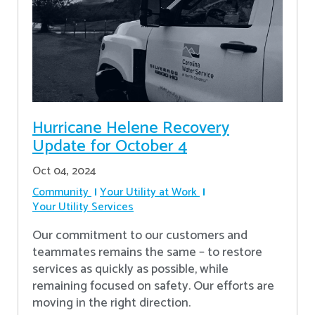
Hurricane Helene Recovery
Update for October 4
Oct 04, 2024
Community
Your Utility at Work
Your Utility Services
Our commitment to our customers and
teammates remains the same – to restore
services as quickly as possible, while
remaining focused on safety. Our efforts are
moving in the right direction.