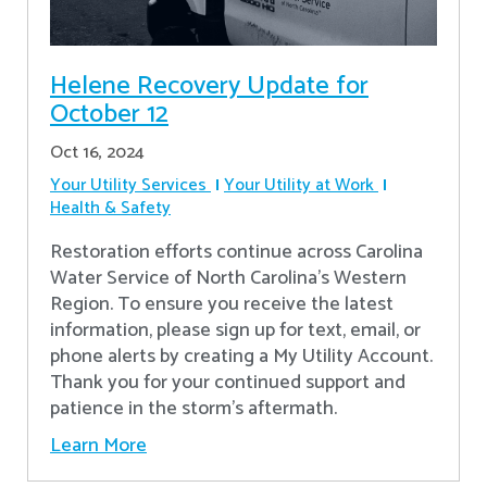
Helene Recovery Update for
October 12
Oct 16, 2024
Your Utility Services
Your Utility at Work
Health & Safety
Restoration efforts continue across Carolina
Water Service of North Carolina’s Western
Region. To ensure you receive the latest
information, please sign up for text, email, or
phone alerts by creating a My Utility Account.
Thank you for your continued support and
patience in the storm’s aftermath.
Learn More