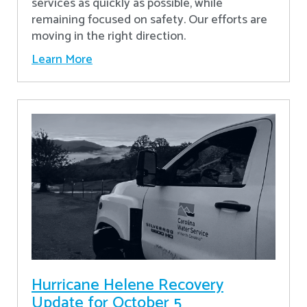
services as quickly as possible, while
remaining focused on safety. Our efforts are
moving in the right direction.
Learn More
Hurricane Helene Recovery
Update for October 5