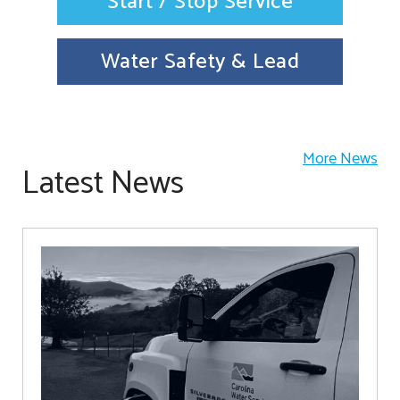
Start / Stop Service
Water Safety & Lead
More News
Latest News