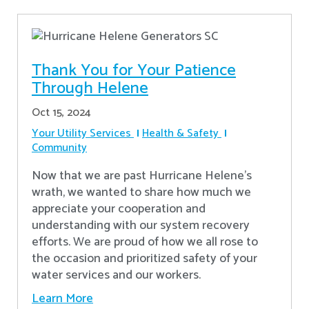
Thank You for Your Patience
Through Helene
Oct 15, 2024
Your Utility Services
Health & Safety
Community
Now that we are past Hurricane Helene’s
wrath, we wanted to share how much we
appreciate your cooperation and
understanding with our system recovery
efforts. We are proud of how we all rose to
the occasion and prioritized safety of your
water services and our workers.
Learn More