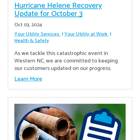
Hurricane Helene Recovery
Update for October 3
Oct 03, 2024
Your Utility Services
Your Utility at Work
Health & Safety
As we tackle this catastrophic event in
Western NC, we are committed to keeping
our customers updated on our progress.
Learn More