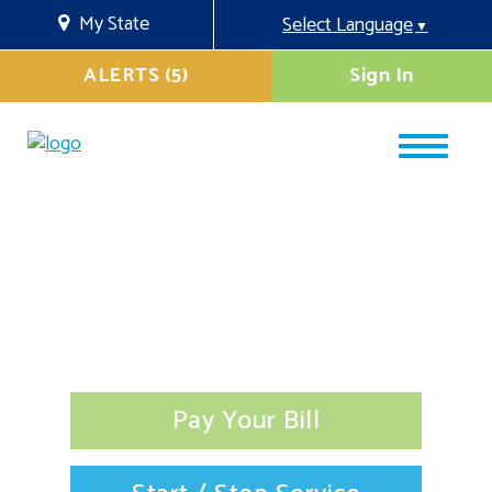
My State
Select Language
▼
ALERTS (5)
Sign In
Pay Your Bill