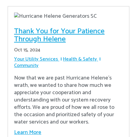
Thank You for Your Patience
Through Helene
Oct 15, 2024
Your Utility Services
Health & Safety
Community
Now that we are past Hurricane Helene’s
wrath, we wanted to share how much we
appreciate your cooperation and
understanding with our system recovery
efforts. We are proud of how we all rose to
the occasion and prioritized safety of your
water services and our workers.
Learn More