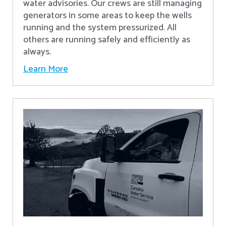
water advisories. Our crews are still managing
generators in some areas to keep the wells
running and the system pressurized. All
others are running safely and efficiently as
always.
Learn More