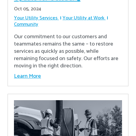
Oct 05, 2024
Your Utility Services
Your Utility at Work
Community
Our commitment to our customers and
teammates remains the same – to restore
services as quickly as possible, while
remaining focused on safety. Our efforts are
moving in the right direction.
Learn More