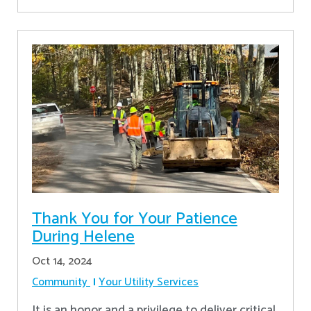
Thank You for Your Patience
During Helene
Oct 14, 2024
Community
Your Utility Services
It is an honor and a privilege to deliver critical