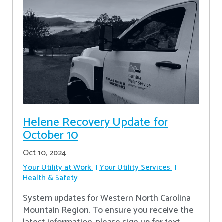
Helene Recovery Update for
October 10
Oct 10, 2024
Your Utility at Work
Your Utility Services
Health & Safety
System updates for Western North Carolina
Mountain Region. To ensure you receive the