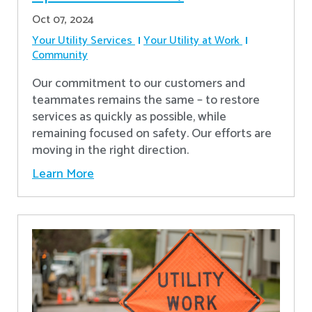
Oct 07, 2024
Your Utility Services
Your Utility at Work
Community
Our commitment to our customers and
teammates remains the same – to restore
services as quickly as possible, while
remaining focused on safety. Our efforts are
moving in the right direction.
Learn More