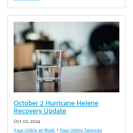
October 2 Hurricane Helene
Recovery Update
Oct 02, 2024
Your Utility at Work
Your Utility Services