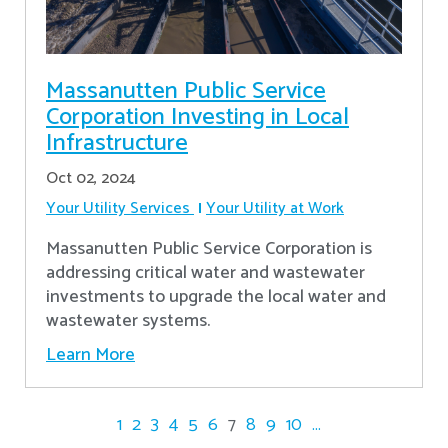
Massanutten Public Service
Corporation Investing in Local
Infrastructure
Oct 02, 2024
Your Utility Services
Your Utility at Work
Massanutten Public Service Corporation is
addressing critical water and wastewater
investments to upgrade the local water and
wastewater systems.
Learn More
1
2
3
4
5
6
7
8
9
10
...