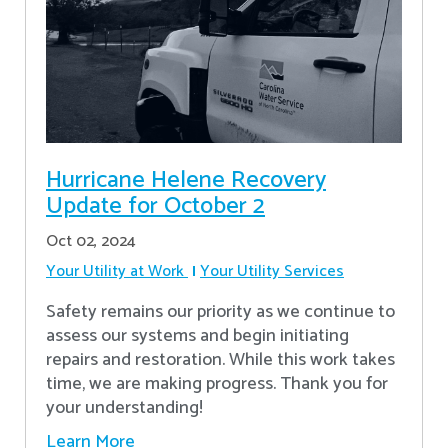
Hurricane Helene Recovery
Update for October 2
Oct 02, 2024
Your Utility at Work
Your Utility Services
Safety remains our priority as we continue to
assess our systems and begin initiating
repairs and restoration. While this work takes
time, we are making progress. Thank you for
your understanding!
Learn More