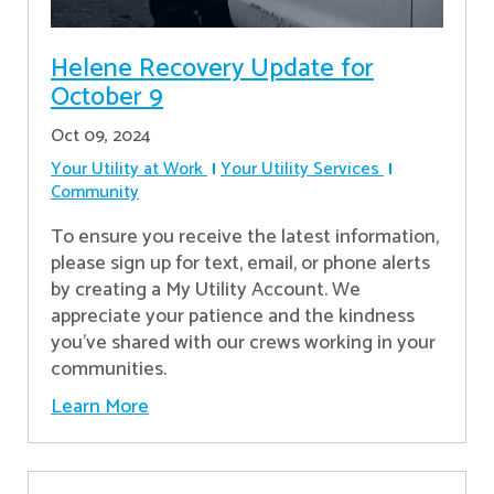
Helene Recovery Update for
October 9
Oct 09, 2024
Your Utility at Work
Your Utility Services
Community
To ensure you receive the latest information,
please sign up for text, email, or phone alerts
by creating a My Utility Account. We
appreciate your patience and the kindness
you’ve shared with our crews working in your
communities.
Learn More