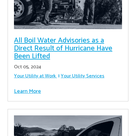
All Boil Water Advisories as a
Direct Result of Hurricane Have
Been Lifted
Oct 05, 2024
Your Utility at Work
Your Utility Services
Learn More