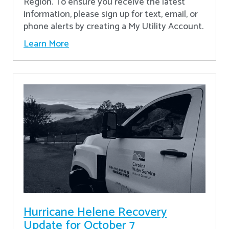
Region. To ensure you receive the latest
information, please sign up for text, email, or
phone alerts by creating a My Utility Account.
Learn More
Hurricane Helene Recovery
Update for October 7