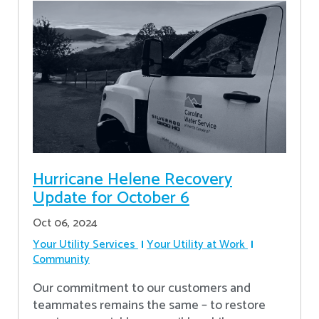
Hurricane Helene Recovery
Update for October 6
Oct 06, 2024
Your Utility Services
Your Utility at Work
Community
Our commitment to our customers and
teammates remains the same – to restore