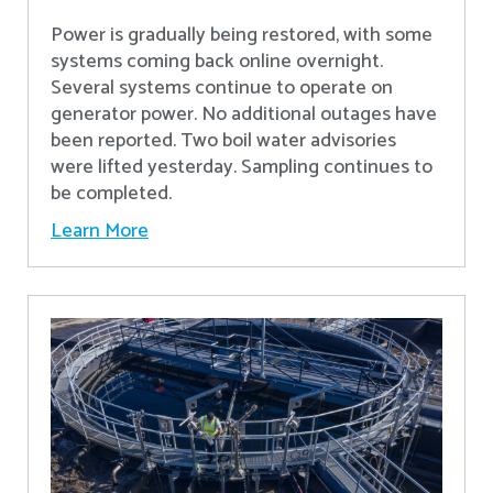
Power is gradually being restored, with some
systems coming back online overnight.
Several systems continue to operate on
generator power. No additional outages have
been reported. Two boil water advisories
were lifted yesterday. Sampling continues to
be completed.
Learn More