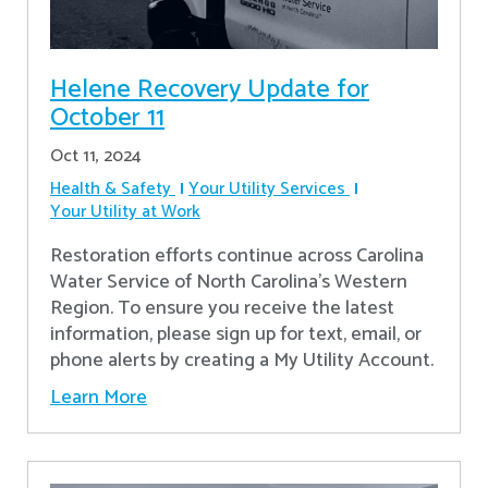
Helene Recovery Update for
October 11
Oct 11, 2024
Health & Safety
Your Utility Services
Your Utility at Work
Restoration efforts continue across Carolina
Water Service of North Carolina’s Western
Region. To ensure you receive the latest
information, please sign up for text, email, or
phone alerts by creating a My Utility Account.
Learn More