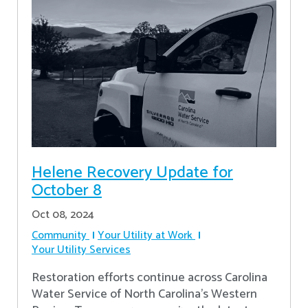
Helene Recovery Update for
October 8
Oct 08, 2024
Community
Your Utility at Work
Your Utility Services
Restoration efforts continue across Carolina
Water Service of North Carolina’s Western