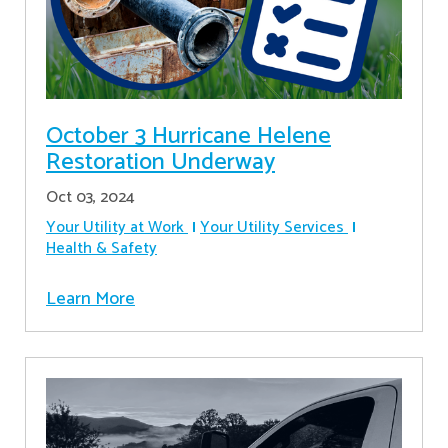
October 3 Hurricane Helene
Restoration Underway
Oct 03, 2024
Your Utility at Work
Your Utility Services
Health & Safety
Learn More