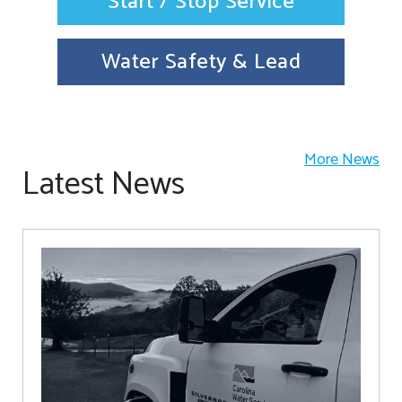
Start / Stop Service
Water Safety & Lead
More News
Latest News