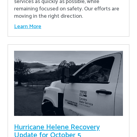
services as quickly as possible, while
remaining focused on safety. Our efforts are
moving in the right direction.
Learn More
Hurricane Helene Recovery
Update for October 5