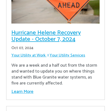
Hurricane Helene Recovery
Update - October 7, 2024
Oct 07, 2024
Your Utility at Work
Your Utility Services
We are a week and a half out from the storm
and wanted to update you on where things
stand with Blue Granite water systems, as
five are currently affected.
Learn More