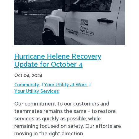
Hurricane Helene Recovery
Update for October 4
Oct 04, 2024
Community
Your Utility at Work
Your Utility Services
Our commitment to our customers and
teammates remains the same – to restore
services as quickly as possible, while
remaining focused on safety. Our efforts are
moving in the right direction.