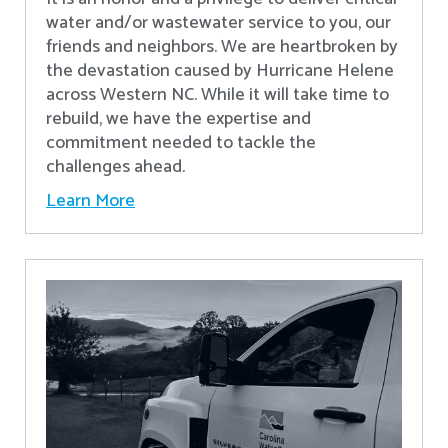
water and/or wastewater service to you, our
friends and neighbors. We are heartbroken by
the devastation caused by Hurricane Helene
across Western NC. While it will take time to
rebuild, we have the expertise and
commitment needed to tackle the
challenges ahead.
Learn More