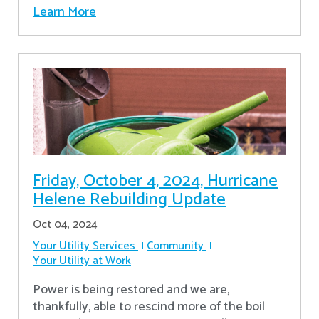
Learn More
Friday, October 4, 2024, Hurricane
Helene Rebuilding Update
Oct 04, 2024
Your Utility Services
Community
Your Utility at Work
Power is being restored and we are,
thankfully, able to rescind more of the boil