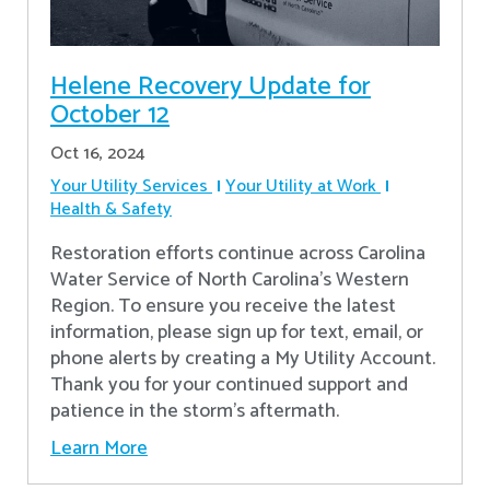
Helene Recovery Update for
October 12
Oct 16, 2024
Your Utility Services
Your Utility at Work
Health & Safety
Restoration efforts continue across Carolina
Water Service of North Carolina’s Western
Region. To ensure you receive the latest
information, please sign up for text, email, or
phone alerts by creating a My Utility Account.
Thank you for your continued support and
patience in the storm’s aftermath.
Learn More