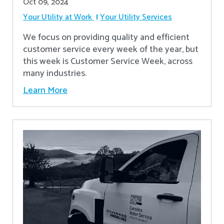
Oct 09, 2024
Your Utility at Work
Your Utility Services
We focus on providing quality and efficient
customer service every week of the year, but
this week is Customer Service Week, across
many industries.
Learn More