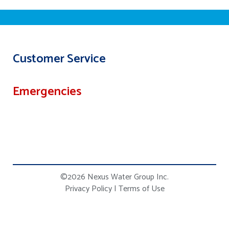
Customer Service
Emergencies
©2026 Nexus Water Group Inc.
Privacy Policy
|
Terms of Use