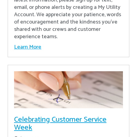
latest information, please sign up for text,
email, or phone alerts by creating a My Utility
Account. We appreciate your patience, words
of encouragement and the kindness you’ve
shared with our crews and customer
experience teams.
Learn More
Celebrating Customer Service
Week