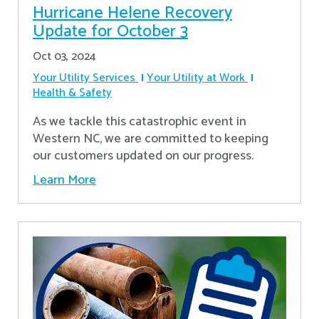
Hurricane Helene Recovery
Update for October 3
Oct 03, 2024
Your Utility Services
Your Utility at Work
Health & Safety
As we tackle this catastrophic event in
Western NC, we are committed to keeping
our customers updated on our progress.
Learn More