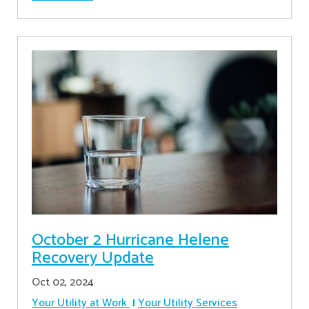
October 2 Hurricane Helene
Recovery Update
Oct 02, 2024
Your Utility at Work
Your Utility Services