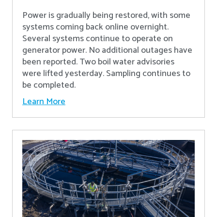
Power is gradually being restored, with some
systems coming back online overnight.
Several systems continue to operate on
generator power. No additional outages have
been reported. Two boil water advisories
were lifted yesterday. Sampling continues to
be completed.
Learn More