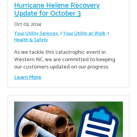
Hurricane Helene Recovery
Update for October 3
Oct 03, 2024
Your Utility Services
Your Utility at Work
Health & Safety
As we tackle this catastrophic event in
Western NC, we are committed to keeping
our customers updated on our progress.
Learn More