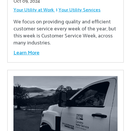
Oct 09, 2024
Your Utility at Work
Your Utility Services
We focus on providing quality and efficient
customer service every week of the year, but
this week is Customer Service Week, across
many industries.
Learn More