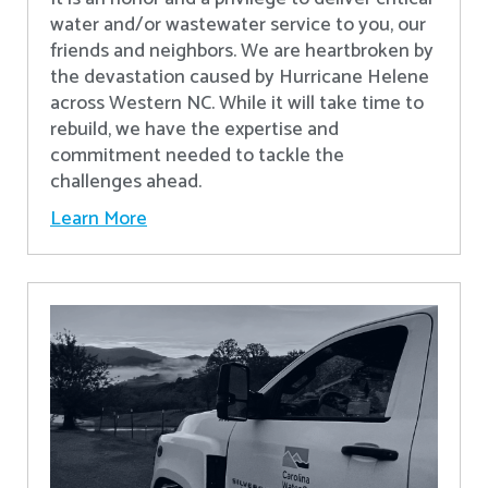
water and/or wastewater service to you, our
friends and neighbors. We are heartbroken by
the devastation caused by Hurricane Helene
across Western NC. While it will take time to
rebuild, we have the expertise and
commitment needed to tackle the
challenges ahead.
Learn More