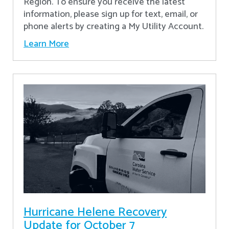
Region. To ensure you receive the latest
information, please sign up for text, email, or
phone alerts by creating a My Utility Account.
Learn More
Hurricane Helene Recovery
Update for October 7