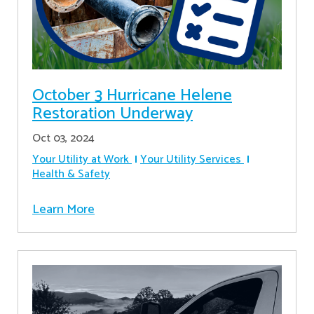
October 3 Hurricane Helene
Restoration Underway
Oct 03, 2024
Your Utility at Work
Your Utility Services
Health & Safety
Learn More