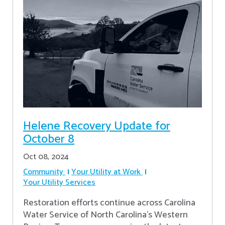
Helene Recovery Update for
October 8
Oct 08, 2024
Community
Your Utility at Work
Your Utility Services
Restoration efforts continue across Carolina
Water Service of North Carolina’s Western