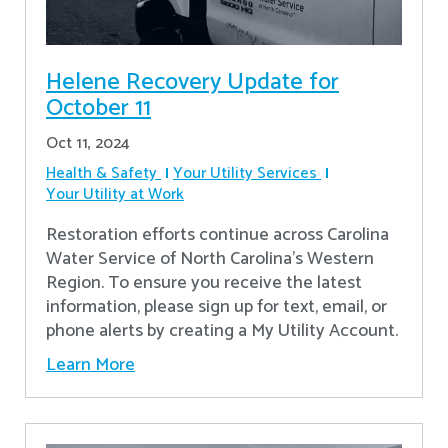
Helene Recovery Update for
October 11
Oct 11, 2024
Health & Safety
Your Utility Services
Your Utility at Work
Restoration efforts continue across Carolina
Water Service of North Carolina’s Western
Region. To ensure you receive the latest
information, please sign up for text, email, or
phone alerts by creating a My Utility Account.
Learn More