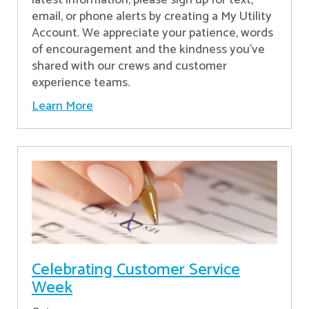
latest information, please sign up for text,
email, or phone alerts by creating a My Utility
Account. We appreciate your patience, words
of encouragement and the kindness you’ve
shared with our crews and customer
experience teams.
Learn More
Celebrating Customer Service
Week