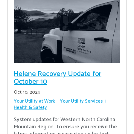
Helene Recovery Update for
October 10
Oct 10, 2024
Your Utility at Work
Your Utility Services
Health & Safety
System updates for Western North Carolina
Mountain Region. To ensure you receive the