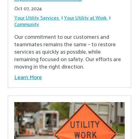
Oct 07, 2024
Your Utility Services
Your Utility at Work
Community
Our commitment to our customers and
teammates remains the same – to restore
services as quickly as possible, while
remaining focused on safety. Our efforts are
moving in the right direction.
Learn More