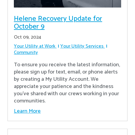
Helene Recovery Update for
October 9
Oct 09, 2024
Your Utility at Work
Your Utility Services
Community
To ensure you receive the latest information,
please sign up for text, email, or phone alerts
by creating a My Utility Account. We
appreciate your patience and the kindness
you’ve shared with our crews working in your
communities.
Learn More