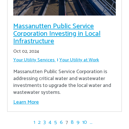
Massanutten Public Service
Corporation Investing in Local
Infrastructure
Oct 02, 2024
Your Utility Services
Your Utility at Work
Massanutten Public Service Corporation is
addressing critical water and wastewater
investments to upgrade the local water and
wastewater systems.
Learn More
1
2
3
4
5
6
7
8
9
10
...