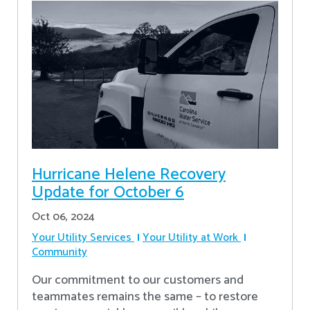
Hurricane Helene Recovery
Update for October 6
Oct 06, 2024
Your Utility Services
Your Utility at Work
Community
Our commitment to our customers and
teammates remains the same – to restore