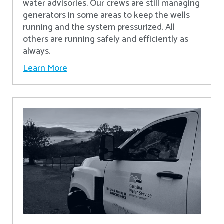
water advisories. Our crews are still managing
generators in some areas to keep the wells
running and the system pressurized. All
others are running safely and efficiently as
always.
Learn More