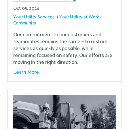
Oct 05, 2024
Your Utility Services
Your Utility at Work
Community
Our commitment to our customers and
teammates remains the same – to restore
services as quickly as possible, while
remaining focused on safety. Our efforts are
moving in the right direction.
Learn More