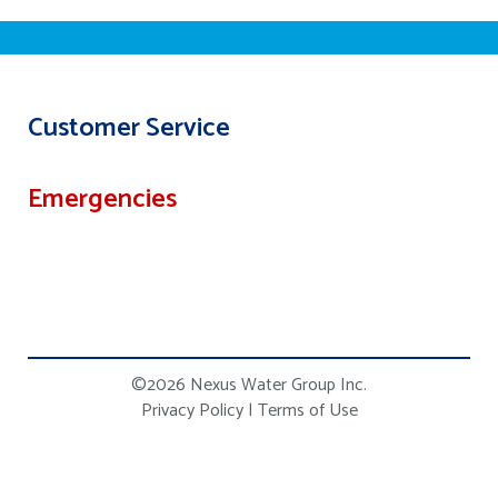
Customer Service
Emergencies
©2026 Nexus Water Group Inc.
Privacy Policy
|
Terms of Use