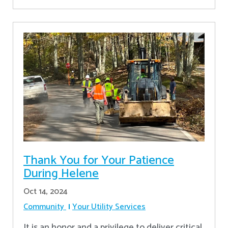
Thank You for Your Patience
During Helene
Oct 14, 2024
Community
Your Utility Services
It is an honor and a privilege to deliver critical