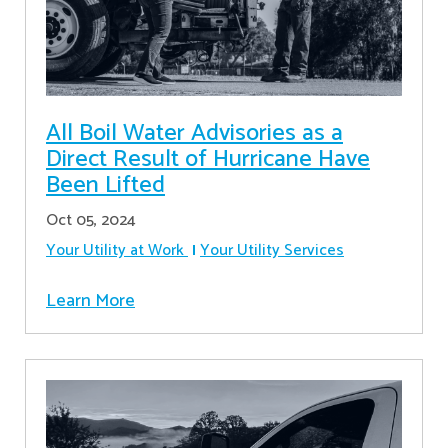
All Boil Water Advisories as a
Direct Result of Hurricane Have
Been Lifted
Oct 05, 2024
Your Utility at Work
Your Utility Services
Learn More