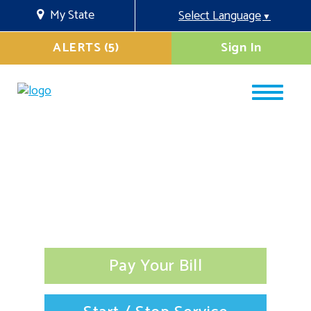
My State
Select Language
▼
ALERTS (5)
Sign In
Pay Your Bill