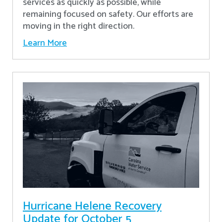
services as quickly as possible, while
remaining focused on safety. Our efforts are
moving in the right direction.
Learn More
Hurricane Helene Recovery
Update for October 5