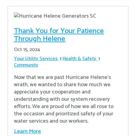
Thank You for Your Patience
Through Helene
Oct 15, 2024
Your Utility Services
Health & Safety
Community
Now that we are past Hurricane Helene’s
wrath, we wanted to share how much we
appreciate your cooperation and
understanding with our system recovery
efforts. We are proud of how we all rose to
the occasion and prioritized safety of your
water services and our workers.
Learn More