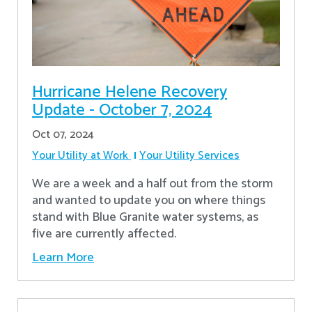
Hurricane Helene Recovery
Update - October 7, 2024
Oct 07, 2024
Your Utility at Work
Your Utility Services
We are a week and a half out from the storm
and wanted to update you on where things
stand with Blue Granite water systems, as
five are currently affected.
Learn More