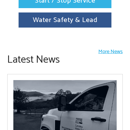
Start / Stop Service
Water Safety & Lead
More News
Latest News