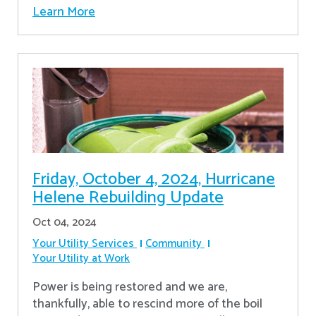
Learn More
Friday, October 4, 2024, Hurricane
Helene Rebuilding Update
Oct 04, 2024
Your Utility Services
Community
Your Utility at Work
Power is being restored and we are,
thankfully, able to rescind more of the boil