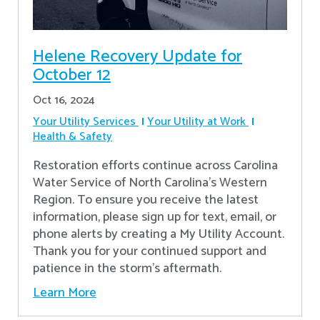
Helene Recovery Update for
October 12
Oct 16, 2024
Your Utility Services
Your Utility at Work
Health & Safety
Restoration efforts continue across Carolina
Water Service of North Carolina’s Western
Region. To ensure you receive the latest
information, please sign up for text, email, or
phone alerts by creating a My Utility Account.
Thank you for your continued support and
patience in the storm’s aftermath.
Learn More