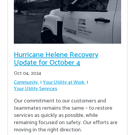
Hurricane Helene Recovery
Update for October 4
Oct 04, 2024
Community
Your Utility at Work
Your Utility Services
Our commitment to our customers and
teammates remains the same – to restore
services as quickly as possible, while
remaining focused on safety. Our efforts are
moving in the right direction.