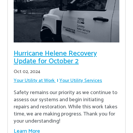
Hurricane Helene Recovery
Update for October 2
Oct 02, 2024
Your Utility at Work
Your Utility Services
Safety remains our priority as we continue to
assess our systems and begin initiating
repairs and restoration. While this work takes
time, we are making progress. Thank you for
your understanding!
Learn More