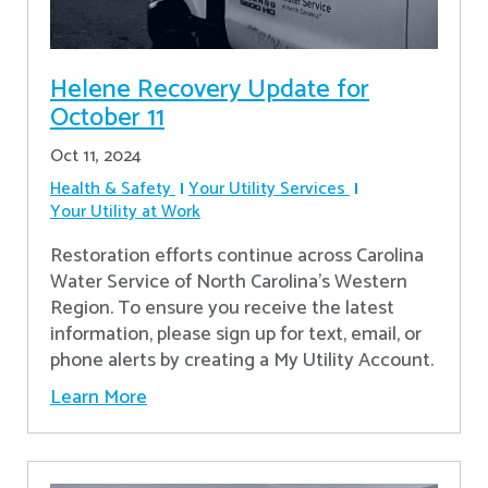
Helene Recovery Update for
October 11
Oct 11, 2024
Health & Safety
Your Utility Services
Your Utility at Work
Restoration efforts continue across Carolina
Water Service of North Carolina’s Western
Region. To ensure you receive the latest
information, please sign up for text, email, or
phone alerts by creating a My Utility Account.
Learn More