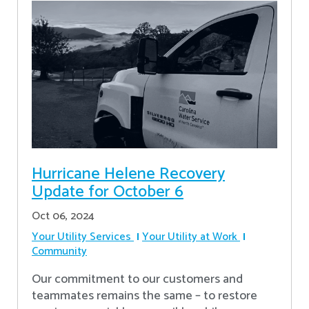
Hurricane Helene Recovery
Update for October 6
Oct 06, 2024
Your Utility Services
Your Utility at Work
Community
Our commitment to our customers and
teammates remains the same – to restore