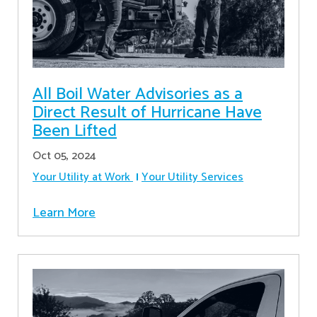
All Boil Water Advisories as a
Direct Result of Hurricane Have
Been Lifted
Oct 05, 2024
Your Utility at Work
Your Utility Services
Learn More