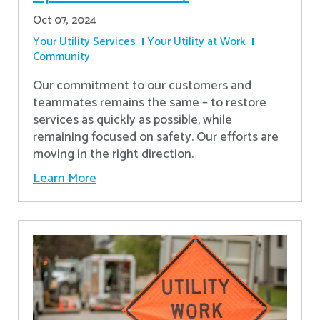
Oct 07, 2024
Your Utility Services
Your Utility at Work
Community
Our commitment to our customers and
teammates remains the same – to restore
services as quickly as possible, while
remaining focused on safety. Our efforts are
moving in the right direction.
Learn More