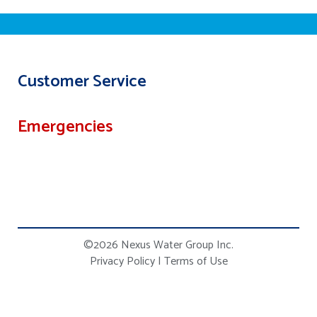
Customer Service
Emergencies
©2026 Nexus Water Group Inc.
Privacy Policy
|
Terms of Use