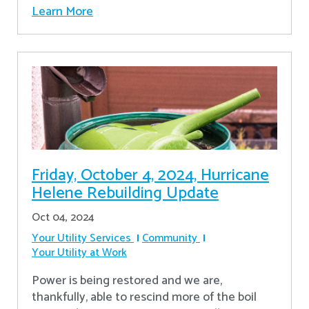
Learn More
Friday, October 4, 2024, Hurricane
Helene Rebuilding Update
Oct 04, 2024
Your Utility Services
Community
Your Utility at Work
Power is being restored and we are,
thankfully, able to rescind more of the boil