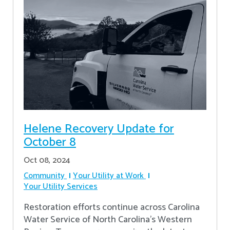
Helene Recovery Update for
October 8
Oct 08, 2024
Community
Your Utility at Work
Your Utility Services
Restoration efforts continue across Carolina
Water Service of North Carolina’s Western