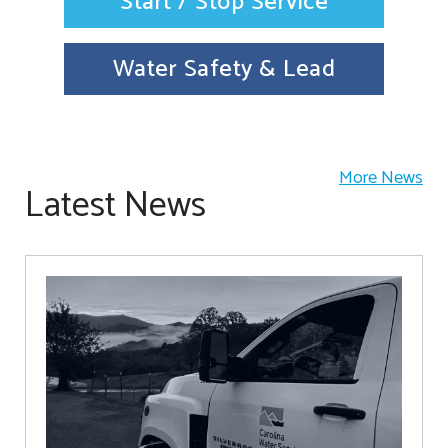
Start / Stop Service
Water Safety & Lead
More News
Latest News