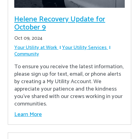
Helene Recovery Update for
October 9
Oct 09, 2024
Your Utility at Work
Your Utility Services
Community
To ensure you receive the latest information,
please sign up for text, email, or phone alerts
by creating a My Utility Account. We
appreciate your patience and the kindness
you’ve shared with our crews working in your
communities.
Learn More