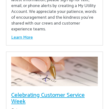
latest information, please sign up for text,
email, or phone alerts by creating a My Utility
Account. We appreciate your patience, words
of encouragement and the kindness you’ve
shared with our crews and customer
experience teams.
Learn More
Celebrating Customer Service
Week