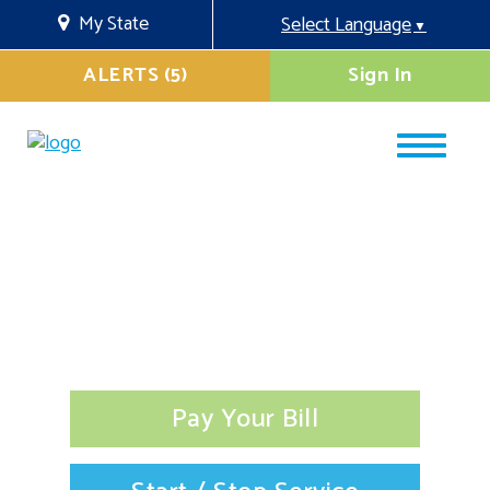
My State
Select Language
▼
ALERTS (5)
Sign In
Pay Your Bill