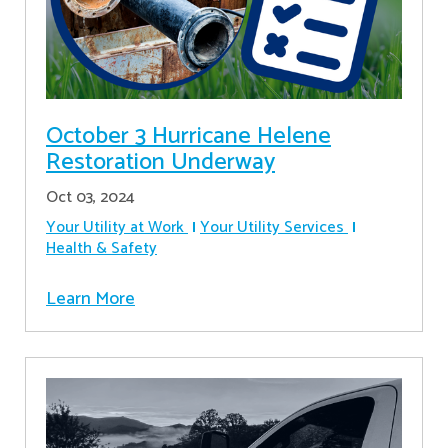
October 3 Hurricane Helene
Restoration Underway
Oct 03, 2024
Your Utility at Work
Your Utility Services
Health & Safety
Learn More