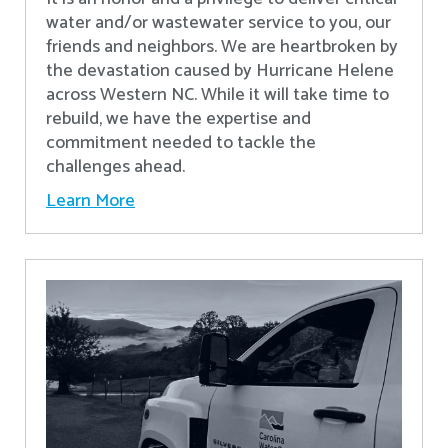
water and/or wastewater service to you, our
friends and neighbors. We are heartbroken by
the devastation caused by Hurricane Helene
across Western NC. While it will take time to
rebuild, we have the expertise and
commitment needed to tackle the
challenges ahead.
Learn More