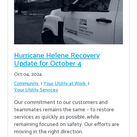
Hurricane Helene Recovery
Update for October 4
Oct 04, 2024
Community
Your Utility at Work
Your Utility Services
Our commitment to our customers and
teammates remains the same – to restore
services as quickly as possible, while
remaining focused on safety. Our efforts are
moving in the right direction.