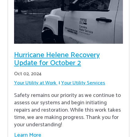
Hurricane Helene Recovery
Update for October 2
Oct 02, 2024
Your Utility at Work
Your Utility Services
Safety remains our priority as we continue to
assess our systems and begin initiating
repairs and restoration. While this work takes
time, we are making progress. Thank you for
your understanding!
Learn More