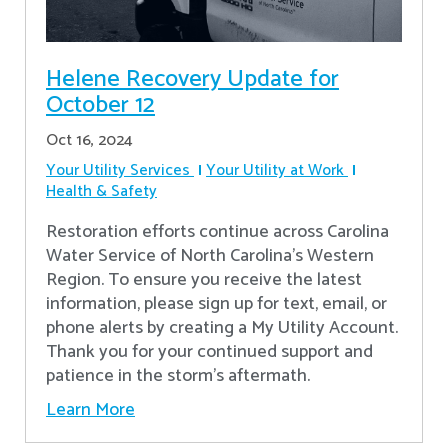
Helene Recovery Update for
October 12
Oct 16, 2024
Your Utility Services
Your Utility at Work
Health & Safety
Restoration efforts continue across Carolina
Water Service of North Carolina’s Western
Region. To ensure you receive the latest
information, please sign up for text, email, or
phone alerts by creating a My Utility Account.
Thank you for your continued support and
patience in the storm’s aftermath.
Learn More