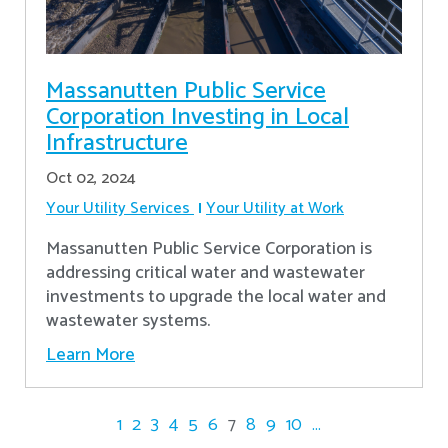
Massanutten Public Service
Corporation Investing in Local
Infrastructure
Oct 02, 2024
Your Utility Services
Your Utility at Work
Massanutten Public Service Corporation is
addressing critical water and wastewater
investments to upgrade the local water and
wastewater systems.
Learn More
1
2
3
4
5
6
7
8
9
10
...