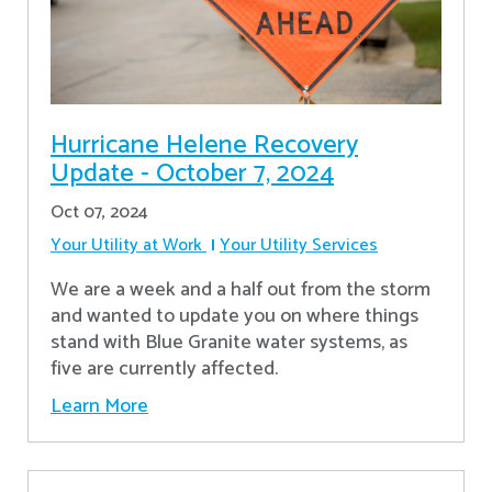
Hurricane Helene Recovery
Update - October 7, 2024
Oct 07, 2024
Your Utility at Work
Your Utility Services
We are a week and a half out from the storm
and wanted to update you on where things
stand with Blue Granite water systems, as
five are currently affected.
Learn More