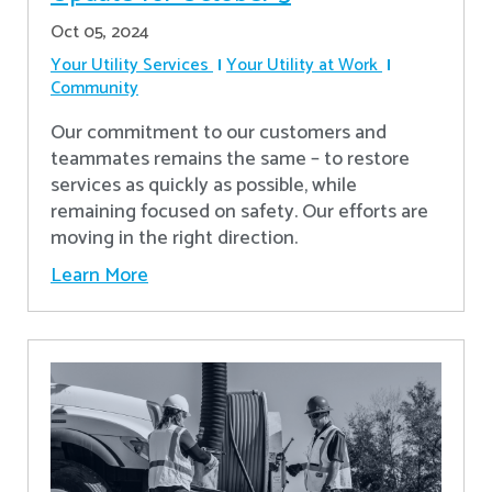
Oct 05, 2024
Your Utility Services
Your Utility at Work
Community
Our commitment to our customers and
teammates remains the same – to restore
services as quickly as possible, while
remaining focused on safety. Our efforts are
moving in the right direction.
Learn More