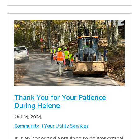
Thank You for Your Patience
During Helene
Oct 14, 2024
Community
Your Utility Services
It is an honor and a privilege to deliver critical