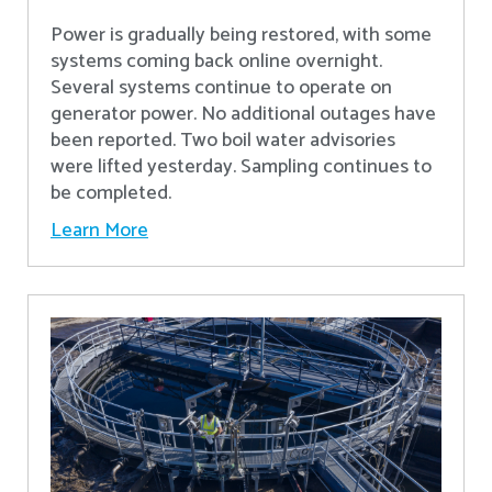
Power is gradually being restored, with some
systems coming back online overnight.
Several systems continue to operate on
generator power. No additional outages have
been reported. Two boil water advisories
were lifted yesterday. Sampling continues to
be completed.
Learn More