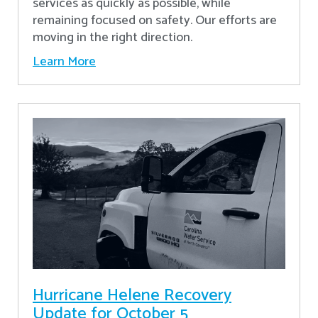
services as quickly as possible, while
remaining focused on safety. Our efforts are
moving in the right direction.
Learn More
Hurricane Helene Recovery
Update for October 5