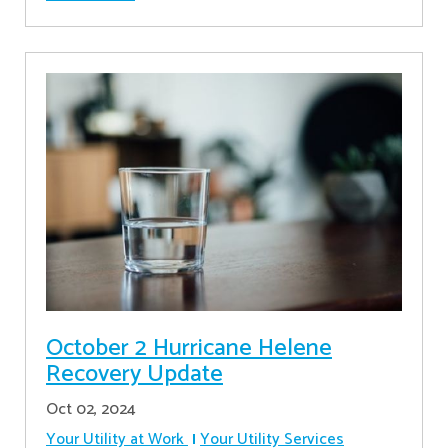
October 2 Hurricane Helene
Recovery Update
Oct 02, 2024
Your Utility at Work
Your Utility Services