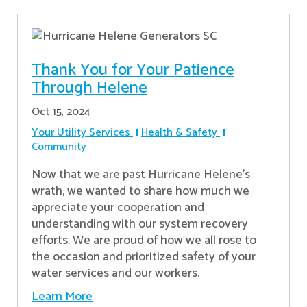
Thank You for Your Patience
Through Helene
Oct 15, 2024
Your Utility Services
Health & Safety
Community
Now that we are past Hurricane Helene’s
wrath, we wanted to share how much we
appreciate your cooperation and
understanding with our system recovery
efforts. We are proud of how we all rose to
the occasion and prioritized safety of your
water services and our workers.
Learn More