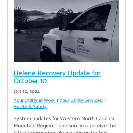
Helene Recovery Update for
October 10
Oct 10, 2024
Your Utility at Work
Your Utility Services
Health & Safety
System updates for Western North Carolina
Mountain Region. To ensure you receive the