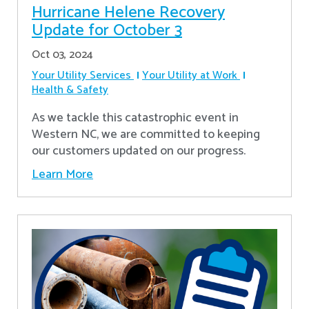
Hurricane Helene Recovery
Update for October 3
Oct 03, 2024
Your Utility Services
Your Utility at Work
Health & Safety
As we tackle this catastrophic event in
Western NC, we are committed to keeping
our customers updated on our progress.
Learn More