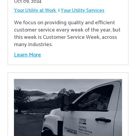
Oct 09, 2024
Your Utility at Work
Your Utility Services
We focus on providing quality and efficient
customer service every week of the year, but
this week is Customer Service Week, across
many industries.
Learn More