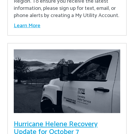
Region. To ensure you receive the latest
information, please sign up for text, email, or
phone alerts by creating a My Utility Account.
Learn More
Hurricane Helene Recovery
Update for October 7