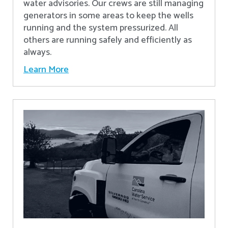
water advisories. Our crews are still managing
generators in some areas to keep the wells
running and the system pressurized. All
others are running safely and efficiently as
always.
Learn More