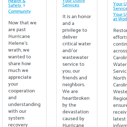
Your Utility
Health &
Your Ut
Services
Safety
Servic
Community
Your Ut
It is an honor
at Wor
Now that we
and a
are past
privilege to
Resto
Hurricane
deliver
effort
Helene’s
critical water
conti
wrath, we
and/or
acros
wanted to
wastewater
Caroli
share how
service to
Water
much we
you, our
Servic
appreciate
friends and
North
your
neighbors.
Caroli
cooperation
We are
Weste
and
heartbroken
Regio
understanding
by the
ensur
with our
devastation
receiv
system
caused by
latest
recovery
Hurricane
inform