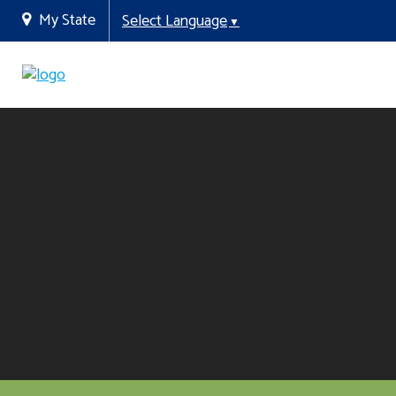
My State
Select Language
▼