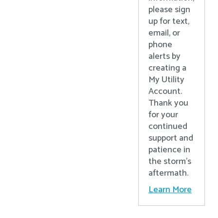
please sign
up for text,
email, or
phone
alerts by
creating a
My Utility
Account.
Thank you
for your
continued
support and
patience in
the storm’s
aftermath.
Learn More