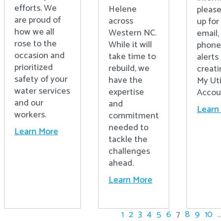
efforts. We
Helene
please
are proud of
across
up for 
how we all
Western NC.
email,
rose to the
While it will
phone
occasion and
take time to
alerts
prioritized
rebuild, we
creati
safety of your
have the
My Uti
water services
expertise
Accou
and our
and
Learn
workers.
commitment
needed to
Learn More
tackle the
challenges
ahead.
Learn More
1
2
3
4
5
6
7
8
9
10
..