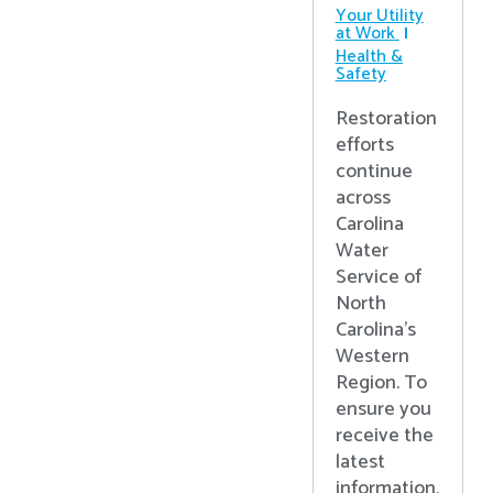
Your Utility
at Work
Health &
Safety
Restoration
efforts
continue
across
Carolina
Water
Service of
North
Carolina’s
Western
Region. To
ensure you
receive the
latest
information,