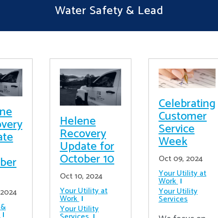
Water Safety & Lead
Celebrating
ene
Customer
Helene
very
Service
Recovery
ate
Week
Update for
October 10
Oct 09, 2024
ber
Your Utility at
Oct 10, 2024
Work
Your Utility at
Your Utility
 2024
Work
Services
 &
Your Utility
Services