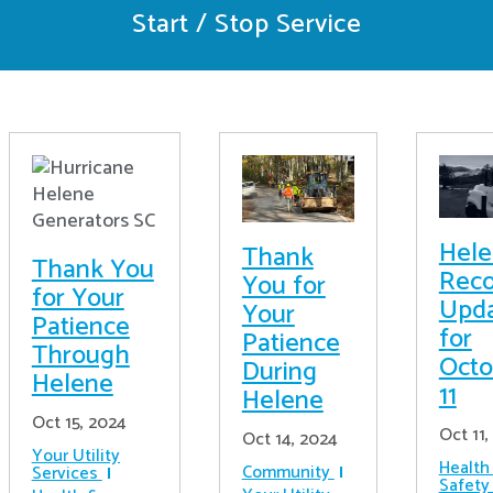
Start / Stop Service
Hel
Thank
Thank You
Reco
You for
for Your
Upd
Your
Patience
for
Patience
Through
Octo
During
Helene
11
Helene
Oct 15, 2024
Oct 11,
Oct 14, 2024
Your Utility
Health
Community
Services
Safety