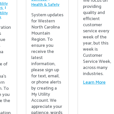
We focus on
ility
Health & Safety
providing
es
quality and
ility
System updates
k
efficient
for Western
customer
North Carolina
ration
service every
Mountain
s
week of the
Region. To
nue
year, but this
ensure you
s
week is
receive the
na
Customer
latest
Service Week,
information,
e of
across many
please sign up
industries.
for text, email,
na’s
or phone alerts
Learn More
rn
by creating a
n. To
My Utility
e you
Account. We
e the
appreciate your
patience, words
ation,