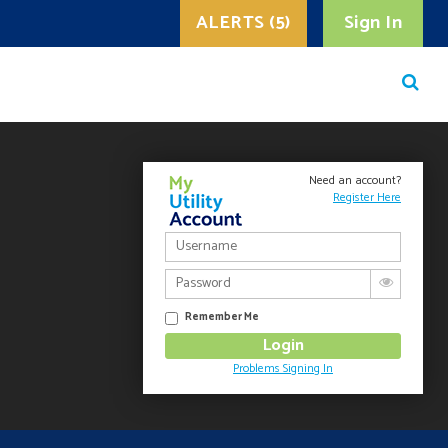
ALERTS (5)
Sign In
Need an account?
Register Here
Remember Me
Problems Signing In