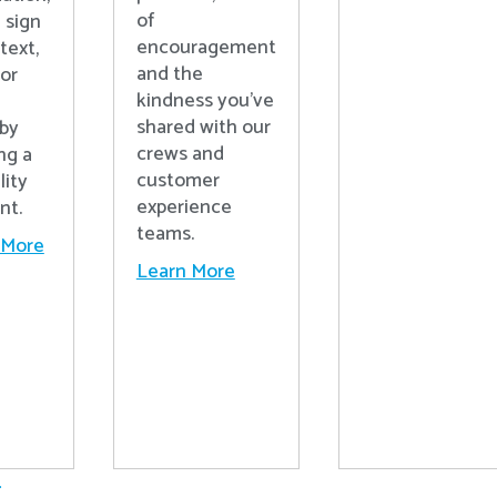
of
 sign
encouragement
text,
and the
 or
kindness you’ve
shared with our
 by
crews and
ng a
customer
lity
experience
nt.
teams.
 More
Learn More
.