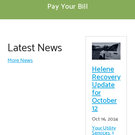
Pay Your Bill
Latest News
More News
Helene
Recovery
Update
for
October
12
Oct 16, 2024
Your Utility
Services