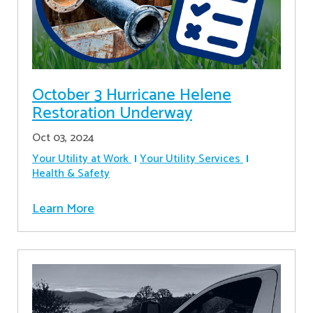
October 3 Hurricane Helene
Restoration Underway
Oct 03, 2024
Your Utility at Work
Your Utility Services
Health & Safety
Learn More