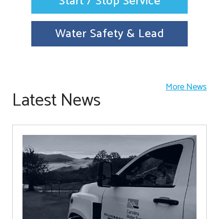
Start / Stop Service
Water Safety & Lead
More News
Latest News