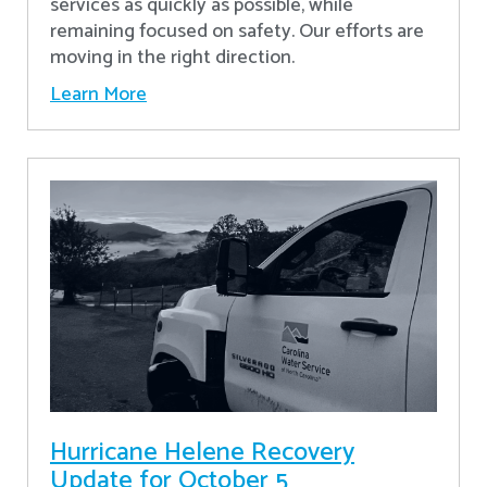
services as quickly as possible, while
remaining focused on safety. Our efforts are
moving in the right direction.
Learn More
Hurricane Helene Recovery
Update for October 5