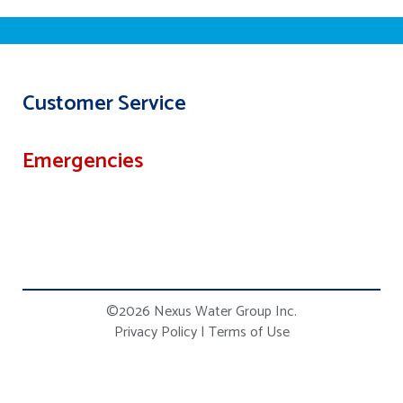
Customer Service
Emergencies
©2026 Nexus Water Group Inc.
Privacy Policy
|
Terms of Use