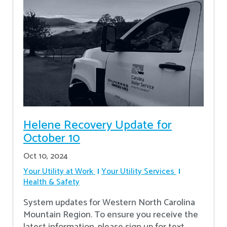
Helene Recovery Update for
October 10
Oct 10, 2024
Your Utility at Work
Your Utility Services
Health & Safety
System updates for Western North Carolina
Mountain Region. To ensure you receive the