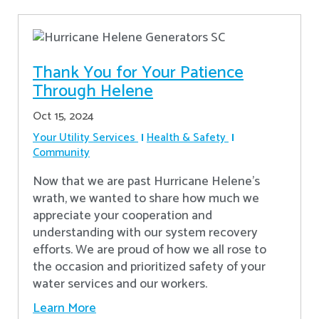
Thank You for Your Patience
Through Helene
Oct 15, 2024
Your Utility Services
Health & Safety
Community
Now that we are past Hurricane Helene’s
wrath, we wanted to share how much we
appreciate your cooperation and
understanding with our system recovery
efforts. We are proud of how we all rose to
the occasion and prioritized safety of your
water services and our workers.
Learn More