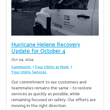
Hurricane Helene Recovery
Update for October 4
Oct 04, 2024
Community
Your Utility at Work
Your Utility Services
Our commitment to our customers and
teammates remains the same – to restore
services as quickly as possible, while
remaining focused on safety. Our efforts are
moving in the right direction.