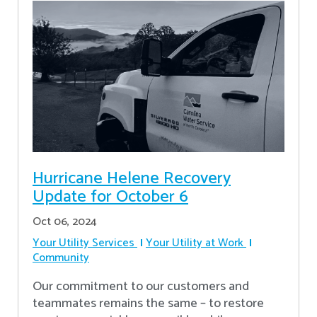
Hurricane Helene Recovery
Update for October 6
Oct 06, 2024
Your Utility Services
Your Utility at Work
Community
Our commitment to our customers and
teammates remains the same – to restore