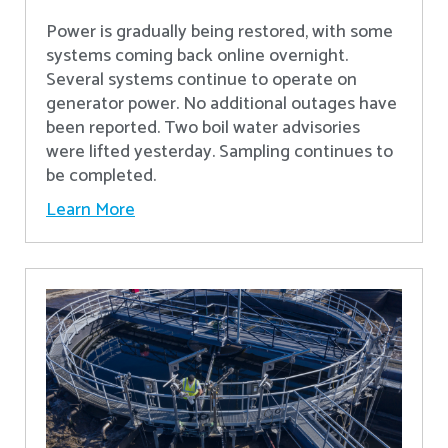
Power is gradually being restored, with some
systems coming back online overnight.
Several systems continue to operate on
generator power. No additional outages have
been reported. Two boil water advisories
were lifted yesterday. Sampling continues to
be completed.
Learn More