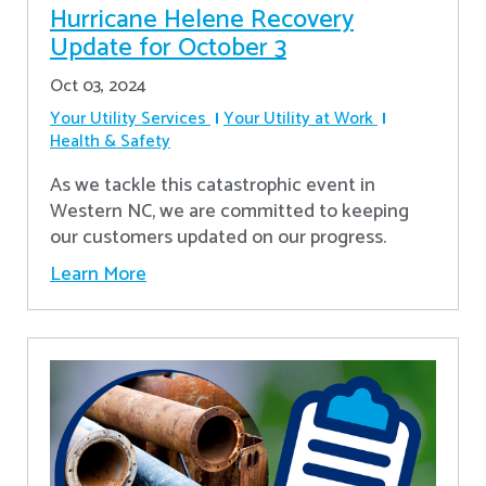
Hurricane Helene Recovery
Update for October 3
Oct 03, 2024
Your Utility Services
Your Utility at Work
Health & Safety
As we tackle this catastrophic event in
Western NC, we are committed to keeping
our customers updated on our progress.
Learn More