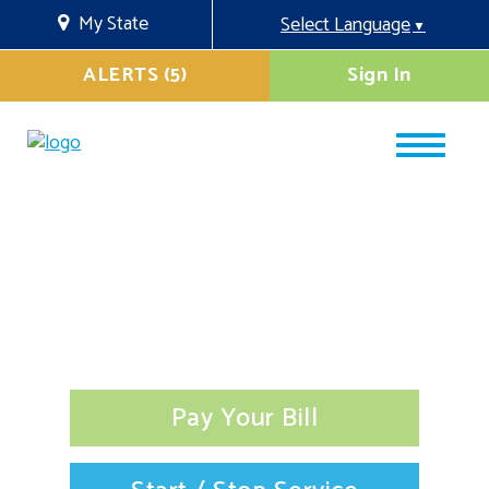
My State
Select Language
▼
ALERTS (5)
Sign In
Pay Your Bill