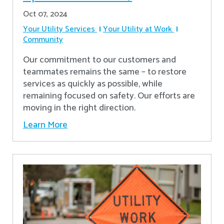
Oct 07, 2024
Your Utility Services
Your Utility at Work
Community
Our commitment to our customers and
teammates remains the same – to restore
services as quickly as possible, while
remaining focused on safety. Our efforts are
moving in the right direction.
Learn More