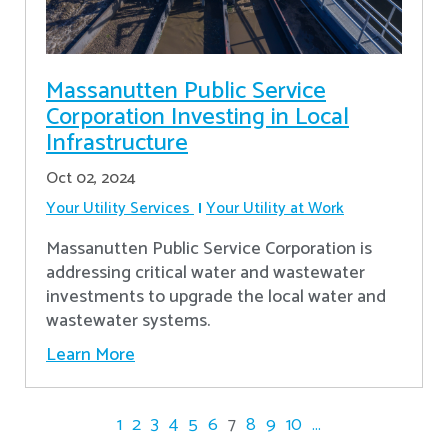
Massanutten Public Service
Corporation Investing in Local
Infrastructure
Oct 02, 2024
Your Utility Services
Your Utility at Work
Massanutten Public Service Corporation is
addressing critical water and wastewater
investments to upgrade the local water and
wastewater systems.
Learn More
1
2
3
4
5
6
7
8
9
10
...