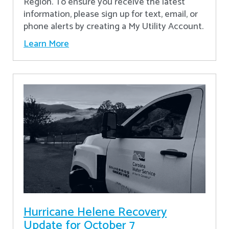
Region. To ensure you receive the latest
information, please sign up for text, email, or
phone alerts by creating a My Utility Account.
Learn More
Hurricane Helene Recovery
Update for October 7