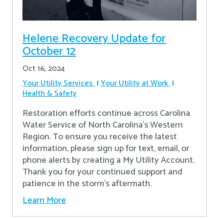
Helene Recovery Update for
October 12
Oct 16, 2024
Your Utility Services
Your Utility at Work
Health & Safety
Restoration efforts continue across Carolina
Water Service of North Carolina’s Western
Region. To ensure you receive the latest
information, please sign up for text, email, or
phone alerts by creating a My Utility Account.
Thank you for your continued support and
patience in the storm’s aftermath.
Learn More