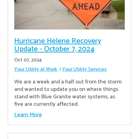
Hurricane Helene Recovery
Update - October 7, 2024
Oct 07, 2024
Your Utility at Work
Your Utility Services
We are a week and a half out from the storm
and wanted to update you on where things
stand with Blue Granite water systems, as
five are currently affected.
Learn More