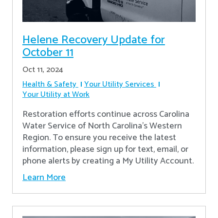
Helene Recovery Update for
October 11
Oct 11, 2024
Health & Safety
Your Utility Services
Your Utility at Work
Restoration efforts continue across Carolina
Water Service of North Carolina’s Western
Region. To ensure you receive the latest
information, please sign up for text, email, or
phone alerts by creating a My Utility Account.
Learn More