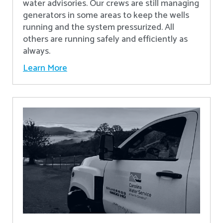
water advisories. Our crews are still managing
generators in some areas to keep the wells
running and the system pressurized. All
others are running safely and efficiently as
always.
Learn More