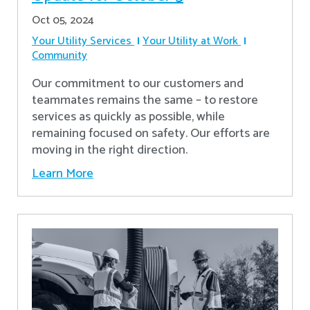
Oct 05, 2024
Your Utility Services
Your Utility at Work
Community
Our commitment to our customers and
teammates remains the same – to restore
services as quickly as possible, while
remaining focused on safety. Our efforts are
moving in the right direction.
Learn More