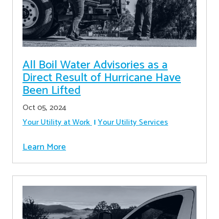
All Boil Water Advisories as a
Direct Result of Hurricane Have
Been Lifted
Oct 05, 2024
Your Utility at Work
Your Utility Services
Learn More