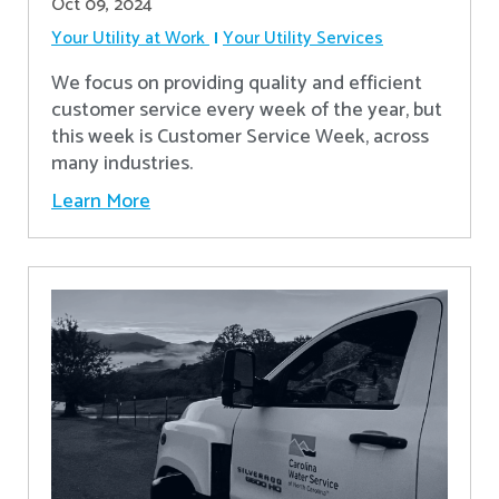
Oct 09, 2024
Your Utility at Work
Your Utility Services
We focus on providing quality and efficient
customer service every week of the year, but
this week is Customer Service Week, across
many industries.
Learn More