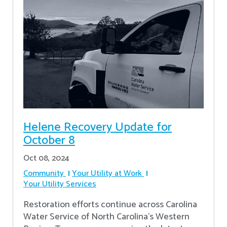
Helene Recovery Update for
October 8
Oct 08, 2024
Community
Your Utility at Work
Your Utility Services
Restoration efforts continue across Carolina
Water Service of North Carolina’s Western