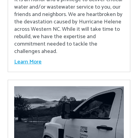
water and/or wastewater service to you, our
friends and neighbors. We are heartbroken by
the devastation caused by Hurricane Helene
across Western NC. While it will take time to
rebuild, we have the expertise and
commitment needed to tackle the
challenges ahead.
Learn More