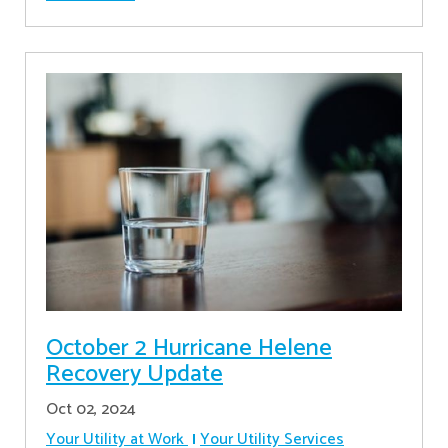
October 2 Hurricane Helene
Recovery Update
Oct 02, 2024
Your Utility at Work
Your Utility Services