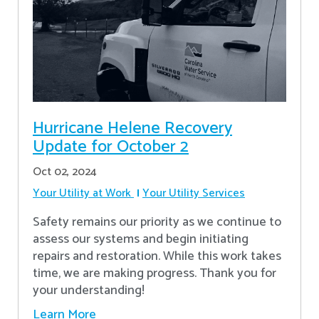
Hurricane Helene Recovery
Update for October 2
Oct 02, 2024
Your Utility at Work
Your Utility Services
Safety remains our priority as we continue to
assess our systems and begin initiating
repairs and restoration. While this work takes
time, we are making progress. Thank you for
your understanding!
Learn More