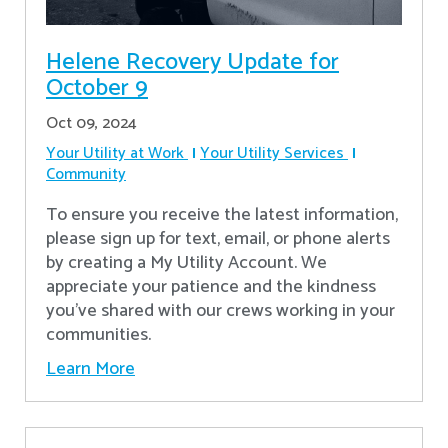
Helene Recovery Update for
October 9
Oct 09, 2024
Your Utility at Work
Your Utility Services
Community
To ensure you receive the latest information,
please sign up for text, email, or phone alerts
by creating a My Utility Account. We
appreciate your patience and the kindness
you’ve shared with our crews working in your
communities.
Learn More