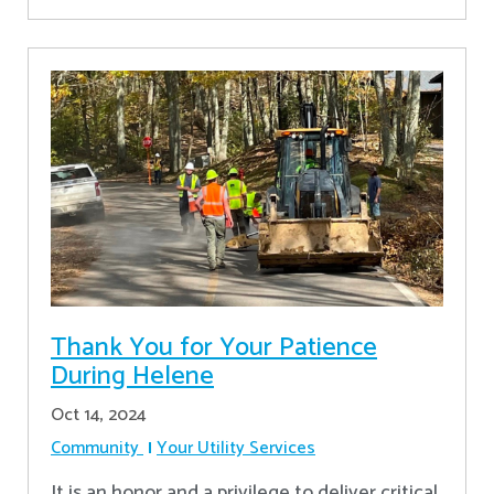
Thank You for Your Patience
During Helene
Oct 14, 2024
Community
Your Utility Services
It is an honor and a privilege to deliver critical