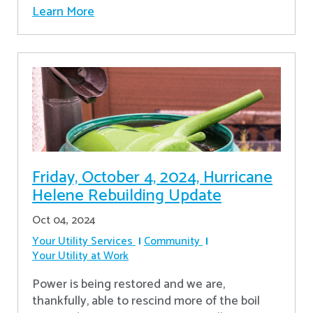
Learn More
Friday, October 4, 2024, Hurricane
Helene Rebuilding Update
Oct 04, 2024
Your Utility Services
Community
Your Utility at Work
Power is being restored and we are,
thankfully, able to rescind more of the boil