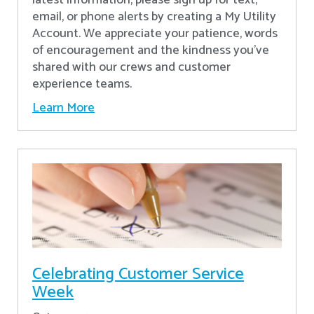
latest information, please sign up for text,
email, or phone alerts by creating a My Utility
Account. We appreciate your patience, words
of encouragement and the kindness you’ve
shared with our crews and customer
experience teams.
Learn More
Celebrating Customer Service
Week