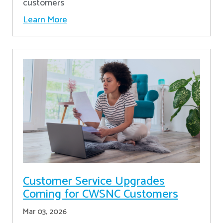
customers
Learn More
Customer Service Upgrades
Coming for CWSNC Customers
Mar 03, 2026