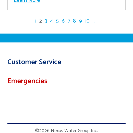
Learn More
1
2
3
4
5
6
7
8
9
10
...
Customer Service
Emergencies
©2026 Nexus Water Group Inc.