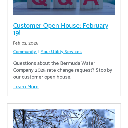
Customer Open House: February
19!
Feb 03, 2026
Community
Your Utility Services
Questions about the Bermuda Water
Company 2025 rate change request? Stop by
our customer open house.
Learn More