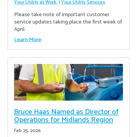
Your Utility at Work
Your Utility Services
Please take note of important customer
service updates taking place the first week of
April.
Learn More
Bruce Haas Named as Director of
Operations for Midlands Region
Feb 25, 2026