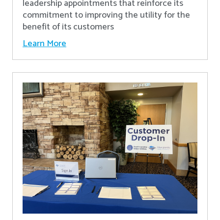
leadership appointments that reinforce its
commitment to improving the utility for the
benefit of its customers
Learn More