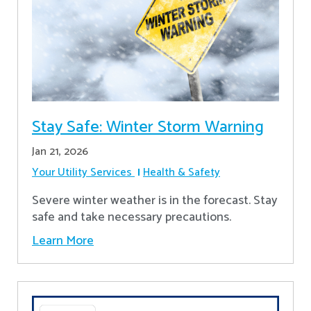
Stay Safe: Winter Storm Warning
Jan 21, 2026
Your Utility Services
Health & Safety
Severe winter weather is in the forecast. Stay
safe and take necessary precautions.
Learn More