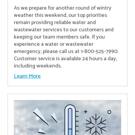
As we prepare for another round of wintry
weather this weekend, our top priorities
remain providing reliable water and
wastewater services to our customers and
keeping our team members safe. If you
experience a water or wastewater
emergency, please call us at 1-800-525-7990.
Customer service is available 24 hours a day,
including weekends.
Learn More