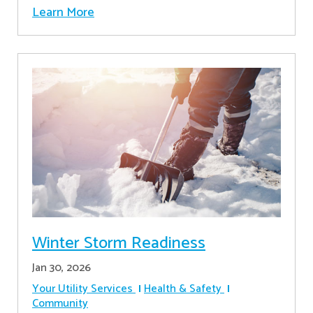
Learn More
Winter Storm Readiness
Jan 30, 2026
Your Utility Services
Health & Safety
Community