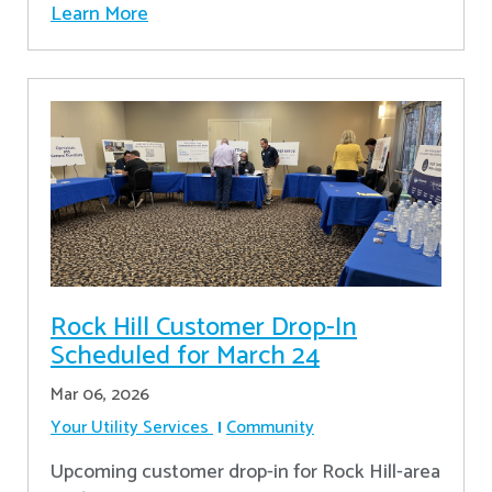
Learn More
Rock Hill Customer Drop-In
Scheduled for March 24
Mar 06, 2026
Your Utility Services
Community
Upcoming customer drop-in for Rock Hill-area