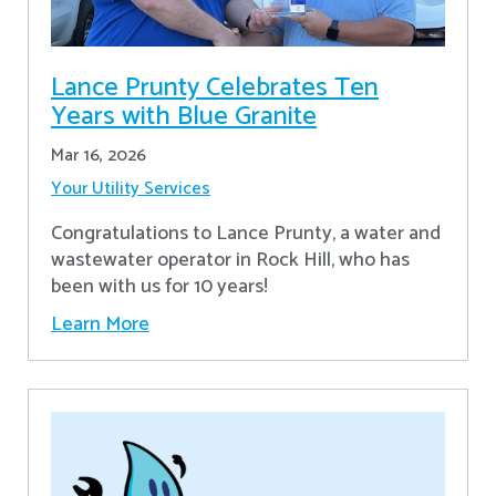
Lance Prunty Celebrates Ten
Years with Blue Granite
Mar 16, 2026
Your Utility Services
Congratulations to Lance Prunty, a water and
wastewater operator in Rock Hill, who has
been with us for 10 years!
Learn More