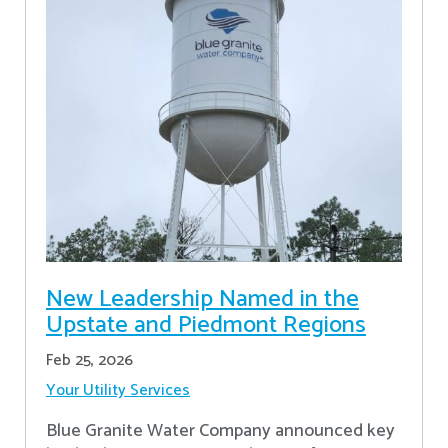
New Leadership Named in the
Upstate and Piedmont Regions
Feb 25, 2026
Your Utility Services
Blue Granite Water Company announced key