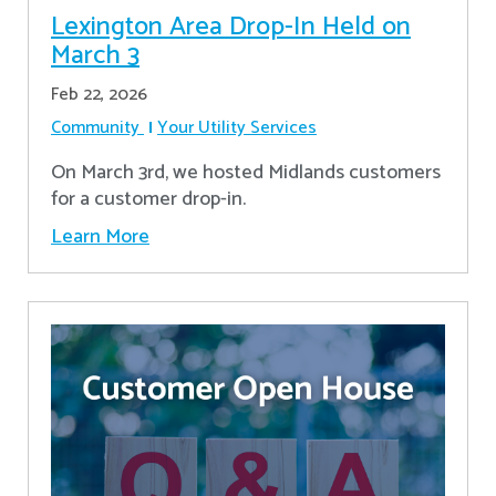
Lexington Area Drop-In Held on
March 3
Feb 22, 2026
Community
Your Utility Services
On March 3rd, we hosted Midlands customers
for a customer drop-in.
Learn More