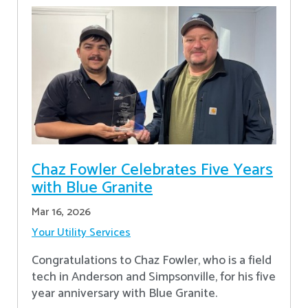
Chaz Fowler Celebrates Five Years
with Blue Granite
Mar 16, 2026
Your Utility Services
Congratulations to Chaz Fowler, who is a field
tech in Anderson and Simpsonville, for his five
year anniversary with Blue Granite.