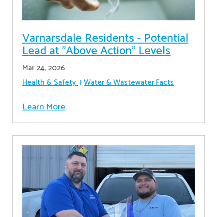
Varnarsdale Residents - Potential
Lead at "Above Action" Levels
Mar 24, 2026
Health & Safety
Water & Wastewater Facts
Learn More