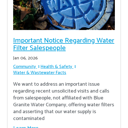
Important Notice Regarding Water
Filter Salespeople
Jan 06, 2026
Community
Health & Safety
Water & Wastewater Facts
We want to address an important issue
regarding recent unsolicited visits and calls
from salespeople, not affiliated with Blue
Granite Water Company, offering water filters
and asserting that our water supply is
contaminated