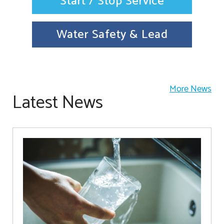
Start / Stop Service
Water Safety & Lead
More News
Latest News