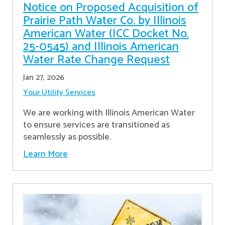
Notice on Proposed Acquisition of
Prairie Path Water Co. by Illinois
American Water (ICC Docket No.
25-0545) and Illinois American
Water Rate Change Request
Jan 27, 2026
Your Utility Services
We are working with Illinois American Water
to ensure services are transitioned as
seamlessly as possible.
Learn More