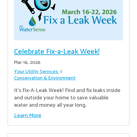
Celebrate Fix-a-Leak Week!
Mar 16, 2026
Your Utility Services
Conservation & Environment
It's Fix-A-Leak Week! Find and fix leaks inside
and outside your home to save valuable
water and money all year long.
Learn More