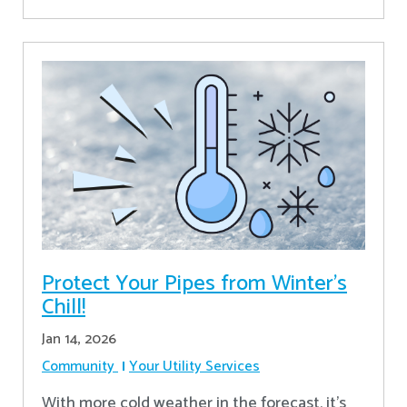
Protect Your Pipes from Winter's
Chill!
Jan 14, 2026
Community
Your Utility Services
With more cold weather in the forecast, it’s