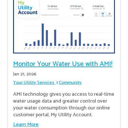
Monitor Your Water Use with AMI!
Jan 21, 2026
Your Utility Services
Community
AMI technology gives you access to real-time
water usage data and greater control over
your water consumption through our online
customer portal, My Utility Account.
Learn More