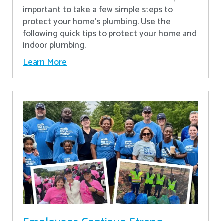
important to take a few simple steps to
protect your home’s plumbing. Use the
following quick tips to protect your home and
indoor plumbing.
Learn More