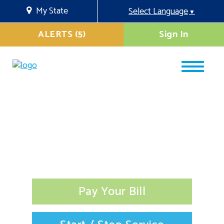
My State
Select Language
▼
ALERTS (5)
Sign In
Pay Your Bill