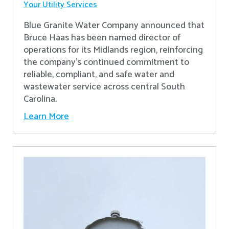
Your Utility Services
Blue Granite Water Company announced that
Bruce Haas has been named director of
operations for its Midlands region, reinforcing
the company’s continued commitment to
reliable, compliant, and safe water and
wastewater service across central South
Carolina.
Learn More