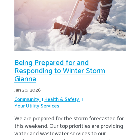
Being Prepared for and
Responding to Winter Storm
Gianna
Jan 30, 2026
Community
Health & Safety
Your Utility Services
We are prepared for the storm forecasted for
this weekend. Our top priorities are providing
water and wastewater services to our