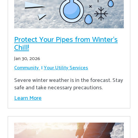
Protect Your Pipes from Winter's
Chill!
Jan 30, 2026
Community
Your Utility Services
Severe winter weather is in the forecast. Stay
safe and take necessary precautions.
Learn More