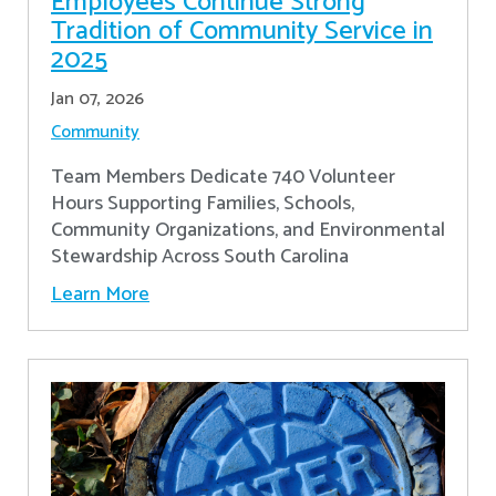
Employees Continue Strong
Tradition of Community Service in
2025
Jan 07, 2026
Community
Team Members Dedicate 740 Volunteer
Hours Supporting Families, Schools,
Community Organizations, and Environmental
Stewardship Across South Carolina
Learn More