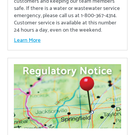
customers and keeping our team members
safe. If there is a water or wastewater service
emergency, please call us at 1-800-367-4314.
Customer service is available at this number
24 hours a day, even on the weekend.
Learn More