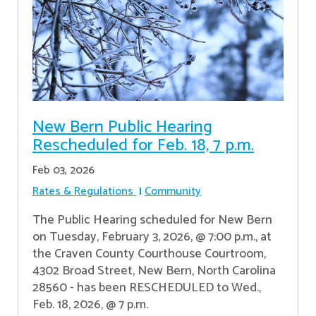
New Bern Public Hearing
Rescheduled for Feb. 18, 7 p.m.
Feb 03, 2026
Rates & Regulations
Community
The Public Hearing scheduled for New Bern
on Tuesday, February 3, 2026, @ 7:00 p.m., at
the Craven County Courthouse Courtroom,
4302 Broad Street, New Bern, North Carolina
28560 - has been RESCHEDULED to Wed.,
Feb. 18, 2026, @ 7 p.m.