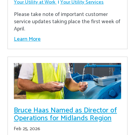
Your Utility at Work
Your Utility Services
Please take note of important customer
service updates taking place the first week of
April.
Learn More
Bruce Haas Named as Director of
Operations for Midlands Region
Feb 25, 2026