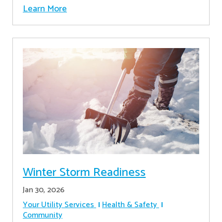
Learn More
Winter Storm Readiness
Jan 30, 2026
Your Utility Services
Health & Safety
Community