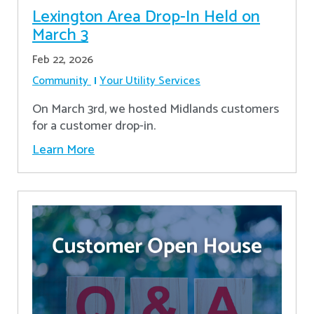
Lexington Area Drop-In Held on
March 3
Feb 22, 2026
Community
Your Utility Services
On March 3rd, we hosted Midlands customers
for a customer drop-in.
Learn More