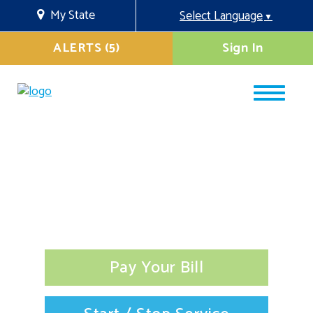
My State
Select Language
▼
ALERTS (5)
Sign In
Pay Your Bill