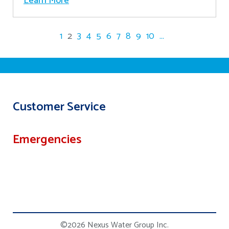
Learn More
1
2
3
4
5
6
7
8
9
10
...
Customer Service
Emergencies
©2026 Nexus Water Group Inc.