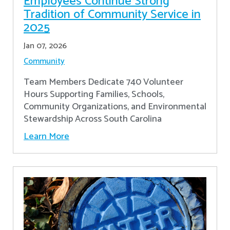
Employees Continue Strong
Tradition of Community Service in
2025
Jan 07, 2026
Community
Team Members Dedicate 740 Volunteer
Hours Supporting Families, Schools,
Community Organizations, and Environmental
Stewardship Across South Carolina
Learn More