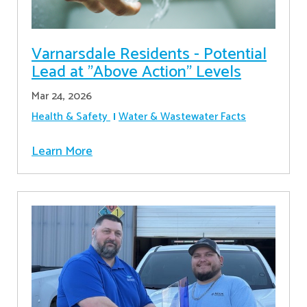
Varnarsdale Residents - Potential
Lead at "Above Action" Levels
Mar 24, 2026
Health & Safety
Water & Wastewater Facts
Learn More