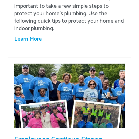
important to take a few simple steps to
protect your home’s plumbing. Use the
following quick tips to protect your home and
indoor plumbing.
Learn More