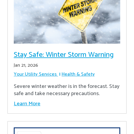
Stay Safe: Winter Storm Warning
Jan 21, 2026
Your Utility Services
Health & Safety
Severe winter weather is in the forecast. Stay
safe and take necessary precautions.
Learn More