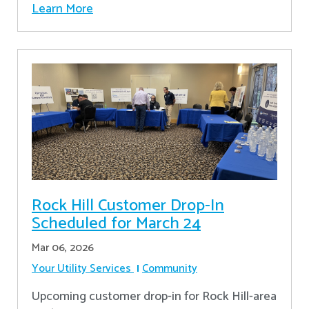
Learn More
Rock Hill Customer Drop-In
Scheduled for March 24
Mar 06, 2026
Your Utility Services
Community
Upcoming customer drop-in for Rock Hill-area