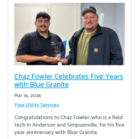
Chaz Fowler Celebrates Five Years
with Blue Granite
Mar 16, 2026
Your Utility Services
Congratulations to Chaz Fowler, who is a field
tech in Anderson and Simpsonville, for his five
year anniversary with Blue Granite.