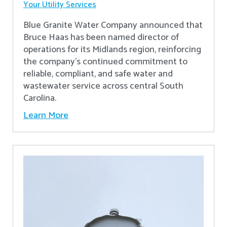
Your Utility Services
Blue Granite Water Company announced that
Bruce Haas has been named director of
operations for its Midlands region, reinforcing
the company’s continued commitment to
reliable, compliant, and safe water and
wastewater service across central South
Carolina.
Learn More