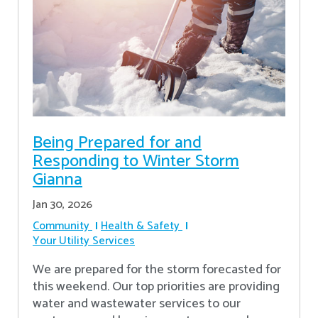
Being Prepared for and
Responding to Winter Storm
Gianna
Jan 30, 2026
Community
Health & Safety
Your Utility Services
We are prepared for the storm forecasted for
this weekend. Our top priorities are providing
water and wastewater services to our