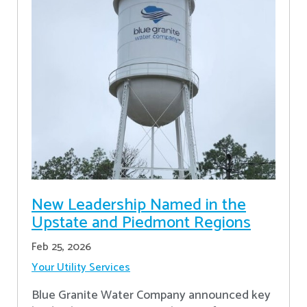
New Leadership Named in the
Upstate and Piedmont Regions
Feb 25, 2026
Your Utility Services
Blue Granite Water Company announced key