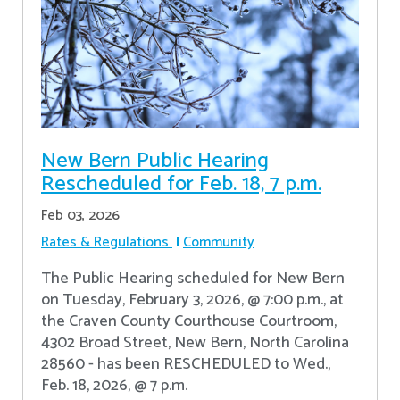
New Bern Public Hearing
Rescheduled for Feb. 18, 7 p.m.
Feb 03, 2026
Rates & Regulations
Community
The Public Hearing scheduled for New Bern
on Tuesday, February 3, 2026, @ 7:00 p.m., at
the Craven County Courthouse Courtroom,
4302 Broad Street, New Bern, North Carolina
28560 - has been RESCHEDULED to Wed.,
Feb. 18, 2026, @ 7 p.m.