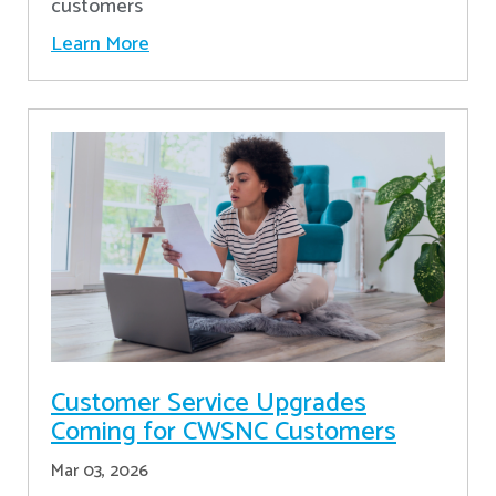
customers
Learn More
Customer Service Upgrades
Coming for CWSNC Customers
Mar 03, 2026