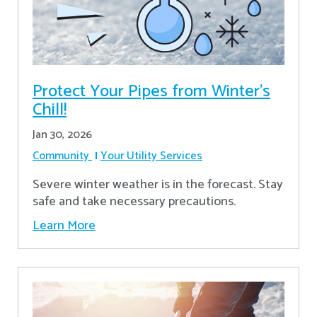
Protect Your Pipes from Winter's
Chill!
Jan 30, 2026
Community
Your Utility Services
Severe winter weather is in the forecast. Stay
safe and take necessary precautions.
Learn More