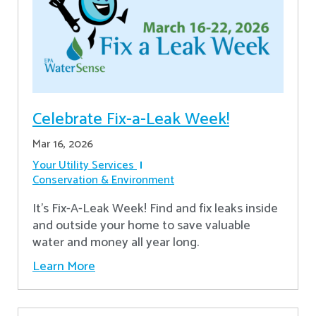
Celebrate Fix-a-Leak Week!
Mar 16, 2026
Your Utility Services
Conservation & Environment
It's Fix-A-Leak Week! Find and fix leaks inside
and outside your home to save valuable
water and money all year long.
Learn More