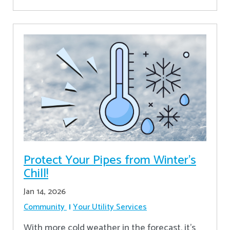
Protect Your Pipes from Winter's
Chill!
Jan 14, 2026
Community
Your Utility Services
With more cold weather in the forecast, it’s