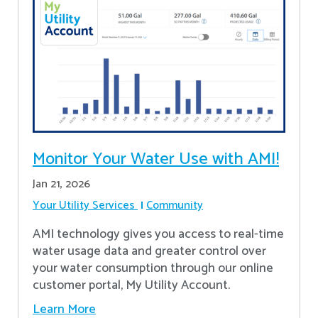
Monitor Your Water Use with AMI!
Jan 21, 2026
Your Utility Services
Community
AMI technology gives you access to real-time
water usage data and greater control over
your water consumption through our online
customer portal, My Utility Account.
Learn More