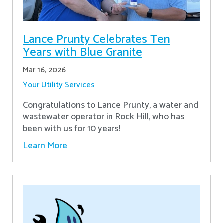
Lance Prunty Celebrates Ten
Years with Blue Granite
Mar 16, 2026
Your Utility Services
Congratulations to Lance Prunty, a water and
wastewater operator in Rock Hill, who has
been with us for 10 years!
Learn More