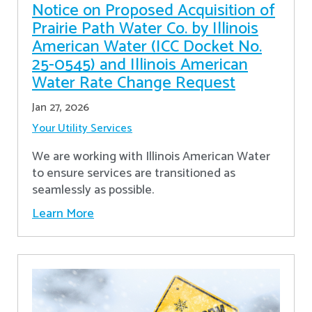
Notice on Proposed Acquisition of
Prairie Path Water Co. by Illinois
American Water (ICC Docket No.
25-0545) and Illinois American
Water Rate Change Request
Jan 27, 2026
Your Utility Services
We are working with Illinois American Water
to ensure services are transitioned as
seamlessly as possible.
Learn More