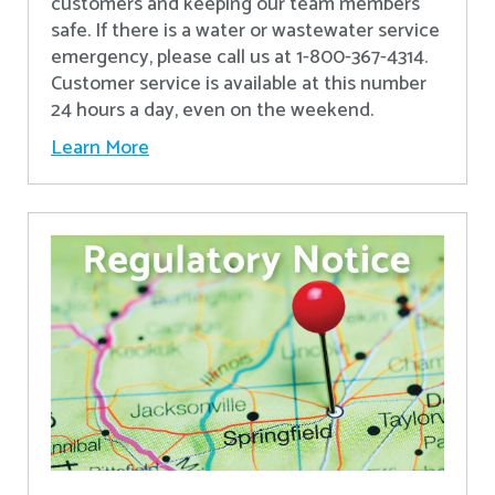
customers and keeping our team members
safe. If there is a water or wastewater service
emergency, please call us at 1-800-367-4314.
Customer service is available at this number
24 hours a day, even on the weekend.
Learn More