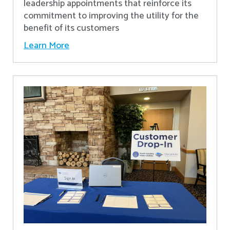
leadership appointments that reinforce its
commitment to improving the utility for the
benefit of its customers
Learn More