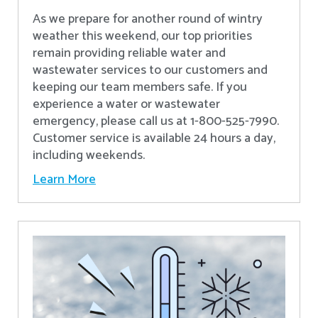
As we prepare for another round of wintry
weather this weekend, our top priorities
remain providing reliable water and
wastewater services to our customers and
keeping our team members safe. If you
experience a water or wastewater
emergency, please call us at 1-800-525-7990.
Customer service is available 24 hours a day,
including weekends.
Learn More