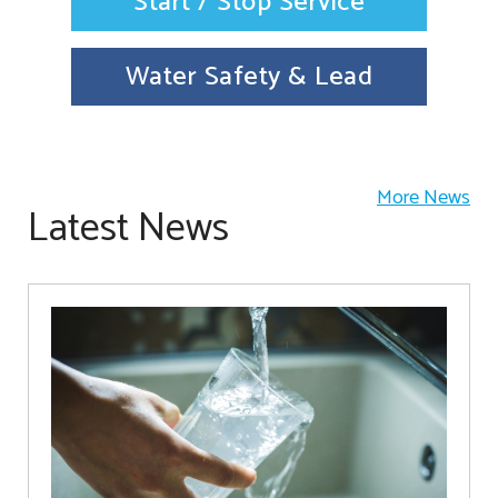
Start / Stop Service
Water Safety & Lead
More News
Latest News