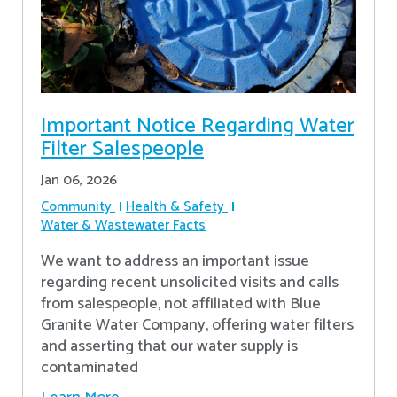
Important Notice Regarding Water
Filter Salespeople
Jan 06, 2026
Community
Health & Safety
Water & Wastewater Facts
We want to address an important issue
regarding recent unsolicited visits and calls
from salespeople, not affiliated with Blue
Granite Water Company, offering water filters
and asserting that our water supply is
contaminated