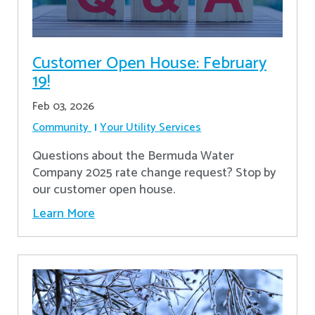
Customer Open House: February
19!
Feb 03, 2026
Community
Your Utility Services
Questions about the Bermuda Water
Company 2025 rate change request? Stop by
our customer open house.
Learn More