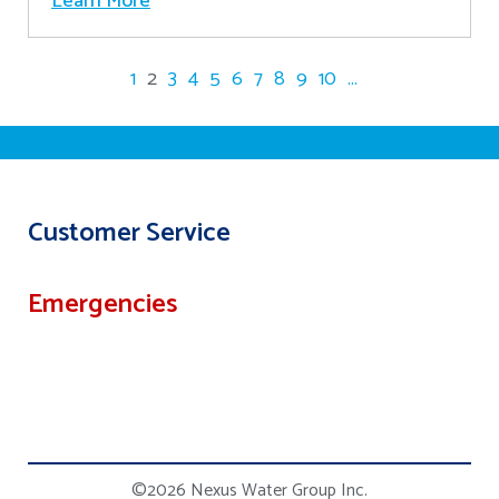
Learn More
1
2
3
4
5
6
7
8
9
10
...
Customer Service
Emergencies
©2026 Nexus Water Group Inc.