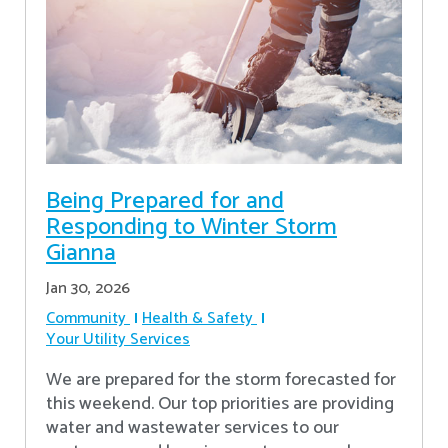
Being Prepared for and
Responding to Winter Storm
Gianna
Jan 30, 2026
Community
Health & Safety
Your Utility Services
We are prepared for the storm forecasted for
this weekend. Our top priorities are providing
water and wastewater services to our