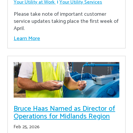
Your Utility at Work
Your Utility Services
Please take note of important customer
service updates taking place the first week of
April.
Learn More
Bruce Haas Named as Director of
Operations for Midlands Region
Feb 25, 2026