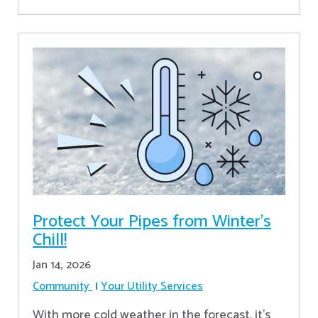
Protect Your Pipes from Winter's
Chill!
Jan 14, 2026
Community
Your Utility Services
With more cold weather in the forecast, it’s