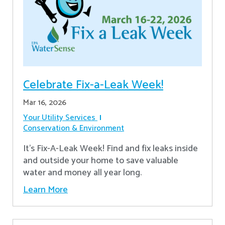
Celebrate Fix-a-Leak Week!
Mar 16, 2026
Your Utility Services
Conservation & Environment
It's Fix-A-Leak Week! Find and fix leaks inside
and outside your home to save valuable
water and money all year long.
Learn More