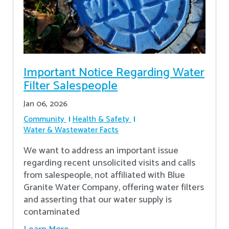
Important Notice Regarding Water
Filter Salespeople
Jan 06, 2026
Community
Health & Safety
Water & Wastewater Facts
We want to address an important issue
regarding recent unsolicited visits and calls
from salespeople, not affiliated with Blue
Granite Water Company, offering water filters
and asserting that our water supply is
contaminated