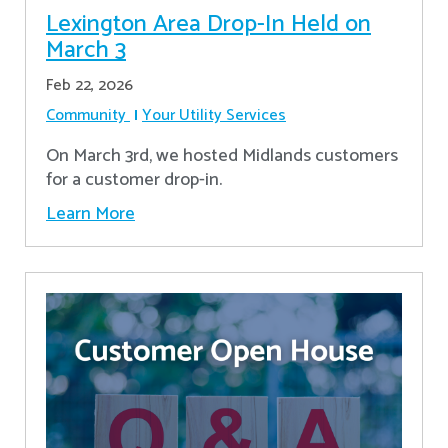
Lexington Area Drop-In Held on
March 3
Feb 22, 2026
Community
Your Utility Services
On March 3rd, we hosted Midlands customers
for a customer drop-in.
Learn More