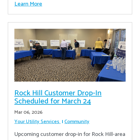
Learn More
Rock Hill Customer Drop-In
Scheduled for March 24
Mar 06, 2026
Your Utility Services
Community
Upcoming customer drop-in for Rock Hill-area