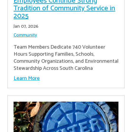
Employees Continue Strong
Tradition of Community Service in
2025
Jan 07, 2026
Community
Team Members Dedicate 740 Volunteer
Hours Supporting Families, Schools,
Community Organizations, and Environmental
Stewardship Across South Carolina
Learn More