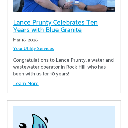
Lance Prunty Celebrates Ten
Years with Blue Granite
Mar 16, 2026
Your Utility Services
Congratulations to Lance Prunty, a water and
wastewater operator in Rock Hill, who has
been with us for 10 years!
Learn More