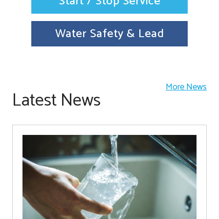
Start / Stop Service
Water Safety & Lead
More News
Latest News