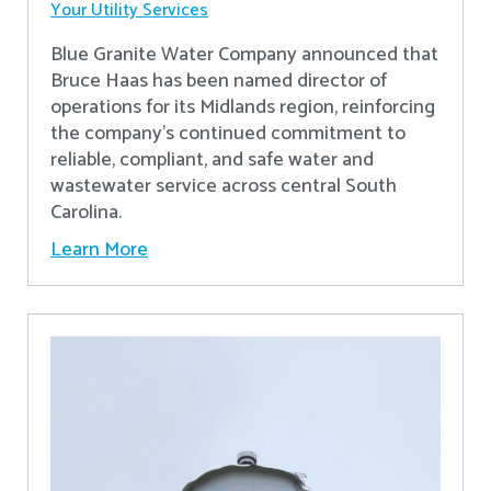
Your Utility Services
Blue Granite Water Company announced that
Bruce Haas has been named director of
operations for its Midlands region, reinforcing
the company’s continued commitment to
reliable, compliant, and safe water and
wastewater service across central South
Carolina.
Learn More