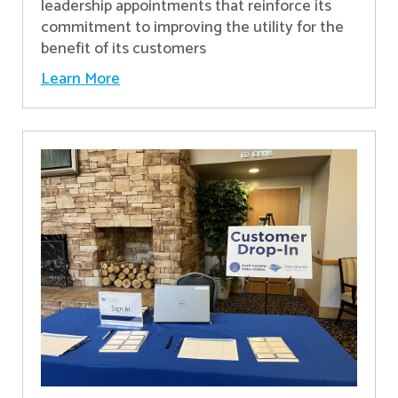
leadership appointments that reinforce its
commitment to improving the utility for the
benefit of its customers
Learn More