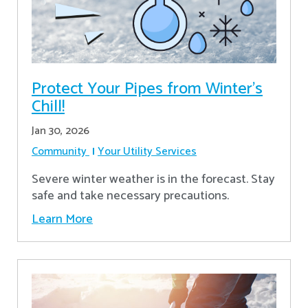
Protect Your Pipes from Winter's
Chill!
Jan 30, 2026
Community
Your Utility Services
Severe winter weather is in the forecast. Stay
safe and take necessary precautions.
Learn More