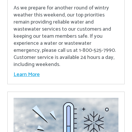
As we prepare for another round of wintry
weather this weekend, our top priorities
remain providing reliable water and
wastewater services to our customers and
keeping our team members safe. If you
experience a water or wastewater
emergency, please call us at 1-800-525-7990.
Customer service is available 24 hours a day,
including weekends.
Learn More