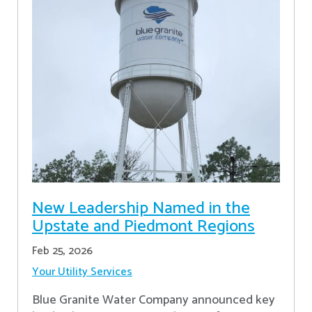
New Leadership Named in the
Upstate and Piedmont Regions
Feb 25, 2026
Your Utility Services
Blue Granite Water Company announced key