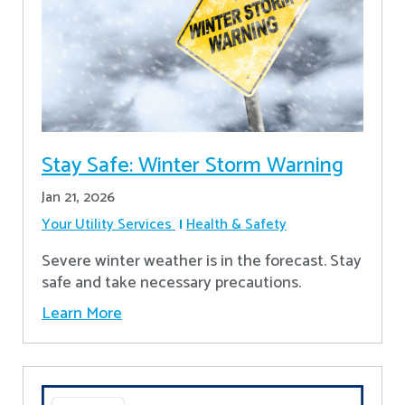
Stay Safe: Winter Storm Warning
Jan 21, 2026
Your Utility Services
Health & Safety
Severe winter weather is in the forecast. Stay
safe and take necessary precautions.
Learn More