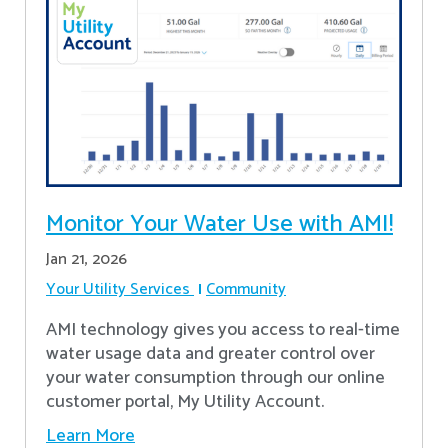
Monitor Your Water Use with AMI!
Jan 21, 2026
Your Utility Services
Community
AMI technology gives you access to real-time
water usage data and greater control over
your water consumption through our online
customer portal, My Utility Account.
Learn More