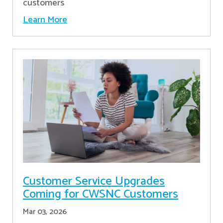
customers
Learn More
Customer Service Upgrades
Coming for CWSNC Customers
Mar 03, 2026