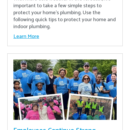
important to take a few simple steps to
protect your home’s plumbing. Use the
following quick tips to protect your home and
indoor plumbing.
Learn More