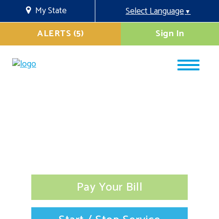
My State
Select Language
▼
ALERTS (5)
Sign In
Pay Your Bill