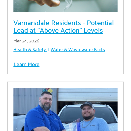
Varnarsdale Residents - Potential
Lead at "Above Action" Levels
Mar 24, 2026
Health & Safety
Water & Wastewater Facts
Learn More