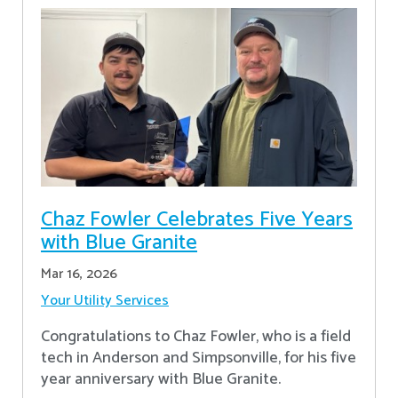
Chaz Fowler Celebrates Five Years
with Blue Granite
Mar 16, 2026
Your Utility Services
Congratulations to Chaz Fowler, who is a field
tech in Anderson and Simpsonville, for his five
year anniversary with Blue Granite.