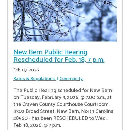
New Bern Public Hearing
Rescheduled for Feb. 18, 7 p.m.
Feb 03, 2026
Rates & Regulations
Community
The Public Hearing scheduled for New Bern
on Tuesday, February 3, 2026, @ 7:00 p.m., at
the Craven County Courthouse Courtroom,
4302 Broad Street, New Bern, North Carolina
28560 - has been RESCHEDULED to Wed.,
Feb. 18, 2026, @ 7 p.m.