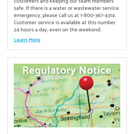
customers and keeping our team members
safe. If there is a water or wastewater service
emergency, please call us at 1-800-367-4314.
Customer service is available at this number
24 hours a day, even on the weekend.
Learn More