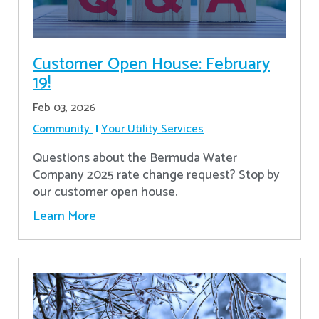
Customer Open House: February
19!
Feb 03, 2026
Community
Your Utility Services
Questions about the Bermuda Water
Company 2025 rate change request? Stop by
our customer open house.
Learn More