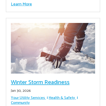
Learn More
Winter Storm Readiness
Jan 30, 2026
Your Utility Services
Health & Safety
Community