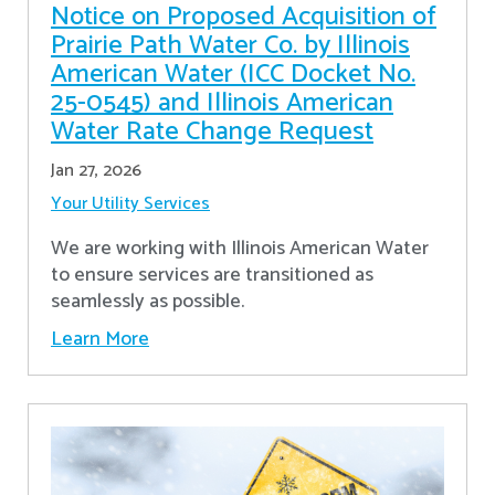
Notice on Proposed Acquisition of
Prairie Path Water Co. by Illinois
American Water (ICC Docket No.
25-0545) and Illinois American
Water Rate Change Request
Jan 27, 2026
Your Utility Services
We are working with Illinois American Water
to ensure services are transitioned as
seamlessly as possible.
Learn More