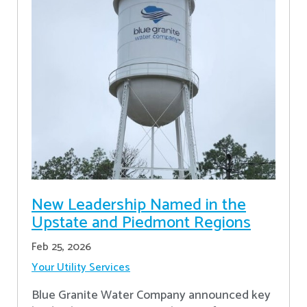
New Leadership Named in the
Upstate and Piedmont Regions
Feb 25, 2026
Your Utility Services
Blue Granite Water Company announced key