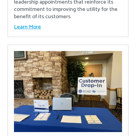
leadership appointments that reinforce its
commitment to improving the utility for the
benefit of its customers
Learn More