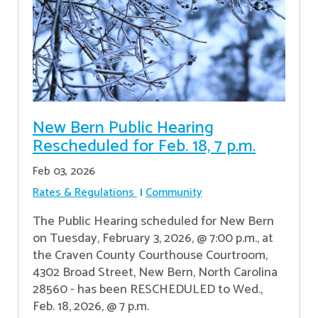
New Bern Public Hearing
Rescheduled for Feb. 18, 7 p.m.
Feb 03, 2026
Rates & Regulations
Community
The Public Hearing scheduled for New Bern
on Tuesday, February 3, 2026, @ 7:00 p.m., at
the Craven County Courthouse Courtroom,
4302 Broad Street, New Bern, North Carolina
28560 - has been RESCHEDULED to Wed.,
Feb. 18, 2026, @ 7 p.m.