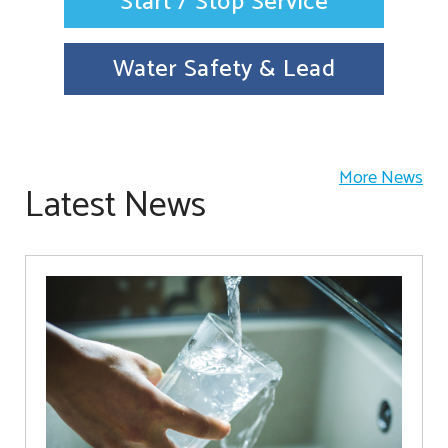
Start / Stop Service
Water Safety & Lead
More News
Latest News