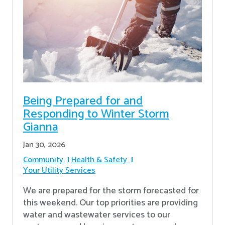
Being Prepared for and
Responding to Winter Storm
Gianna
Jan 30, 2026
Community
Health & Safety
Your Utility Services
We are prepared for the storm forecasted for
this weekend. Our top priorities are providing
water and wastewater services to our