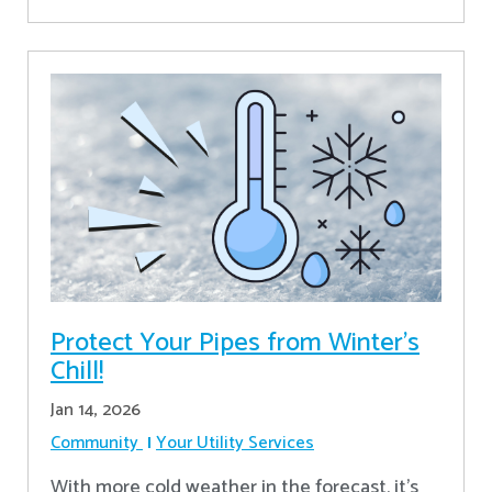
Protect Your Pipes from Winter's
Chill!
Jan 14, 2026
Community
Your Utility Services
With more cold weather in the forecast, it’s