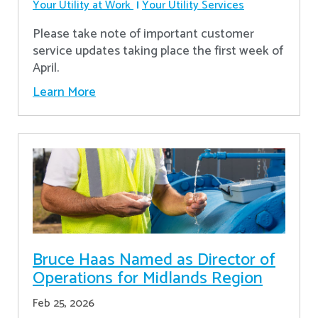
Your Utility at Work
Your Utility Services
Please take note of important customer
service updates taking place the first week of
April.
Learn More
Bruce Haas Named as Director of
Operations for Midlands Region
Feb 25, 2026