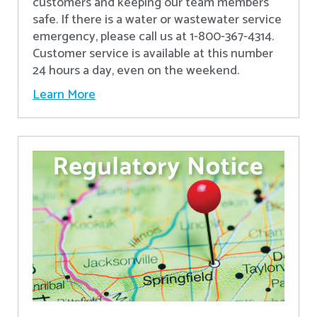
customers and keeping our team members
safe. If there is a water or wastewater service
emergency, please call us at 1-800-367-4314.
Customer service is available at this number
24 hours a day, even on the weekend.
Learn More