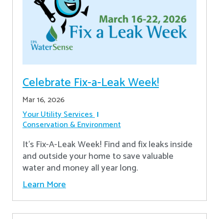
Celebrate Fix-a-Leak Week!
Mar 16, 2026
Your Utility Services
Conservation & Environment
It's Fix-A-Leak Week! Find and fix leaks inside
and outside your home to save valuable
water and money all year long.
Learn More