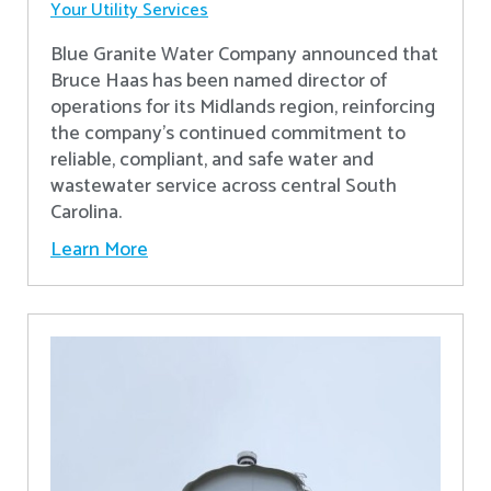
Your Utility Services
Blue Granite Water Company announced that
Bruce Haas has been named director of
operations for its Midlands region, reinforcing
the company’s continued commitment to
reliable, compliant, and safe water and
wastewater service across central South
Carolina.
Learn More