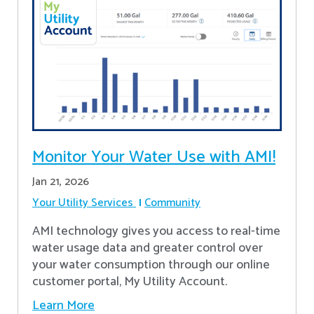
Monitor Your Water Use with AMI!
Jan 21, 2026
Your Utility Services
Community
AMI technology gives you access to real-time
water usage data and greater control over
your water consumption through our online
customer portal, My Utility Account.
Learn More