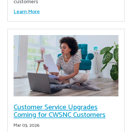
customers
Learn More
Customer Service Upgrades
Coming for CWSNC Customers
Mar 03, 2026