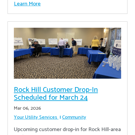
Learn More
Rock Hill Customer Drop-In
Scheduled for March 24
Mar 06, 2026
Your Utility Services
Community
Upcoming customer drop-in for Rock Hill-area