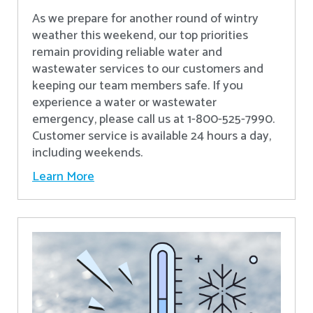
As we prepare for another round of wintry
weather this weekend, our top priorities
remain providing reliable water and
wastewater services to our customers and
keeping our team members safe. If you
experience a water or wastewater
emergency, please call us at 1-800-525-7990.
Customer service is available 24 hours a day,
including weekends.
Learn More