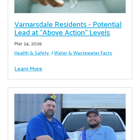
Varnarsdale Residents - Potential
Lead at "Above Action" Levels
Mar 24, 2026
Health & Safety
Water & Wastewater Facts
Learn More