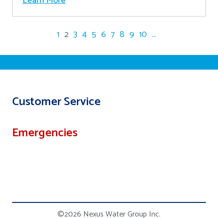
Learn More
1
2
3
4
5
6
7
8
9
10
...
Customer Service
Emergencies
©2026 Nexus Water Group Inc.