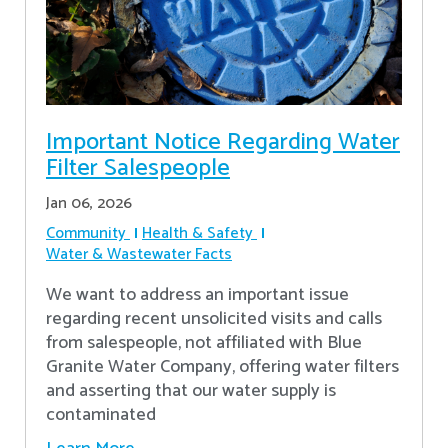
Important Notice Regarding Water
Filter Salespeople
Jan 06, 2026
Community
Health & Safety
Water & Wastewater Facts
We want to address an important issue
regarding recent unsolicited visits and calls
from salespeople, not affiliated with Blue
Granite Water Company, offering water filters
and asserting that our water supply is
contaminated