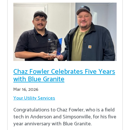
Chaz Fowler Celebrates Five Years
with Blue Granite
Mar 16, 2026
Your Utility Services
Congratulations to Chaz Fowler, who is a field
tech in Anderson and Simpsonville, for his five
year anniversary with Blue Granite.