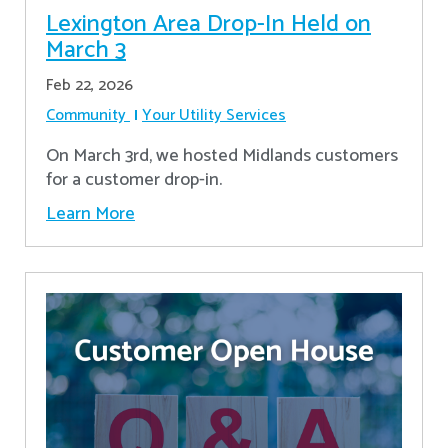
Lexington Area Drop-In Held on
March 3
Feb 22, 2026
Community
Your Utility Services
On March 3rd, we hosted Midlands customers
for a customer drop-in.
Learn More