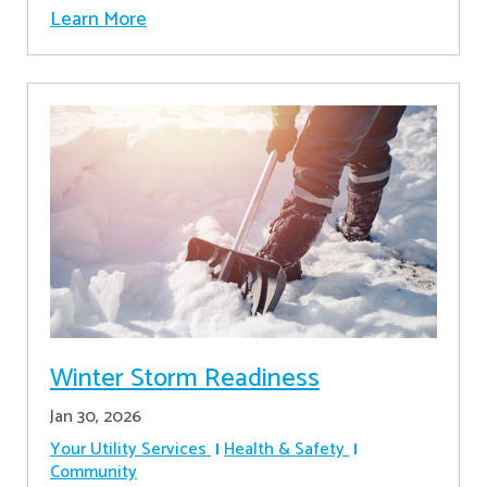
Learn More
Winter Storm Readiness
Jan 30, 2026
Your Utility Services
Health & Safety
Community