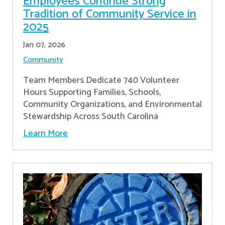
Employees Continue Strong
Tradition of Community Service in
2025
Jan 07, 2026
Community
Team Members Dedicate 740 Volunteer
Hours Supporting Families, Schools,
Community Organizations, and Environmental
Stewardship Across South Carolina
Learn More