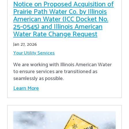
Notice on Proposed Acquisition of
Prairie Path Water Co. by Illinois
American Water (ICC Docket No.
25-0545) and Illinois American
Water Rate Change Request
Jan 27, 2026
Your Utility Services
We are working with Illinois American Water
to ensure services are transitioned as
seamlessly as possible.
Learn More