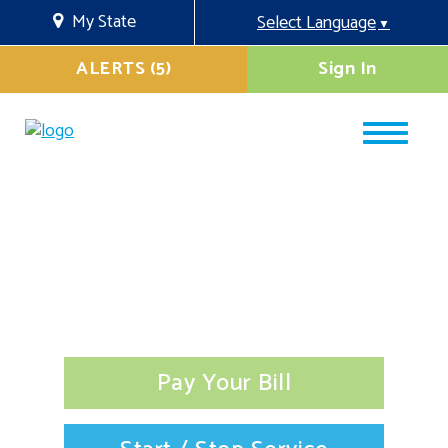
My State
Select Language
▼
ALERTS (5)
Sign In
Pay Your Bill