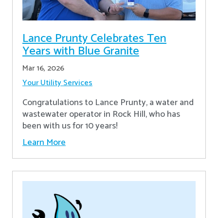
Lance Prunty Celebrates Ten
Years with Blue Granite
Mar 16, 2026
Your Utility Services
Congratulations to Lance Prunty, a water and
wastewater operator in Rock Hill, who has
been with us for 10 years!
Learn More