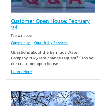
Customer Open House: February
19!
Feb 03, 2026
Community
Your Utility Services
Questions about the Bermuda Water
Company 2025 rate change request? Stop by
our customer open house.
Learn More