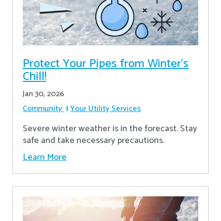
Protect Your Pipes from Winter's
Chill!
Jan 30, 2026
Community
Your Utility Services
Severe winter weather is in the forecast. Stay
safe and take necessary precautions.
Learn More