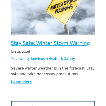
Stay Safe: Winter Storm Warning
Jan 21, 2026
Your Utility Services
Health & Safety
Severe winter weather is in the forecast. Stay
safe and take necessary precautions.
Learn More