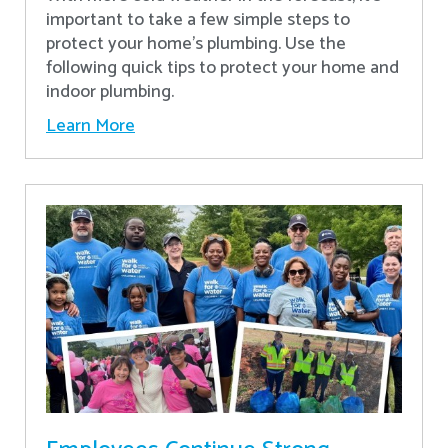
important to take a few simple steps to
protect your home’s plumbing. Use the
following quick tips to protect your home and
indoor plumbing.
Learn More