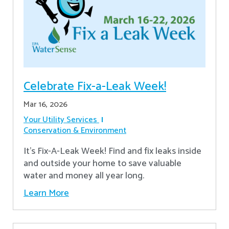
Celebrate Fix-a-Leak Week!
Mar 16, 2026
Your Utility Services
Conservation & Environment
It's Fix-A-Leak Week! Find and fix leaks inside
and outside your home to save valuable
water and money all year long.
Learn More