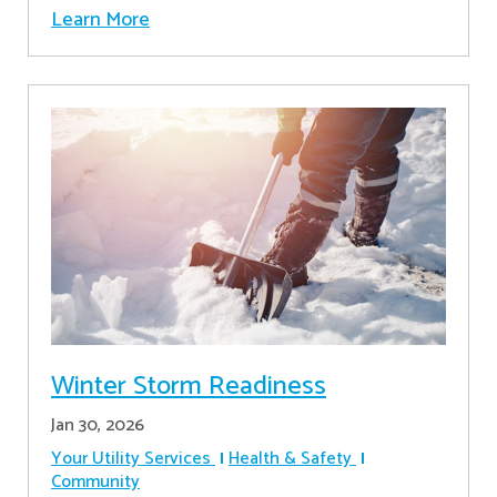
Learn More
Winter Storm Readiness
Jan 30, 2026
Your Utility Services
Health & Safety
Community