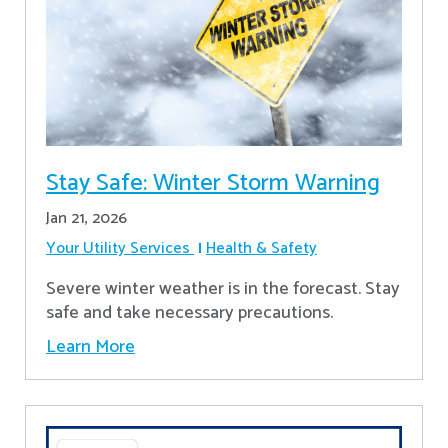
Stay Safe: Winter Storm Warning
Jan 21, 2026
Your Utility Services
Health & Safety
Severe winter weather is in the forecast. Stay
safe and take necessary precautions.
Learn More