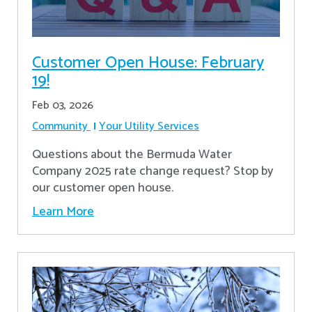
Customer Open House: February
19!
Feb 03, 2026
Community
Your Utility Services
Questions about the Bermuda Water
Company 2025 rate change request? Stop by
our customer open house.
Learn More