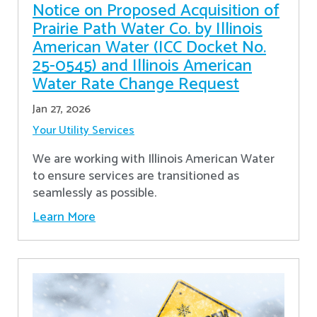
Notice on Proposed Acquisition of
Prairie Path Water Co. by Illinois
American Water (ICC Docket No.
25-0545) and Illinois American
Water Rate Change Request
Jan 27, 2026
Your Utility Services
We are working with Illinois American Water
to ensure services are transitioned as
seamlessly as possible.
Learn More