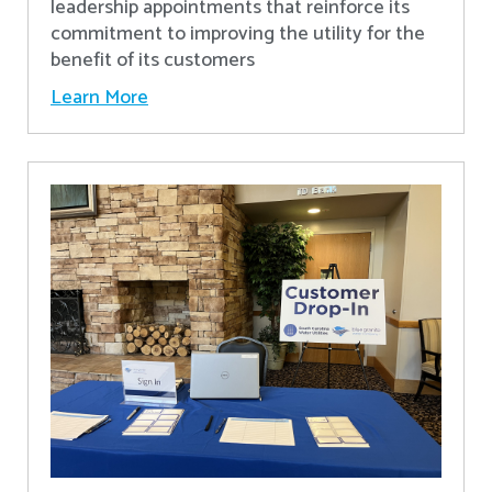
leadership appointments that reinforce its
commitment to improving the utility for the
benefit of its customers
Learn More