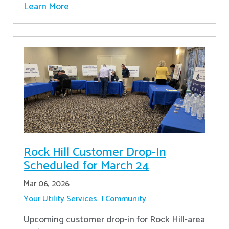
Learn More
Rock Hill Customer Drop-In
Scheduled for March 24
Mar 06, 2026
Your Utility Services
Community
Upcoming customer drop-in for Rock Hill-area