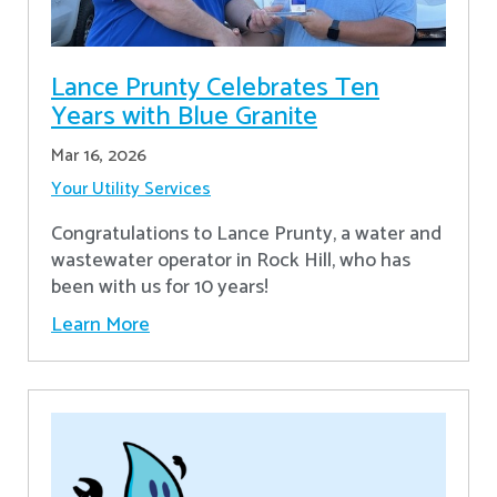
Lance Prunty Celebrates Ten
Years with Blue Granite
Mar 16, 2026
Your Utility Services
Congratulations to Lance Prunty, a water and
wastewater operator in Rock Hill, who has
been with us for 10 years!
Learn More