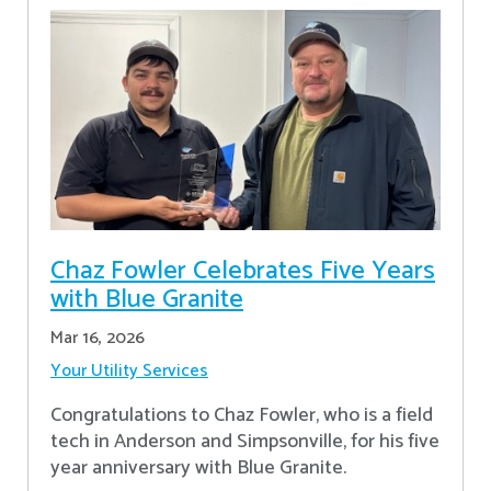
Chaz Fowler Celebrates Five Years
with Blue Granite
Mar 16, 2026
Your Utility Services
Congratulations to Chaz Fowler, who is a field
tech in Anderson and Simpsonville, for his five
year anniversary with Blue Granite.