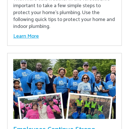
important to take a few simple steps to
protect your home’s plumbing. Use the
following quick tips to protect your home and
indoor plumbing.
Learn More