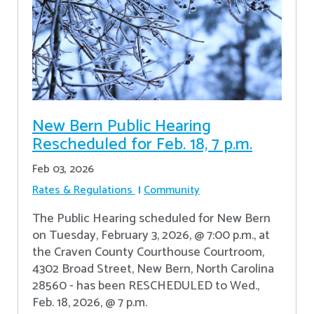
New Bern Public Hearing
Rescheduled for Feb. 18, 7 p.m.
Feb 03, 2026
Rates & Regulations
Community
The Public Hearing scheduled for New Bern
on Tuesday, February 3, 2026, @ 7:00 p.m., at
the Craven County Courthouse Courtroom,
4302 Broad Street, New Bern, North Carolina
28560 - has been RESCHEDULED to Wed.,
Feb. 18, 2026, @ 7 p.m.