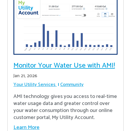
Monitor Your Water Use with AMI!
Jan 21, 2026
Your Utility Services
Community
AMI technology gives you access to real-time
water usage data and greater control over
your water consumption through our online
customer portal, My Utility Account.
Learn More