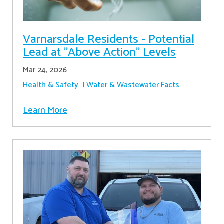
Varnarsdale Residents - Potential
Lead at "Above Action" Levels
Mar 24, 2026
Health & Safety
Water & Wastewater Facts
Learn More