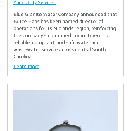
Your Utility Services
Blue Granite Water Company announced that
Bruce Haas has been named director of
operations for its Midlands region, reinforcing
the company’s continued commitment to
reliable, compliant, and safe water and
wastewater service across central South
Carolina.
Learn More