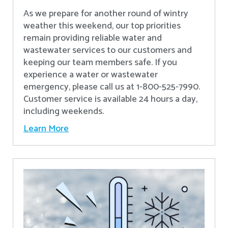
As we prepare for another round of wintry
weather this weekend, our top priorities
remain providing reliable water and
wastewater services to our customers and
keeping our team members safe. If you
experience a water or wastewater
emergency, please call us at 1-800-525-7990.
Customer service is available 24 hours a day,
including weekends.
Learn More