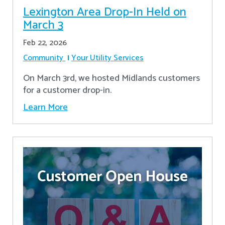
Lexington Area Drop-In Held on
March 3
Feb 22, 2026
Community
Your Utility Services
On March 3rd, we hosted Midlands customers
for a customer drop-in.
Learn More