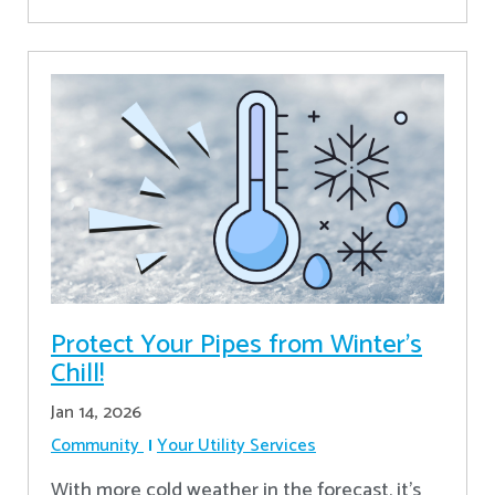
Protect Your Pipes from Winter's
Chill!
Jan 14, 2026
Community
Your Utility Services
With more cold weather in the forecast, it’s