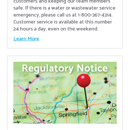
customers and keeping our team members
safe. If there is a water or wastewater service
emergency, please call us at 1-800-367-4314.
Customer service is available at this number
24 hours a day, even on the weekend.
Learn More