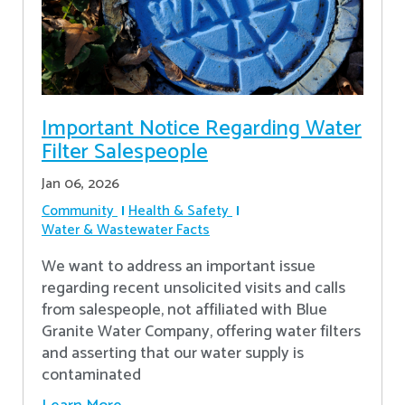
Important Notice Regarding Water
Filter Salespeople
Jan 06, 2026
Community
Health & Safety
Water & Wastewater Facts
We want to address an important issue
regarding recent unsolicited visits and calls
from salespeople, not affiliated with Blue
Granite Water Company, offering water filters
and asserting that our water supply is
contaminated