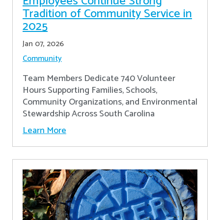
Employees Continue Strong
Tradition of Community Service in
2025
Jan 07, 2026
Community
Team Members Dedicate 740 Volunteer
Hours Supporting Families, Schools,
Community Organizations, and Environmental
Stewardship Across South Carolina
Learn More