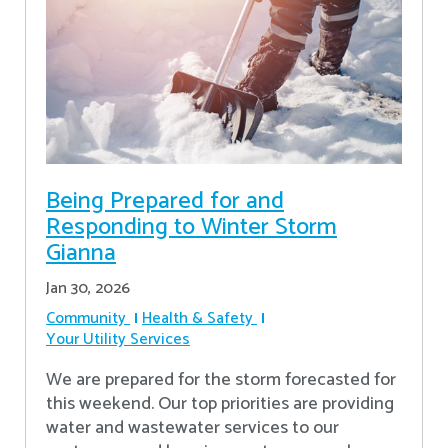
Being Prepared for and
Responding to Winter Storm
Gianna
Jan 30, 2026
Community
Health & Safety
Your Utility Services
We are prepared for the storm forecasted for
this weekend. Our top priorities are providing
water and wastewater services to our