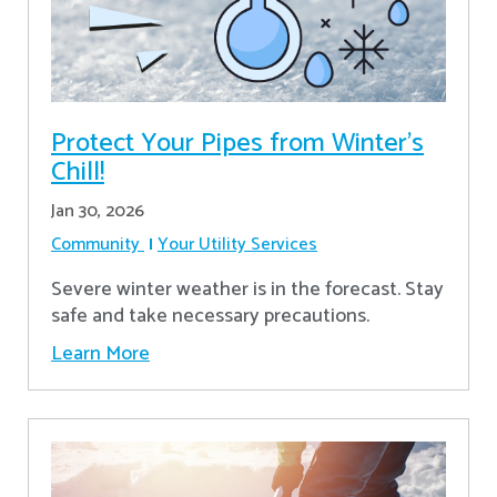
Protect Your Pipes from Winter's
Chill!
Jan 30, 2026
Community
Your Utility Services
Severe winter weather is in the forecast. Stay
safe and take necessary precautions.
Learn More