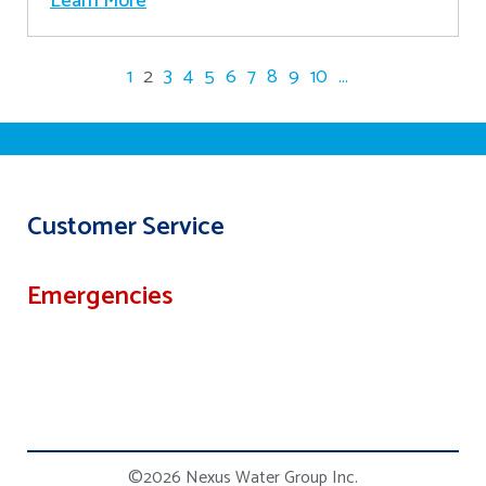
Learn More
1
2
3
4
5
6
7
8
9
10
...
Customer Service
Emergencies
©2026 Nexus Water Group Inc.