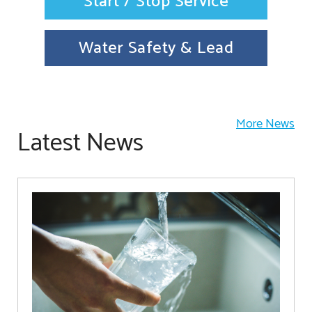
Start / Stop Service
Water Safety & Lead
More News
Latest News