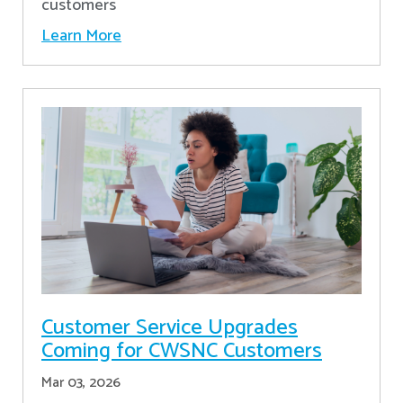
customers
Learn More
Customer Service Upgrades
Coming for CWSNC Customers
Mar 03, 2026