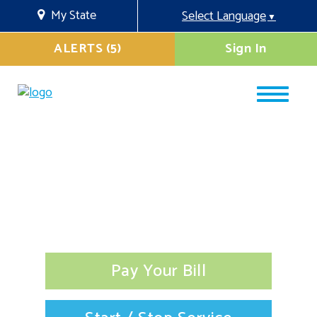
My State
Select Language
▼
ALERTS (5)
Sign In
Pay Your Bill