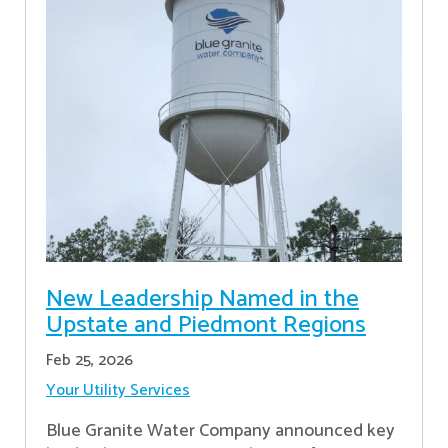
New Leadership Named in the
Upstate and Piedmont Regions
Feb 25, 2026
Your Utility Services
Blue Granite Water Company announced key