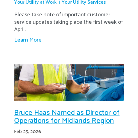
Your Utility at Work
Your Utility Services
Please take note of important customer
service updates taking place the first week of
April.
Learn More
Bruce Haas Named as Director of
Operations for Midlands Region
Feb 25, 2026