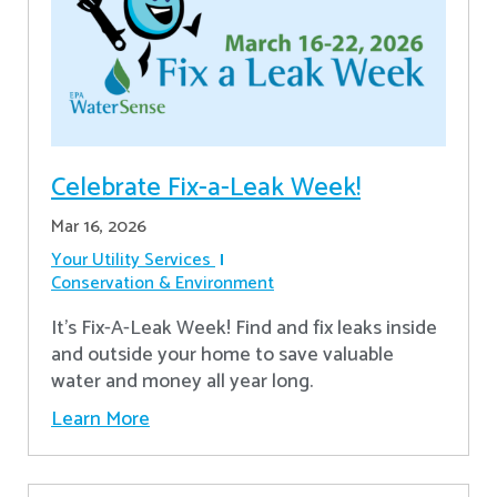
Celebrate Fix-a-Leak Week!
Mar 16, 2026
Your Utility Services
Conservation & Environment
It's Fix-A-Leak Week! Find and fix leaks inside
and outside your home to save valuable
water and money all year long.
Learn More