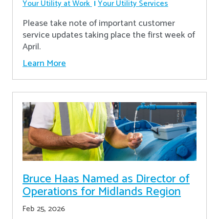
Your Utility at Work
Your Utility Services
Please take note of important customer
service updates taking place the first week of
April.
Learn More
Bruce Haas Named as Director of
Operations for Midlands Region
Feb 25, 2026