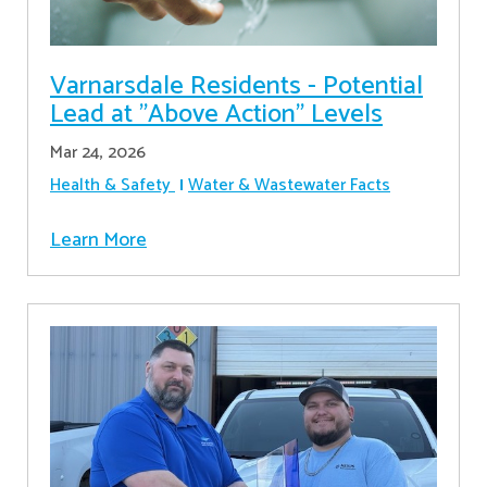
Varnarsdale Residents - Potential
Lead at "Above Action" Levels
Mar 24, 2026
Health & Safety
Water & Wastewater Facts
Learn More