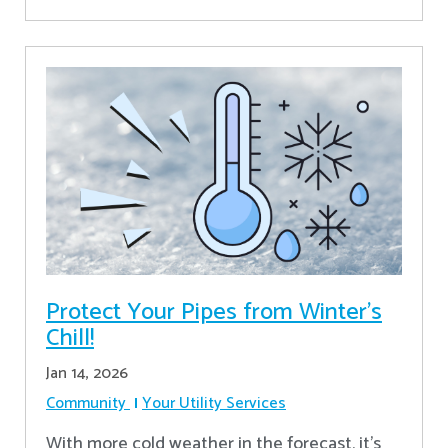
Protect Your Pipes from Winter's
Chill!
Jan 14, 2026
Community
Your Utility Services
With more cold weather in the forecast, it’s