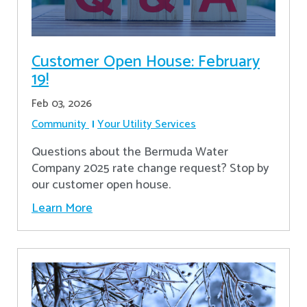
Customer Open House: February
19!
Feb 03, 2026
Community
Your Utility Services
Questions about the Bermuda Water
Company 2025 rate change request? Stop by
our customer open house.
Learn More