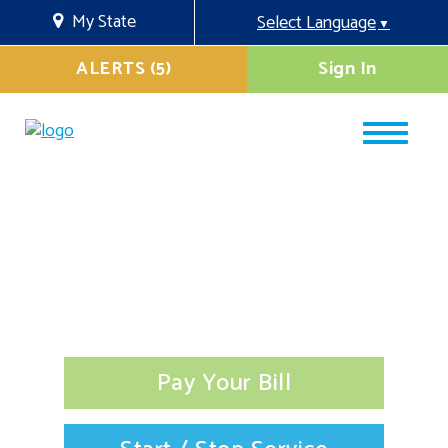
My State
Select Language
▼
ALERTS (5)
Sign In
Pay Your Bill