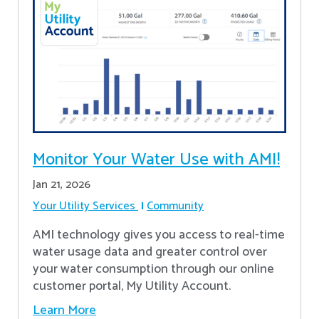
Monitor Your Water Use with AMI!
Jan 21, 2026
Your Utility Services
Community
AMI technology gives you access to real-time
water usage data and greater control over
your water consumption through our online
customer portal, My Utility Account.
Learn More