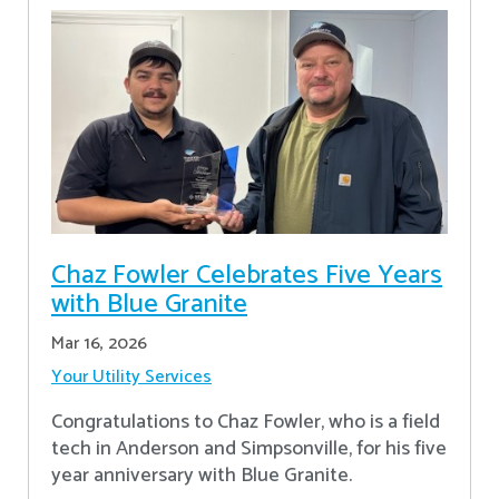
Chaz Fowler Celebrates Five Years
with Blue Granite
Mar 16, 2026
Your Utility Services
Congratulations to Chaz Fowler, who is a field
tech in Anderson and Simpsonville, for his five
year anniversary with Blue Granite.