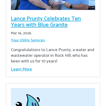
Lance Prunty Celebrates Ten
Years with Blue Granite
Mar 16, 2026
Your Utility Services
Congratulations to Lance Prunty, a water and
wastewater operator in Rock Hill, who has
been with us for 10 years!
Learn More