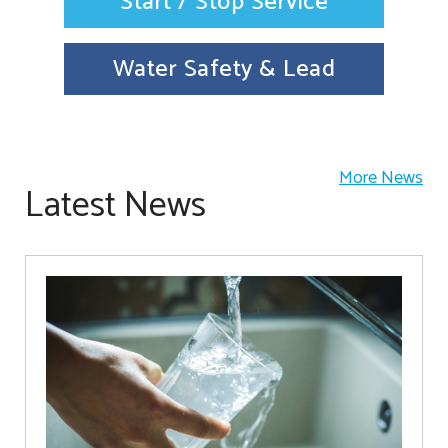
Start / Stop Service
Water Safety & Lead
More News
Latest News