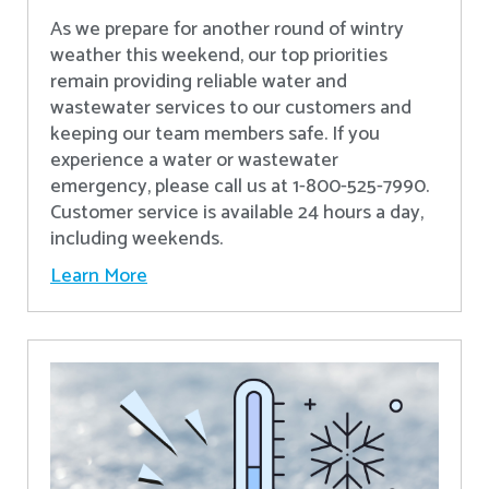
As we prepare for another round of wintry
weather this weekend, our top priorities
remain providing reliable water and
wastewater services to our customers and
keeping our team members safe. If you
experience a water or wastewater
emergency, please call us at 1-800-525-7990.
Customer service is available 24 hours a day,
including weekends.
Learn More