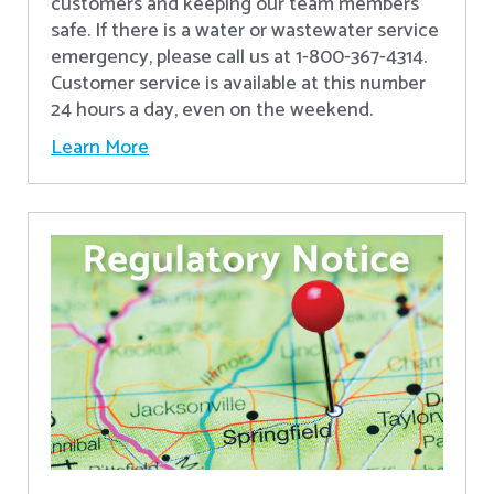
customers and keeping our team members
safe. If there is a water or wastewater service
emergency, please call us at 1-800-367-4314.
Customer service is available at this number
24 hours a day, even on the weekend.
Learn More