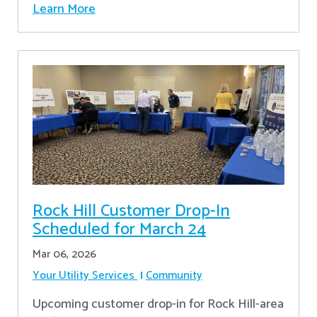
Learn More
Rock Hill Customer Drop-In
Scheduled for March 24
Mar 06, 2026
Your Utility Services
Community
Upcoming customer drop-in for Rock Hill-area