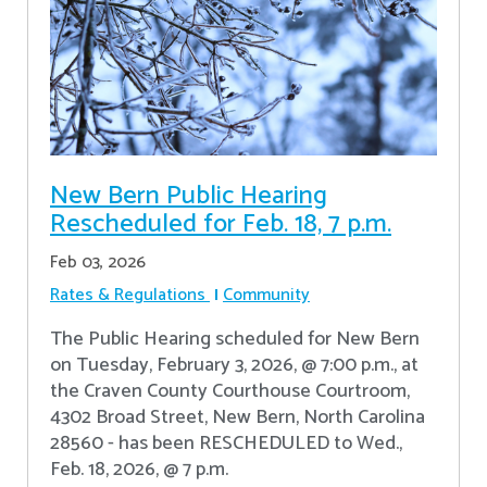
New Bern Public Hearing
Rescheduled for Feb. 18, 7 p.m.
Feb 03, 2026
Rates & Regulations
Community
The Public Hearing scheduled for New Bern
on Tuesday, February 3, 2026, @ 7:00 p.m., at
the Craven County Courthouse Courtroom,
4302 Broad Street, New Bern, North Carolina
28560 - has been RESCHEDULED to Wed.,
Feb. 18, 2026, @ 7 p.m.