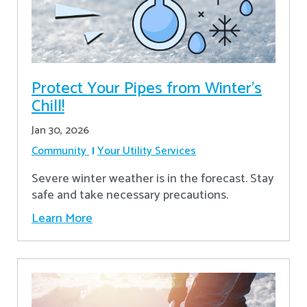
Protect Your Pipes from Winter's
Chill!
Jan 30, 2026
Community
Your Utility Services
Severe winter weather is in the forecast. Stay
safe and take necessary precautions.
Learn More