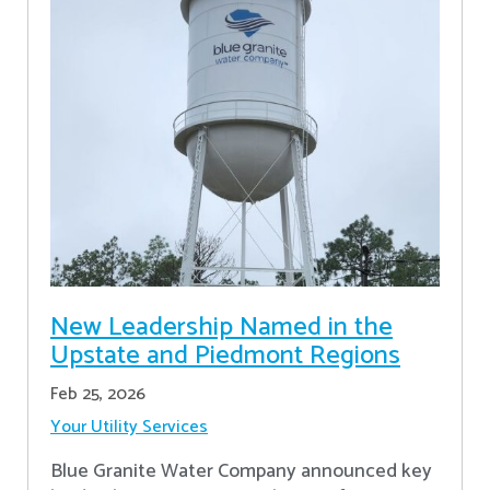
New Leadership Named in the
Upstate and Piedmont Regions
Feb 25, 2026
Your Utility Services
Blue Granite Water Company announced key