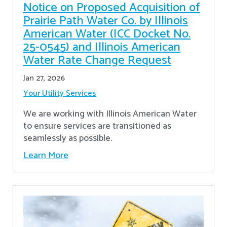
Notice on Proposed Acquisition of
Prairie Path Water Co. by Illinois
American Water (ICC Docket No.
25-0545) and Illinois American
Water Rate Change Request
Jan 27, 2026
Your Utility Services
We are working with Illinois American Water
to ensure services are transitioned as
seamlessly as possible.
Learn More