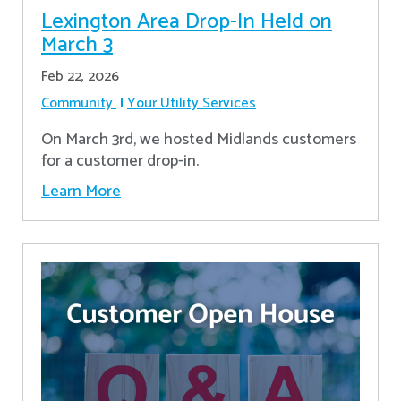
Lexington Area Drop-In Held on
March 3
Feb 22, 2026
Community
Your Utility Services
On March 3rd, we hosted Midlands customers
for a customer drop-in.
Learn More