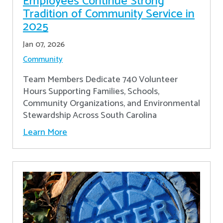
Employees Continue Strong
Tradition of Community Service in
2025
Jan 07, 2026
Community
Team Members Dedicate 740 Volunteer
Hours Supporting Families, Schools,
Community Organizations, and Environmental
Stewardship Across South Carolina
Learn More