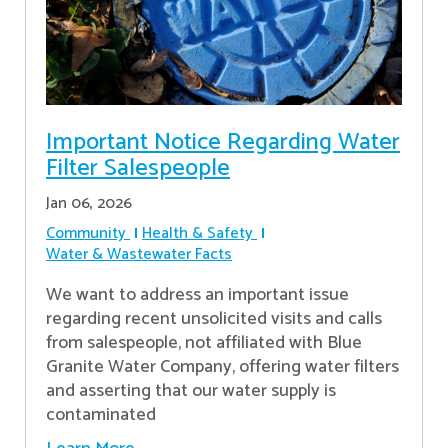
Important Notice Regarding Water
Filter Salespeople
Jan 06, 2026
Community
Health & Safety
Water & Wastewater Facts
We want to address an important issue
regarding recent unsolicited visits and calls
from salespeople, not affiliated with Blue
Granite Water Company, offering water filters
and asserting that our water supply is
contaminated