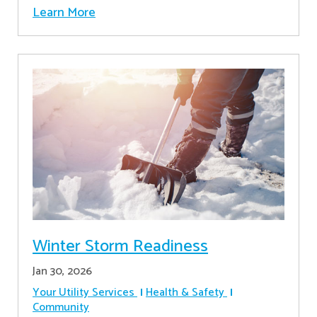
Learn More
Winter Storm Readiness
Jan 30, 2026
Your Utility Services
Health & Safety
Community