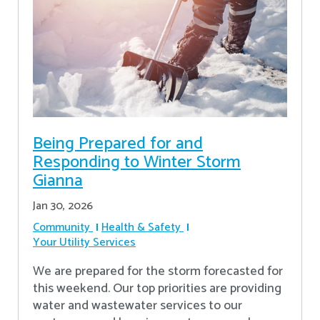
Being Prepared for and
Responding to Winter Storm
Gianna
Jan 30, 2026
Community
Health & Safety
Your Utility Services
We are prepared for the storm forecasted for
this weekend. Our top priorities are providing
water and wastewater services to our