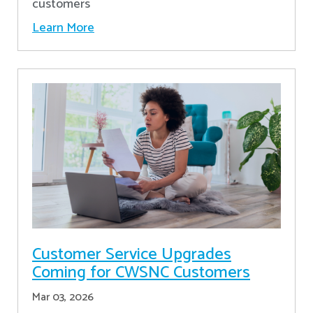
customers
Learn More
Customer Service Upgrades
Coming for CWSNC Customers
Mar 03, 2026