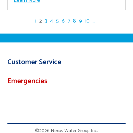
Learn More
1
2
3
4
5
6
7
8
9
10
...
Customer Service
Emergencies
©2026 Nexus Water Group Inc.