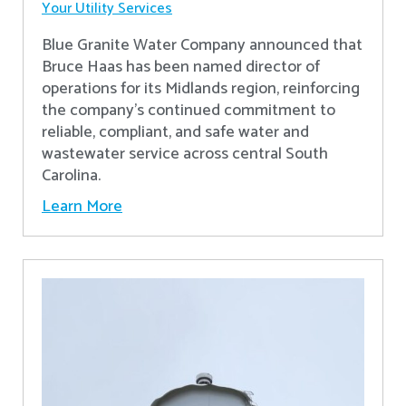
Your Utility Services
Blue Granite Water Company announced that
Bruce Haas has been named director of
operations for its Midlands region, reinforcing
the company’s continued commitment to
reliable, compliant, and safe water and
wastewater service across central South
Carolina.
Learn More