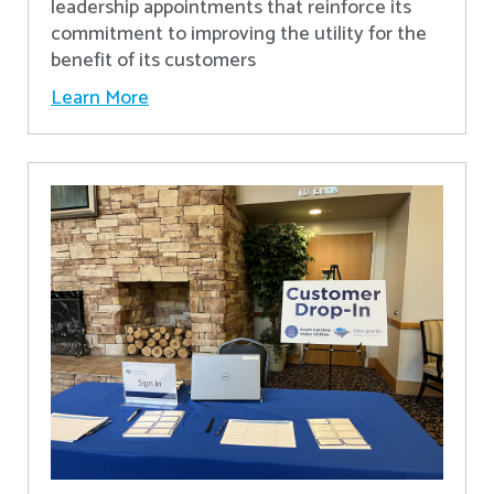
leadership appointments that reinforce its
commitment to improving the utility for the
benefit of its customers
Learn More