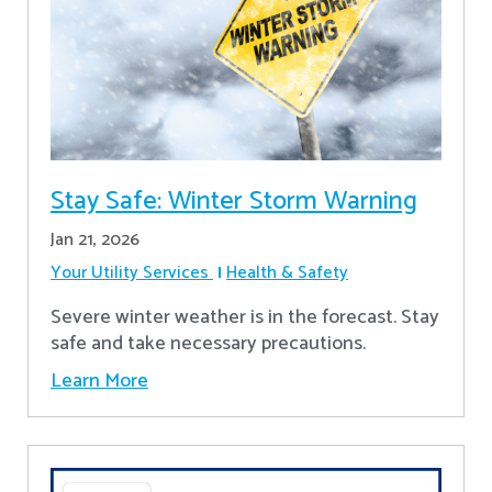
Stay Safe: Winter Storm Warning
Jan 21, 2026
Your Utility Services
Health & Safety
Severe winter weather is in the forecast. Stay
safe and take necessary precautions.
Learn More