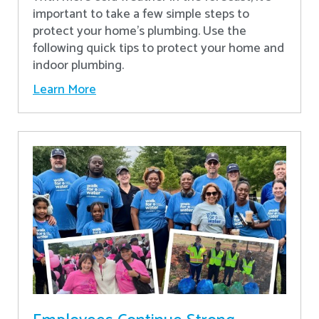
important to take a few simple steps to
protect your home’s plumbing. Use the
following quick tips to protect your home and
indoor plumbing.
Learn More