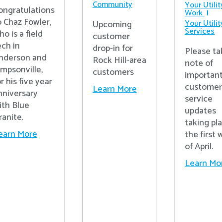
Community
Your Utilit
ongratulations
Work
o Chaz Fowler,
Your Utilit
Upcoming
Services
ho is a field
customer
ech in
drop-in for
Please ta
nderson and
Rock Hill-area
note of
impsonville,
customers
importan
r his five year
customer
Learn More
nniversary
service
ith Blue
updates
ranite.
taking pl
earn More
the first
of April.
Learn Mo