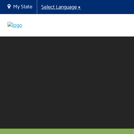
My State
Select Language
▼