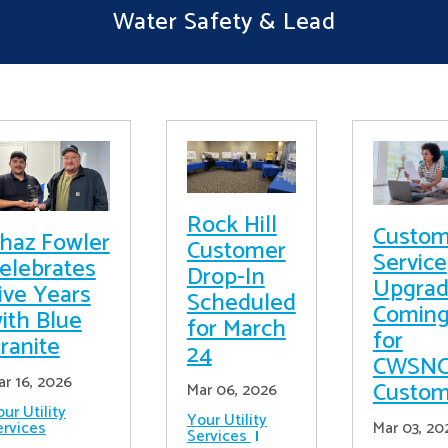
Water Safety & Lead
Rock Hill
Custom
haz Fowler
Customer
Service
elebrates
Drop-In
Upgrad
ive Years
Scheduled
Comin
ith Blue
for March
for
ranite
24
CWSN
ar 16, 2026
Custom
Mar 06, 2026
ur Utility
Your Utility
ervices
Mar 03, 20
Services