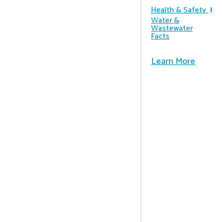
Health & Safety
Water &
Wastewater
Facts
Learn More