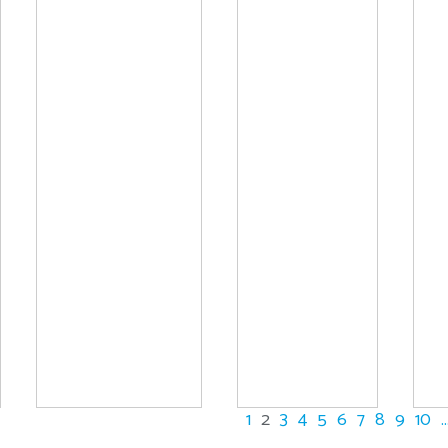
1
2
3
4
5
6
7
8
9
10
..