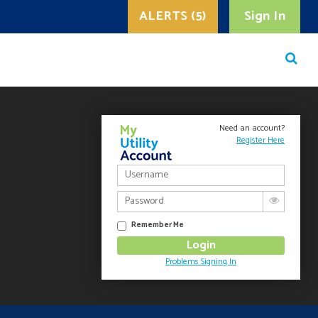
ALERTS (5)
Sign In
Need an account?
Register Here
Remember Me
Problems Signing In