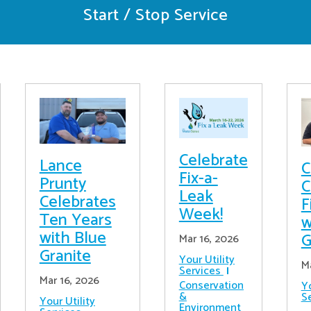
Start / Stop Service
Celebrate
Lance
C
Fix-a-
Prunty
C
Leak
Celebrates
F
Week!
Ten Years
w
with Blue
G
Mar 16, 2026
Granite
Your Utility
M
Services
Mar 16, 2026
Conservation
Yo
&
S
Your Utility
Environment