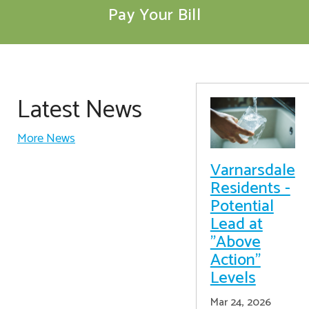
Pay Your Bill
Latest News
More News
Varnarsdale
Residents -
Potential
Lead at
"Above
Action"
Levels
Mar 24, 2026