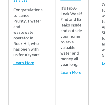
Services
C
It's Fix-A-
Congratulations
t
Leak Week!
to Lance
w
Find and fix
Prunty, a water
t
leaks inside
and
A
and outside
wastewater
S
your home
operator in
fo
to save
Rock Hill, who
a
valuable
has been with
w
water and
us for 10 years!
G
money all
Learn More
L
year long.
Learn More