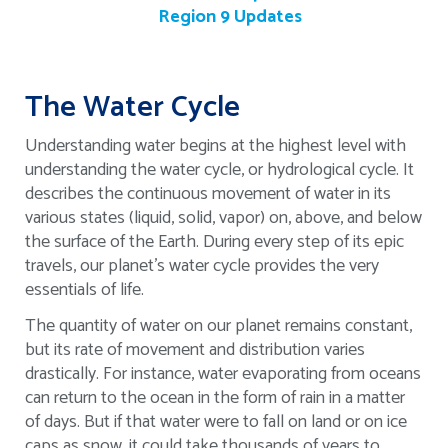
Region 9 Updates
The Water Cycle
Understanding water begins at the highest level with
understanding the water cycle, or hydrological cycle. It
describes the continuous movement of water in its
various states (liquid, solid, vapor) on, above, and below
the surface of the Earth. During every step of its epic
travels, our planet’s water cycle provides the very
essentials of life.
The quantity of water on our planet remains constant,
but its rate of movement and distribution varies
drastically. For instance, water evaporating from oceans
can return to the ocean in the form of rain in a matter
of days. But if that water were to fall on land or on ice
caps as snow, it could take thousands of years to