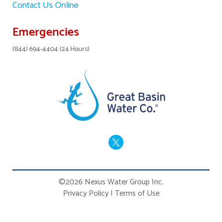
Contact Us Online
Emergencies
(844) 694-4404 (24 Hours)
©2026 Nexus Water Group Inc.
Privacy Policy
|
Terms of Use