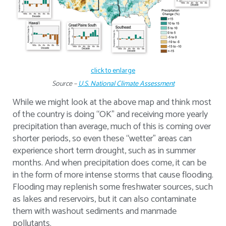
click to enlarge
Source –
U.S. National Climate Assessment
While we might look at the above map and think most
of the country is doing “OK” and receiving more yearly
precipitation than average, much of this is coming over
shorter periods, so even these “wetter” areas can
experience short term drought, such as in summer
months. And when precipitation does come, it can be
in the form of more intense storms that cause flooding.
Flooding may replenish some freshwater sources, such
as lakes and reservoirs, but it can also contaminate
them with washout sediments and manmade
pollutants.