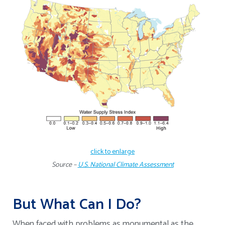
click to enlarge
Source –
U.S. National Climate Assessment
But What Can I Do?
When faced with problems as monumental as the