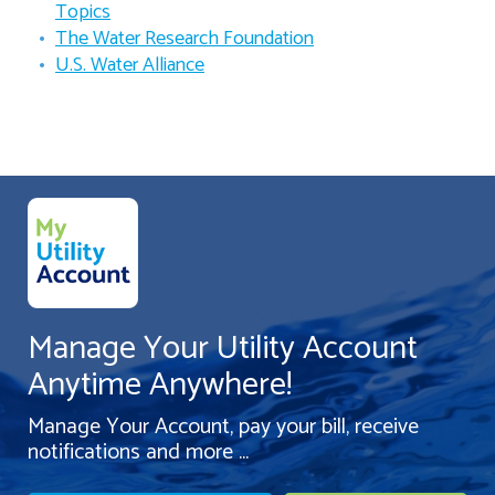
Topics
The Water Research Foundation
U.S. Water Alliance
Manage Your Utility Account
Anytime Anywhere!
Manage Your Account, pay your bill, receive
notifications and more ...