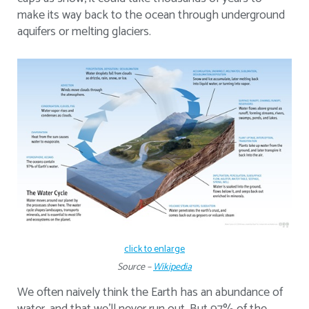
make its way back to the ocean through underground
aquifers or melting glaciers.
click to enlarge
Source –
Wikipedia
We often naively think the Earth has an abundance of