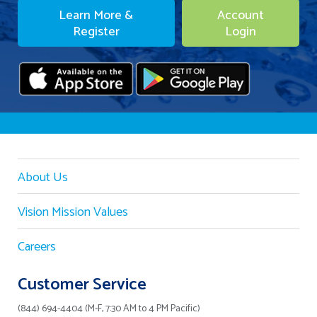
Learn More &
Account
Register
Login
About Us
Vision Mission Values
Careers
Customer Service
(844) 694-4404 (M-F, 7:30 AM to 4 PM Pacific)