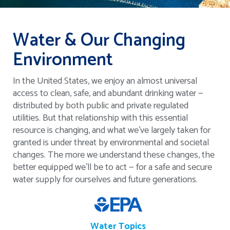
Water & Our Changing
Environment
In the United States, we enjoy an almost universal
access to clean, safe, and abundant drinking water —
distributed by both public and private regulated
utilities. But that relationship with this essential
resource is changing, and what we’ve largely taken for
granted is under threat by environmental and societal
changes. The more we understand these changes, the
better equipped we’ll be to act — for a safe and secure
water supply for ourselves and future generations.
Water Topics