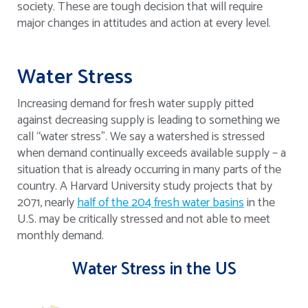
society. These are tough decision that will require
major changes in attitudes and action at every level.
Water Stress
Increasing demand for fresh water supply pitted
against decreasing supply is leading to something we
call “water stress”. We say a watershed is stressed
when demand continually exceeds available supply – a
situation that is already occurring in many parts of the
country. A Harvard University study projects that by
2071, nearly
half of the 204 fresh water basins
in the
U.S. may be critically stressed and not able to meet
monthly demand.
Water Stress in the US