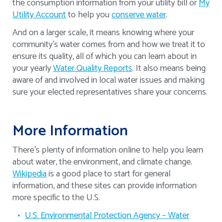
the consumption information from your utility bill or
My
Utility Account
to help you
conserve water
.
And on a larger scale, it means knowing where your
community’s water comes from and how we treat it to
ensure its quality, all of which you can learn about in
your yearly
Water Quality Reports
. It also means being
aware of and involved in local water issues and making
sure your elected representatives share your concerns.
More Information
There’s plenty of information online to help you learn
about water, the environment, and climate change.
Wikipedia
is a good place to start for general
information, and these sites can provide information
more specific to the U.S.
U.S. Environmental Protection Agency – Water