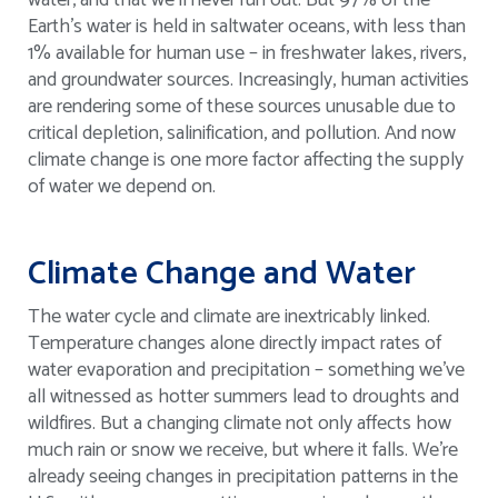
water, and that we’ll never run out. But 97% of the
Earth’s water is held in saltwater oceans, with less than
1% available for human use – in freshwater lakes, rivers,
and groundwater sources. Increasingly, human activities
are rendering some of these sources unusable due to
critical depletion, salinification, and pollution. And now
climate change is one more factor affecting the supply
of water we depend on.
Climate Change and Water
The water cycle and climate are inextricably linked.
Temperature changes alone directly impact rates of
water evaporation and precipitation – something we’ve
all witnessed as hotter summers lead to droughts and
wildfires. But a changing climate not only affects how
much rain or snow we receive, but where it falls. We’re
already seeing changes in precipitation patterns in the