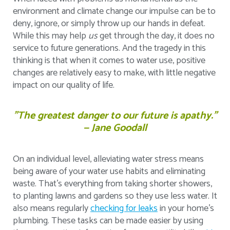
environment and climate change our impulse can be to
deny, ignore, or simply throw up our hands in defeat.
While this may help
us
get through the day, it does no
service to future generations. And the tragedy in this
thinking is that when it comes to water use, positive
changes are relatively easy to make, with little negative
impact on our quality of life.
"The greatest danger to our future is apathy.”
— Jane Goodall
On an individual level, alleviating water stress means
being aware of your water use habits and eliminating
waste. That’s everything from taking shorter showers,
to planting lawns and gardens so they use less water. It
also means regularly
checking for leaks
in your home's
plumbing. These tasks can be made easier by using