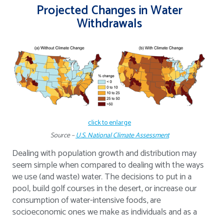
Projected Changes in Water
Withdrawals
click to enlarge
Source –
U.S. National Climate Assessment
Dealing with population growth and distribution may
seem simple when compared to dealing with the ways
we use (and waste) water. The decisions to put in a
pool, build golf courses in the desert, or increase our
consumption of water-intensive foods, are
socioeconomic ones we make as individuals and as a