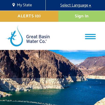
My State
Select Language
▼
ALERTS (0)
Sign In