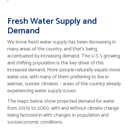
Fresh Water Supply and
Demand
We know fresh water supply has been decreasing in
many areas of the country, and that’s being
accentuated by increasing demand. The U.S.’s growing
and shifting population is the key driver of this
increased demand. More people naturally equals more
water use, with many of them preferring to live in
warmer, sunnier climates – areas of the country already
experiencing water supply issues.
The maps below show projected demand for water
from 2005 to 2060, with and without climate change
being factored in with changes in population and
socioeconomic conditions.