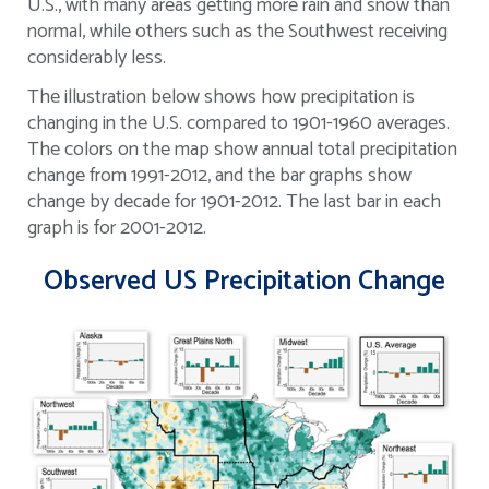
U.S., with many areas getting more rain and snow than
normal, while others such as the Southwest receiving
considerably less.
The illustration below shows how precipitation is
changing in the U.S. compared to 1901-1960 averages.
The colors on the map show annual total precipitation
change from 1991-2012, and the bar graphs show
change by decade for 1901-2012. The last bar in each
graph is for 2001-2012.
Observed US Precipitation Change