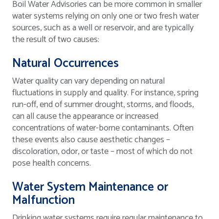
Boil Water Advisories can be more common in smaller
water systems relying on only one or two fresh water
sources, such as a well or reservoir, and are typically
the result of two causes:
Natural Occurrences
Water quality can vary depending on natural
fluctuations in supply and quality. For instance, spring
run-off, end of summer drought, storms, and floods,
can all cause the appearance or increased
concentrations of water-borne contaminants. Often
these events also cause aesthetic changes –
discoloration, odor, or taste – most of which do not
pose health concerns.
Water System Maintenance or
Malfunction
Drinking water systems require regular maintenance to