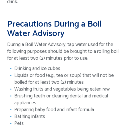
drink.
Precautions During a Boil
Water Advisory
During a Boil Water Advisory, tap water used for the
following purposes should be brought to a rolling boil
for at least two (2) minutes prior to use.
Drinking and ice cubes
Liquids or food (e.g., tea or soup) that will not be
boiled for at least two (2) minutes
Washing fruits and vegetables being eaten raw
Brushing teeth or cleaning dental and medical
appliances
Preparing baby food and infant formula
Bathing infants
Pets