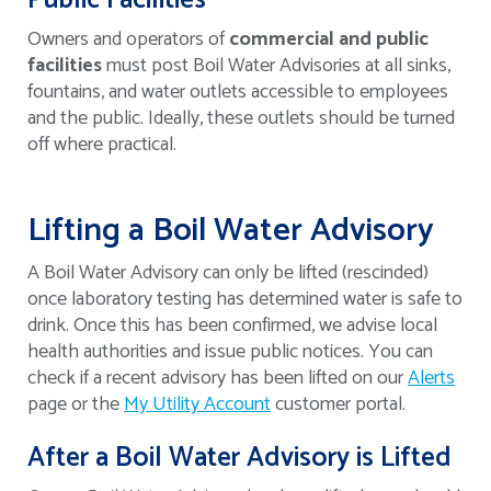
Public Facilities
Owners and operators of
commercial and
public
facilities
must post Boil Water Advisories at all sinks,
fountains, and water outlets accessible to employees
and the public. Ideally, these outlets should be turned
off where practical.
Lifting a Boil Water Advisory
A Boil Water Advisory can only be lifted (rescinded)
once laboratory testing has determined water is safe to
drink. Once this has been confirmed, we advise local
health authorities and issue public notices. You can
check if a recent advisory has been lifted on our
Alerts
page or the
My Utility Account
customer portal.
After a Boil Water Advisory is Lifted