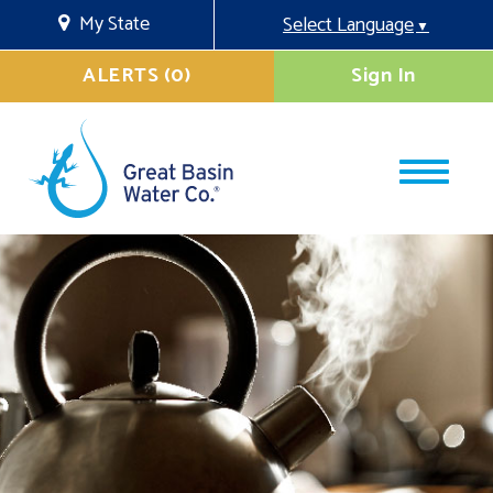
My State
Select Language
▼
ALERTS (0)
Sign In