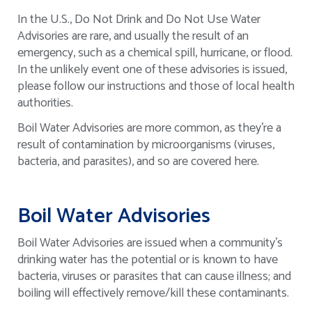
In the U.S., Do Not Drink and Do Not Use Water
Advisories are rare, and usually the result of an
emergency, such as a chemical spill, hurricane, or flood.
In the unlikely event one of these advisories is issued,
please follow our instructions and those of local health
authorities.
Boil Water Advisories are more common, as they’re a
result of contamination by microorganisms (viruses,
bacteria, and parasites), and so are covered here.
Boil Water Advisories
Boil Water Advisories are issued when a community's
drinking water has the potential or is known to have
bacteria, viruses or parasites that can cause illness; and
boiling will effectively remove/kill these contaminants.