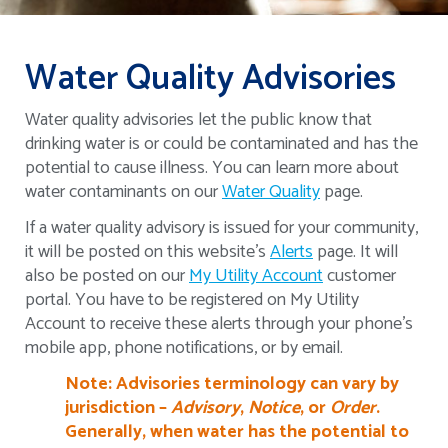
Water Quality Advisories
Water quality advisories let the public know that
drinking water is or could be contaminated and has the
potential to cause illness. You can learn more about
water contaminants on our
Water Quality
page.
If a water quality advisory is issued for your community,
it will be posted on this website's
Alerts
page. It will
also be posted on our
My Utility Account
customer
portal. You have to be registered on My Utility
Account to receive these alerts through your phone's
mobile app, phone notifications, or by email.
Note: Advisories terminology can vary by
jurisdiction –
Advisory
,
Notice
, or
Order
.
Generally, when water has the potential to