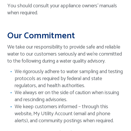
You should consult your appliance owners’ manuals
when required.
Our Commitment
We take our responsibility to provide safe and reliable
water to our customers seriously and we’re committed
to the following during a water quality advisory.
We rigorously adhere to water sampling and testing
protocols as required by federal and state
regulators, and health authorities.
We always err on the side of caution when issuing
and rescinding advisories.
We keep customers informed – through this
website, My Utility Account (email and phone
alerts), and community postings when required.