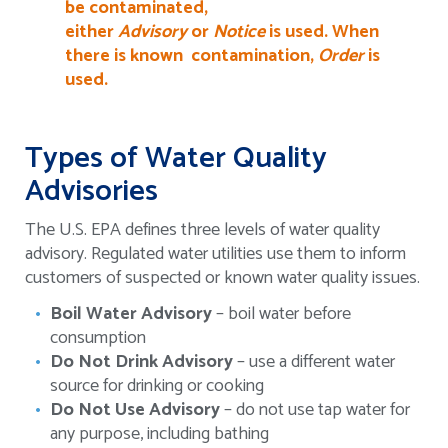
be contaminated,
either
Advisory
or
Notice
is used. When
there is known contamination,
Order
is
used.
Types of Water Quality
Advisories
The U.S. EPA defines three levels of water quality
advisory. Regulated water utilities use them to inform
customers of suspected or known water quality issues.
Boil Water Advisory
– boil water before
consumption
Do Not Drink Advisory
– use a different water
source for drinking or cooking
Do Not Use Advisory
– do not use tap water for
any purpose, including bathing