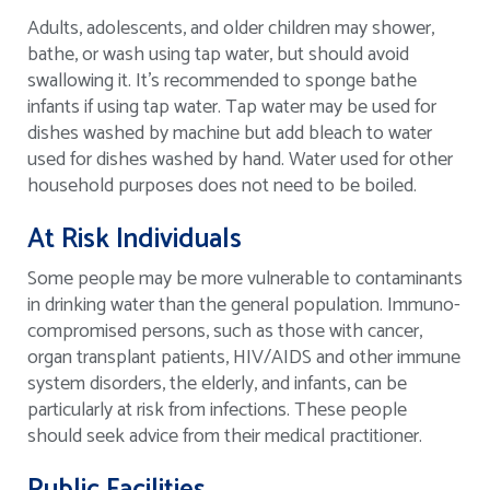
Adults, adolescents, and older children may shower,
bathe, or wash using tap water, but should avoid
swallowing it. It’s recommended to sponge bathe
infants if using tap water. Tap water may be used for
dishes washed by machine but add bleach to water
used for dishes washed by hand. Water used for other
household purposes does not need to be boiled.
At Risk Individuals
Some people may be more vulnerable to contaminants
in drinking water than the general population. Immuno-
compromised persons, such as those with cancer,
organ transplant patients, HIV/AIDS and other immune
system disorders, the elderly, and infants, can be
particularly at risk from infections. These people
should seek advice from their medical practitioner.