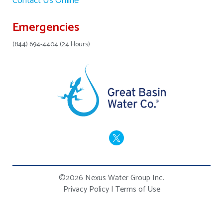
Contact Us Online
Emergencies
(844) 694-4404 (24 Hours)
©2026 Nexus Water Group Inc.
Privacy Policy
|
Terms of Use