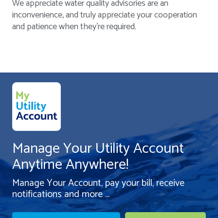
We appreciate water quality advisories are an
inconvenience, and truly appreciate your cooperation
and patience when they’re required.
Manage Your Utility Account
Anytime Anywhere!
Manage Your Account, pay your bill, receive
notifications and more ...