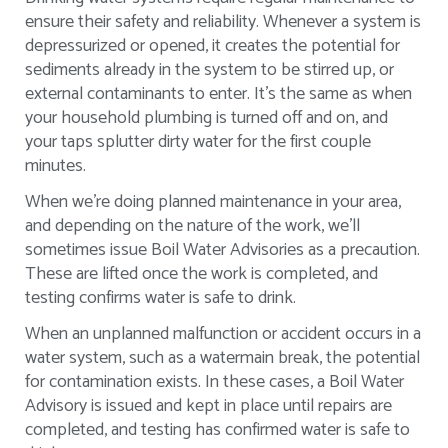
ensure their safety and reliability. Whenever a system is
depressurized or opened, it creates the potential for
sediments already in the system to be stirred up, or
external contaminants to enter. It’s the same as when
your household plumbing is turned off and on, and
your taps splutter dirty water for the first couple
minutes.
When we’re doing planned maintenance in your area,
and depending on the nature of the work, we’ll
sometimes issue Boil Water Advisories as a precaution.
These are lifted once the work is completed, and
testing confirms water is safe to drink.
When an unplanned malfunction or accident occurs in a
water system, such as a watermain break, the potential
for contamination exists. In these cases, a Boil Water
Advisory is issued and kept in place until repairs are
completed, and testing has confirmed water is safe to