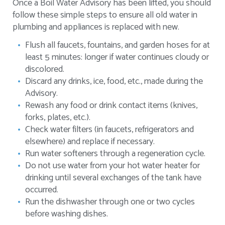
Once a Boil Water Advisory has been lifted, you should
follow these simple steps to ensure all old water in
plumbing and appliances is replaced with new.
Flush all faucets, fountains, and garden hoses for at
least 5 minutes: longer if water continues cloudy or
discolored.
Discard any drinks, ice, food, etc., made during the
Advisory.
Rewash any food or drink contact items (knives,
forks, plates, etc.).
Check water filters (in faucets, refrigerators and
elsewhere) and replace if necessary.
Run water softeners through a regeneration cycle.
Do not use water from your hot water heater for
drinking until several exchanges of the tank have
occurred.
Run the dishwasher through one or two cycles
before washing dishes.