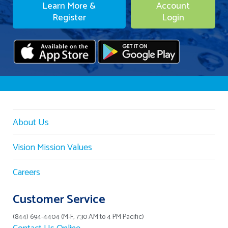
Learn More &
Account
Register
Login
About Us
Vision Mission Values
Careers
Customer Service
(844) 694-4404 (M-F, 7:30 AM to 4 PM Pacific)