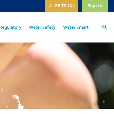
ALERTS (0)
Sign In
Regulatory
Water Safety
Water Smart