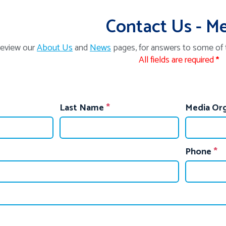
Contact Us - M
review our
About Us
and
News
pages, for answers to some of
All fields are required
*
Last Name
Media Org
Phone