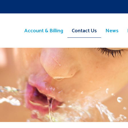
Account & Billing
Contact Us
News