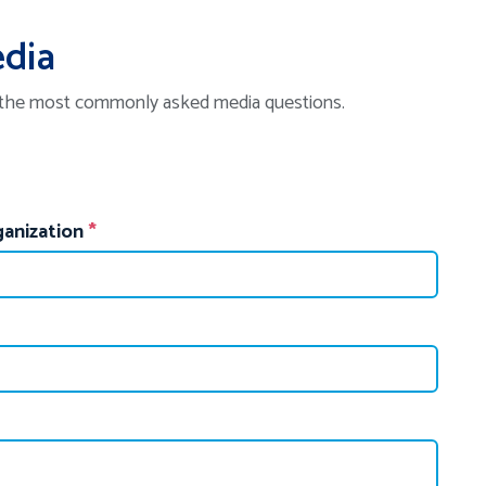
edia
 the most commonly asked media questions.
anization