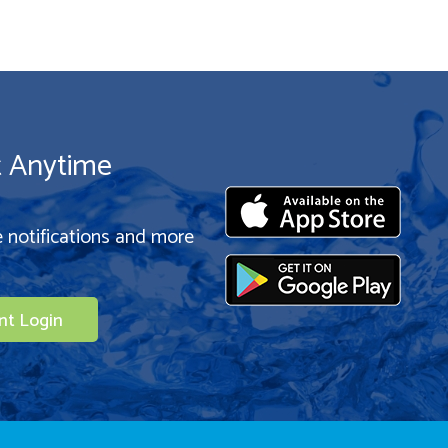
t Anytime
e notifications and more
nt Login