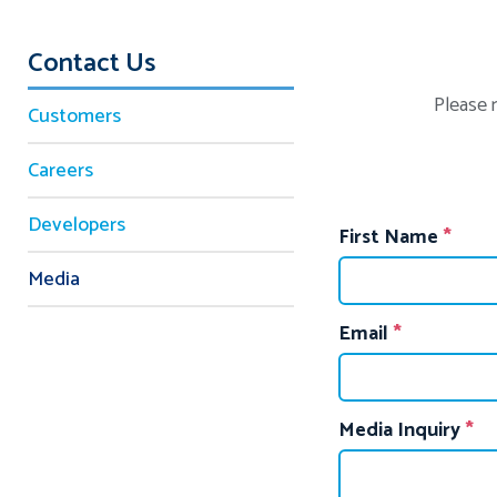
Contact Us
Please 
Customers
Careers
Developers
First Name
Media
Email
Media Inquiry