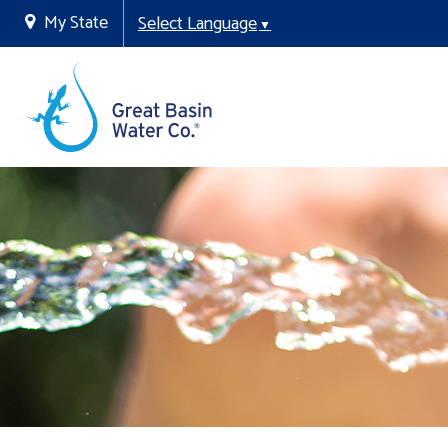
My State
Select Language
▼