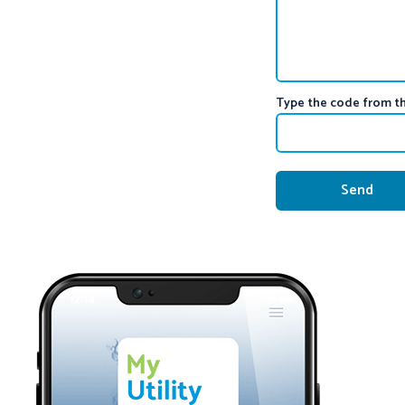
Type the code from t