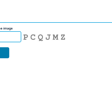
he image
Generate New Image