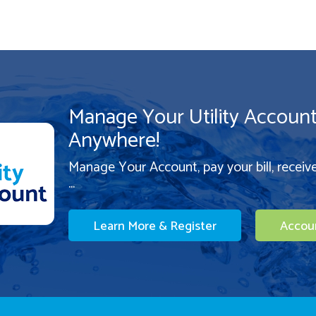
Manage Your Utility Accoun
Anywhere!
Manage Your Account, pay your bill, receiv
...
Learn More & Register
Accou