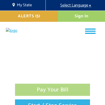
My State
Select Language
▼
ALERTS (5)
Sign In
Pay Your Bill