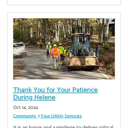
Thank You for Your Patience
During Helene
Oct 14, 2024
Community
Your Utility Services
It is an honor and a privilege to deliver critical