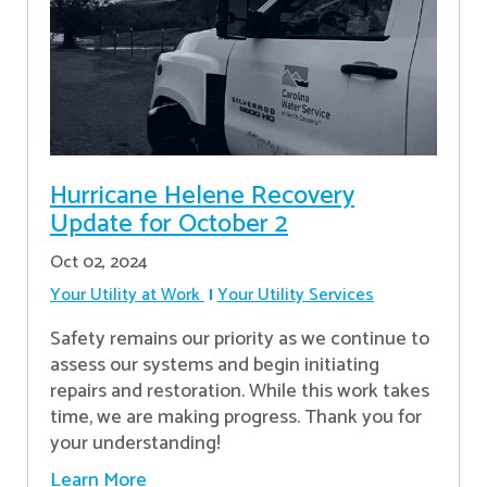
Hurricane Helene Recovery
Update for October 2
Oct 02, 2024
Your Utility at Work
Your Utility Services
Safety remains our priority as we continue to
assess our systems and begin initiating
repairs and restoration. While this work takes
time, we are making progress. Thank you for
your understanding!
Learn More