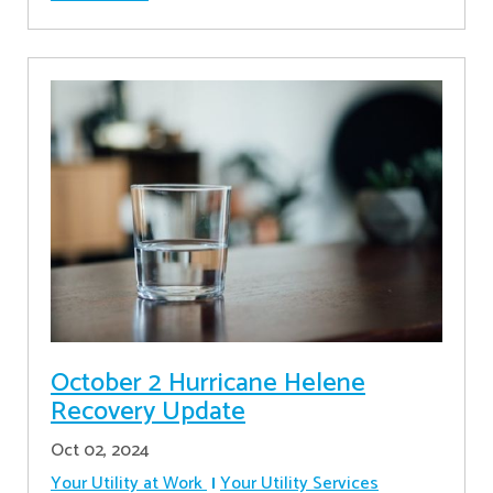
October 2 Hurricane Helene
Recovery Update
Oct 02, 2024
Your Utility at Work
Your Utility Services