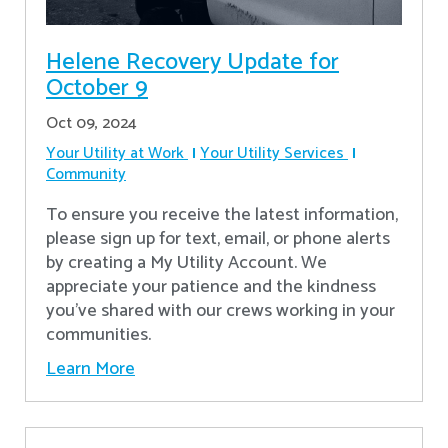
Helene Recovery Update for
October 9
Oct 09, 2024
Your Utility at Work
Your Utility Services
Community
To ensure you receive the latest information,
please sign up for text, email, or phone alerts
by creating a My Utility Account. We
appreciate your patience and the kindness
you’ve shared with our crews working in your
communities.
Learn More