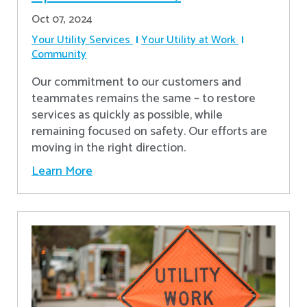
Oct 07, 2024
Your Utility Services
Your Utility at Work
Community
Our commitment to our customers and
teammates remains the same – to restore
services as quickly as possible, while
remaining focused on safety. Our efforts are
moving in the right direction.
Learn More