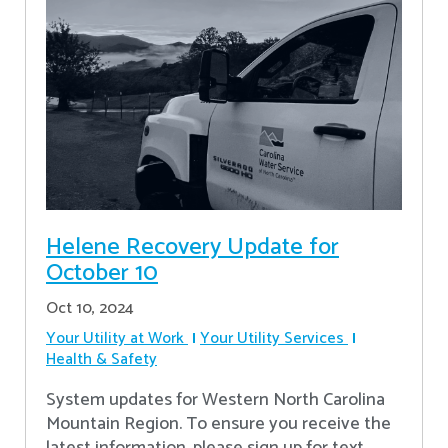
Helene Recovery Update for
October 10
Oct 10, 2024
Your Utility at Work
Your Utility Services
Health & Safety
System updates for Western North Carolina
Mountain Region. To ensure you receive the