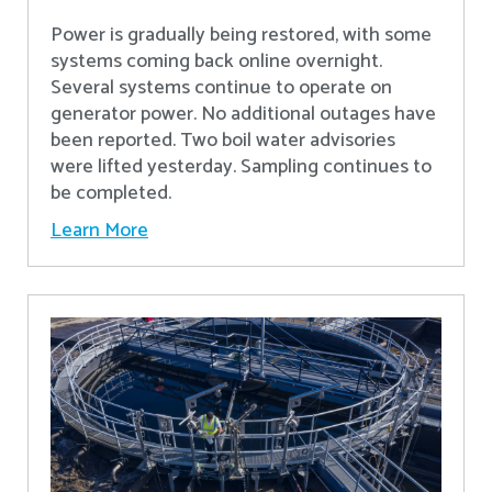
Power is gradually being restored, with some
systems coming back online overnight.
Several systems continue to operate on
generator power. No additional outages have
been reported. Two boil water advisories
were lifted yesterday. Sampling continues to
be completed.
Learn More