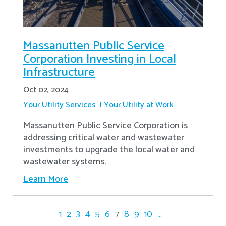
Massanutten Public Service
Corporation Investing in Local
Infrastructure
Oct 02, 2024
Your Utility Services
Your Utility at Work
Massanutten Public Service Corporation is
addressing critical water and wastewater
investments to upgrade the local water and
wastewater systems.
Learn More
1
2
3
4
5
6
7
8
9
10
...