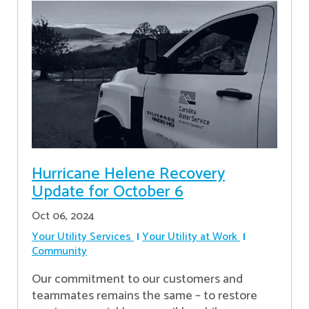
Hurricane Helene Recovery
Update for October 6
Oct 06, 2024
Your Utility Services
Your Utility at Work
Community
Our commitment to our customers and
teammates remains the same – to restore