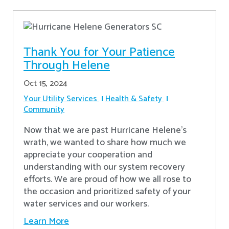
Thank You for Your Patience
Through Helene
Oct 15, 2024
Your Utility Services
Health & Safety
Community
Now that we are past Hurricane Helene’s
wrath, we wanted to share how much we
appreciate your cooperation and
understanding with our system recovery
efforts. We are proud of how we all rose to
the occasion and prioritized safety of your
water services and our workers.
Learn More