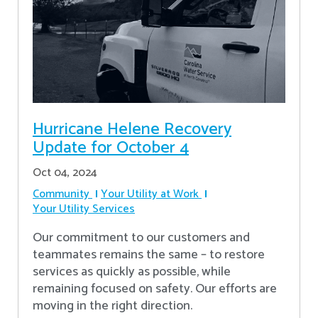
Hurricane Helene Recovery
Update for October 4
Oct 04, 2024
Community
Your Utility at Work
Your Utility Services
Our commitment to our customers and
teammates remains the same – to restore
services as quickly as possible, while
remaining focused on safety. Our efforts are
moving in the right direction.