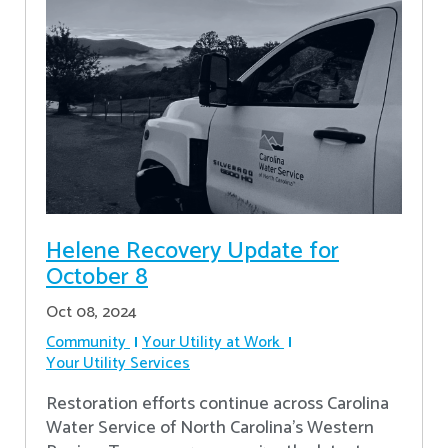
Helene Recovery Update for
October 8
Oct 08, 2024
Community
Your Utility at Work
Your Utility Services
Restoration efforts continue across Carolina
Water Service of North Carolina’s Western