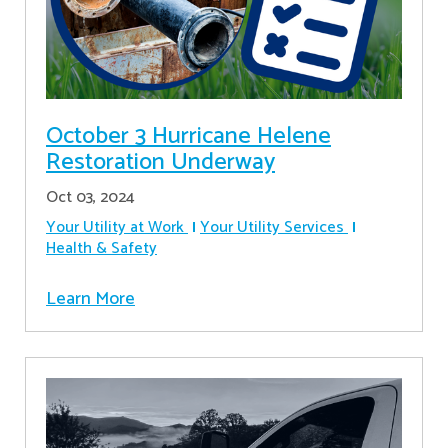
October 3 Hurricane Helene
Restoration Underway
Oct 03, 2024
Your Utility at Work
Your Utility Services
Health & Safety
Learn More