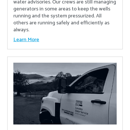
water advisories. Our crews are still managing
generators in some areas to keep the wells
running and the system pressurized. All
others are running safely and efficiently as
always.
Learn More