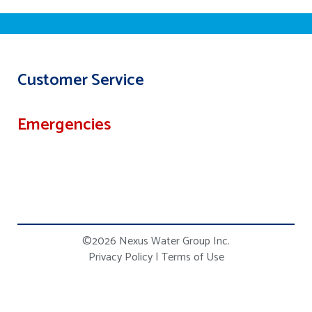
Customer Service
Emergencies
©2026 Nexus Water Group Inc.
Privacy Policy
|
Terms of Use