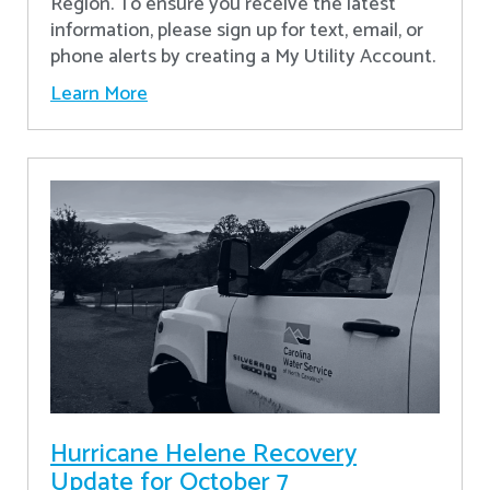
Region. To ensure you receive the latest
information, please sign up for text, email, or
phone alerts by creating a My Utility Account.
Learn More
Hurricane Helene Recovery
Update for October 7