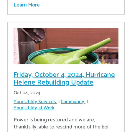
Learn More
Friday, October 4, 2024, Hurricane
Helene Rebuilding Update
Oct 04, 2024
Your Utility Services
Community
Your Utility at Work
Power is being restored and we are,
thankfully, able to rescind more of the boil