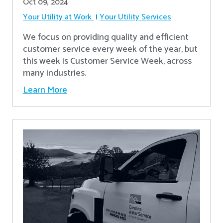
Oct 09, 2024
Your Utility at Work
Your Utility Services
We focus on providing quality and efficient
customer service every week of the year, but
this week is Customer Service Week, across
many industries.
Learn More