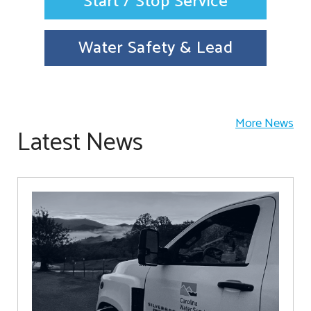
Start / Stop Service
Water Safety & Lead
More News
Latest News