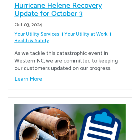
Hurricane Helene Recovery
Update for October 3
Oct 03, 2024
Your Utility Services
Your Utility at Work
Health & Safety
As we tackle this catastrophic event in
Western NC, we are committed to keeping
our customers updated on our progress.
Learn More