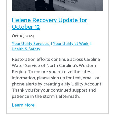
Helene Recovery Update for
October 12
Oct 16, 2024
Your Utility Services
Your Utility at Work
Health & Safety
Restoration efforts continue across Carolina
Water Service of North Carolina’s Western
Region. To ensure you receive the latest
information, please sign up for text, email, or
phone alerts by creating a My Utility Account.
Thank you for your continued support and
patience in the storm’s aftermath.
Learn More