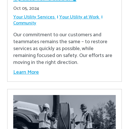
Oct 05, 2024
Your Utility Services
Your Utility at Work
Community
Our commitment to our customers and
teammates remains the same – to restore
services as quickly as possible, while
remaining focused on safety. Our efforts are
moving in the right direction.
Learn More