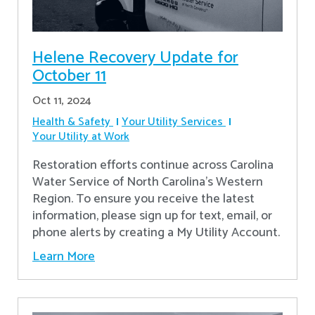
Helene Recovery Update for
October 11
Oct 11, 2024
Health & Safety
Your Utility Services
Your Utility at Work
Restoration efforts continue across Carolina
Water Service of North Carolina’s Western
Region. To ensure you receive the latest
information, please sign up for text, email, or
phone alerts by creating a My Utility Account.
Learn More