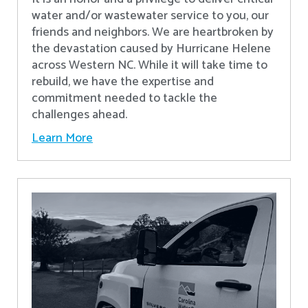
water and/or wastewater service to you, our
friends and neighbors. We are heartbroken by
the devastation caused by Hurricane Helene
across Western NC. While it will take time to
rebuild, we have the expertise and
commitment needed to tackle the
challenges ahead.
Learn More