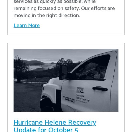
services as quickly as possible, while
remaining focused on safety. Our efforts are
moving in the right direction.
Learn More
Hurricane Helene Recovery
Update for October 5