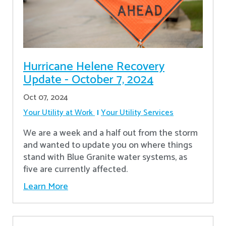
Hurricane Helene Recovery
Update - October 7, 2024
Oct 07, 2024
Your Utility at Work
Your Utility Services
We are a week and a half out from the storm
and wanted to update you on where things
stand with Blue Granite water systems, as
five are currently affected.
Learn More