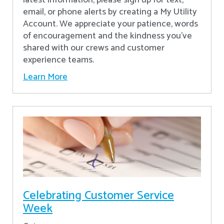
latest information, please sign up for text,
email, or phone alerts by creating a My Utility
Account. We appreciate your patience, words
of encouragement and the kindness you’ve
shared with our crews and customer
experience teams.
Learn More
Celebrating Customer Service
Week