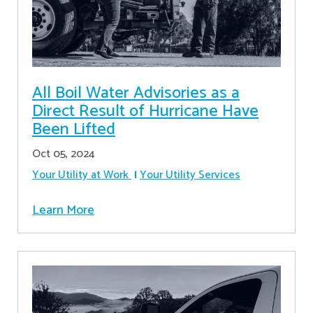
All Boil Water Advisories as a
Direct Result of Hurricane Have
Been Lifted
Oct 05, 2024
Your Utility at Work
Your Utility Services
Learn More