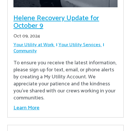
Helene Recovery Update for
October 9
Oct 09, 2024
Your Utility at Work
Your Utility Services
Community
To ensure you receive the latest information,
please sign up for text, email, or phone alerts
by creating a My Utility Account. We
appreciate your patience and the kindness
you’ve shared with our crews working in your
communities.
Learn More