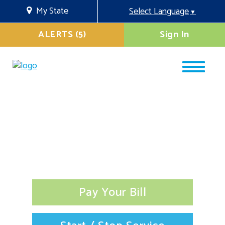
My State
Select Language
▼
ALERTS (5)
Sign In
Pay Your Bill