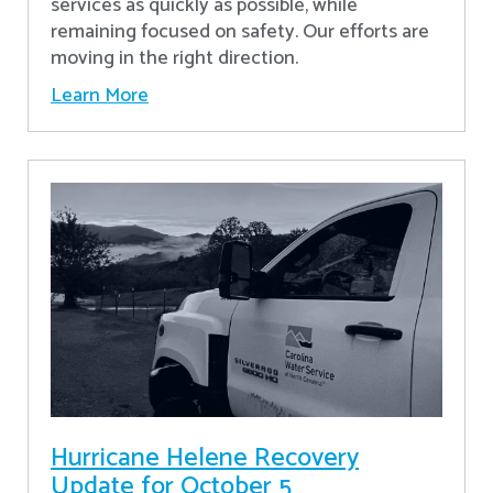
services as quickly as possible, while
remaining focused on safety. Our efforts are
moving in the right direction.
Learn More
Hurricane Helene Recovery
Update for October 5