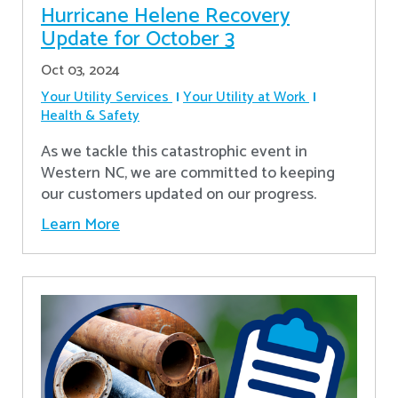
Hurricane Helene Recovery
Update for October 3
Oct 03, 2024
Your Utility Services
Your Utility at Work
Health & Safety
As we tackle this catastrophic event in
Western NC, we are committed to keeping
our customers updated on our progress.
Learn More