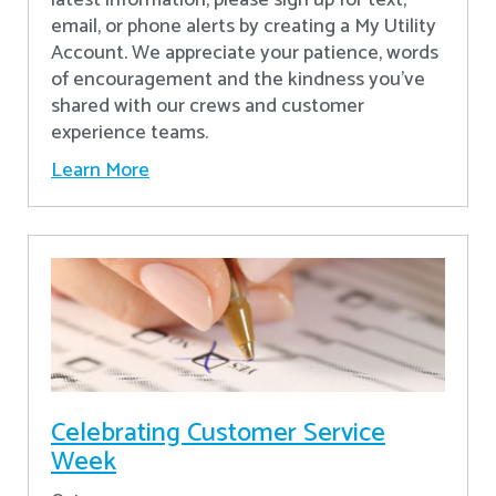
latest information, please sign up for text,
email, or phone alerts by creating a My Utility
Account. We appreciate your patience, words
of encouragement and the kindness you’ve
shared with our crews and customer
experience teams.
Learn More
Celebrating Customer Service
Week