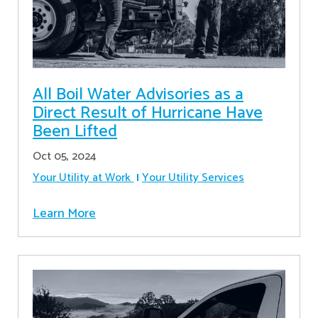
All Boil Water Advisories as a
Direct Result of Hurricane Have
Been Lifted
Oct 05, 2024
Your Utility at Work
Your Utility Services
Learn More