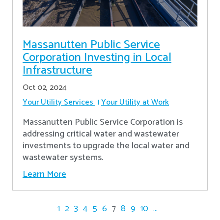
Massanutten Public Service
Corporation Investing in Local
Infrastructure
Oct 02, 2024
Your Utility Services
Your Utility at Work
Massanutten Public Service Corporation is
addressing critical water and wastewater
investments to upgrade the local water and
wastewater systems.
Learn More
1
2
3
4
5
6
7
8
9
10
...