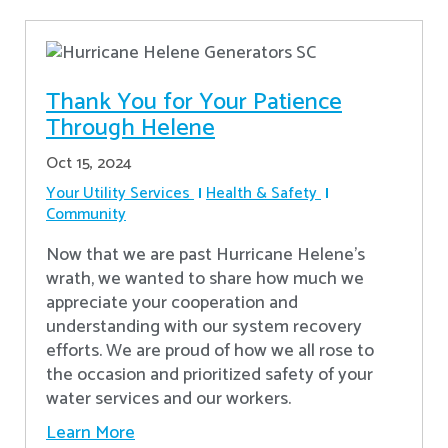
Thank You for Your Patience
Through Helene
Oct 15, 2024
Your Utility Services
Health & Safety
Community
Now that we are past Hurricane Helene’s
wrath, we wanted to share how much we
appreciate your cooperation and
understanding with our system recovery
efforts. We are proud of how we all rose to
the occasion and prioritized safety of your
water services and our workers.
Learn More