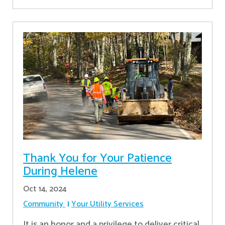
Thank You for Your Patience
During Helene
Oct 14, 2024
Community
Your Utility Services
It is an honor and a privilege to deliver critical