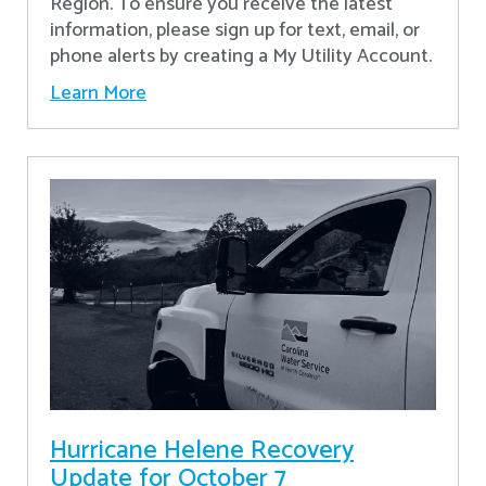
Region. To ensure you receive the latest
information, please sign up for text, email, or
phone alerts by creating a My Utility Account.
Learn More
Hurricane Helene Recovery
Update for October 7