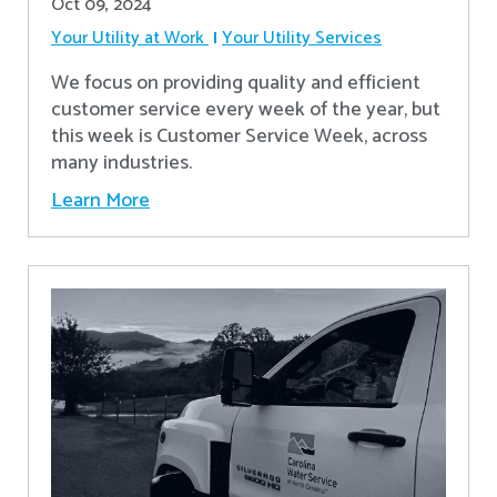
Oct 09, 2024
Your Utility at Work
Your Utility Services
We focus on providing quality and efficient
customer service every week of the year, but
this week is Customer Service Week, across
many industries.
Learn More