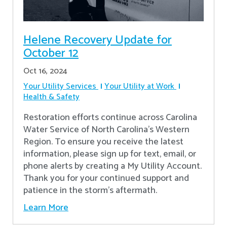
Helene Recovery Update for
October 12
Oct 16, 2024
Your Utility Services
Your Utility at Work
Health & Safety
Restoration efforts continue across Carolina
Water Service of North Carolina’s Western
Region. To ensure you receive the latest
information, please sign up for text, email, or
phone alerts by creating a My Utility Account.
Thank you for your continued support and
patience in the storm’s aftermath.
Learn More