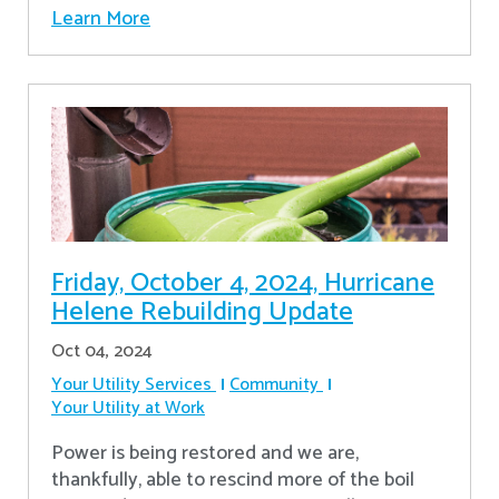
Learn More
Friday, October 4, 2024, Hurricane
Helene Rebuilding Update
Oct 04, 2024
Your Utility Services
Community
Your Utility at Work
Power is being restored and we are,
thankfully, able to rescind more of the boil