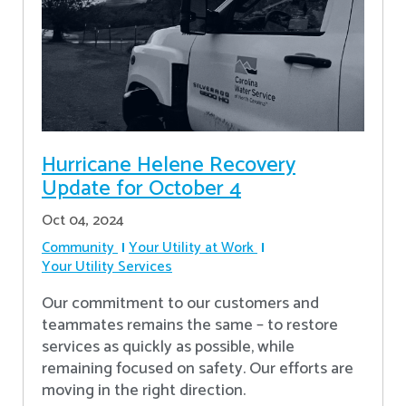
Hurricane Helene Recovery
Update for October 4
Oct 04, 2024
Community
Your Utility at Work
Your Utility Services
Our commitment to our customers and
teammates remains the same – to restore
services as quickly as possible, while
remaining focused on safety. Our efforts are
moving in the right direction.