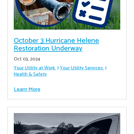
October 3 Hurricane Helene
Restoration Underway
Oct 03, 2024
Your Utility at Work
Your Utility Services
Health & Safety
Learn More