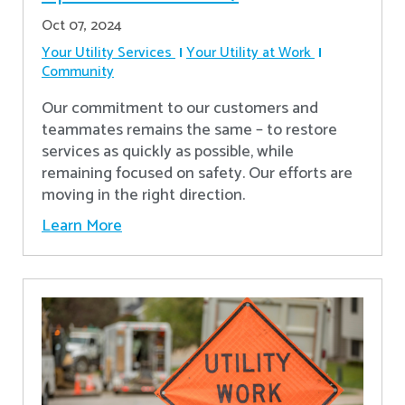
Oct 07, 2024
Your Utility Services
Your Utility at Work
Community
Our commitment to our customers and
teammates remains the same – to restore
services as quickly as possible, while
remaining focused on safety. Our efforts are
moving in the right direction.
Learn More