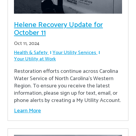
Helene Recovery Update for
October 11
Oct 11, 2024
Health & Safety
Your Utility Services
Your Utility at Work
Restoration efforts continue across Carolina
Water Service of North Carolina’s Western
Region. To ensure you receive the latest
information, please sign up for text, email, or
phone alerts by creating a My Utility Account.
Learn More