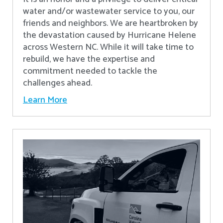
water and/or wastewater service to you, our
friends and neighbors. We are heartbroken by
the devastation caused by Hurricane Helene
across Western NC. While it will take time to
rebuild, we have the expertise and
commitment needed to tackle the
challenges ahead.
Learn More