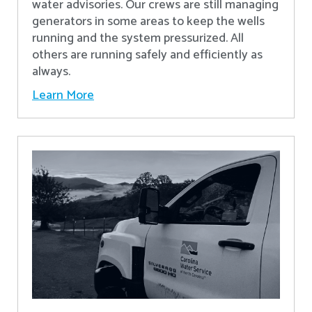
water advisories. Our crews are still managing
generators in some areas to keep the wells
running and the system pressurized. All
others are running safely and efficiently as
always.
Learn More