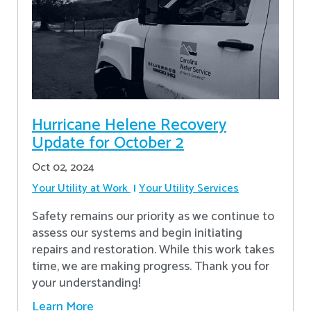
Hurricane Helene Recovery
Update for October 2
Oct 02, 2024
Your Utility at Work
Your Utility Services
Safety remains our priority as we continue to
assess our systems and begin initiating
repairs and restoration. While this work takes
time, we are making progress. Thank you for
your understanding!
Learn More