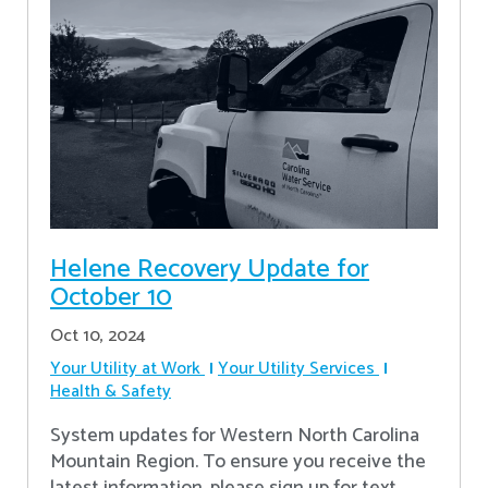
Helene Recovery Update for
October 10
Oct 10, 2024
Your Utility at Work
Your Utility Services
Health & Safety
System updates for Western North Carolina
Mountain Region. To ensure you receive the