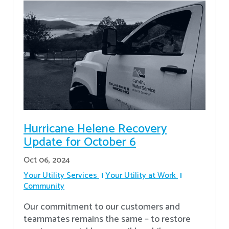
Hurricane Helene Recovery
Update for October 6
Oct 06, 2024
Your Utility Services
Your Utility at Work
Community
Our commitment to our customers and
teammates remains the same – to restore