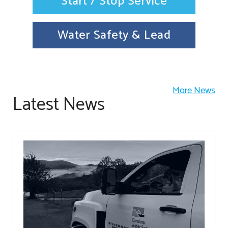
Start / Stop Service
Water Safety & Lead
More News
Latest News