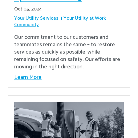
Oct 05, 2024
Your Utility Services
Your Utility at Work
Community
Our commitment to our customers and
teammates remains the same – to restore
services as quickly as possible, while
remaining focused on safety. Our efforts are
moving in the right direction.
Learn More