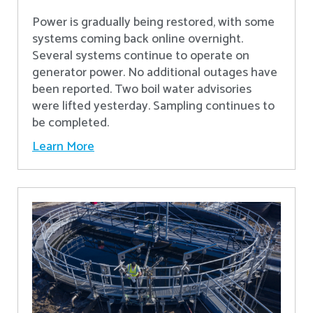
Power is gradually being restored, with some
systems coming back online overnight.
Several systems continue to operate on
generator power. No additional outages have
been reported. Two boil water advisories
were lifted yesterday. Sampling continues to
be completed.
Learn More