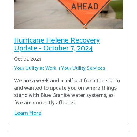
Hurricane Helene Recovery
Update - October 7, 2024
Oct 07, 2024
Your Utility at Work
Your Utility Services
We are a week and a half out from the storm
and wanted to update you on where things
stand with Blue Granite water systems, as
five are currently affected.
Learn More