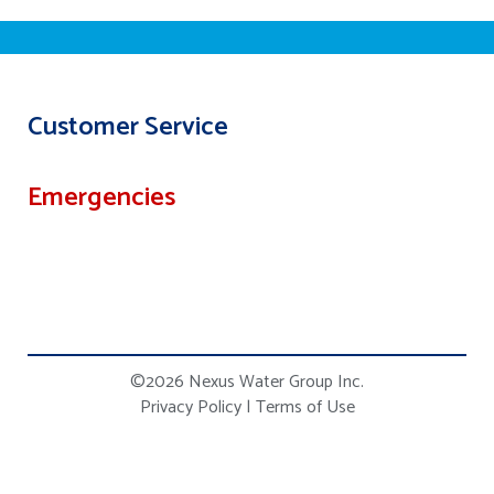
Customer Service
Emergencies
©2026 Nexus Water Group Inc.
Privacy Policy
|
Terms of Use