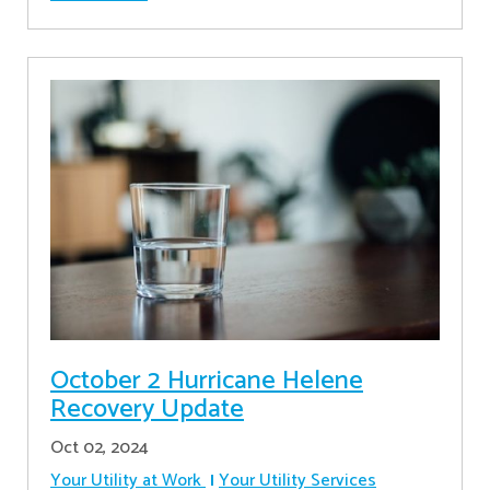
October 2 Hurricane Helene
Recovery Update
Oct 02, 2024
Your Utility at Work
Your Utility Services