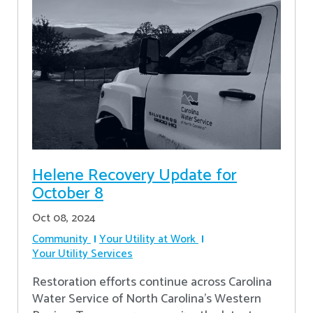
Helene Recovery Update for
October 8
Oct 08, 2024
Community
Your Utility at Work
Your Utility Services
Restoration efforts continue across Carolina
Water Service of North Carolina’s Western