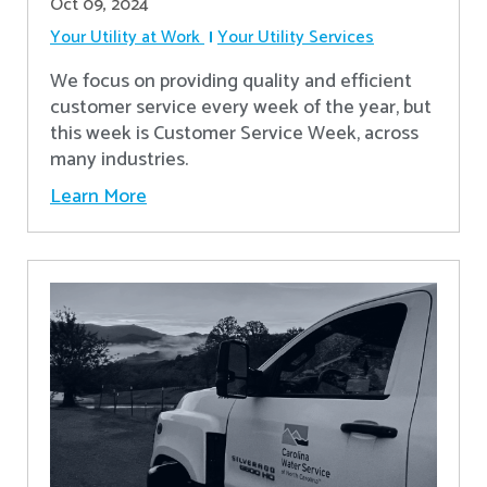
Oct 09, 2024
Your Utility at Work
Your Utility Services
We focus on providing quality and efficient
customer service every week of the year, but
this week is Customer Service Week, across
many industries.
Learn More