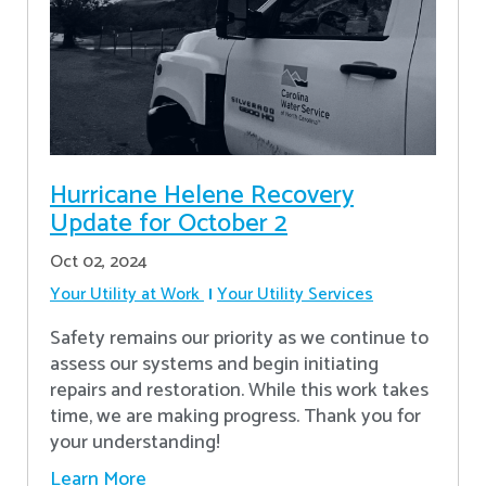
Hurricane Helene Recovery
Update for October 2
Oct 02, 2024
Your Utility at Work
Your Utility Services
Safety remains our priority as we continue to
assess our systems and begin initiating
repairs and restoration. While this work takes
time, we are making progress. Thank you for
your understanding!
Learn More