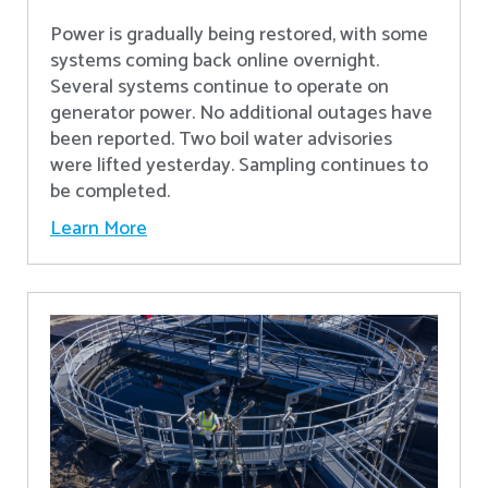
Power is gradually being restored, with some
systems coming back online overnight.
Several systems continue to operate on
generator power. No additional outages have
been reported. Two boil water advisories
were lifted yesterday. Sampling continues to
be completed.
Learn More