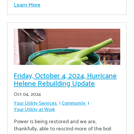
Learn More
Friday, October 4, 2024, Hurricane
Helene Rebuilding Update
Oct 04, 2024
Your Utility Services
Community
Your Utility at Work
Power is being restored and we are,
thankfully, able to rescind more of the boil