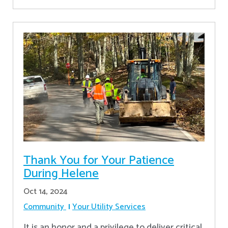
Thank You for Your Patience
During Helene
Oct 14, 2024
Community
Your Utility Services
It is an honor and a privilege to deliver critical