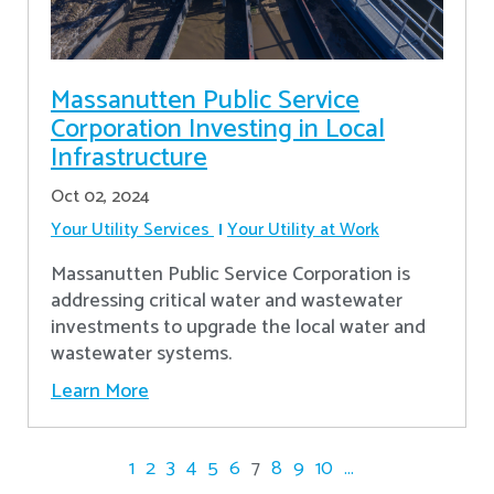
Massanutten Public Service
Corporation Investing in Local
Infrastructure
Oct 02, 2024
Your Utility Services
Your Utility at Work
Massanutten Public Service Corporation is
addressing critical water and wastewater
investments to upgrade the local water and
wastewater systems.
Learn More
1
2
3
4
5
6
7
8
9
10
...