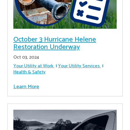
October 3 Hurricane Helene
Restoration Underway
Oct 03, 2024
Your Utility at Work
Your Utility Services
Health & Safety
Learn More