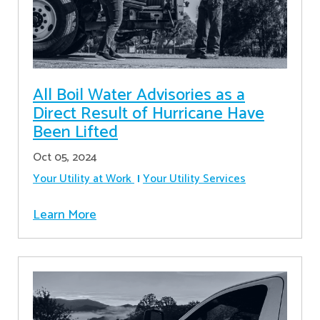
All Boil Water Advisories as a
Direct Result of Hurricane Have
Been Lifted
Oct 05, 2024
Your Utility at Work
Your Utility Services
Learn More