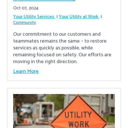
Oct 07, 2024
Your Utility Services
Your Utility at Work
Community
Our commitment to our customers and
teammates remains the same – to restore
services as quickly as possible, while
remaining focused on safety. Our efforts are
moving in the right direction.
Learn More