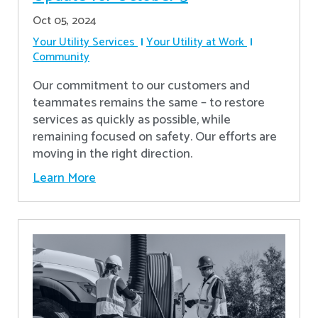
Oct 05, 2024
Your Utility Services
Your Utility at Work
Community
Our commitment to our customers and
teammates remains the same – to restore
services as quickly as possible, while
remaining focused on safety. Our efforts are
moving in the right direction.
Learn More