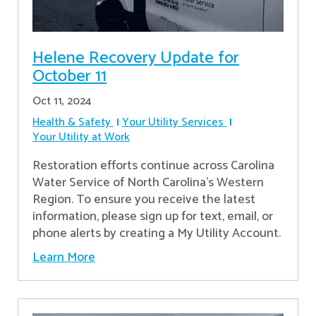
Helene Recovery Update for
October 11
Oct 11, 2024
Health & Safety
Your Utility Services
Your Utility at Work
Restoration efforts continue across Carolina
Water Service of North Carolina’s Western
Region. To ensure you receive the latest
information, please sign up for text, email, or
phone alerts by creating a My Utility Account.
Learn More