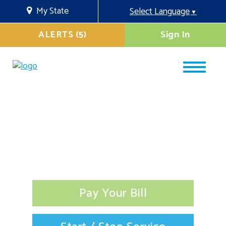
My State
Select Language
▼
ALERTS (5)
Sign In
Pay Your Bill