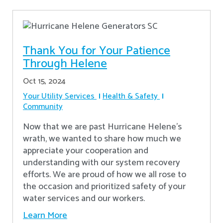
Thank You for Your Patience
Through Helene
Oct 15, 2024
Your Utility Services
Health & Safety
Community
Now that we are past Hurricane Helene’s
wrath, we wanted to share how much we
appreciate your cooperation and
understanding with our system recovery
efforts. We are proud of how we all rose to
the occasion and prioritized safety of your
water services and our workers.
Learn More