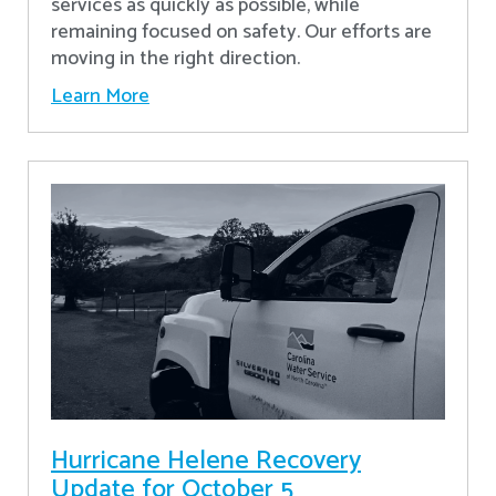
services as quickly as possible, while
remaining focused on safety. Our efforts are
moving in the right direction.
Learn More
Hurricane Helene Recovery
Update for October 5