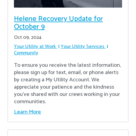
Helene Recovery Update for
October 9
Oct 09, 2024
Your Utility at Work
Your Utility Services
Community
To ensure you receive the latest information,
please sign up for text, email, or phone alerts
by creating a My Utility Account. We
appreciate your patience and the kindness
you’ve shared with our crews working in your
communities.
Learn More