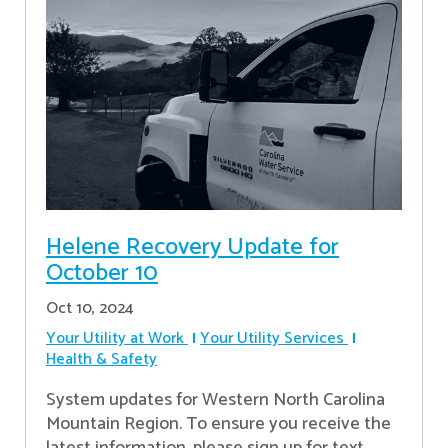
Helene Recovery Update for
October 10
Oct 10, 2024
Your Utility at Work
Your Utility Services
Health & Safety
System updates for Western North Carolina
Mountain Region. To ensure you receive the