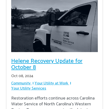
Helene Recovery Update for
October 8
Oct 08, 2024
Community
Your Utility at Work
Your Utility Services
Restoration efforts continue across Carolina
Water Service of North Carolina’s Western