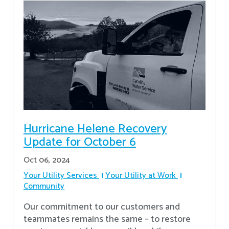
Hurricane Helene Recovery
Update for October 6
Oct 06, 2024
Your Utility Services
Your Utility at Work
Community
Our commitment to our customers and
teammates remains the same – to restore