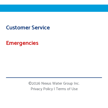
Customer Service
Emergencies
©2026 Nexus Water Group Inc.
Privacy Policy
|
Terms of Use