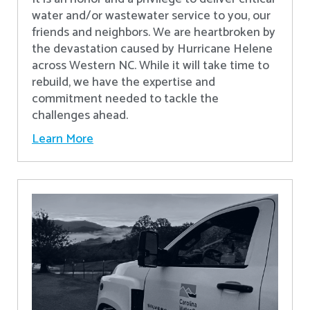
water and/or wastewater service to you, our
friends and neighbors. We are heartbroken by
the devastation caused by Hurricane Helene
across Western NC. While it will take time to
rebuild, we have the expertise and
commitment needed to tackle the
challenges ahead.
Learn More