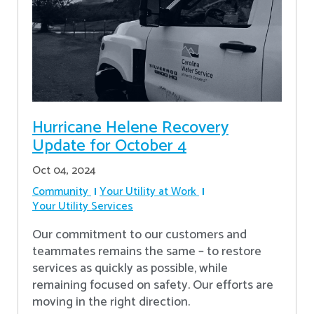
Hurricane Helene Recovery
Update for October 4
Oct 04, 2024
Community
Your Utility at Work
Your Utility Services
Our commitment to our customers and
teammates remains the same – to restore
services as quickly as possible, while
remaining focused on safety. Our efforts are
moving in the right direction.