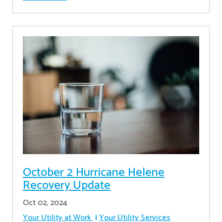
October 2 Hurricane Helene
Recovery Update
Oct 02, 2024
Your Utility at Work
Your Utility Services