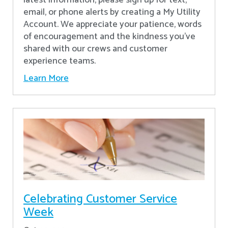
latest information, please sign up for text,
email, or phone alerts by creating a My Utility
Account. We appreciate your patience, words
of encouragement and the kindness you’ve
shared with our crews and customer
experience teams.
Learn More
Celebrating Customer Service
Week