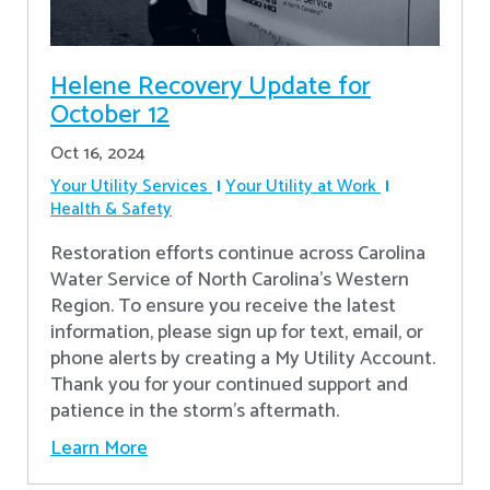
Helene Recovery Update for
October 12
Oct 16, 2024
Your Utility Services
Your Utility at Work
Health & Safety
Restoration efforts continue across Carolina
Water Service of North Carolina’s Western
Region. To ensure you receive the latest
information, please sign up for text, email, or
phone alerts by creating a My Utility Account.
Thank you for your continued support and
patience in the storm’s aftermath.
Learn More