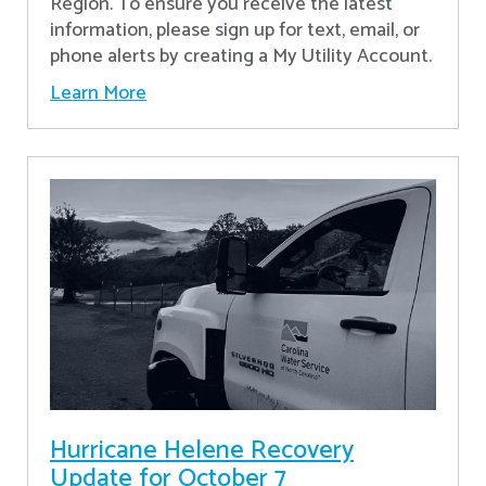
Region. To ensure you receive the latest
information, please sign up for text, email, or
phone alerts by creating a My Utility Account.
Learn More
Hurricane Helene Recovery
Update for October 7