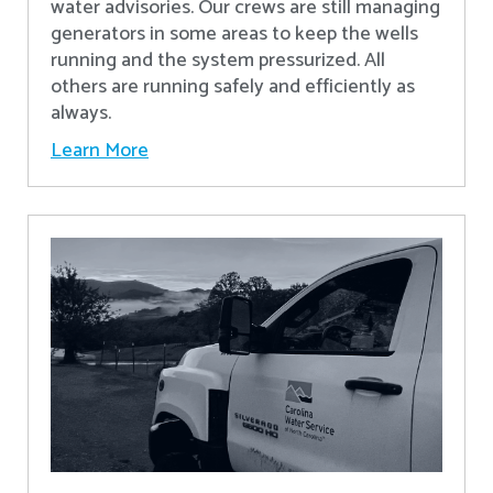
water advisories. Our crews are still managing
generators in some areas to keep the wells
running and the system pressurized. All
others are running safely and efficiently as
always.
Learn More