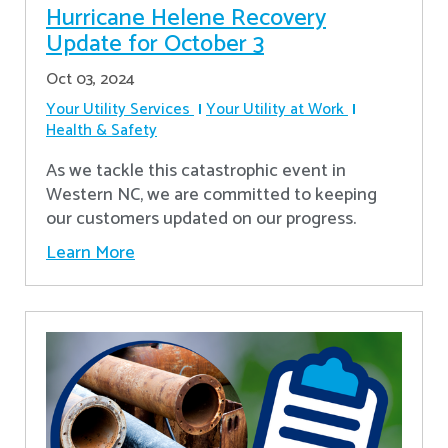
Hurricane Helene Recovery
Update for October 3
Oct 03, 2024
Your Utility Services
Your Utility at Work
Health & Safety
As we tackle this catastrophic event in
Western NC, we are committed to keeping
our customers updated on our progress.
Learn More