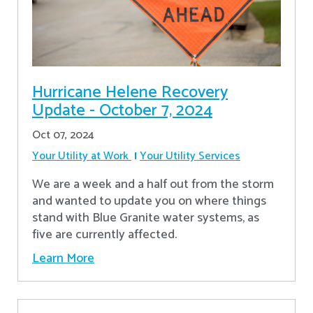
Hurricane Helene Recovery
Update - October 7, 2024
Oct 07, 2024
Your Utility at Work
Your Utility Services
We are a week and a half out from the storm
and wanted to update you on where things
stand with Blue Granite water systems, as
five are currently affected.
Learn More