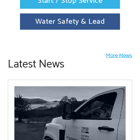
Start / Stop Service
Water Safety & Lead
More News
Latest News