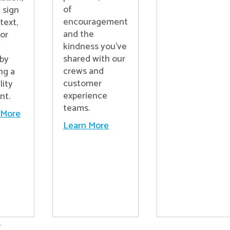
of
 sign
encouragement
text,
and the
 or
kindness you’ve
shared with our
 by
crews and
ng a
customer
lity
experience
nt.
teams.
 More
Learn More
.