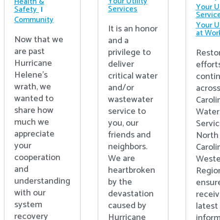
Your Utility
Health &
Your Ut
Services
Safety
Servic
Community
Your Ut
It is an honor
at Wor
Now that we
and a
are past
privilege to
Resto
Hurricane
deliver
effort
Helene’s
critical water
conti
wrath, we
and/or
acros
wanted to
wastewater
Caroli
share how
service to
Water
much we
you, our
Servic
appreciate
friends and
North
your
neighbors.
Caroli
cooperation
We are
Weste
and
heartbroken
Regio
understanding
by the
ensur
with our
devastation
receiv
system
caused by
latest
recovery
Hurricane
inform