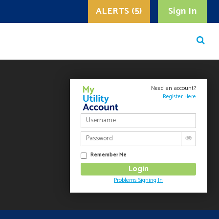
ALERTS (5)
Sign In
Need an account?
Register Here
Remember Me
Problems Signing In