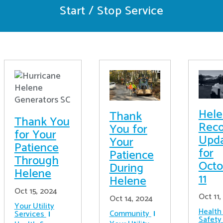
Start / Stop Service
Hel
Thank
Thank You
Reco
You for
for Your
Upd
Your
Patience
for
Patience
Through
Octo
During
Helene
11
Helene
Oct 15, 2024
Oct 11,
Oct 14, 2024
Your Utility
Health
Community
Services
Safety