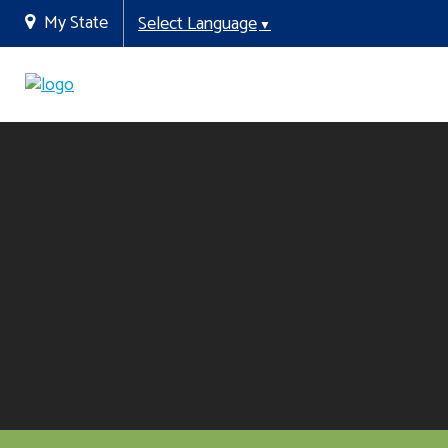
My State
Select Language
▼