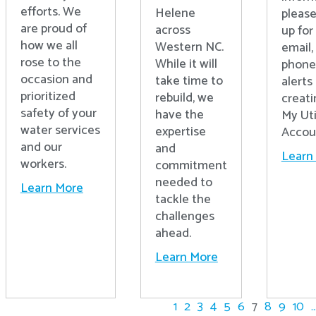
efforts. We
Helene
please
are proud of
across
up for 
how we all
Western NC.
email,
rose to the
While it will
phone
occasion and
take time to
alerts
prioritized
rebuild, we
creati
safety of your
have the
My Uti
water services
expertise
Accou
and our
and
Learn
workers.
commitment
needed to
Learn More
tackle the
challenges
ahead.
Learn More
1
2
3
4
5
6
7
8
9
10
..