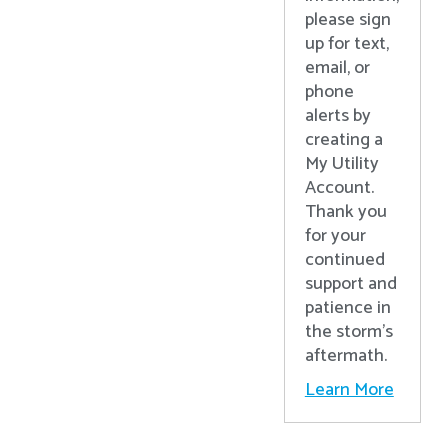
please sign
up for text,
email, or
phone
alerts by
creating a
My Utility
Account.
Thank you
for your
continued
support and
patience in
the storm’s
aftermath.
Learn More