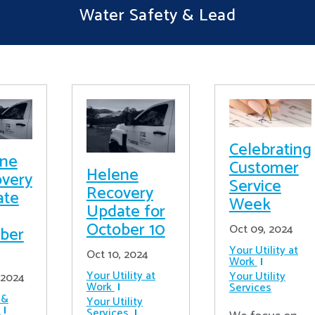
Water Safety & Lead
Celebrating
ene
Customer
Helene
very
Service
Recovery
ate
Week
Update for
October 10
Oct 09, 2024
ber
Your Utility at
Oct 10, 2024
Work
Your Utility at
Your Utility
 2024
Work
Services
 &
Your Utility
Services