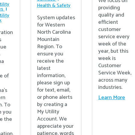
We focus on
ility
Health & Safety
providing
es
quality and
ility
System updates
k
efficient
for Western
customer
North Carolina
ration
service every
Mountain
s
week of the
Region. To
nue
year, but this
ensure you
s
week is
receive the
na
Customer
latest
Service Week,
information,
e of
across many
please sign up
industries.
for text, email,
na’s
or phone alerts
Learn More
rn
by creating a
n. To
My Utility
e you
Account. We
e the
appreciate your
patience, words
ation,