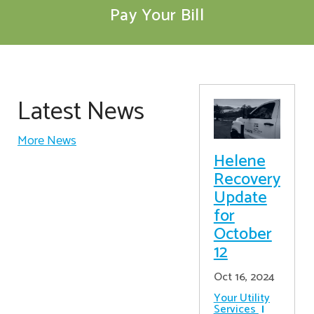
Pay Your Bill
Latest News
More News
Helene
Recovery
Update
for
October
12
Oct 16, 2024
Your Utility
Services