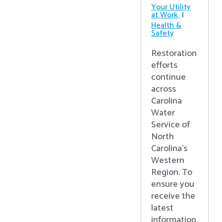
Your Utility
at Work
Health &
Safety
Restoration
efforts
continue
across
Carolina
Water
Service of
North
Carolina’s
Western
Region. To
ensure you
receive the
latest
information,