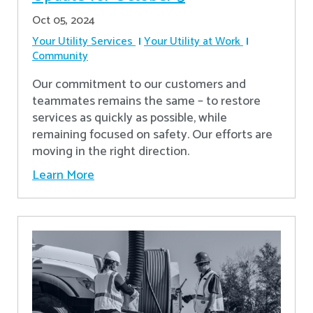
Oct 05, 2024
Your Utility Services
Your Utility at Work
Community
Our commitment to our customers and
teammates remains the same – to restore
services as quickly as possible, while
remaining focused on safety. Our efforts are
moving in the right direction.
Learn More