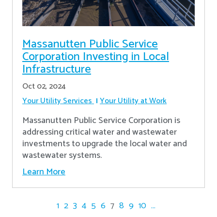
Massanutten Public Service
Corporation Investing in Local
Infrastructure
Oct 02, 2024
Your Utility Services
Your Utility at Work
Massanutten Public Service Corporation is
addressing critical water and wastewater
investments to upgrade the local water and
wastewater systems.
Learn More
1
2
3
4
5
6
7
8
9
10
...