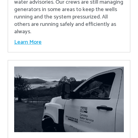
water advisories. Our crews are still managing
generators in some areas to keep the wells
running and the system pressurized. All
others are running safely and efficiently as
always.
Learn More