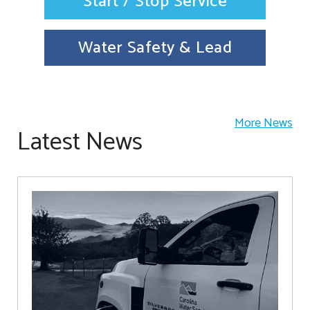
Start / Stop Service
Water Safety & Lead
More News
Latest News