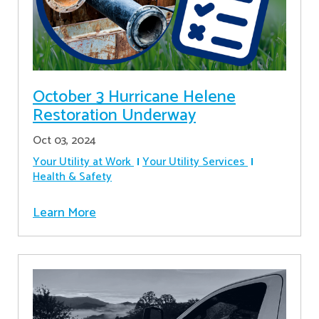
October 3 Hurricane Helene
Restoration Underway
Oct 03, 2024
Your Utility at Work
Your Utility Services
Health & Safety
Learn More