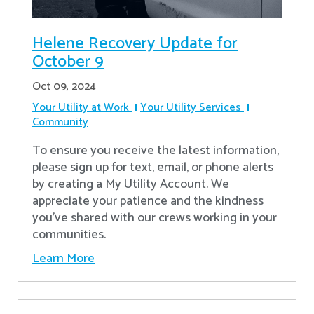
Helene Recovery Update for
October 9
Oct 09, 2024
Your Utility at Work
Your Utility Services
Community
To ensure you receive the latest information,
please sign up for text, email, or phone alerts
by creating a My Utility Account. We
appreciate your patience and the kindness
you’ve shared with our crews working in your
communities.
Learn More