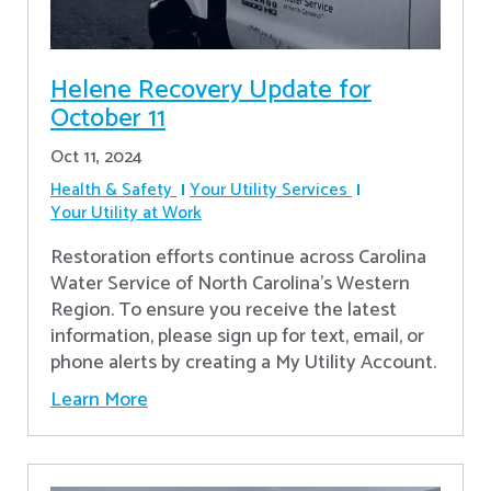
Helene Recovery Update for
October 11
Oct 11, 2024
Health & Safety
Your Utility Services
Your Utility at Work
Restoration efforts continue across Carolina
Water Service of North Carolina’s Western
Region. To ensure you receive the latest
information, please sign up for text, email, or
phone alerts by creating a My Utility Account.
Learn More