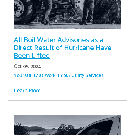
All Boil Water Advisories as a
Direct Result of Hurricane Have
Been Lifted
Oct 05, 2024
Your Utility at Work
Your Utility Services
Learn More