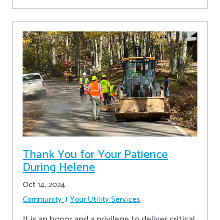
Thank You for Your Patience
During Helene
Oct 14, 2024
Community
Your Utility Services
It is an honor and a privilege to deliver critical