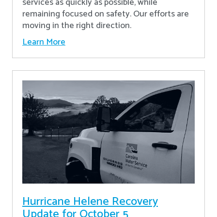
services as quickly as possible, while
remaining focused on safety. Our efforts are
moving in the right direction.
Learn More
Hurricane Helene Recovery
Update for October 5