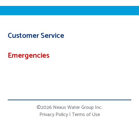
Customer Service
Emergencies
©2026 Nexus Water Group Inc.
Privacy Policy
|
Terms of Use