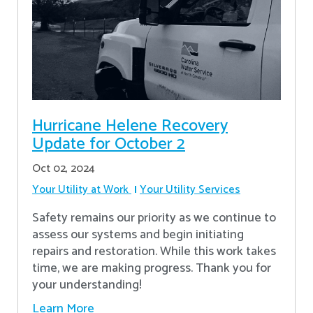
Hurricane Helene Recovery
Update for October 2
Oct 02, 2024
Your Utility at Work
Your Utility Services
Safety remains our priority as we continue to
assess our systems and begin initiating
repairs and restoration. While this work takes
time, we are making progress. Thank you for
your understanding!
Learn More