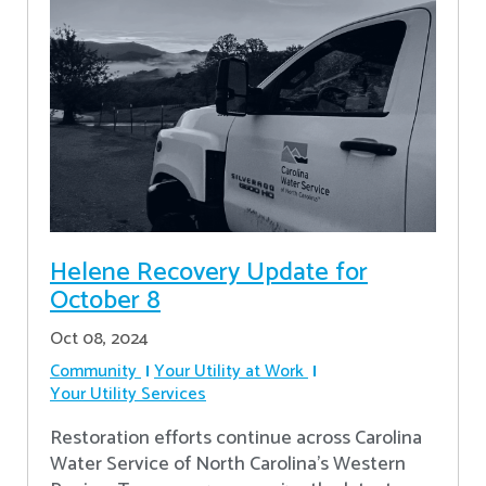
Helene Recovery Update for
October 8
Oct 08, 2024
Community
Your Utility at Work
Your Utility Services
Restoration efforts continue across Carolina
Water Service of North Carolina’s Western