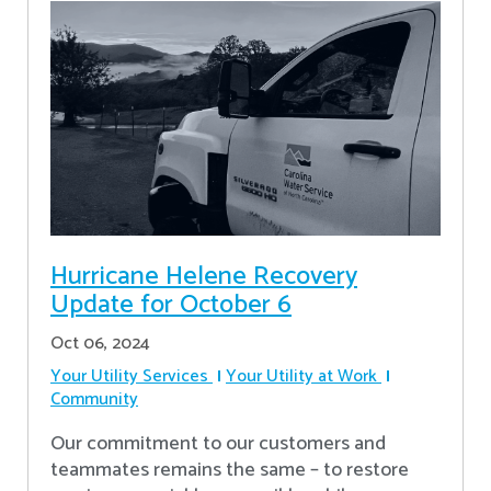
Hurricane Helene Recovery
Update for October 6
Oct 06, 2024
Your Utility Services
Your Utility at Work
Community
Our commitment to our customers and
teammates remains the same – to restore