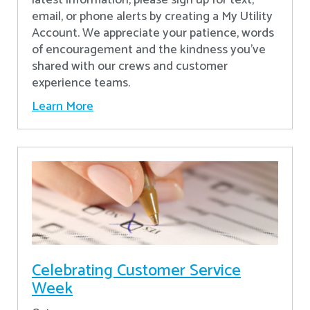
latest information, please sign up for text,
email, or phone alerts by creating a My Utility
Account. We appreciate your patience, words
of encouragement and the kindness you’ve
shared with our crews and customer
experience teams.
Learn More
Celebrating Customer Service
Week