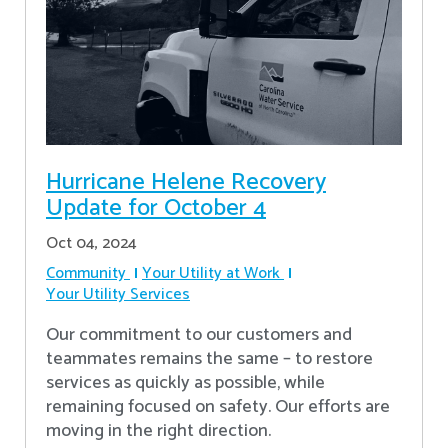
Hurricane Helene Recovery
Update for October 4
Oct 04, 2024
Community
Your Utility at Work
Your Utility Services
Our commitment to our customers and
teammates remains the same – to restore
services as quickly as possible, while
remaining focused on safety. Our efforts are
moving in the right direction.