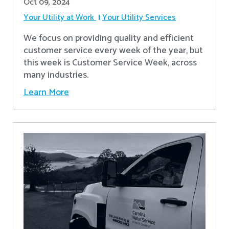
Oct 09, 2024
Your Utility at Work
Your Utility Services
We focus on providing quality and efficient
customer service every week of the year, but
this week is Customer Service Week, across
many industries.
Learn More