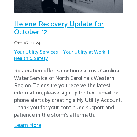
Helene Recovery Update for
October 12
Oct 16, 2024
Your Utility Services
Your Utility at Work
Health & Safety
Restoration efforts continue across Carolina
Water Service of North Carolina’s Western
Region. To ensure you receive the latest
information, please sign up for text, email, or
phone alerts by creating a My Utility Account.
Thank you for your continued support and
patience in the storm’s aftermath.
Learn More