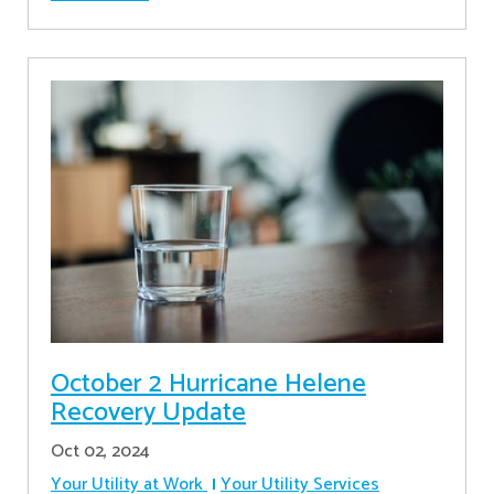
October 2 Hurricane Helene
Recovery Update
Oct 02, 2024
Your Utility at Work
Your Utility Services