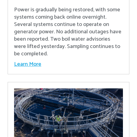
Power is gradually being restored, with some
systems coming back online overnight.
Several systems continue to operate on
generator power. No additional outages have
been reported. Two boil water advisories
were lifted yesterday. Sampling continues to
be completed.
Learn More