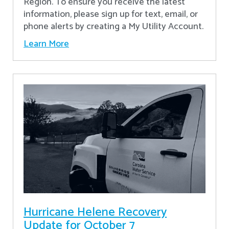
Region. To ensure you receive the latest
information, please sign up for text, email, or
phone alerts by creating a My Utility Account.
Learn More
Hurricane Helene Recovery
Update for October 7