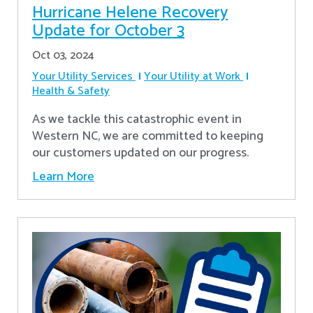
Hurricane Helene Recovery
Update for October 3
Oct 03, 2024
Your Utility Services
Your Utility at Work
Health & Safety
As we tackle this catastrophic event in
Western NC, we are committed to keeping
our customers updated on our progress.
Learn More