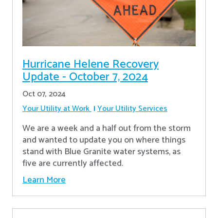
Hurricane Helene Recovery
Update - October 7, 2024
Oct 07, 2024
Your Utility at Work
Your Utility Services
We are a week and a half out from the storm
and wanted to update you on where things
stand with Blue Granite water systems, as
five are currently affected.
Learn More