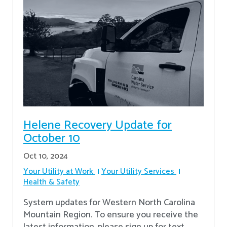
Helene Recovery Update for
October 10
Oct 10, 2024
Your Utility at Work
Your Utility Services
Health & Safety
System updates for Western North Carolina
Mountain Region. To ensure you receive the