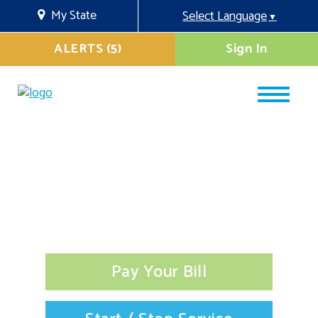
My State
Select Language
▼
ALERTS (5)
Sign In
Pay Your Bill