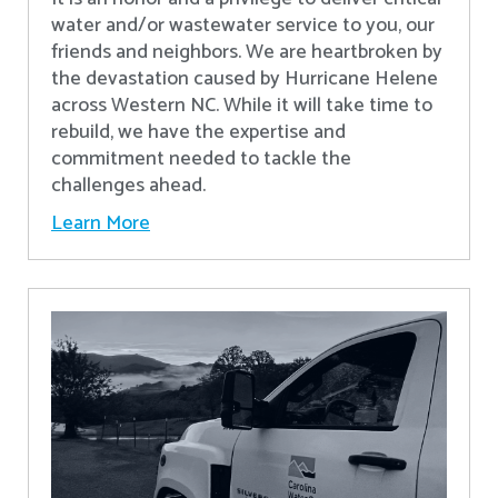
water and/or wastewater service to you, our
friends and neighbors. We are heartbroken by
the devastation caused by Hurricane Helene
across Western NC. While it will take time to
rebuild, we have the expertise and
commitment needed to tackle the
challenges ahead.
Learn More