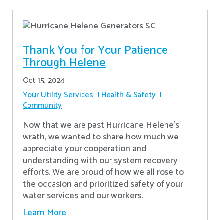
Thank You for Your Patience
Through Helene
Oct 15, 2024
Your Utility Services
Health & Safety
Community
Now that we are past Hurricane Helene’s
wrath, we wanted to share how much we
appreciate your cooperation and
understanding with our system recovery
efforts. We are proud of how we all rose to
the occasion and prioritized safety of your
water services and our workers.
Learn More