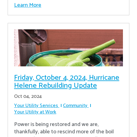
Learn More
Friday, October 4, 2024, Hurricane
Helene Rebuilding Update
Oct 04, 2024
Your Utility Services
Community
Your Utility at Work
Power is being restored and we are,
thankfully, able to rescind more of the boil