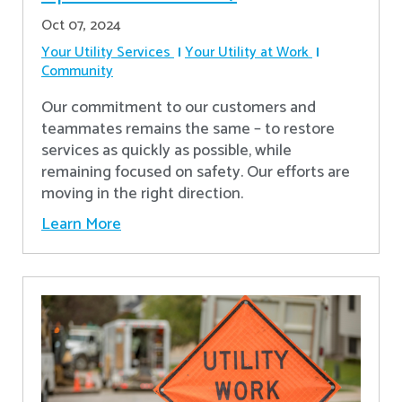
Oct 07, 2024
Your Utility Services
Your Utility at Work
Community
Our commitment to our customers and
teammates remains the same – to restore
services as quickly as possible, while
remaining focused on safety. Our efforts are
moving in the right direction.
Learn More