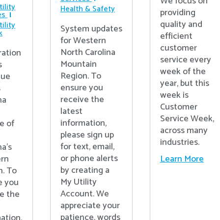
We focus on
ility
Health & Safety
providing
es
quality and
ility
System updates
k
efficient
for Western
customer
North Carolina
ration
service every
Mountain
s
week of the
Region. To
nue
year, but this
ensure you
s
week is
receive the
na
Customer
latest
Service Week,
information,
e of
across many
please sign up
industries.
for text, email,
na’s
or phone alerts
Learn More
rn
by creating a
n. To
My Utility
e you
Account. We
e the
appreciate your
patience, words
ation,