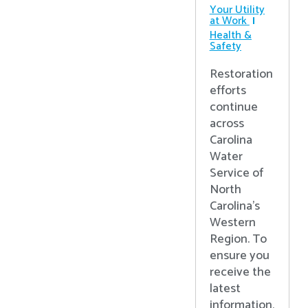
Your Utility
at Work
Health &
Safety
Restoration
efforts
continue
across
Carolina
Water
Service of
North
Carolina’s
Western
Region. To
ensure you
receive the
latest
information,