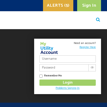
ALERTS (5)
Sign In
Need an account?
Register Here
Remember Me
Problems Signing In