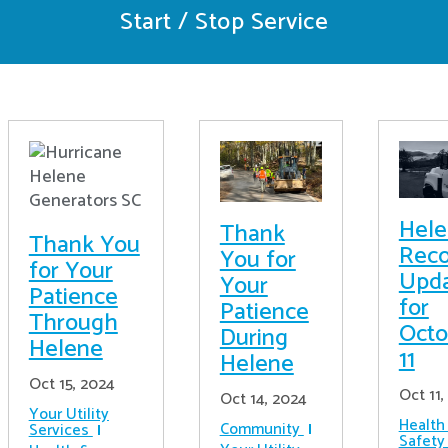
Start / Stop Service
Hel
Thank
Thank You
Reco
You for
for Your
Upd
Your
Patience
for
Patience
Through
Octo
During
Helene
11
Helene
Oct 15, 2024
Oct 11,
Oct 14, 2024
Your Utility
Health
Community
Services
Safety