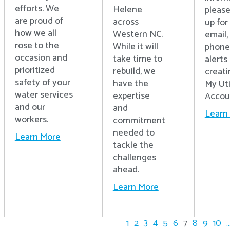
efforts. We
Helene
please
are proud of
across
up for 
how we all
Western NC.
email,
rose to the
While it will
phone
occasion and
take time to
alerts
prioritized
rebuild, we
creati
safety of your
have the
My Uti
water services
expertise
Accou
and our
and
Learn
workers.
commitment
needed to
Learn More
tackle the
challenges
ahead.
Learn More
1
2
3
4
5
6
7
8
9
10
..