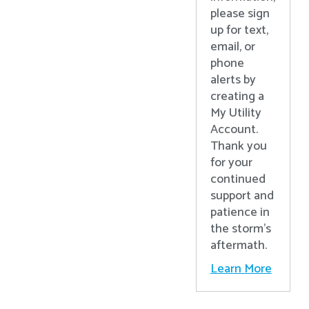
please sign
up for text,
email, or
phone
alerts by
creating a
My Utility
Account.
Thank you
for your
continued
support and
patience in
the storm’s
aftermath.
Learn More