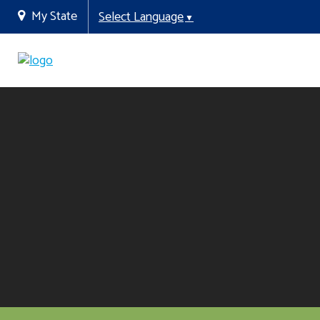
My State
Select Language
▼