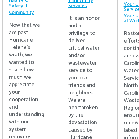
Your Utility
Health &
Your Ut
Services
Safety
Servic
Community
Your Ut
It is an honor
at Wor
Now that we
and a
are past
privilege to
Resto
Hurricane
deliver
effort
Helene’s
critical water
conti
wrath, we
and/or
acros
wanted to
wastewater
Caroli
share how
service to
Water
much we
you, our
Servic
appreciate
friends and
North
your
neighbors.
Caroli
cooperation
We are
Weste
and
heartbroken
Regio
understanding
by the
ensur
with our
devastation
receiv
system
caused by
latest
recovery
Hurricane
inform