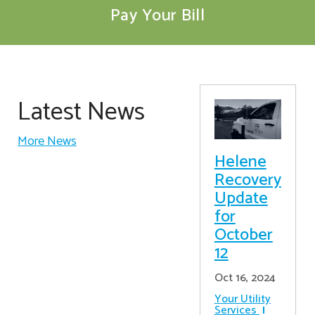
Pay Your Bill
Latest News
More News
Helene
Recovery
Update
for
October
12
Oct 16, 2024
Your Utility
Services