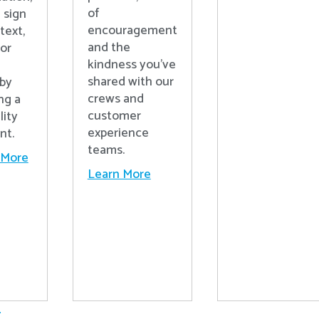
of
 sign
encouragement
text,
and the
 or
kindness you’ve
shared with our
 by
crews and
ng a
customer
lity
experience
nt.
teams.
 More
Learn More
.