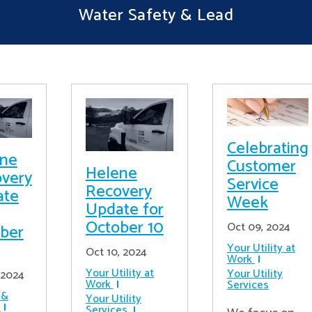
Water Safety & Lead
Celebrating
ene
Customer
Helene
very
Service
Recovery
ate
Week
Update for
October 10
Oct 09, 2024
ber
Your Utility at
Oct 10, 2024
Work
Your Utility at
Your Utility
 2024
Work
Services
 &
Your Utility
Services