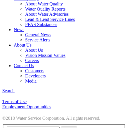
About Water Quality
Water Quality Reports
About Water Advisories
Lead & Lead Service Lines
PFAS Substances
News
General News
Service Alerts
About Us
About Us
Vision Mission Values
Careers
Contact Us
Customers
Developers
Media
Search
Terms of Use
Employment Opportunities
©2018 Water Service Corporation. All rights reserved.