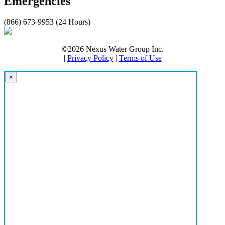
Emergencies
(866) 673-9953 (24 Hours)
©2026 Nexus Water Group Inc.
|
Privacy Policy
|
Terms of Use
×