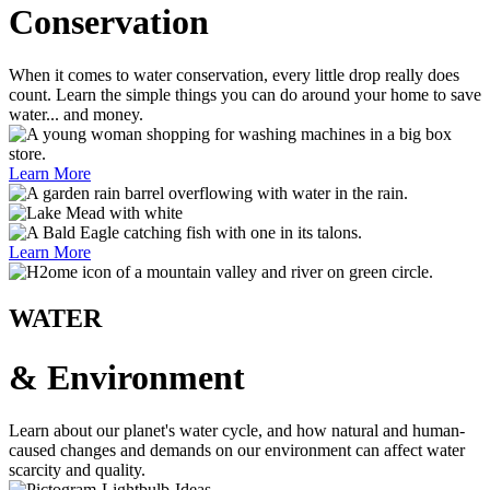
Conservation
When it comes to water conservation, every little drop really does
count. Learn the simple things you can do around your home to save
water... and money.
Learn More
Learn More
WATER
& Environment
Learn about our planet's water cycle, and how natural and human-
caused changes and demands on our environment can affect water
scarcity and quality.