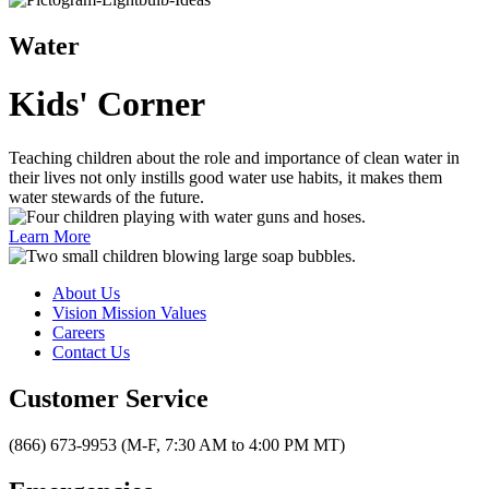
Water
Kids' Corner
Teaching children about the role and importance of clean water in
their lives not only instills good water use habits, it makes them
water stewards of the future.
Learn More
About Us
Vision Mission Values
Careers
Contact Us
Customer Service
(866) 673-9953 (M-F, 7:30 AM to 4:00 PM MT)