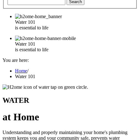
Water 101
is essential to life
Water 101
is essential to life
You are here:
Home
/
Water 101
WATER
at Home
Understanding and properly maintaining your home's plumbing
system keeps you and your community safe, prevents water