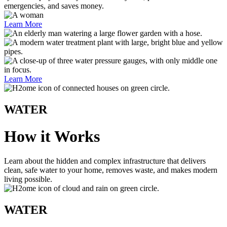
emergencies, and saves money.
Learn More
Learn More
WATER
How it Works
Learn about the hidden and complex infrastructure that delivers
clean, safe water to your home, removes waste, and makes modern
living possible.
WATER