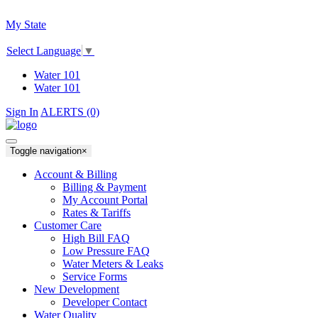
My State
Select Language
▼
Water 101
Water 101
Sign In
ALERTS (0)
Toggle navigation
×
Account & Billing
Billing & Payment
My Account Portal
Rates & Tariffs
Customer Care
High Bill FAQ
Low Pressure FAQ
Water Meters & Leaks
Service Forms
New Development
Developer Contact
Water Quality