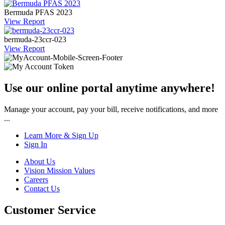
Bermuda PFAS 2023
View Report
bermuda-23ccr-023
View Report
Use our online portal anytime anywhere!
Manage your account, pay your bill, receive notifications, and more
...
Learn More & Sign Up
Sign In
About Us
Vision Mission Values
Careers
Contact Us
Customer Service