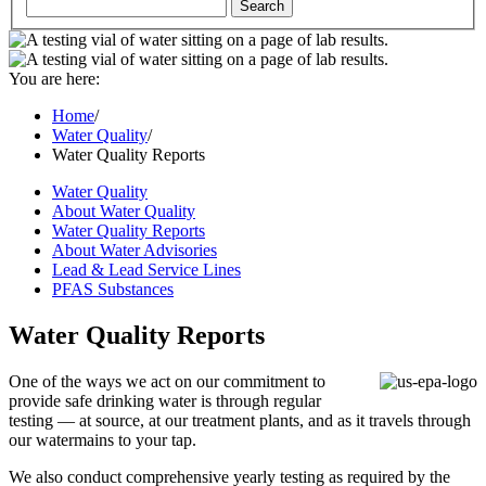
You are here:
Home
/
Water Quality
/
Water Quality Reports
Water Quality
About Water Quality
Water Quality Reports
About Water Advisories
Lead & Lead Service Lines
PFAS Substances
Water Quality Reports
One of the ways we act on our commitment to
provide safe drinking water is through regular
testing — at source, at our treatment plants, and as it travels through
our watermains to your tap.
We also conduct comprehensive yearly testing as required by the