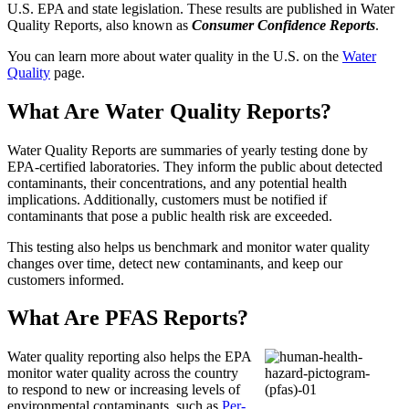
U.S. EPA and state legislation. These results are published in Water
Quality Reports, also known as
Consumer Confidence Reports
.
You can learn more about water quality in the U.S. on the
Water
Quality
page.
What Are Water Quality Reports?
Water Quality Reports are summaries of yearly testing done by
EPA-certified laboratories. They inform the public about detected
contaminants, their concentrations, and any potential health
implications. Additionally, customers must be notified if
contaminants that pose a public health risk are exceeded.
This testing also helps us benchmark and monitor water quality
changes over time, detect new contaminants, and keep our
customers informed.
What Are PFAS Reports?
Water quality reporting also helps the EPA
monitor water quality across the country
to respond to new or increasing levels of
environmental contaminants, such as
Per-