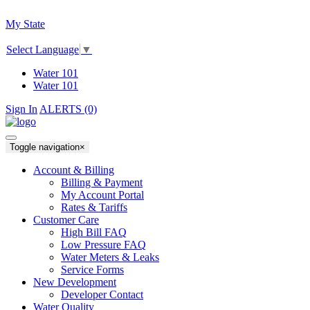
My State
Select Language
▼
Water 101
Water 101
Sign In
ALERTS (0)
Toggle navigation
×
Account & Billing
Billing & Payment
My Account Portal
Rates & Tariffs
Customer Care
High Bill FAQ
Low Pressure FAQ
Water Meters & Leaks
Service Forms
New Development
Developer Contact
Water Quality