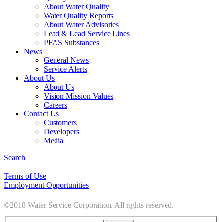
About Water Quality
Water Quality Reports
About Water Advisories
Lead & Lead Service Lines
PFAS Substances
News
General News
Service Alerts
About Us
About Us
Vision Mission Values
Careers
Contact Us
Customers
Developers
Media
Search
Terms of Use
Employment Opportunities
©2018 Water Service Corporation. All rights reserved.