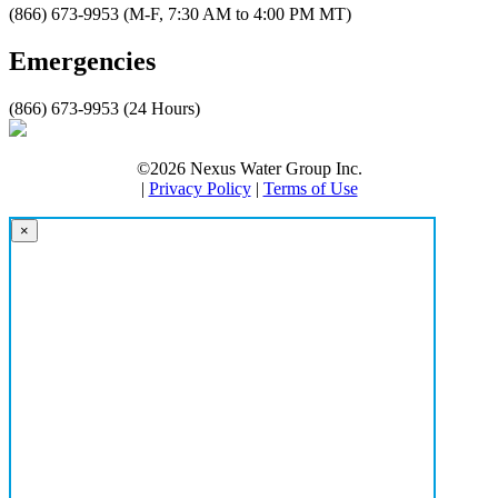
(866) 673-9953 (M-F, 7:30 AM to 4:00 PM MT)
Emergencies
(866) 673-9953 (24 Hours)
©2026 Nexus Water Group Inc.
|
Privacy Policy
|
Terms of Use
×