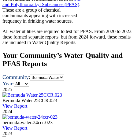
and Polyfluoroalkyl Substances (PFAS)
.
These are a group of chemical
contaminants appearing with increased
frequency in drinking water sources
.
All water utilities are required to test for PFAS. From 2020 to 2023
these formed separate reports, but from 2024 forward, these results
are included in Water Quality Reports.
Your Community’s Water Quality and
PFAS Reports
Community
:
Year
:
2025
Bermuda Water.25CCR.023
View Report
2024
bermuda-water-24ccr-023
View Report
2023