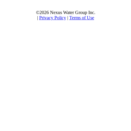
©2026 Nexus Water Group Inc.
|
Privacy Policy
|
Terms of Use