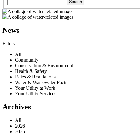
News
Filters
All
Community
Conservation & Environment
Health & Safety
Rates & Regulations
Water & Wastewater Facts
Your Utility at Work
Your Utility Services
Archives
All
2026
2025