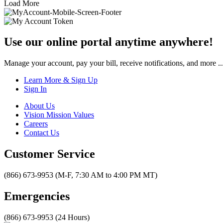
Load More
Use our online portal anytime anywhere!
Manage your account, pay your bill, receive notifications, and more ..
Learn More & Sign Up
Sign In
About Us
Vision Mission Values
Careers
Contact Us
Customer Service
(866) 673-9953 (M-F, 7:30 AM to 4:00 PM MT)
Emergencies
(866) 673-9953 (24 Hours)