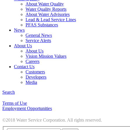
About Water Quality
Water Quality Reports
About Water Advisories
Lead & Lead Service Lines
PFAS Substances
News
General News
Service Alerts
About Us
About Us
Vision Mission Values
Careers
Contact Us
Customers
Developers
Media
Search
Terms of Use
Employment Opportunities
©2018 Water Service Corporation. All rights reserved.