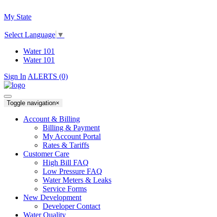
My State
Select Language
▼
Water 101
Water 101
Sign In
ALERTS (0)
Toggle navigation
×
Account & Billing
Billing & Payment
My Account Portal
Rates & Tariffs
Customer Care
High Bill FAQ
Low Pressure FAQ
Water Meters & Leaks
Service Forms
New Development
Developer Contact
Water Quality