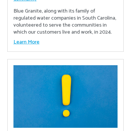
Blue Granite, along with its family of
regulated water companies in South Carolina,
volunteered to serve the communities in
which our customers live and work, in 2024.
Learn More