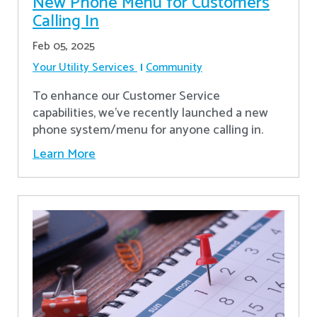
New Phone Menu for Customers
Calling In
Feb 05, 2025
Your Utility Services
Community
To enhance our Customer Service
capabilities, we've recently launched a new
phone system/menu for anyone calling in.
Learn More