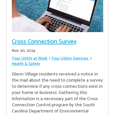
Cross Connection Survey
Nov 20, 2024
Your Utility at Work
Your Utility Services
Health & Safety
Glenn Village residents received a notice in
the mail about the need to complete a survey
to determine if any cross connections exist in
your home or business. Gathering this
information is a necessary part of the Cross
Connection Control program by the South
Carolina Department of Environmental