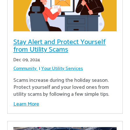
Stay Alert and Protect Yourself
from Utility Scams
Dec 09, 2024
Community
Your Utility Services
Scams increase during the holiday season.
Protect yourself and your loved ones from
utility scams by following a few simple tips.
Learn More