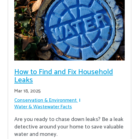
How to Find and Fix Household
Leaks
Mar 18, 2025
Conservation & Environment
Water & Wastewater Facts
Are you ready to chase down leaks? Be a leak
detective around your home to save valuable
water and money.