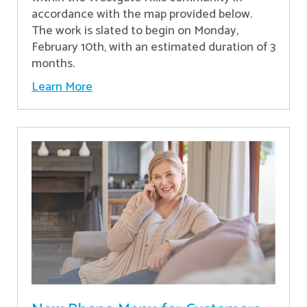
accordance with the map provided below.
The work is slated to begin on Monday,
February 10th, with an estimated duration of 3
months.
Learn More