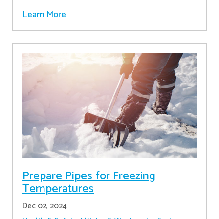
Learn More
Prepare Pipes for Freezing
Temperatures
Dec 02, 2024