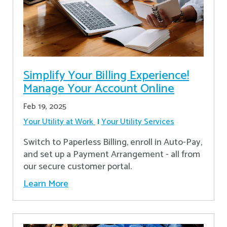
Simplify Your Billing Experience!
Manage Your Account Online
Feb 19, 2025
Your Utility at Work
Your Utility Services
Switch to Paperless Billing, enroll in Auto-Pay,
and set up a Payment Arrangement - all from
our secure customer portal.
Learn More