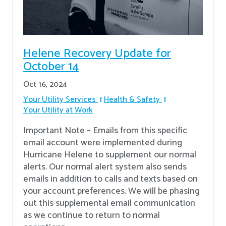
Helene Recovery Update for
October 14
Oct 16, 2024
Your Utility Services
Health & Safety
Your Utility at Work
Important Note – Emails from this specific
email account were implemented during
Hurricane Helene to supplement our normal
alerts. Our normal alert system also sends
emails in addition to calls and texts based on
your account preferences. We will be phasing
out this supplemental email communication
as we continue to return to normal