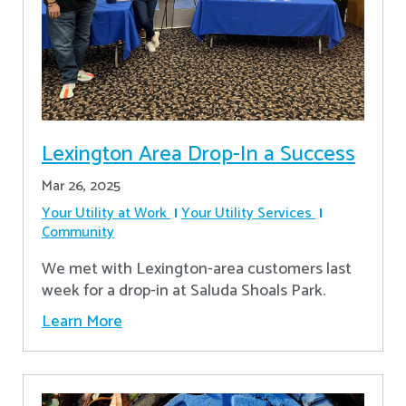
Lexington Area Drop-In a Success
Mar 26, 2025
Your Utility at Work
Your Utility Services
Community
We met with Lexington-area customers last
week for a drop-in at Saluda Shoals Park.
Learn More