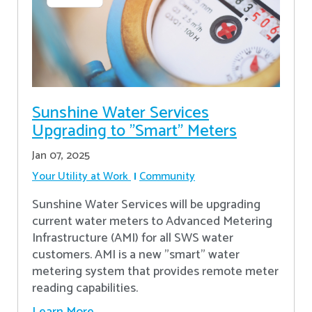
Sunshine Water Services
Upgrading to "Smart" Meters
Jan 07, 2025
Your Utility at Work
Community
Sunshine Water Services will be upgrading
current water meters to Advanced Metering
Infrastructure (AMI) for all SWS water
customers. AMI is a new "smart" water
metering system that provides remote meter
reading capabilities.
Learn More