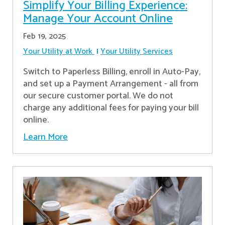
Simplify Your Billing Experience:
Manage Your Account Online
Feb 19, 2025
Your Utility at Work
Your Utility Services
Switch to Paperless Billing, enroll in Auto-Pay,
and set up a Payment Arrangement - all from
our secure customer portal. We do not
charge any additional fees for paying your bill
online.
Learn More