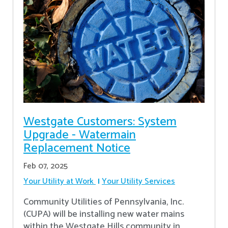
Westgate Customers: System
Upgrade - Watermain
Replacement Notice
Feb 07, 2025
Your Utility at Work
Your Utility Services
Community Utilities of Pennsylvania, Inc.
(CUPA) will be installing new water mains
within the Westgate Hills community in