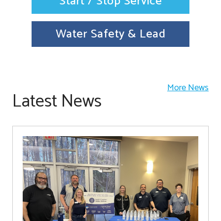
Start / Stop Service
Water Safety & Lead
More News
Latest News