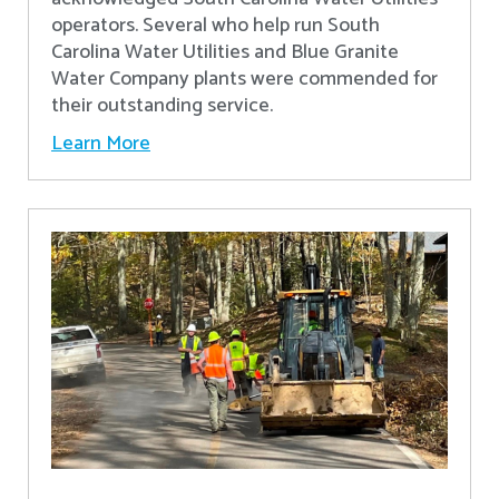
operators. Several who help run South
Carolina Water Utilities and Blue Granite
Water Company plants were commended for
their outstanding service.
Learn More