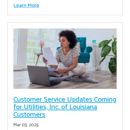
Learn More
Customer Service Updates Coming
for Utilities, Inc. of Louisiana
Customers
Mar 03, 2025