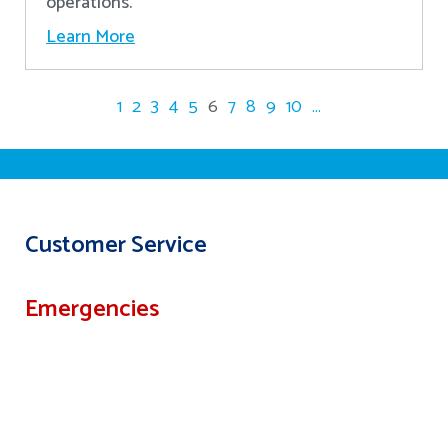
operations.
Learn More
1
2
3
4
5
6
7
8
9
10
...
Customer Service
Emergencies