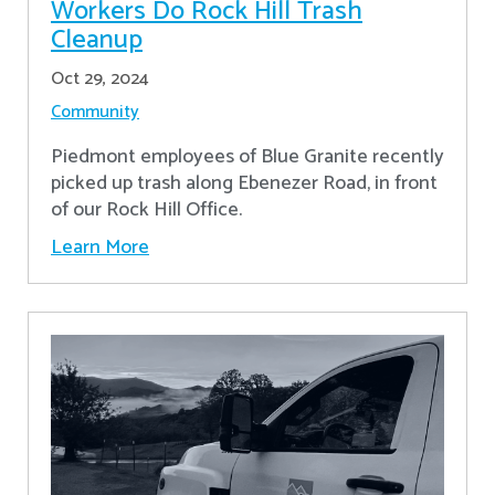
Workers Do Rock Hill Trash
Cleanup
Oct 29, 2024
Community
Piedmont employees of Blue Granite recently
picked up trash along Ebenezer Road, in front
of our Rock Hill Office.
Learn More