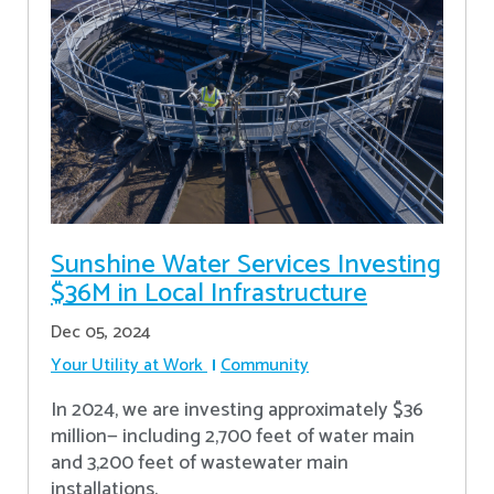
Sunshine Water Services Investing
$36M in Local Infrastructure
Dec 05, 2024
Your Utility at Work
Community
In 2024, we are investing approximately $36
million— including 2,700 feet of water main
and 3,200 feet of wastewater main
installations.