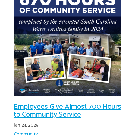
Employees Give Almost 700 Hours
to Community Service
Jan 23, 2025
Community