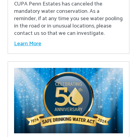
CUPA Penn Estates has canceled the
mandatory water conservation. As a
reminder, if at any time you see water pooling
in the road or in unusual locations, please
contact us so that we can investigate.
Learn More