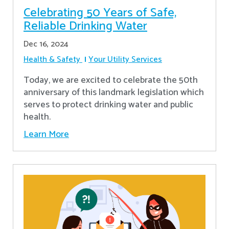
Celebrating 50 Years of Safe,
Reliable Drinking Water
Dec 16, 2024
Health & Safety
Your Utility Services
​Today, we are excited to celebrate the 50th
anniversary of this landmark legislation which
serves to protect drinking water and public
health.
Learn More