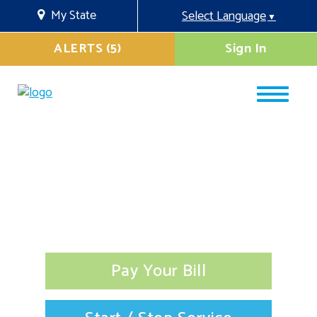
My State
Select Language
▼
ALERTS (5)
Sign In
Pay Your Bill