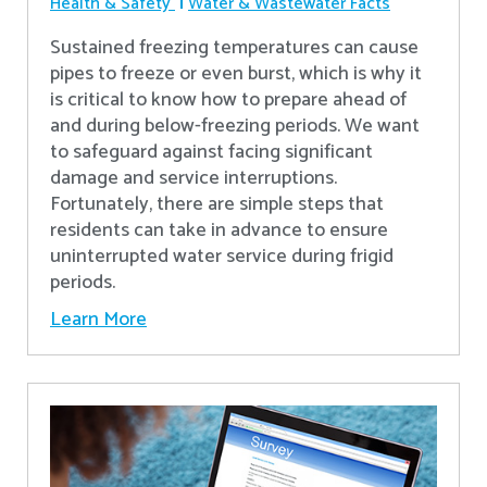
Health & Safety
Water & Wastewater Facts
Sustained freezing temperatures can cause
pipes to freeze or even burst, which is why it
is critical to know how to prepare ahead of
and during below-freezing periods. We want
to safeguard against facing significant
damage and service interruptions.
Fortunately, there are simple steps that
residents can take in advance to ensure
uninterrupted water service during frigid
periods.
Learn More