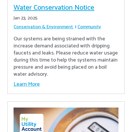
Water Conservation Notice
Jan 23, 2025
Conservation & Environment
Community
Our systems are being strained with the
increase demand associated with dripping
faucets and leaks. Please reduce water usage
during this time to help the systems maintain
pressure and avoid being placed on a boil
water advisory.
Learn More