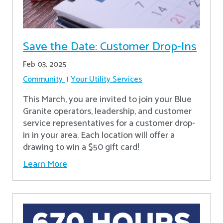
Save the Date: Customer Drop-Ins
Feb 03, 2025
Community
Your Utility Services
This March, you are invited to join your Blue
Granite operators, leadership, and customer
service representatives for a customer drop-
in in your area. Each location will offer a
drawing to win a $50 gift card!
Learn More