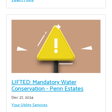
LIFTED: Mandatory Water
Conservation - Penn Estates
Dec 27, 2024
Your Utility Services