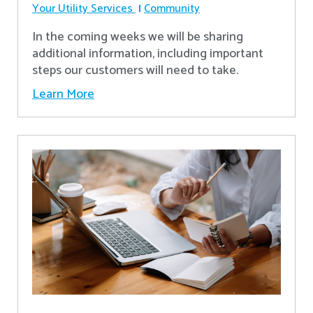
Your Utility Services
Community
In the coming weeks we will be sharing
additional information, including important
steps our customers will need to take.
Learn More