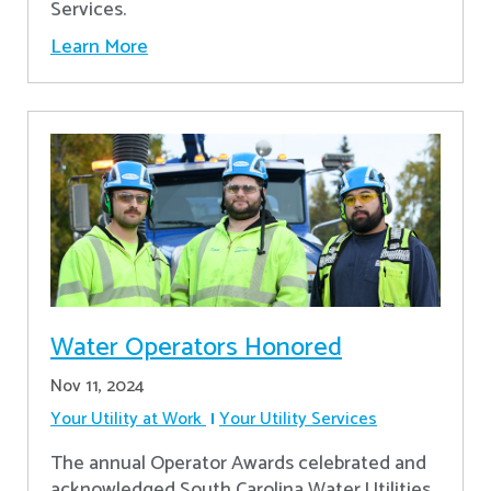
Services.
Learn More
Water Operators Honored
Nov 11, 2024
Your Utility at Work
Your Utility Services
The annual Operator Awards celebrated and
acknowledged South Carolina Water Utilities