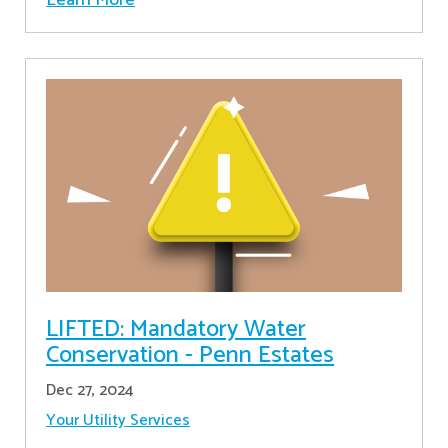
LIFTED: Mandatory Water
Conservation - Penn Estates
Dec 27, 2024
Your Utility Services