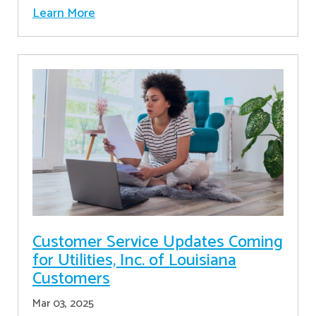
Learn More
Customer Service Updates Coming
for Utilities, Inc. of Louisiana
Customers
Mar 03, 2025