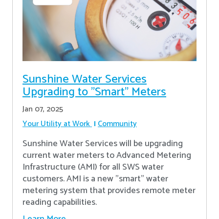
Sunshine Water Services
Upgrading to "Smart" Meters
Jan 07, 2025
Your Utility at Work
Community
Sunshine Water Services will be upgrading
current water meters to Advanced Metering
Infrastructure (AMI) for all SWS water
customers. AMI is a new "smart" water
metering system that provides remote meter
reading capabilities.
Learn More