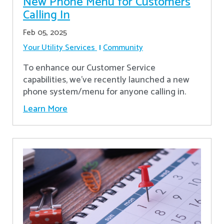
New Phone Menu for Customers
Calling In
Feb 05, 2025
Your Utility Services
Community
To enhance our Customer Service
capabilities, we've recently launched a new
phone system/menu for anyone calling in.
Learn More