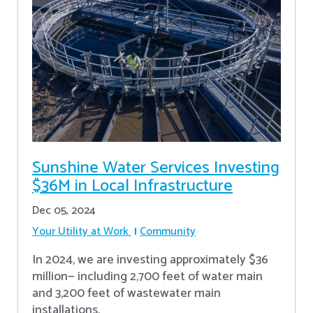
Sunshine Water Services Investing
$36M in Local Infrastructure
Dec 05, 2024
Your Utility at Work
Community
In 2024, we are investing approximately $36
million— including 2,700 feet of water main
and 3,200 feet of wastewater main
installations.