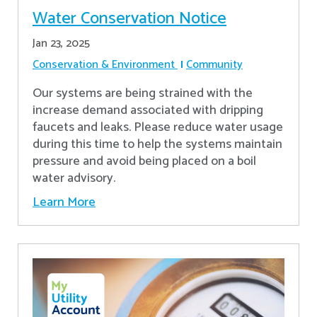
Water Conservation Notice
Jan 23, 2025
Conservation & Environment
Community
Our systems are being strained with the
increase demand associated with dripping
faucets and leaks. Please reduce water usage
during this time to help the systems maintain
pressure and avoid being placed on a boil
water advisory.
Learn More