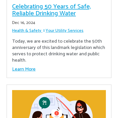
Celebrating 50 Years of Safe,
Reliable Drinking Water
Dec 16, 2024
Health & Safety
Your Utility Services
​Today, we are excited to celebrate the 50th
anniversary of this landmark legislation which
serves to protect drinking water and public
health.
Learn More