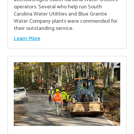
operators. Several who help run South
Carolina Water Utilities and Blue Granite
Water Company plants were commended for
their outstanding service.
Learn More