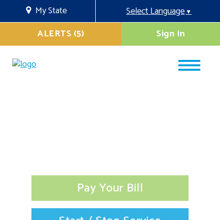
My State
Select Language
▼
ALERTS (5)
Sign In
Pay Your Bill