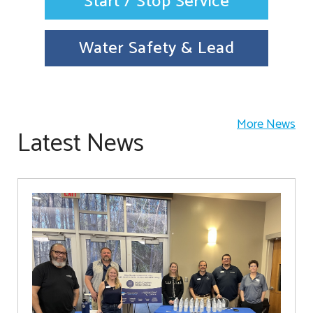
Start / Stop Service
Water Safety & Lead
More News
Latest News