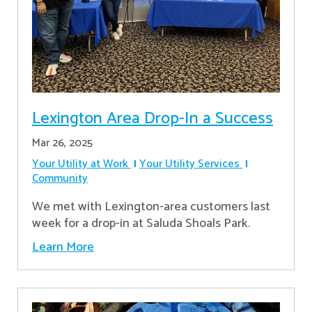
Lexington Area Drop-In a Success
Mar 26, 2025
Your Utility at Work
Your Utility Services
Community
We met with Lexington-area customers last
week for a drop-in at Saluda Shoals Park.
Learn More