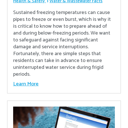
Health & Safety
Water & Wastewater Facts
Sustained freezing temperatures can cause
pipes to freeze or even burst, which is why it
is critical to know how to prepare ahead of
and during below-freezing periods. We want
to safeguard against facing significant
damage and service interruptions.
Fortunately, there are simple steps that
residents can take in advance to ensure
uninterrupted water service during frigid
periods.
Learn More