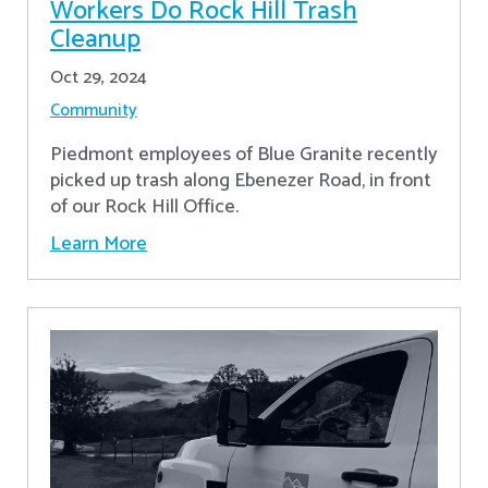
Workers Do Rock Hill Trash
Cleanup
Oct 29, 2024
Community
Piedmont employees of Blue Granite recently
picked up trash along Ebenezer Road, in front
of our Rock Hill Office.
Learn More