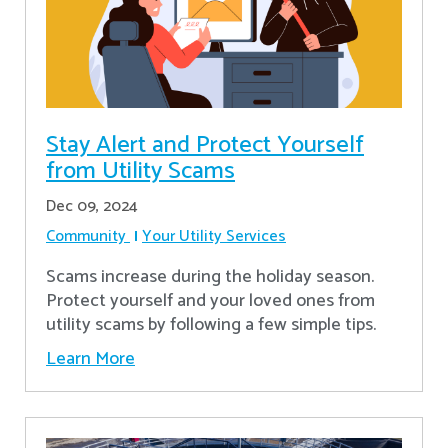
Stay Alert and Protect Yourself
from Utility Scams
Dec 09, 2024
Community
Your Utility Services
Scams increase during the holiday season.
Protect yourself and your loved ones from
utility scams by following a few simple tips.
Learn More