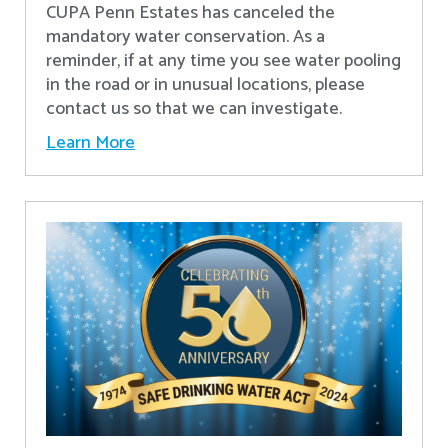
CUPA Penn Estates has canceled the
mandatory water conservation. As a
reminder, if at any time you see water pooling
in the road or in unusual locations, please
contact us so that we can investigate.
Learn More