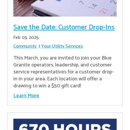
Save the Date: Customer Drop-Ins
Feb 03, 2025
Community
Your Utility Services
This March, you are invited to join your Blue
Granite operators, leadership, and customer
service representatives for a customer drop-
in in your area. Each location will offer a
drawing to win a $50 gift card!
Learn More