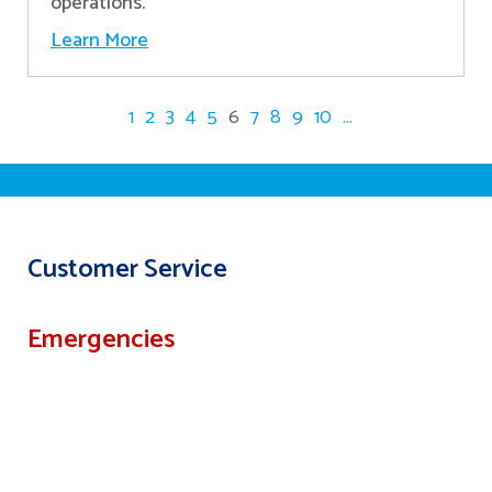
operations.
Learn More
1
2
3
4
5
6
7
8
9
10
...
Customer Service
Emergencies