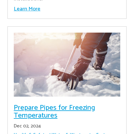
Learn More
Prepare Pipes for Freezing
Temperatures
Dec 02, 2024