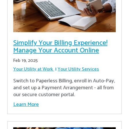
Simplify Your Billing Experience!
Manage Your Account Online
Feb 19, 2025
Your Utility at Work
Your Utility Services
Switch to Paperless Billing, enroll in Auto-Pay,
and set up a Payment Arrangement - all from
our secure customer portal.
Learn More