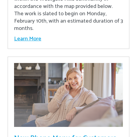
accordance with the map provided below.
The work is slated to begin on Monday,
February 10th, with an estimated duration of 3
months.
Learn More