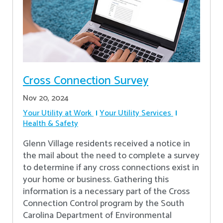
Cross Connection Survey
Nov 20, 2024
Your Utility at Work
Your Utility Services
Health & Safety
Glenn Village residents received a notice in
the mail about the need to complete a survey
to determine if any cross connections exist in
your home or business. Gathering this
information is a necessary part of the Cross
Connection Control program by the South
Carolina Department of Environmental