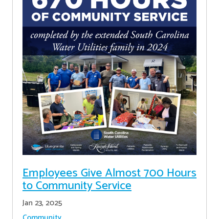
Employees Give Almost 700 Hours
to Community Service
Jan 23, 2025
Community