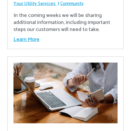
Your Utility Services
Community
In the coming weeks we will be sharing
additional information, including important
steps our customers will need to take.
Learn More