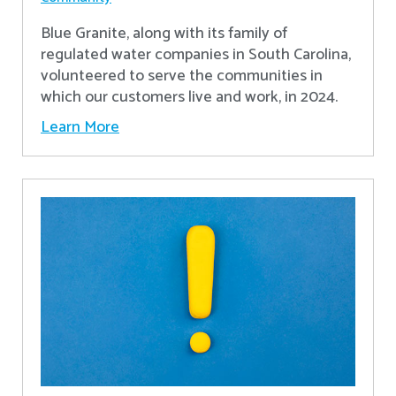
Blue Granite, along with its family of
regulated water companies in South Carolina,
volunteered to serve the communities in
which our customers live and work, in 2024.
Learn More