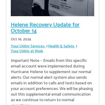
Helene Recovery Update for
October 14
Oct 16, 2024
Your Utility Services
Health & Safety
Your Utility at Work
Important Note – Emails from this specific
email account were implemented during
Hurricane Helene to supplement our normal
alerts. Our normal alert system also sends
emails in addition to calls and texts based on
your account preferences. We will be phasing
out this supplemental email communication
as we continue to return to normal