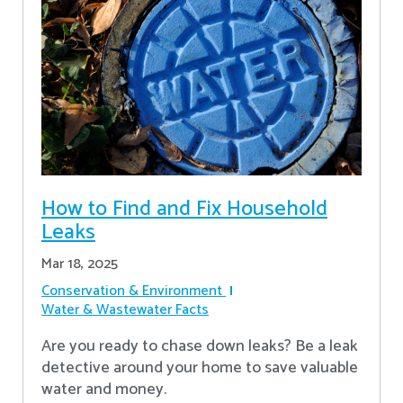
How to Find and Fix Household
Leaks
Mar 18, 2025
Conservation & Environment
Water & Wastewater Facts
Are you ready to chase down leaks? Be a leak
detective around your home to save valuable
water and money.