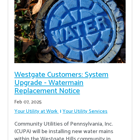
Westgate Customers: System
Upgrade - Watermain
Replacement Notice
Feb 07, 2025
Your Utility at Work
Your Utility Services
Community Utilities of Pennsylvania, Inc.
(CUPA) will be installing new water mains
within the Westgate Hills community in