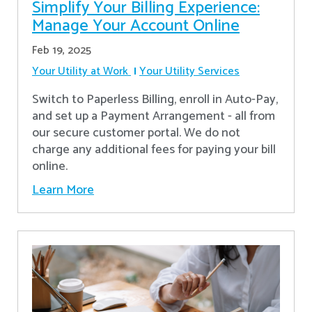
Simplify Your Billing Experience:
Manage Your Account Online
Feb 19, 2025
Your Utility at Work
Your Utility Services
Switch to Paperless Billing, enroll in Auto-Pay,
and set up a Payment Arrangement - all from
our secure customer portal. We do not
charge any additional fees for paying your bill
online.
Learn More