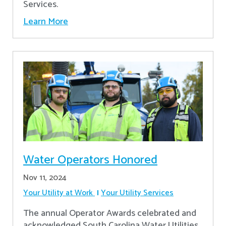
Services.
Learn More
Water Operators Honored
Nov 11, 2024
Your Utility at Work
Your Utility Services
The annual Operator Awards celebrated and
acknowledged South Carolina Water Utilities