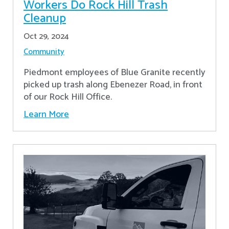
Workers Do Rock Hill Trash
Cleanup
Oct 29, 2024
Community
Piedmont employees of Blue Granite recently
picked up trash along Ebenezer Road, in front
of our Rock Hill Office.
Learn More