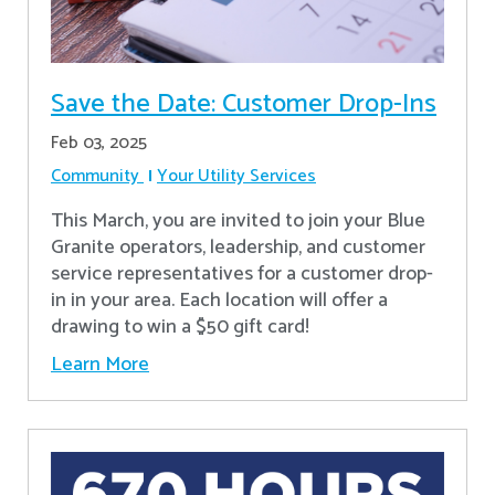
Save the Date: Customer Drop-Ins
Feb 03, 2025
Community
Your Utility Services
This March, you are invited to join your Blue
Granite operators, leadership, and customer
service representatives for a customer drop-
in in your area. Each location will offer a
drawing to win a $50 gift card!
Learn More