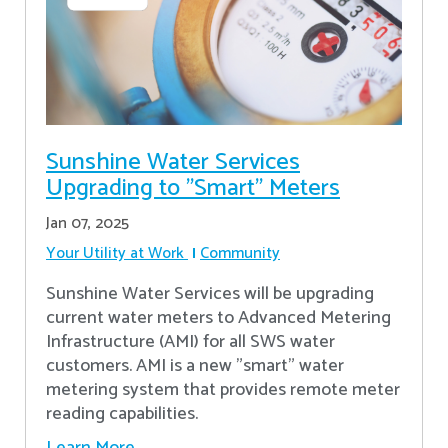
Sunshine Water Services
Upgrading to "Smart" Meters
Jan 07, 2025
Your Utility at Work
Community
Sunshine Water Services will be upgrading
current water meters to Advanced Metering
Infrastructure (AMI) for all SWS water
customers. AMI is a new "smart" water
metering system that provides remote meter
reading capabilities.
Learn More