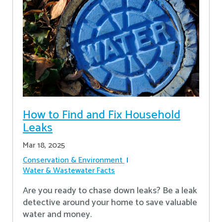
How to Find and Fix Household
Leaks
Mar 18, 2025
Conservation & Environment
Water & Wastewater Facts
Are you ready to chase down leaks? Be a leak
detective around your home to save valuable
water and money.