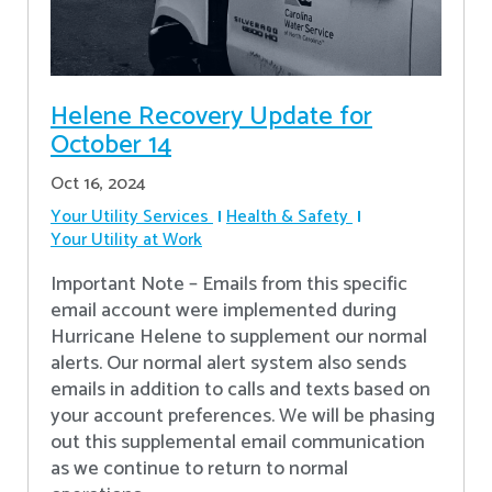
Helene Recovery Update for
October 14
Oct 16, 2024
Your Utility Services
Health & Safety
Your Utility at Work
Important Note – Emails from this specific
email account were implemented during
Hurricane Helene to supplement our normal
alerts. Our normal alert system also sends
emails in addition to calls and texts based on
your account preferences. We will be phasing
out this supplemental email communication
as we continue to return to normal