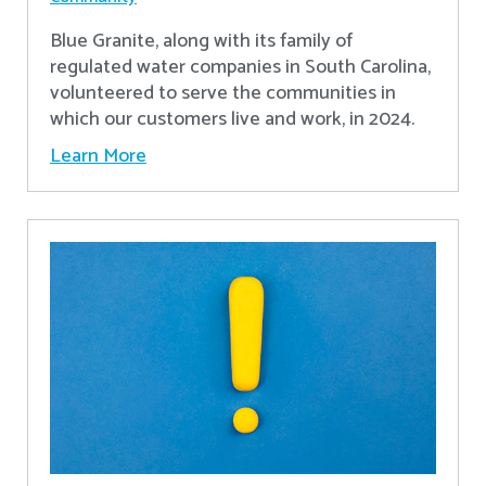
Blue Granite, along with its family of
regulated water companies in South Carolina,
volunteered to serve the communities in
which our customers live and work, in 2024.
Learn More