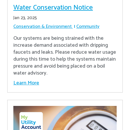
Water Conservation Notice
Jan 23, 2025
Conservation & Environment
Community
Our systems are being strained with the
increase demand associated with dripping
faucets and leaks. Please reduce water usage
during this time to help the systems maintain
pressure and avoid being placed on a boil
water advisory.
Learn More