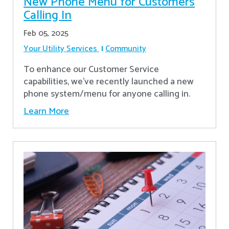
New Phone Menu for Customers
Calling In
Feb 05, 2025
Your Utility Services
Community
To enhance our Customer Service
capabilities, we've recently launched a new
phone system/menu for anyone calling in.
Learn More