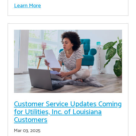
Learn More
Customer Service Updates Coming
for Utilities, Inc. of Louisiana
Customers
Mar 03, 2025