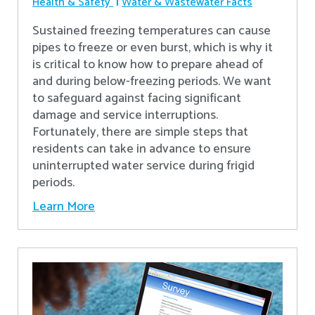
Health & Safety
Water & Wastewater Facts
Sustained freezing temperatures can cause
pipes to freeze or even burst, which is why it
is critical to know how to prepare ahead of
and during below-freezing periods. We want
to safeguard against facing significant
damage and service interruptions.
Fortunately, there are simple steps that
residents can take in advance to ensure
uninterrupted water service during frigid
periods.
Learn More