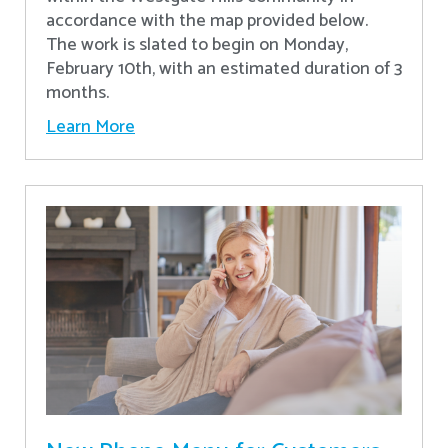
accordance with the map provided below.
The work is slated to begin on Monday,
February 10th, with an estimated duration of 3
months.
Learn More