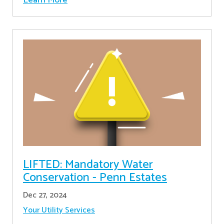
LIFTED: Mandatory Water
Conservation - Penn Estates
Dec 27, 2024
Your Utility Services