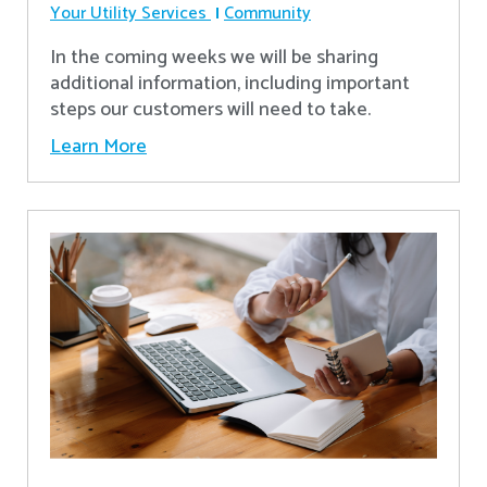
Your Utility Services
Community
In the coming weeks we will be sharing
additional information, including important
steps our customers will need to take.
Learn More