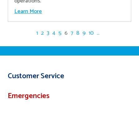
operations.
Learn More
1
2
3
4
5
6
7
8
9
10
...
Customer Service
Emergencies