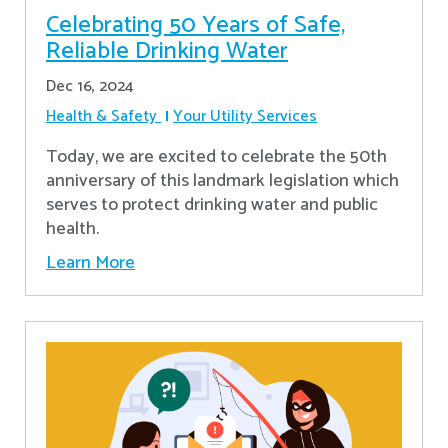
Celebrating 50 Years of Safe,
Reliable Drinking Water
Dec 16, 2024
Health & Safety
Your Utility Services
​Today, we are excited to celebrate the 50th
anniversary of this landmark legislation which
serves to protect drinking water and public
health.
Learn More