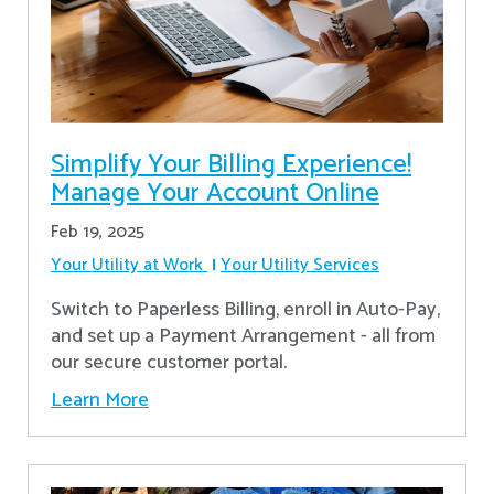
Simplify Your Billing Experience!
Manage Your Account Online
Feb 19, 2025
Your Utility at Work
Your Utility Services
Switch to Paperless Billing, enroll in Auto-Pay,
and set up a Payment Arrangement - all from
our secure customer portal.
Learn More