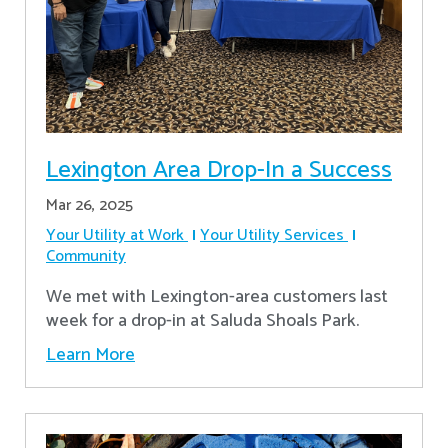
Lexington Area Drop-In a Success
Mar 26, 2025
Your Utility at Work
Your Utility Services
Community
We met with Lexington-area customers last
week for a drop-in at Saluda Shoals Park.
Learn More