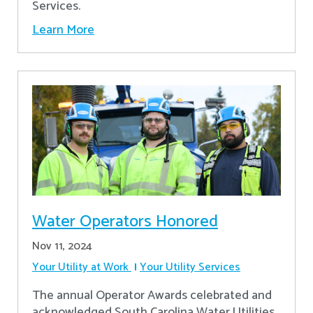
Services.
Learn More
Water Operators Honored
Nov 11, 2024
Your Utility at Work
Your Utility Services
The annual Operator Awards celebrated and
acknowledged South Carolina Water Utilities