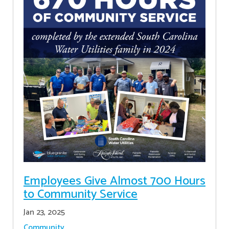
Employees Give Almost 700 Hours
to Community Service
Jan 23, 2025
Community