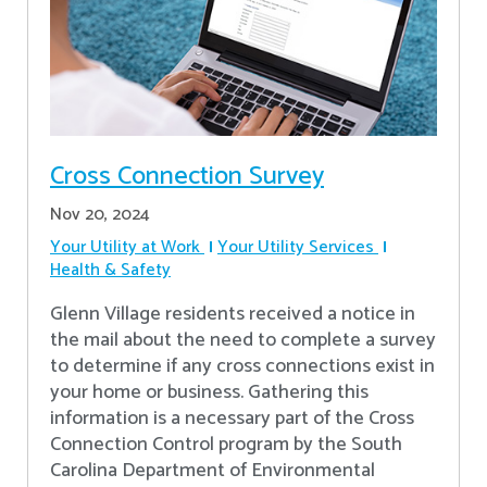
Cross Connection Survey
Nov 20, 2024
Your Utility at Work
Your Utility Services
Health & Safety
Glenn Village residents received a notice in
the mail about the need to complete a survey
to determine if any cross connections exist in
your home or business. Gathering this
information is a necessary part of the Cross
Connection Control program by the South
Carolina Department of Environmental