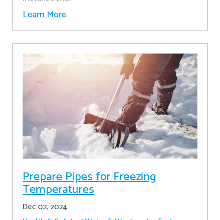
Learn More
Prepare Pipes for Freezing
Temperatures
Dec 02, 2024