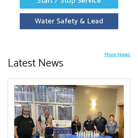
Start / Stop Service
Water Safety & Lead
More News
Latest News