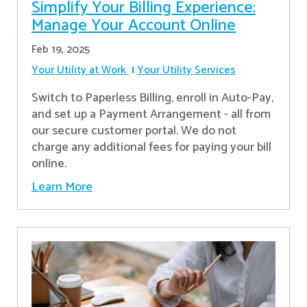
Simplify Your Billing Experience:
Manage Your Account Online
Feb 19, 2025
Your Utility at Work
Your Utility Services
Switch to Paperless Billing, enroll in Auto-Pay,
and set up a Payment Arrangement - all from
our secure customer portal. We do not
charge any additional fees for paying your bill
online.
Learn More