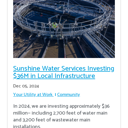
Sunshine Water Services Investing
$36M in Local Infrastructure
Dec 05, 2024
Your Utility at Work
Community
In 2024, we are investing approximately $36
million— including 2,700 feet of water main
and 3,200 feet of wastewater main
installations.