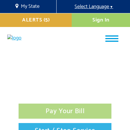
My State
Select Language
▼
ALERTS (5)
Sign In
Pay Your Bill