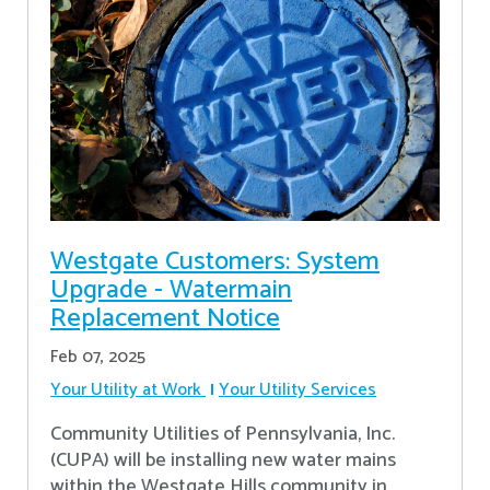
Westgate Customers: System
Upgrade - Watermain
Replacement Notice
Feb 07, 2025
Your Utility at Work
Your Utility Services
Community Utilities of Pennsylvania, Inc.
(CUPA) will be installing new water mains
within the Westgate Hills community in