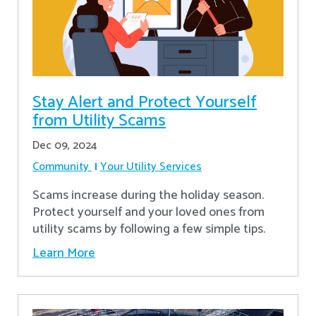
Stay Alert and Protect Yourself
from Utility Scams
Dec 09, 2024
Community
Your Utility Services
Scams increase during the holiday season.
Protect yourself and your loved ones from
utility scams by following a few simple tips.
Learn More