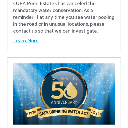
CUPA Penn Estates has canceled the
mandatory water conservation. As a
reminder, if at any time you see water pooling
in the road or in unusual locations, please
contact us so that we can investigate.
Learn More