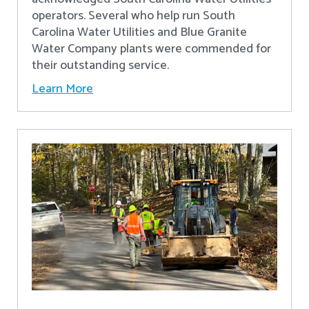
operators. Several who help run South
Carolina Water Utilities and Blue Granite
Water Company plants were commended for
their outstanding service.
Learn More