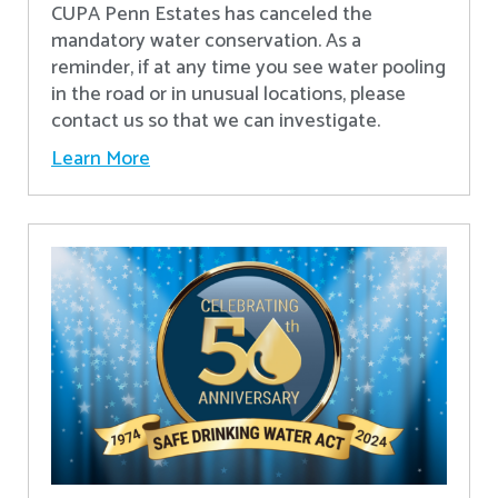
CUPA Penn Estates has canceled the
mandatory water conservation. As a
reminder, if at any time you see water pooling
in the road or in unusual locations, please
contact us so that we can investigate.
Learn More