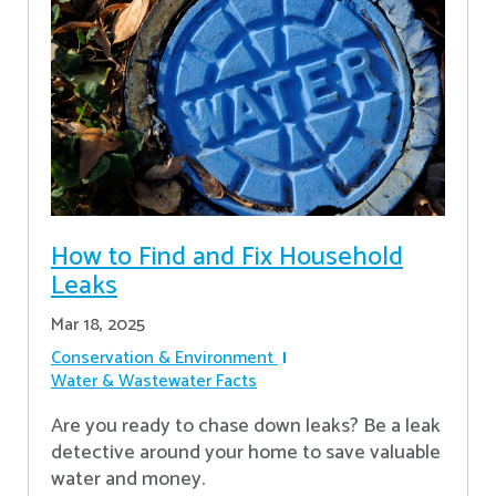
How to Find and Fix Household
Leaks
Mar 18, 2025
Conservation & Environment
Water & Wastewater Facts
Are you ready to chase down leaks? Be a leak
detective around your home to save valuable
water and money.