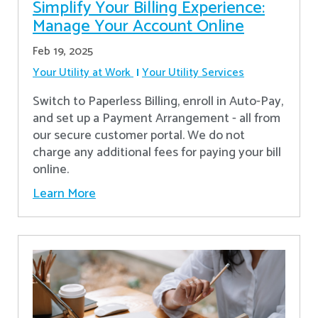
Simplify Your Billing Experience:
Manage Your Account Online
Feb 19, 2025
Your Utility at Work
Your Utility Services
Switch to Paperless Billing, enroll in Auto-Pay,
and set up a Payment Arrangement - all from
our secure customer portal. We do not
charge any additional fees for paying your bill
online.
Learn More