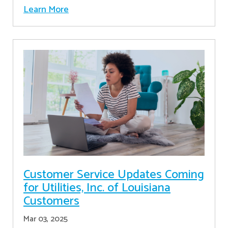
Learn More
Customer Service Updates Coming
for Utilities, Inc. of Louisiana
Customers
Mar 03, 2025