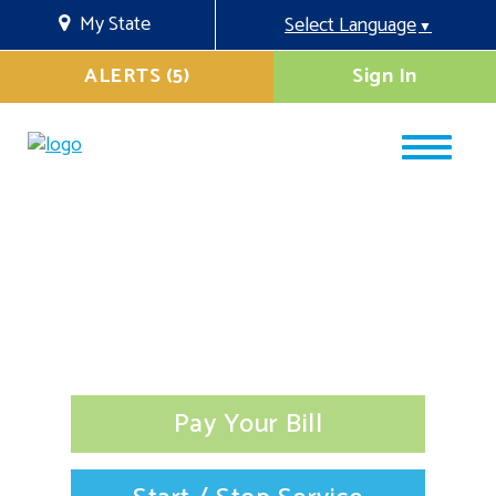
My State
Select Language
▼
ALERTS (5)
Sign In
Pay Your Bill