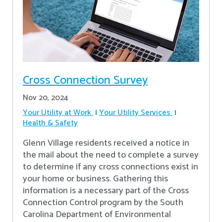
Cross Connection Survey
Nov 20, 2024
Your Utility at Work
Your Utility Services
Health & Safety
Glenn Village residents received a notice in
the mail about the need to complete a survey
to determine if any cross connections exist in
your home or business. Gathering this
information is a necessary part of the Cross
Connection Control program by the South
Carolina Department of Environmental