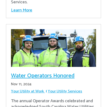
Services.
Learn More
Water Operators Honored
Nov 11, 2024
Your Utility at Work
Your Utility Services
The annual Operator Awards celebrated and
acknowledged South Carolina Water Utilities