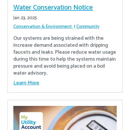
Water Conservation Notice
Jan 23, 2025
Conservation & Environment
Community
Our systems are being strained with the
increase demand associated with dripping
faucets and leaks. Please reduce water usage
during this time to help the systems maintain
pressure and avoid being placed on a boil
water advisory.
Learn More