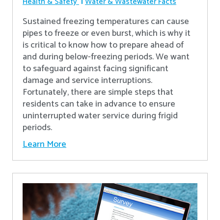
Health & Safety
Water & Wastewater Facts
Sustained freezing temperatures can cause
pipes to freeze or even burst, which is why it
is critical to know how to prepare ahead of
and during below-freezing periods. We want
to safeguard against facing significant
damage and service interruptions.
Fortunately, there are simple steps that
residents can take in advance to ensure
uninterrupted water service during frigid
periods.
Learn More