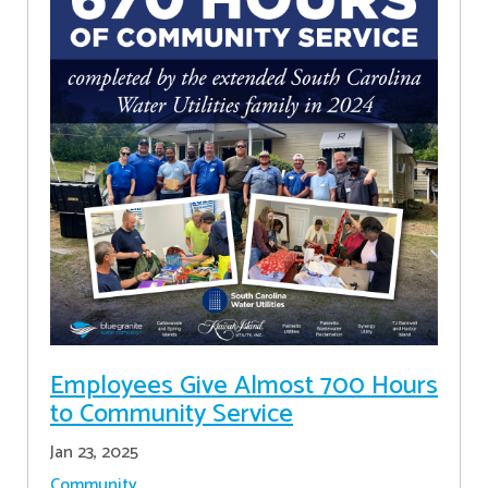
Employees Give Almost 700 Hours
to Community Service
Jan 23, 2025
Community