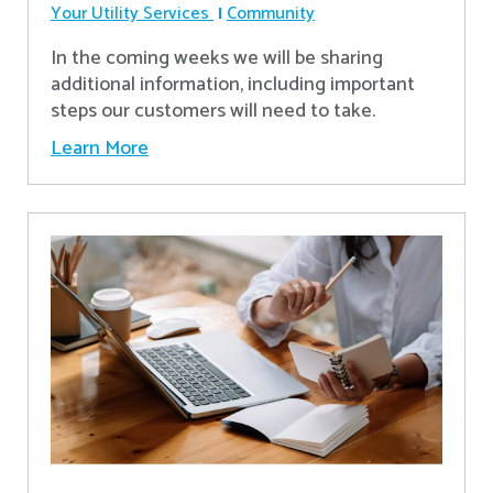
Your Utility Services
Community
In the coming weeks we will be sharing
additional information, including important
steps our customers will need to take.
Learn More