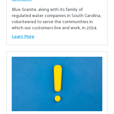
Blue Granite, along with its family of
regulated water companies in South Carolina,
volunteered to serve the communities in
which our customers live and work, in 2024.
Learn More