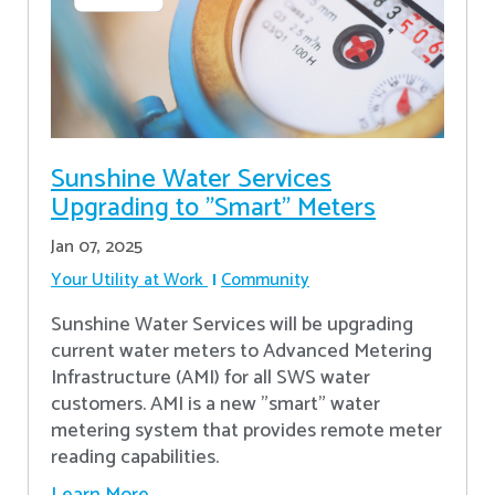
Sunshine Water Services
Upgrading to "Smart" Meters
Jan 07, 2025
Your Utility at Work
Community
Sunshine Water Services will be upgrading
current water meters to Advanced Metering
Infrastructure (AMI) for all SWS water
customers. AMI is a new "smart" water
metering system that provides remote meter
reading capabilities.
Learn More