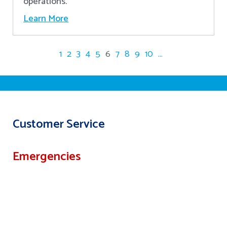
operations.
Learn More
1
2
3
4
5
6
7
8
9
10
...
Customer Service
Emergencies