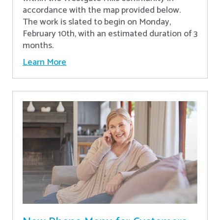
accordance with the map provided below.
The work is slated to begin on Monday,
February 10th, with an estimated duration of 3
months.
Learn More