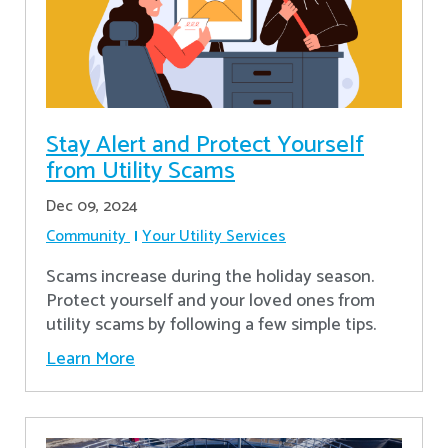
Stay Alert and Protect Yourself
from Utility Scams
Dec 09, 2024
Community
Your Utility Services
Scams increase during the holiday season.
Protect yourself and your loved ones from
utility scams by following a few simple tips.
Learn More