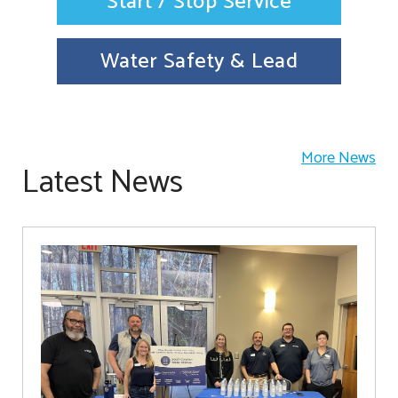
Start / Stop Service
Water Safety & Lead
More News
Latest News