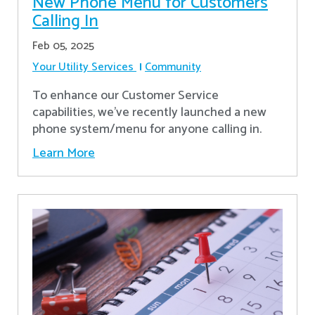
New Phone Menu for Customers
Calling In
Feb 05, 2025
Your Utility Services
Community
To enhance our Customer Service
capabilities, we've recently launched a new
phone system/menu for anyone calling in.
Learn More