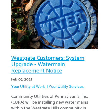
Westgate Customers: System
Upgrade - Watermain
Replacement Notice
Feb 07, 2025
Your Utility at Work
Your Utility Services
Community Utilities of Pennsylvania, Inc.
(CUPA) will be installing new water mains
within the Westgate Hills community in