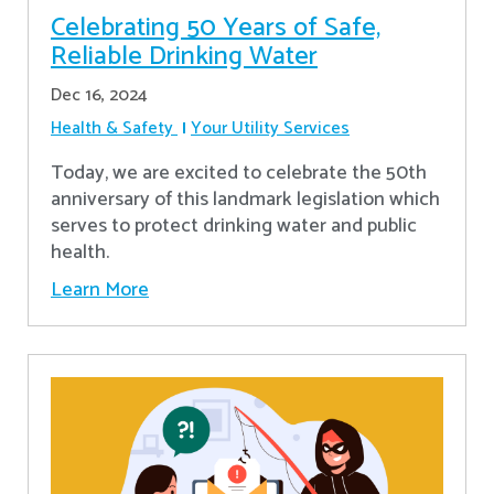
Celebrating 50 Years of Safe,
Reliable Drinking Water
Dec 16, 2024
Health & Safety
Your Utility Services
​Today, we are excited to celebrate the 50th
anniversary of this landmark legislation which
serves to protect drinking water and public
health.
Learn More