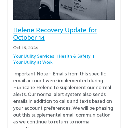
Helene Recovery Update for
October 14
Oct 16, 2024
Your Utility Services
Health & Safety
Your Utility at Work
Important Note – Emails from this specific
email account were implemented during
Hurricane Helene to supplement our normal
alerts. Our normal alert system also sends
emails in addition to calls and texts based on
your account preferences. We will be phasing
out this supplemental email communication
as we continue to return to normal