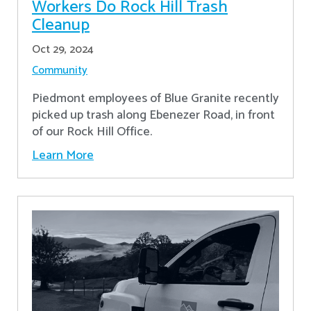
Workers Do Rock Hill Trash
Cleanup
Oct 29, 2024
Community
Piedmont employees of Blue Granite recently
picked up trash along Ebenezer Road, in front
of our Rock Hill Office.
Learn More