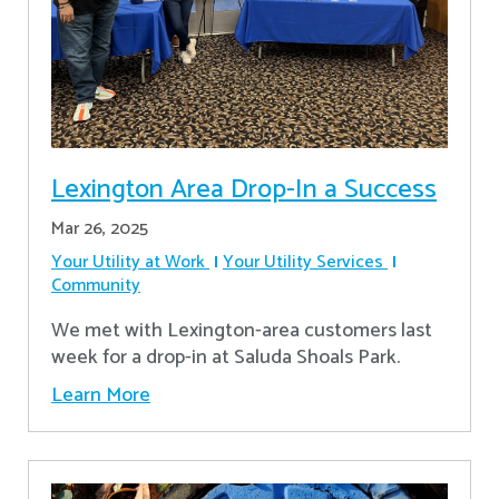
Lexington Area Drop-In a Success
Mar 26, 2025
Your Utility at Work
Your Utility Services
Community
We met with Lexington-area customers last
week for a drop-in at Saluda Shoals Park.
Learn More