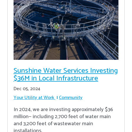
Sunshine Water Services Investing
$36M in Local Infrastructure
Dec 05, 2024
Your Utility at Work
Community
In 2024, we are investing approximately $36
million— including 2,700 feet of water main
and 3,200 feet of wastewater main
installations.