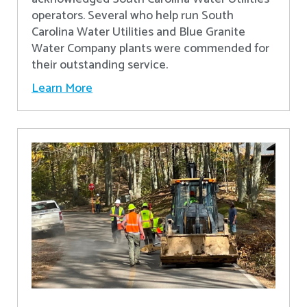
operators. Several who help run South
Carolina Water Utilities and Blue Granite
Water Company plants were commended for
their outstanding service.
Learn More