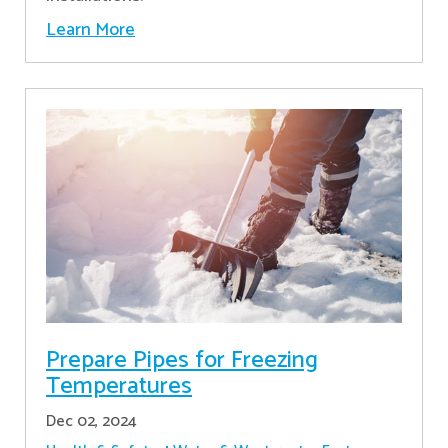
Learn More
Prepare Pipes for Freezing
Temperatures
Dec 02, 2024