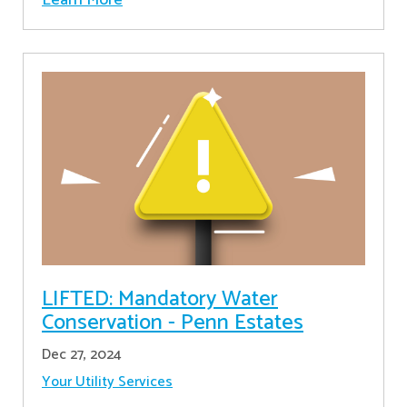
LIFTED: Mandatory Water
Conservation - Penn Estates
Dec 27, 2024
Your Utility Services