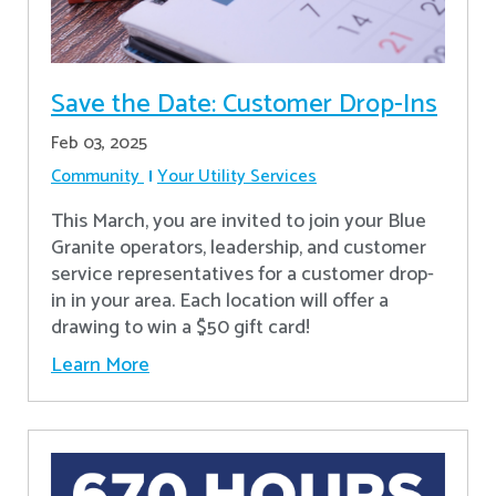
Save the Date: Customer Drop-Ins
Feb 03, 2025
Community
Your Utility Services
This March, you are invited to join your Blue
Granite operators, leadership, and customer
service representatives for a customer drop-
in in your area. Each location will offer a
drawing to win a $50 gift card!
Learn More