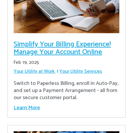
Simplify Your Billing Experience!
Manage Your Account Online
Feb 19, 2025
Your Utility at Work
Your Utility Services
Switch to Paperless Billing, enroll in Auto-Pay,
and set up a Payment Arrangement - all from
our secure customer portal.
Learn More