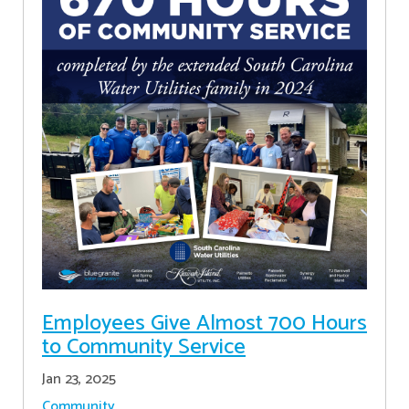
Employees Give Almost 700 Hours
to Community Service
Jan 23, 2025
Community