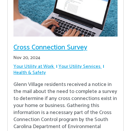
Cross Connection Survey
Nov 20, 2024
Your Utility at Work
Your Utility Services
Health & Safety
Glenn Village residents received a notice in
the mail about the need to complete a survey
to determine if any cross connections exist in
your home or business. Gathering this
information is a necessary part of the Cross
Connection Control program by the South
Carolina Department of Environmental