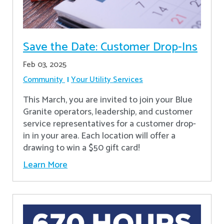
Save the Date: Customer Drop-Ins
Feb 03, 2025
Community
Your Utility Services
This March, you are invited to join your Blue
Granite operators, leadership, and customer
service representatives for a customer drop-
in in your area. Each location will offer a
drawing to win a $50 gift card!
Learn More