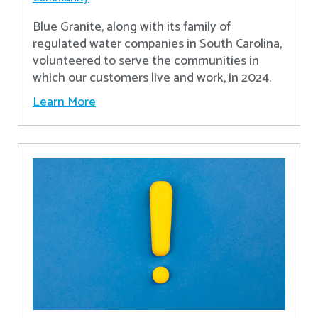
Blue Granite, along with its family of
regulated water companies in South Carolina,
volunteered to serve the communities in
which our customers live and work, in 2024.
Learn More