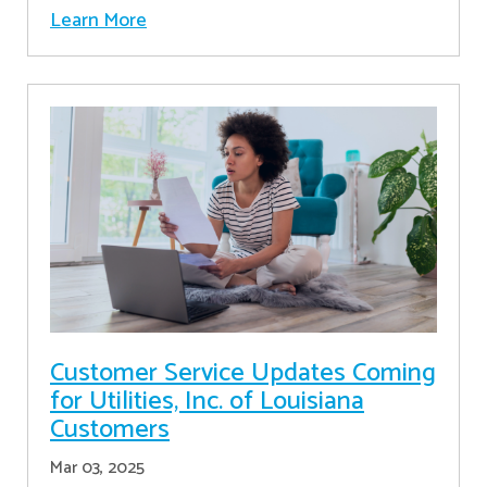
Learn More
Customer Service Updates Coming
for Utilities, Inc. of Louisiana
Customers
Mar 03, 2025