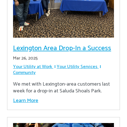
Lexington Area Drop-In a Success
Mar 26, 2025
Your Utility at Work
Your Utility Services
Community
We met with Lexington-area customers last
week for a drop-in at Saluda Shoals Park.
Learn More