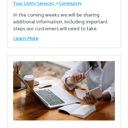
Your Utility Services
Community
In the coming weeks we will be sharing
additional information, including important
steps our customers will need to take.
Learn More