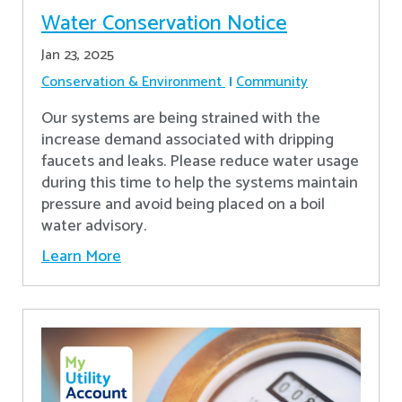
Water Conservation Notice
Jan 23, 2025
Conservation & Environment
Community
Our systems are being strained with the
increase demand associated with dripping
faucets and leaks. Please reduce water usage
during this time to help the systems maintain
pressure and avoid being placed on a boil
water advisory.
Learn More