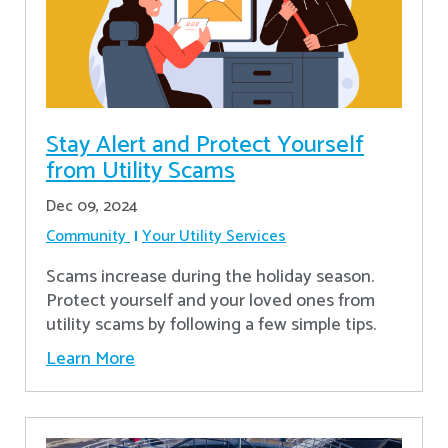
Stay Alert and Protect Yourself
from Utility Scams
Dec 09, 2024
Community
Your Utility Services
Scams increase during the holiday season.
Protect yourself and your loved ones from
utility scams by following a few simple tips.
Learn More