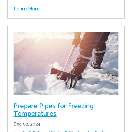
Learn More
Prepare Pipes for Freezing
Temperatures
Dec 02, 2024