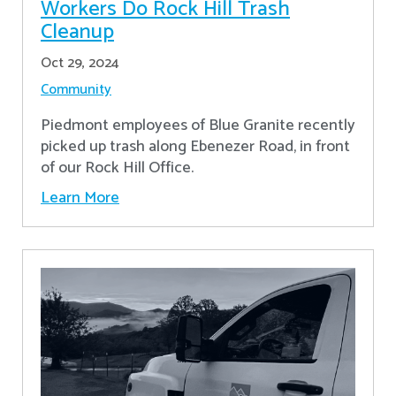
Workers Do Rock Hill Trash
Cleanup
Oct 29, 2024
Community
Piedmont employees of Blue Granite recently
picked up trash along Ebenezer Road, in front
of our Rock Hill Office.
Learn More