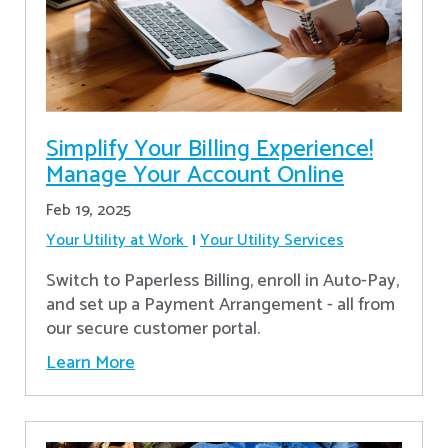
Simplify Your Billing Experience!
Manage Your Account Online
Feb 19, 2025
Your Utility at Work
Your Utility Services
Switch to Paperless Billing, enroll in Auto-Pay,
and set up a Payment Arrangement - all from
our secure customer portal.
Learn More