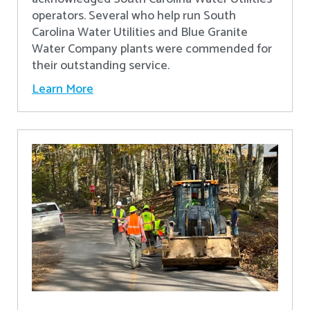
operators. Several who help run South
Carolina Water Utilities and Blue Granite
Water Company plants were commended for
their outstanding service.
Learn More