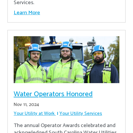
Services.
Learn More
Water Operators Honored
Nov 11, 2024
Your Utility at Work
Your Utility Services
The annual Operator Awards celebrated and
acknowledged South Carolina Water Utilities