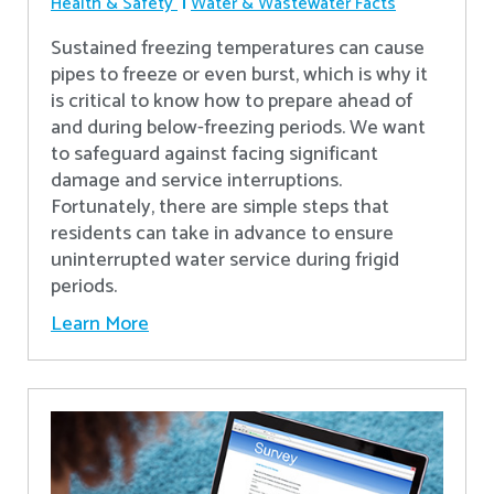
Health & Safety
Water & Wastewater Facts
Sustained freezing temperatures can cause
pipes to freeze or even burst, which is why it
is critical to know how to prepare ahead of
and during below-freezing periods. We want
to safeguard against facing significant
damage and service interruptions.
Fortunately, there are simple steps that
residents can take in advance to ensure
uninterrupted water service during frigid
periods.
Learn More