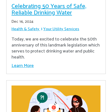
Celebrating 50 Years of Safe,
Reliable Drinking Water
Dec 16, 2024
Health & Safety
Your Utility Services
​Today, we are excited to celebrate the 50th
anniversary of this landmark legislation which
serves to protect drinking water and public
health.
Learn More