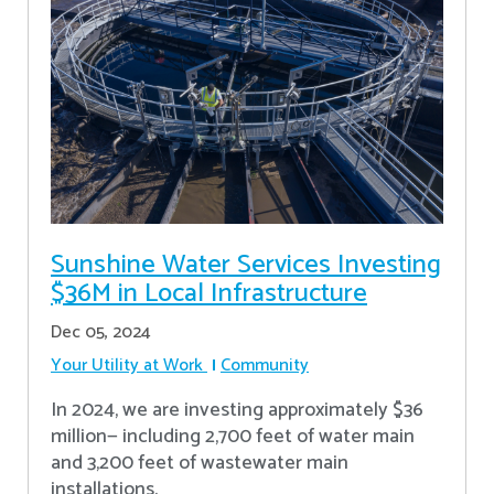
Sunshine Water Services Investing
$36M in Local Infrastructure
Dec 05, 2024
Your Utility at Work
Community
In 2024, we are investing approximately $36
million— including 2,700 feet of water main
and 3,200 feet of wastewater main
installations.