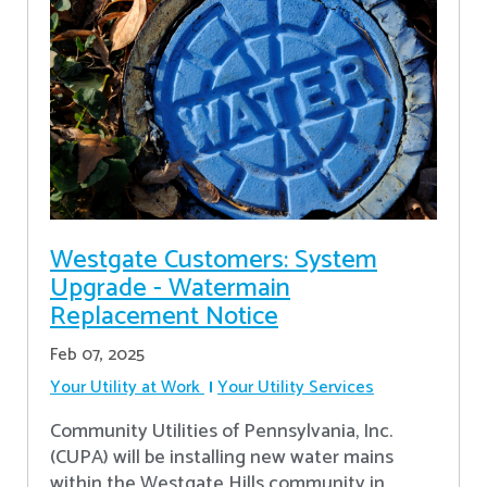
Westgate Customers: System
Upgrade - Watermain
Replacement Notice
Feb 07, 2025
Your Utility at Work
Your Utility Services
Community Utilities of Pennsylvania, Inc.
(CUPA) will be installing new water mains
within the Westgate Hills community in