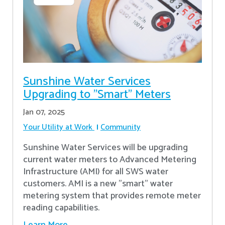
Sunshine Water Services
Upgrading to "Smart" Meters
Jan 07, 2025
Your Utility at Work
Community
Sunshine Water Services will be upgrading
current water meters to Advanced Metering
Infrastructure (AMI) for all SWS water
customers. AMI is a new "smart" water
metering system that provides remote meter
reading capabilities.
Learn More