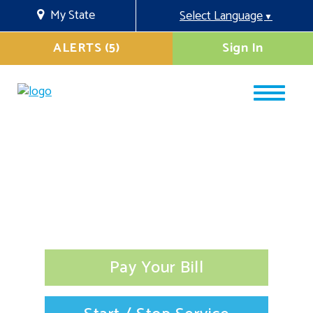
My State
Select Language
▼
ALERTS (5)
Sign In
Pay Your Bill