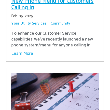
New Phone Menu for Customers
Calling In
Feb 05, 2025
Your Utility Services
Community
To enhance our Customer Service
capabilities, we've recently launched a new
phone system/menu for anyone calling in.
Learn More