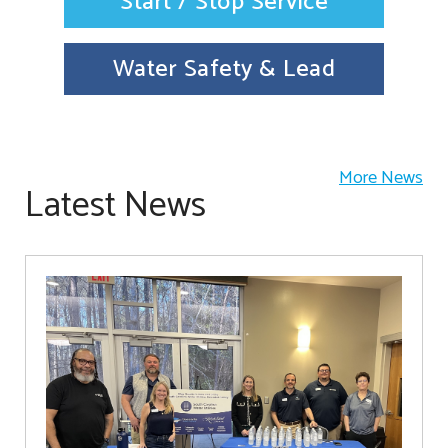
Start / Stop Service
Water Safety & Lead
More News
Latest News