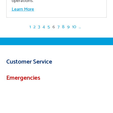
operations.
Learn More
1
2
3
4
5
6
7
8
9
10
...
Customer Service
Emergencies