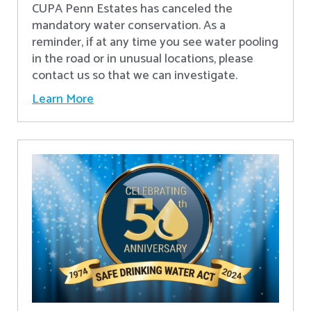
CUPA Penn Estates has canceled the
mandatory water conservation. As a
reminder, if at any time you see water pooling
in the road or in unusual locations, please
contact us so that we can investigate.
Learn More