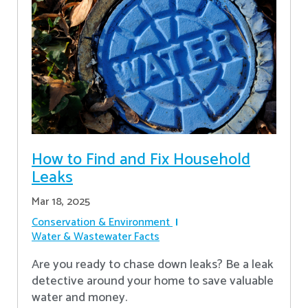
How to Find and Fix Household
Leaks
Mar 18, 2025
Conservation & Environment
Water & Wastewater Facts
Are you ready to chase down leaks? Be a leak
detective around your home to save valuable
water and money.