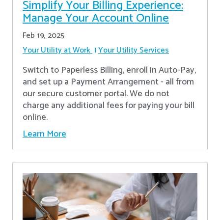
Simplify Your Billing Experience:
Manage Your Account Online
Feb 19, 2025
Your Utility at Work
Your Utility Services
Switch to Paperless Billing, enroll in Auto-Pay,
and set up a Payment Arrangement - all from
our secure customer portal. We do not
charge any additional fees for paying your bill
online.
Learn More