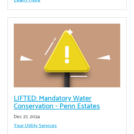
LIFTED: Mandatory Water
Conservation - Penn Estates
Dec 27, 2024
Your Utility Services