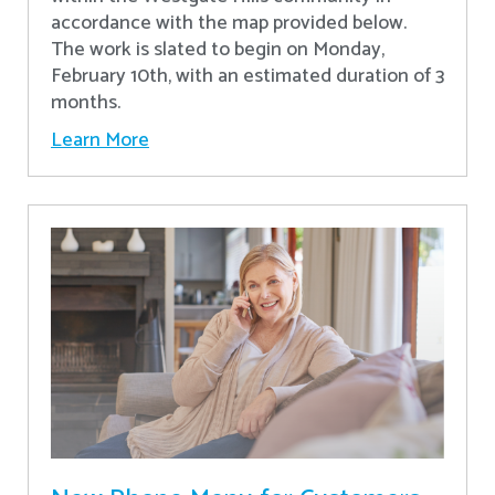
accordance with the map provided below.
The work is slated to begin on Monday,
February 10th, with an estimated duration of 3
months.
Learn More