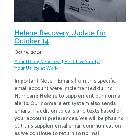
Helene Recovery Update for
October 14
Oct 16, 2024
Your Utility Services
Health & Safety
Your Utility at Work
Important Note – Emails from this specific
email account were implemented during
Hurricane Helene to supplement our normal
alerts. Our normal alert system also sends
emails in addition to calls and texts based on
your account preferences. We will be phasing
out this supplemental email communication
as we continue to return to normal