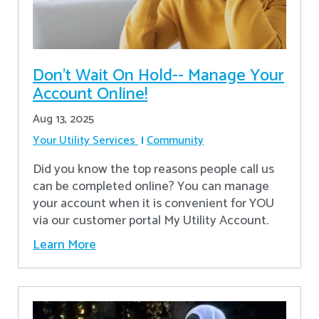
Don’t Wait On Hold-- Manage Your
Account Online!
Aug 13, 2025
Your Utility Services
Community
Did you know the top reasons people call us
can be completed online? You can manage
your account when it is convenient for YOU
via our customer portal My Utility Account.
Learn More