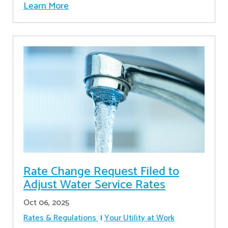
Learn More
Rate Change Request Filed to
Adjust Water Service Rates
Oct 06, 2025
Rates & Regulations
Your Utility at Work