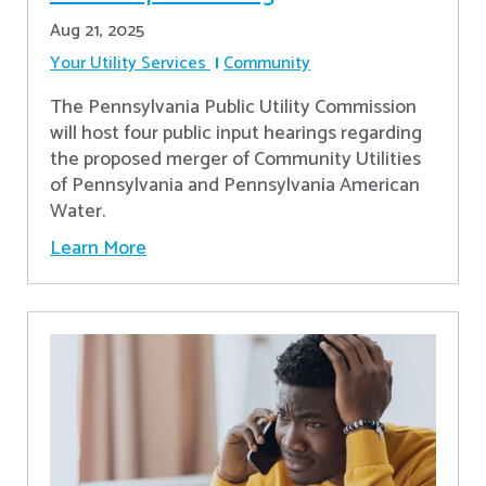
Aug 21, 2025
Your Utility Services
Community
The Pennsylvania Public Utility Commission
will host four public input hearings regarding
the proposed merger of Community Utilities
of Pennsylvania and Pennsylvania American
Water.
Learn More