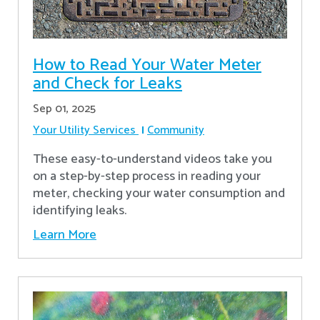
How to Read Your Water Meter
and Check for Leaks
Sep 01, 2025
Your Utility Services
Community
These easy-to-understand videos take you
on a step-by-step process in reading your
meter, checking your water consumption and
identifying leaks.
Learn More