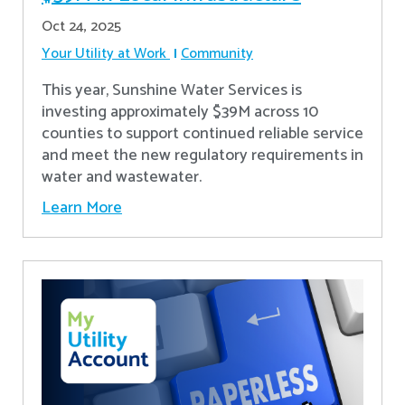
Oct 24, 2025
Your Utility at Work
Community
This year, Sunshine Water Services is
investing approximately $39M across 10
counties to support continued reliable service
and meet the new regulatory requirements in
water and wastewater.
Learn More