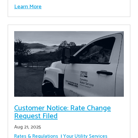
Learn More
Customer Notice: Rate Change
Request Filed
Aug 21, 2025
Rates & Regulations
Your Utility Services