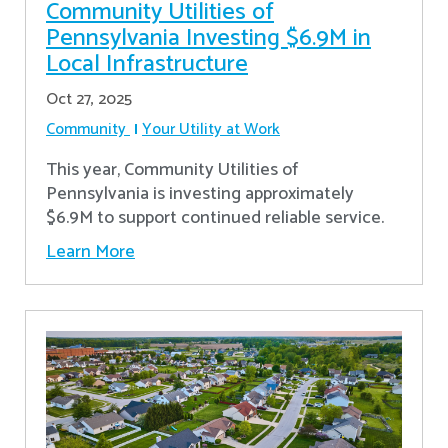
Community Utilities of
Pennsylvania Investing $6.9M in
Local Infrastructure
Oct 27, 2025
Community
Your Utility at Work
This year, Community Utilities of
Pennsylvania is investing approximately
$6.9M to support continued reliable service.
Learn More