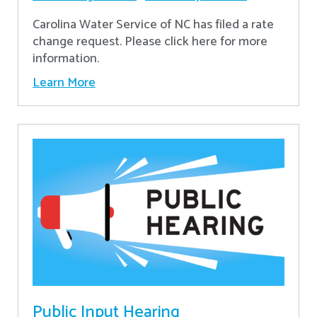
Carolina Water Service of NC has filed a rate
change request. Please click here for more
information.
Learn More
Public Input Hearing