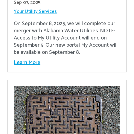
Sep 07, 2025
Your Utility Services
On September 8, 2025, we will complete our
merger with Alabama Water Utilities. NOTE:
Access to My Utility Account will end on
September 5. Our new portal My Account will
be available on September 8.
Learn More