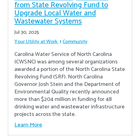
from State Revolving Fund to
Upgrade Local Water and
Wastewater Systems
Jul 30, 2025
Your Utility at Work
Community
Carolina Water Service of North Carolina
(CWSNC) was among several organizations
awarded a portion of the North Carolina State
Revolving Fund (SRF). North Carolina
Governor Josh Stein and the Department of
Environmental Quality recently announced
more than $204 million in funding for 48
drinking water and wastewater infrastructure
projects across the state.
Learn More