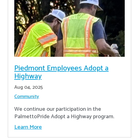
Piedmont Employees Adopt a
Highway
Aug 04, 2025
Community
We continue our participation in the
PalmettoPride Adopt a Highway program.
Learn More