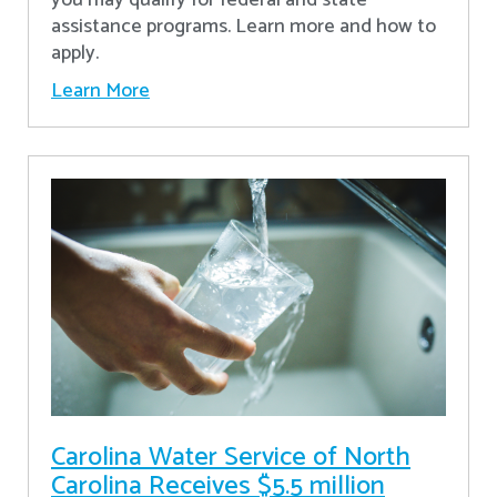
assistance programs. Learn more and how to
apply.
Learn More
Carolina Water Service of North
Carolina Receives $5.5 million