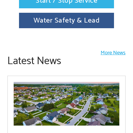
Start / Stop Service
Water Safety & Lead
More News
Latest News