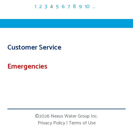
1
2
3
4
5
6
7
8
9
10
...
Customer Service
Emergencies
©2026 Nexus Water Group Inc.
Privacy Policy
|
Terms of Use