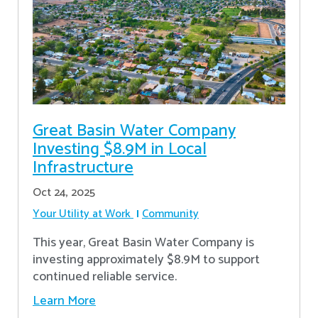
Great Basin Water Company
Investing $8.9M in Local
Infrastructure
Oct 24, 2025
Your Utility at Work
Community
This year, Great Basin Water Company is
investing approximately $8.9M to support
continued reliable service.
Learn More