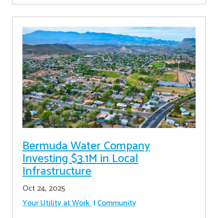
Bermuda Water Company
Investing $3.1M in Local
Infrastructure
Oct 24, 2025
Your Utility at Work
Community