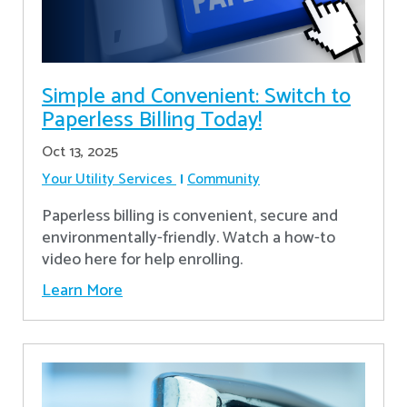
Simple and Convenient: Switch to
Paperless Billing Today!
Oct 13, 2025
Your Utility Services
Community
Paperless billing is convenient, secure and
environmentally-friendly. Watch a how-to
video here for help enrolling.
Learn More