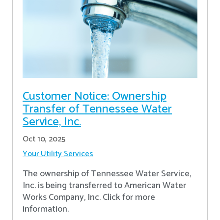
Customer Notice: Ownership
Transfer of Tennessee Water
Service, Inc.
Oct 10, 2025
Your Utility Services
The ownership of Tennessee Water Service,
Inc. is being transferred to American Water
Works Company, Inc. Click for more
information.