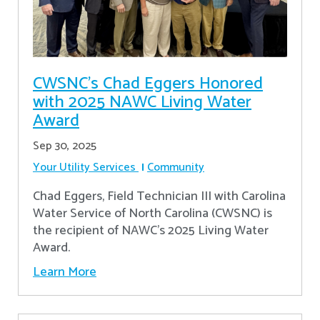
CWSNC’s Chad Eggers Honored
with 2025 NAWC Living Water
Award
Sep 30, 2025
Your Utility Services
Community
Chad Eggers, Field Technician III with Carolina
Water Service of North Carolina (CWSNC) is
the recipient of NAWC's 2025 Living Water
Award.
Learn More