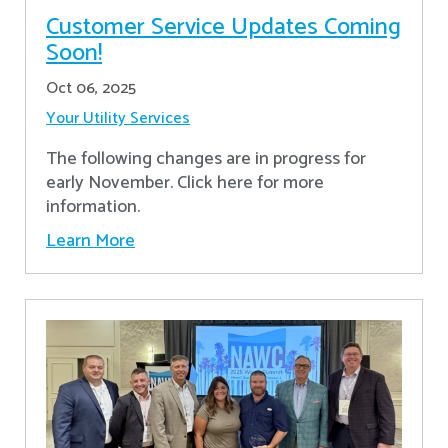
Customer Service Updates Coming
Soon!
Oct 06, 2025
Your Utility Services
The following changes are in progress for
early November. Click here for more
information.
Learn More