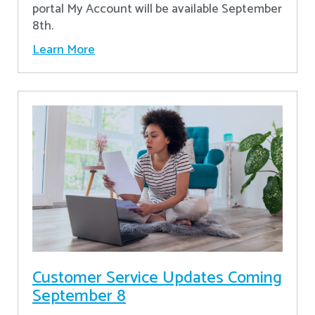
portal My Account will be available September
8th.
Learn More
Customer Service Updates Coming
September 8