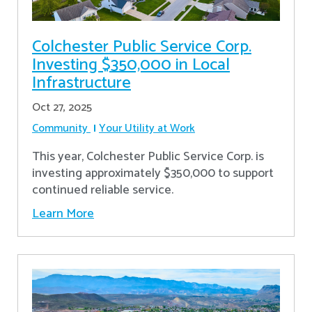
Colchester Public Service Corp.
Investing $350,000 in Local
Infrastructure
Oct 27, 2025
Community
Your Utility at Work
This year, Colchester Public Service Corp. is
investing approximately $350,000 to support
continued reliable service.
Learn More