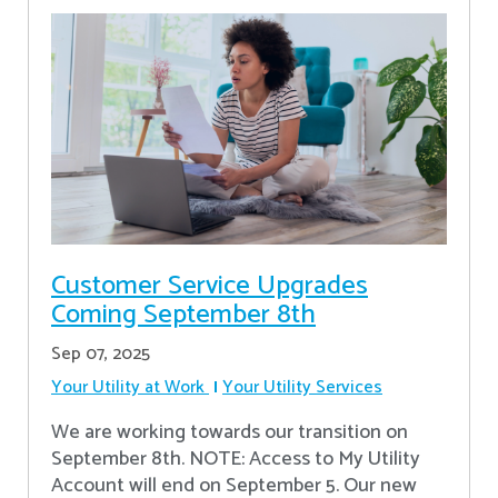
Customer Service Upgrades
Coming September 8th
Sep 07, 2025
Your Utility at Work
Your Utility Services
We are working towards our transition on
September 8th. NOTE: Access to My Utility
Account will end on September 5. Our new