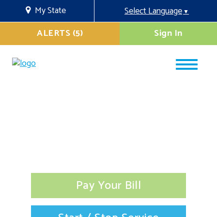
My State
Select Language
▼
ALERTS (5)
Sign In
Pay Your Bill