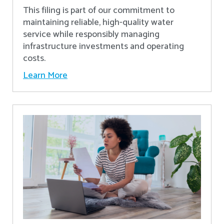
This filing is part of our commitment to
maintaining reliable, high-quality water
service while responsibly managing
infrastructure investments and operating
costs.
Learn More