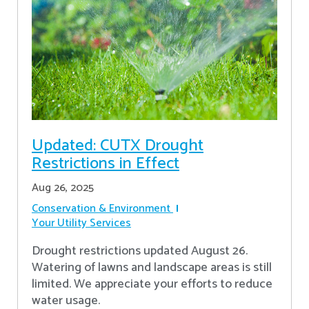
Updated: CUTX Drought
Restrictions in Effect
Aug 26, 2025
Conservation & Environment
Your Utility Services
Drought restrictions updated August 26.
Watering of lawns and landscape areas is still
limited. We appreciate your efforts to reduce
water usage.