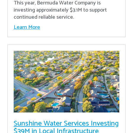
This year, Bermuda Water Company is
investing approximately $3.1M to support
continued reliable service.
Learn More
Sunshine Water Services Investing
$39M in Local Infrastructure