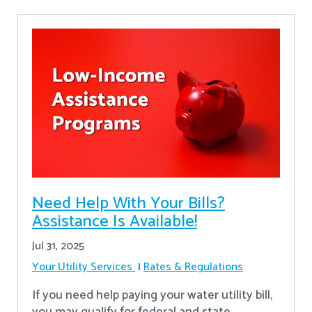
Need Help With Your Bills?
Assistance Is Available!
Jul 31, 2025
Your Utility Services
Rates & Regulations
If you need help paying your water utility bill,
you may qualify for federal and state