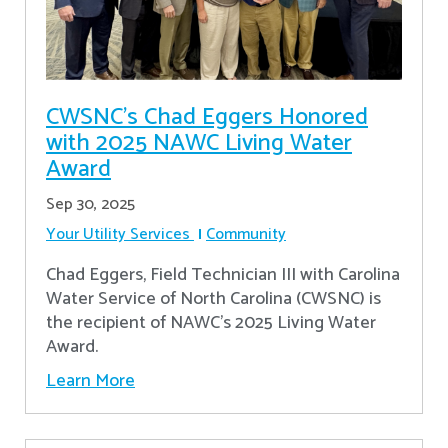
CWSNC’s Chad Eggers Honored
with 2025 NAWC Living Water
Award
Sep 30, 2025
Your Utility Services
Community
Chad Eggers, Field Technician III with Carolina
Water Service of North Carolina (CWSNC) is
the recipient of NAWC's 2025 Living Water
Award.
Learn More