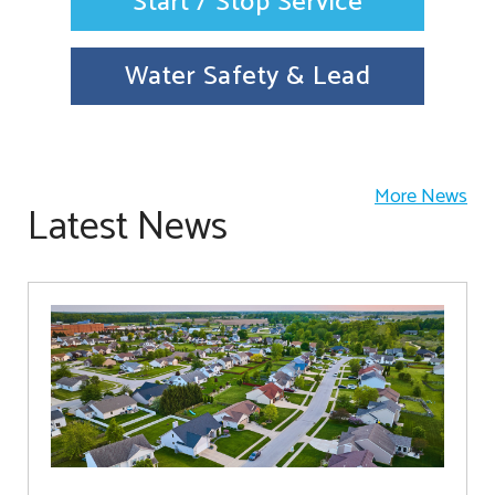
Start / Stop Service
Water Safety & Lead
More News
Latest News