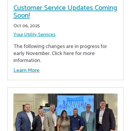
Customer Service Updates Coming
Soon!
Oct 06, 2025
Your Utility Services
The following changes are in progress for
early November. Click here for more
information.
Learn More