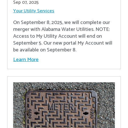
Sep 07, 2025
Your Utility Services
On September 8, 2025, we will complete our
merger with Alabama Water Utilities. NOTE:
Access to My Utility Account will end on
September 5. Our new portal My Account will
be available on September 8.
Learn More