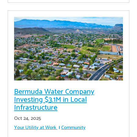
Bermuda Water Company
Investing $3.1M in Local
Infrastructure
Oct 24, 2025
Your Utility at Work
Community