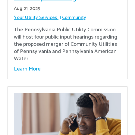
Aug 21, 2025
Your Utility Services
Community
The Pennsylvania Public Utility Commission
will host four public input hearings regarding
the proposed merger of Community Utilities
of Pennsylvania and Pennsylvania American
Water.
Learn More