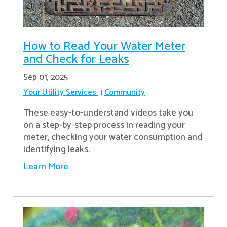
How to Read Your Water Meter
and Check for Leaks
Sep 01, 2025
Your Utility Services
Community
These easy-to-understand videos take you
on a step-by-step process in reading your
meter, checking your water consumption and
identifying leaks.
Learn More