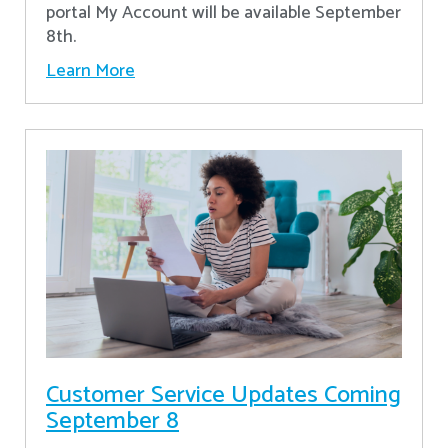
portal My Account will be available September
8th.
Learn More
Customer Service Updates Coming
September 8