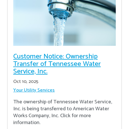
Customer Notice: Ownership
Transfer of Tennessee Water
Service, Inc.
Oct 10, 2025
Your Utility Services
The ownership of Tennessee Water Service,
Inc. is being transferred to American Water
Works Company, Inc. Click for more
information.