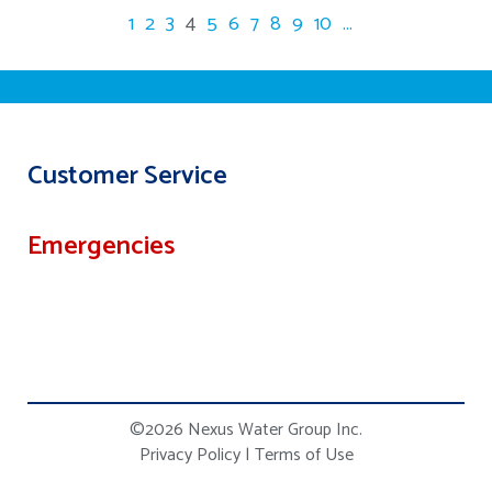
1
2
3
4
5
6
7
8
9
10
...
Customer Service
Emergencies
©2026 Nexus Water Group Inc.
Privacy Policy
|
Terms of Use