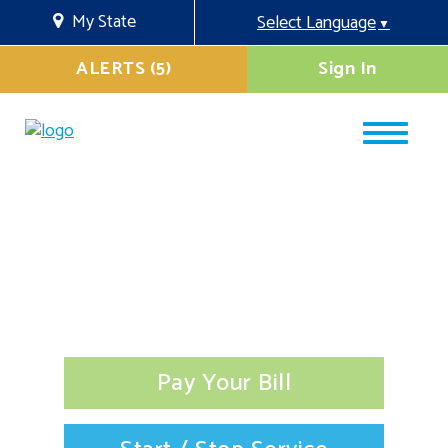
My State
Select Language
▼
ALERTS (5)
Sign In
Pay Your Bill