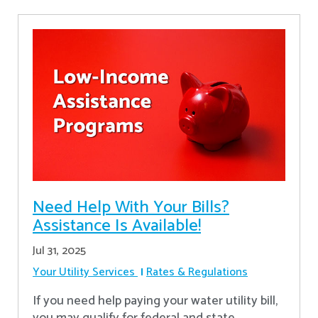
Need Help With Your Bills?
Assistance Is Available!
Jul 31, 2025
Your Utility Services
Rates & Regulations
If you need help paying your water utility bill,
you may qualify for federal and state