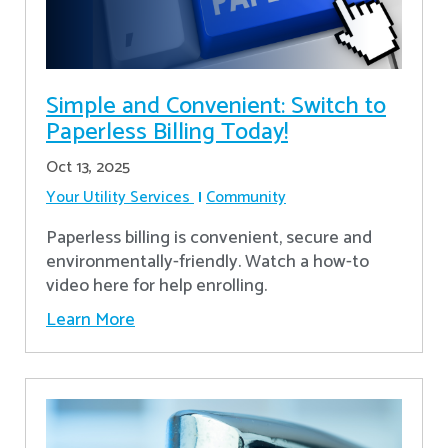
Simple and Convenient: Switch to
Paperless Billing Today!
Oct 13, 2025
Your Utility Services
Community
Paperless billing is convenient, secure and
environmentally-friendly. Watch a how-to
video here for help enrolling.
Learn More