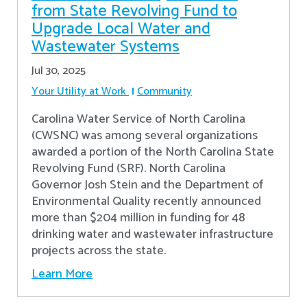
from State Revolving Fund to
Upgrade Local Water and
Wastewater Systems
Jul 30, 2025
Your Utility at Work
Community
Carolina Water Service of North Carolina
(CWSNC) was among several organizations
awarded a portion of the North Carolina State
Revolving Fund (SRF). North Carolina
Governor Josh Stein and the Department of
Environmental Quality recently announced
more than $204 million in funding for 48
drinking water and wastewater infrastructure
projects across the state.
Learn More