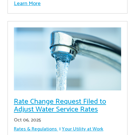
Learn More
Rate Change Request Filed to
Adjust Water Service Rates
Oct 06, 2025
Rates & Regulations
Your Utility at Work