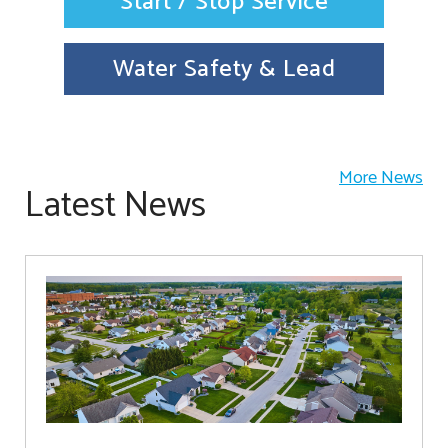
Start / Stop Service
Water Safety & Lead
More News
Latest News