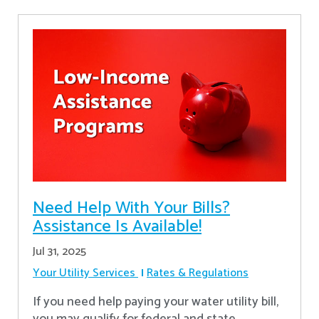
Need Help With Your Bills?
Assistance Is Available!
Jul 31, 2025
Your Utility Services
Rates & Regulations
If you need help paying your water utility bill,
you may qualify for federal and state