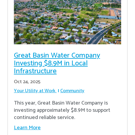
Great Basin Water Company
Investing $8.9M in Local
Infrastructure
Oct 24, 2025
Your Utility at Work
Community
This year, Great Basin Water Company is
investing approximately $8.9M to support
continued reliable service.
Learn More