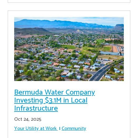
Bermuda Water Company
Investing $3.1M in Local
Infrastructure
Oct 24, 2025
Your Utility at Work
Community