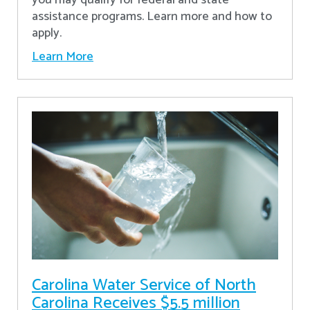
assistance programs. Learn more and how to
apply.
Learn More
Carolina Water Service of North
Carolina Receives $5.5 million