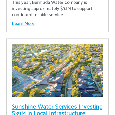
This year, Bermuda Water Company is
investing approximately $3.1M to support
continued reliable service.
Learn More
Sunshine Water Services Investing
$39M in Local Infrastructure