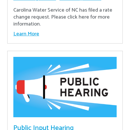
Carolina Water Service of NC has filed a rate
change request. Please click here for more
information.
Learn More
Public Input Hearing