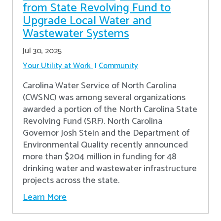
from State Revolving Fund to
Upgrade Local Water and
Wastewater Systems
Jul 30, 2025
Your Utility at Work
Community
Carolina Water Service of North Carolina
(CWSNC) was among several organizations
awarded a portion of the North Carolina State
Revolving Fund (SRF). North Carolina
Governor Josh Stein and the Department of
Environmental Quality recently announced
more than $204 million in funding for 48
drinking water and wastewater infrastructure
projects across the state.
Learn More