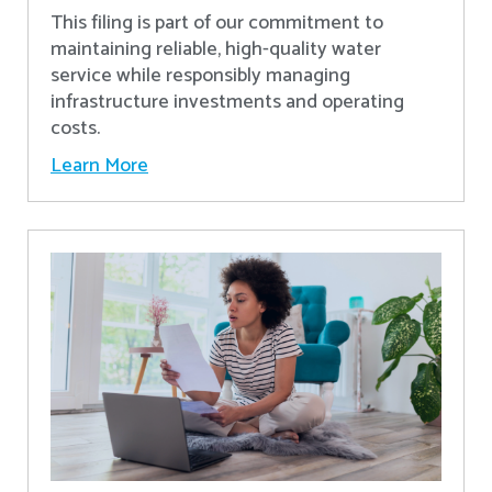
This filing is part of our commitment to
maintaining reliable, high-quality water
service while responsibly managing
infrastructure investments and operating
costs.
Learn More