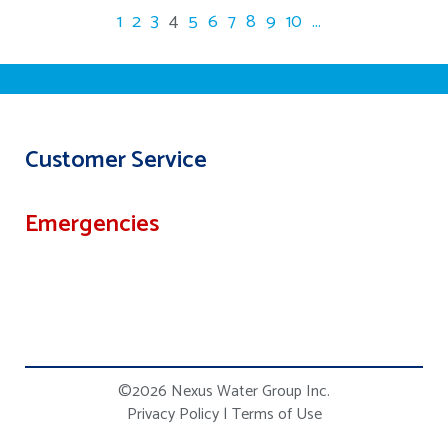
1
2
3
4
5
6
7
8
9
10
...
Customer Service
Emergencies
©2026 Nexus Water Group Inc.
Privacy Policy
|
Terms of Use