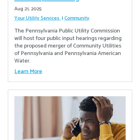
Aug 21, 2025
Your Utility Services
Community
The Pennsylvania Public Utility Commission
will host four public input hearings regarding
the proposed merger of Community Utilities
of Pennsylvania and Pennsylvania American
Water.
Learn More