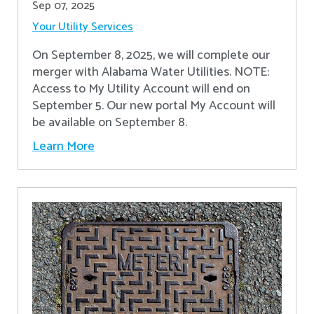
Sep 07, 2025
Your Utility Services
On September 8, 2025, we will complete our
merger with Alabama Water Utilities. NOTE:
Access to My Utility Account will end on
September 5. Our new portal My Account will
be available on September 8.
Learn More