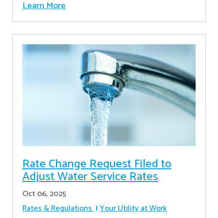
Learn More
Rate Change Request Filed to
Adjust Water Service Rates
Oct 06, 2025
Rates & Regulations
Your Utility at Work