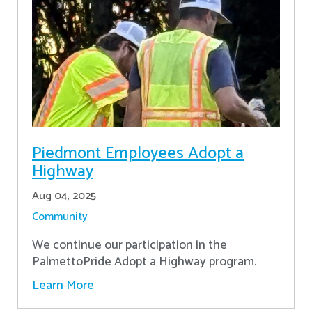
Piedmont Employees Adopt a
Highway
Aug 04, 2025
Community
We continue our participation in the
PalmettoPride Adopt a Highway program.
Learn More