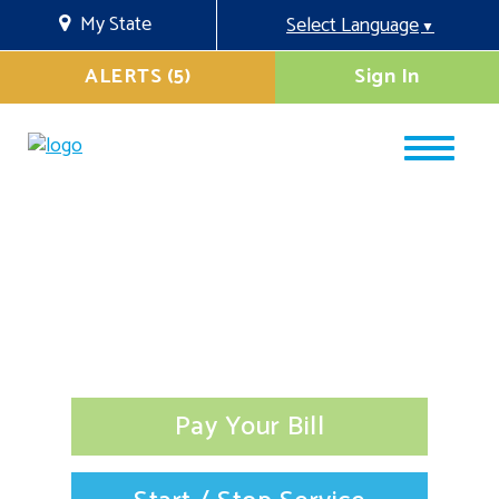
My State
Select Language
▼
ALERTS (5)
Sign In
Pay Your Bill