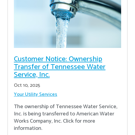
Customer Notice: Ownership
Transfer of Tennessee Water
Service, Inc.
Oct 10, 2025
Your Utility Services
The ownership of Tennessee Water Service,
Inc. is being transferred to American Water
Works Company, Inc. Click for more
information.