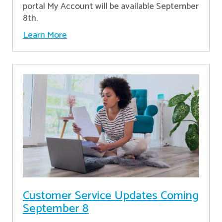
portal My Account will be available September
8th.
Learn More
Customer Service Updates Coming
September 8