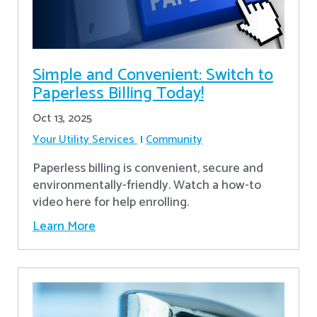
Simple and Convenient: Switch to
Paperless Billing Today!
Oct 13, 2025
Your Utility Services
Community
Paperless billing is convenient, secure and
environmentally-friendly. Watch a how-to
video here for help enrolling.
Learn More