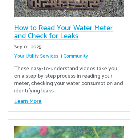
How to Read Your Water Meter
and Check for Leaks
Sep 01, 2025
Your Utility Services
Community
These easy-to-understand videos take you
on a step-by-step process in reading your
meter, checking your water consumption and
identifying leaks.
Learn More