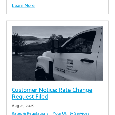
Learn More
Customer Notice: Rate Change
Request Filed
Aug 21, 2025
Rates & Regulations
Your Utility Services