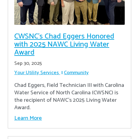
CWSNC’s Chad Eggers Honored
with 2025 NAWC Living Water
Award
Sep 30, 2025
Your Utility Services
Community
Chad Eggers, Field Technician III with Carolina
Water Service of North Carolina (CWSNC) is
the recipient of NAWC's 2025 Living Water
Award.
Learn More