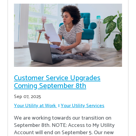
Customer Service Upgrades
Coming September 8th
Sep 07, 2025
Your Utility at Work
Your Utility Services
We are working towards our transition on
September 8th. NOTE: Access to My Utility
Account will end on September 5. Our new