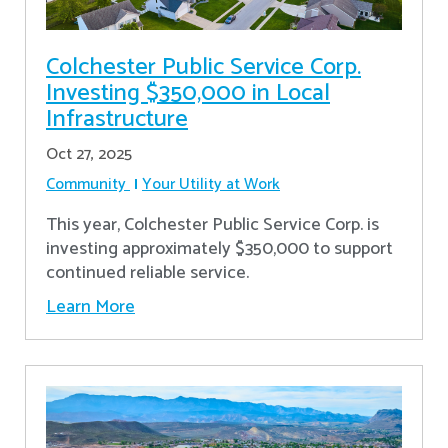
Colchester Public Service Corp.
Investing $350,000 in Local
Infrastructure
Oct 27, 2025
Community
Your Utility at Work
This year, Colchester Public Service Corp. is
investing approximately $350,000 to support
continued reliable service.
Learn More