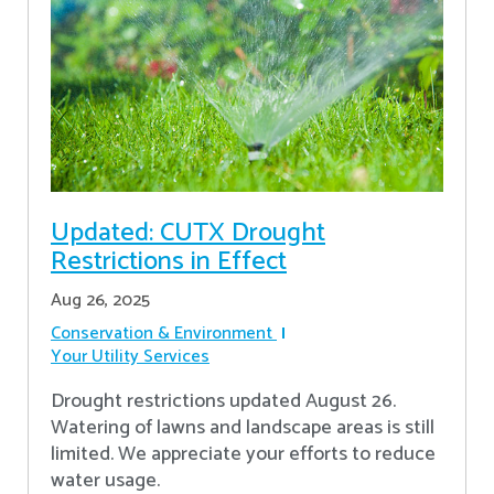
Updated: CUTX Drought
Restrictions in Effect
Aug 26, 2025
Conservation & Environment
Your Utility Services
Drought restrictions updated August 26.
Watering of lawns and landscape areas is still
limited. We appreciate your efforts to reduce
water usage.