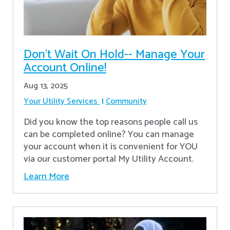
Don’t Wait On Hold-- Manage Your
Account Online!
Aug 13, 2025
Your Utility Services
Community
Did you know the top reasons people call us
can be completed online? You can manage
your account when it is convenient for YOU
via our customer portal My Utility Account.
Learn More