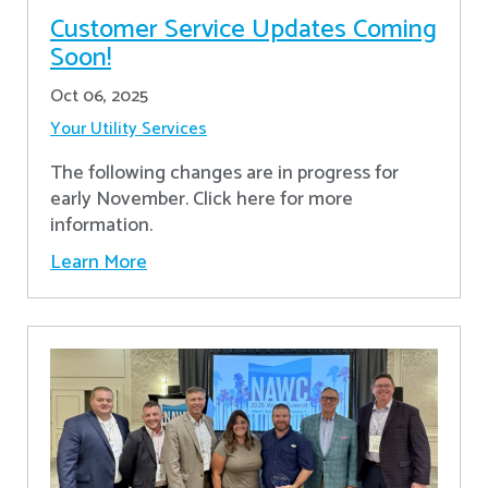
Customer Service Updates Coming
Soon!
Oct 06, 2025
Your Utility Services
The following changes are in progress for
early November. Click here for more
information.
Learn More