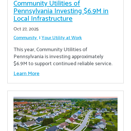
Community Utilities of
Pennsylvania Investing $6.9M in
Local Infrastructure
Oct 27, 2025
Community
Your Utility at Work
This year, Community Utilities of
Pennsylvania is investing approximately
$6.9M to support continued reliable service.
Learn More