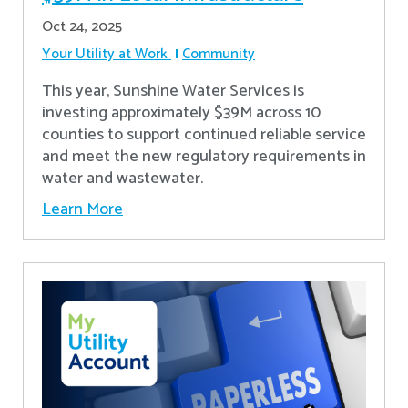
Oct 24, 2025
Your Utility at Work
Community
This year, Sunshine Water Services is
investing approximately $39M across 10
counties to support continued reliable service
and meet the new regulatory requirements in
water and wastewater.
Learn More