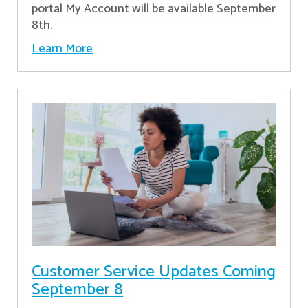
portal My Account will be available September
8th.
Learn More
Customer Service Updates Coming
September 8