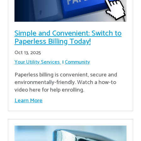
Simple and Convenient: Switch to
Paperless Billing Today!
Oct 13, 2025
Your Utility Services
Community
Paperless billing is convenient, secure and
environmentally-friendly. Watch a how-to
video here for help enrolling.
Learn More