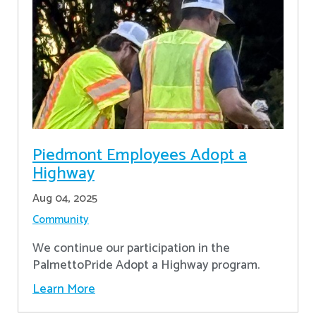
Piedmont Employees Adopt a
Highway
Aug 04, 2025
Community
We continue our participation in the
PalmettoPride Adopt a Highway program.
Learn More