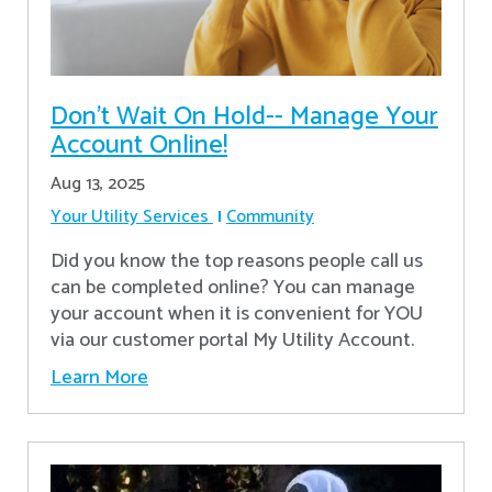
Don’t Wait On Hold-- Manage Your
Account Online!
Aug 13, 2025
Your Utility Services
Community
Did you know the top reasons people call us
can be completed online? You can manage
your account when it is convenient for YOU
via our customer portal My Utility Account.
Learn More