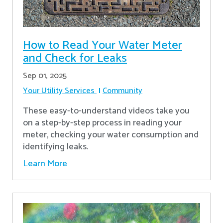
How to Read Your Water Meter
and Check for Leaks
Sep 01, 2025
Your Utility Services
Community
These easy-to-understand videos take you
on a step-by-step process in reading your
meter, checking your water consumption and
identifying leaks.
Learn More