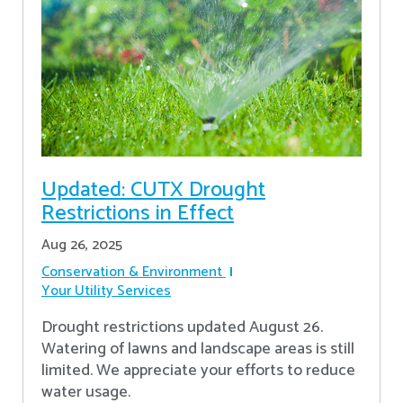
Updated: CUTX Drought
Restrictions in Effect
Aug 26, 2025
Conservation & Environment
Your Utility Services
Drought restrictions updated August 26.
Watering of lawns and landscape areas is still
limited. We appreciate your efforts to reduce
water usage.