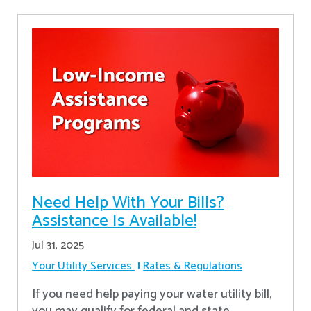
Need Help With Your Bills?
Assistance Is Available!
Jul 31, 2025
Your Utility Services
Rates & Regulations
If you need help paying your water utility bill,
you may qualify for federal and state