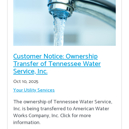
Customer Notice: Ownership
Transfer of Tennessee Water
Service, Inc.
Oct 10, 2025
Your Utility Services
The ownership of Tennessee Water Service,
Inc. is being transferred to American Water
Works Company, Inc. Click for more
information.