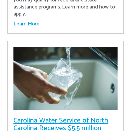
assistance programs. Learn more and how to
apply.
Learn More
Carolina Water Service of North
Carolina Receives $5.5 million