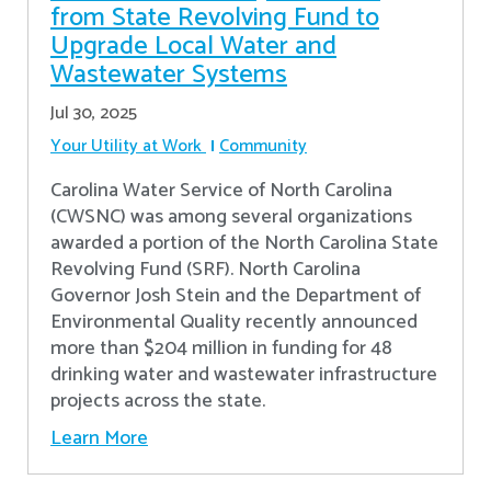
from State Revolving Fund to
Upgrade Local Water and
Wastewater Systems
Jul 30, 2025
Your Utility at Work
Community
Carolina Water Service of North Carolina
(CWSNC) was among several organizations
awarded a portion of the North Carolina State
Revolving Fund (SRF). North Carolina
Governor Josh Stein and the Department of
Environmental Quality recently announced
more than $204 million in funding for 48
drinking water and wastewater infrastructure
projects across the state.
Learn More