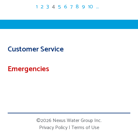
1
2
3
4
5
6
7
8
9
10
...
Customer Service
Emergencies
©2026 Nexus Water Group Inc.
Privacy Policy
|
Terms of Use