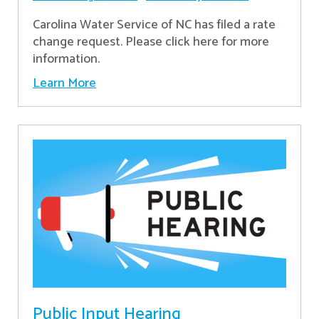
Carolina Water Service of NC has filed a rate
change request. Please click here for more
information.
Learn More
Public Input Hearing