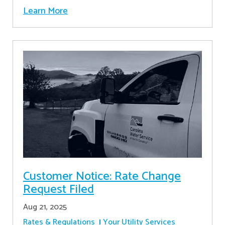
Learn More
Customer Notice: Rate Change
Request Filed
Aug 21, 2025
Rates & Regulations
Your Utility Services