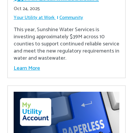
Oct 24, 2025
Your Utility at Work
Community
This year, Sunshine Water Services is
investing approximately $39M across 10
counties to support continued reliable service
and meet the new regulatory requirements in
water and wastewater.
Learn More