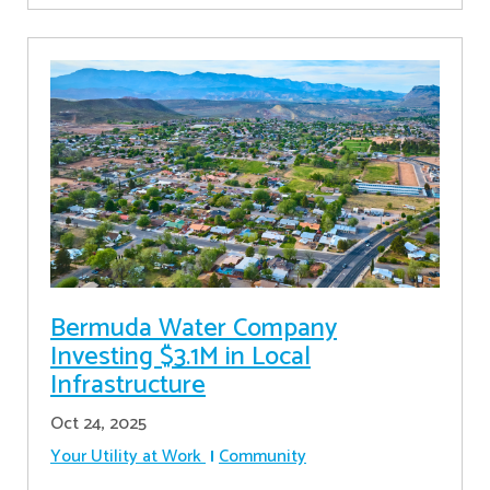
Bermuda Water Company
Investing $3.1M in Local
Infrastructure
Oct 24, 2025
Your Utility at Work
Community