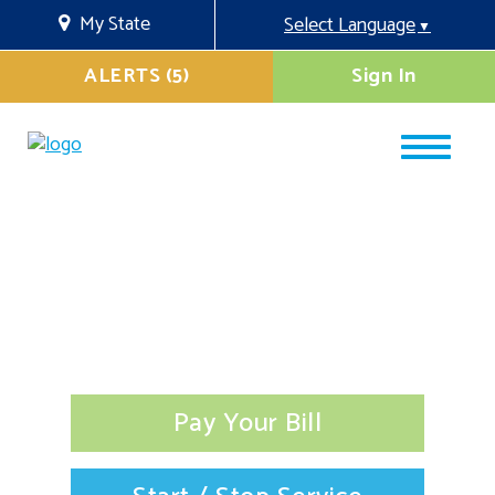
My State
Select Language
▼
ALERTS (5)
Sign In
Pay Your Bill