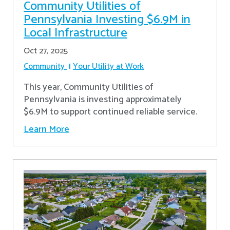
Community Utilities of
Pennsylvania Investing $6.9M in
Local Infrastructure
Oct 27, 2025
Community
Your Utility at Work
This year, Community Utilities of
Pennsylvania is investing approximately
$6.9M to support continued reliable service.
Learn More