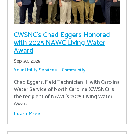
CWSNC’s Chad Eggers Honored
with 2025 NAWC Living Water
Award
Sep 30, 2025
Your Utility Services
Community
Chad Eggers, Field Technician III with Carolina
Water Service of North Carolina (CWSNC) is
the recipient of NAWC's 2025 Living Water
Award.
Learn More