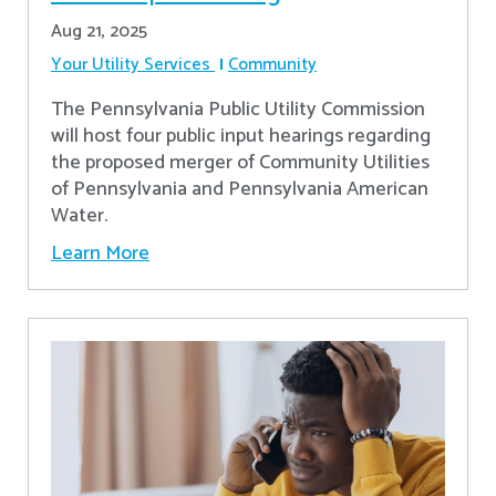
Aug 21, 2025
Your Utility Services
Community
The Pennsylvania Public Utility Commission
will host four public input hearings regarding
the proposed merger of Community Utilities
of Pennsylvania and Pennsylvania American
Water.
Learn More