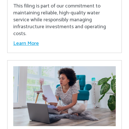
This filing is part of our commitment to
maintaining reliable, high-quality water
service while responsibly managing
infrastructure investments and operating
costs.
Learn More