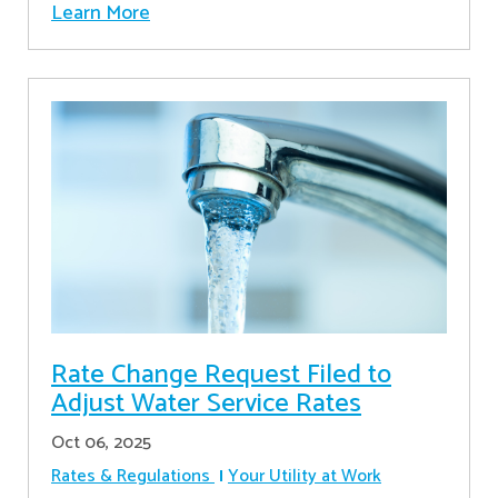
Learn More
Rate Change Request Filed to
Adjust Water Service Rates
Oct 06, 2025
Rates & Regulations
Your Utility at Work