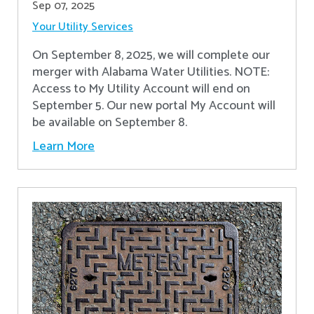
Sep 07, 2025
Your Utility Services
On September 8, 2025, we will complete our
merger with Alabama Water Utilities. NOTE:
Access to My Utility Account will end on
September 5. Our new portal My Account will
be available on September 8.
Learn More