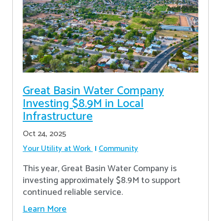
Great Basin Water Company
Investing $8.9M in Local
Infrastructure
Oct 24, 2025
Your Utility at Work
Community
This year, Great Basin Water Company is
investing approximately $8.9M to support
continued reliable service.
Learn More