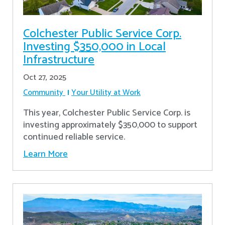
Colchester Public Service Corp.
Investing $350,000 in Local
Infrastructure
Oct 27, 2025
Community
Your Utility at Work
This year, Colchester Public Service Corp. is
investing approximately $350,000 to support
continued reliable service.
Learn More