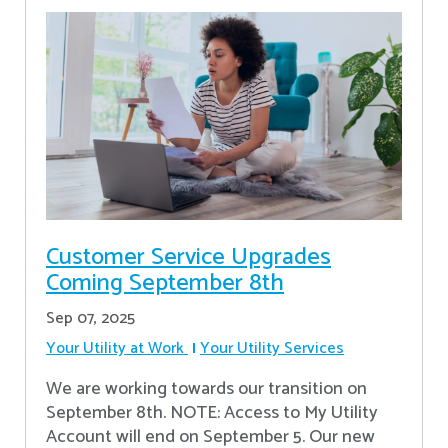
Customer Service Upgrades
Coming September 8th
Sep 07, 2025
Your Utility at Work
Your Utility Services
We are working towards our transition on
September 8th. NOTE: Access to My Utility
Account will end on September 5. Our new