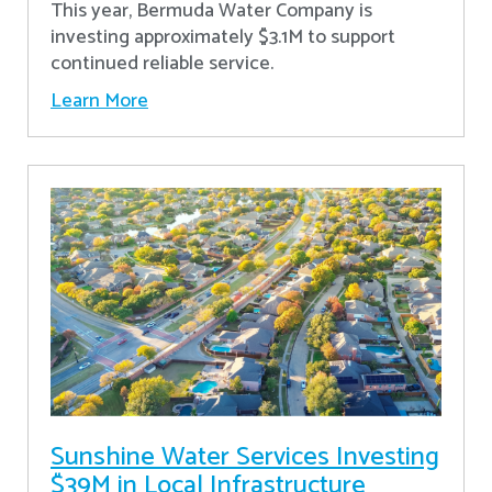
This year, Bermuda Water Company is
investing approximately $3.1M to support
continued reliable service.
Learn More
Sunshine Water Services Investing
$39M in Local Infrastructure