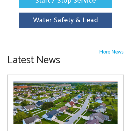
Start / Stop Service
Water Safety & Lead
More News
Latest News