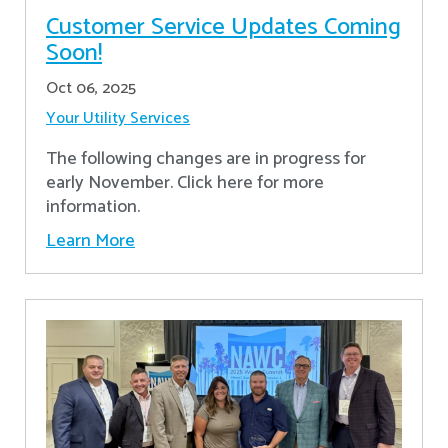
Customer Service Updates Coming
Soon!
Oct 06, 2025
Your Utility Services
The following changes are in progress for
early November. Click here for more
information.
Learn More