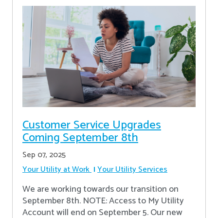
Customer Service Upgrades
Coming September 8th
Sep 07, 2025
Your Utility at Work
Your Utility Services
We are working towards our transition on
September 8th. NOTE: Access to My Utility
Account will end on September 5. Our new