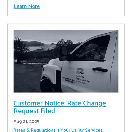
Learn More
Customer Notice: Rate Change
Request Filed
Aug 21, 2025
Rates & Regulations
Your Utility Services