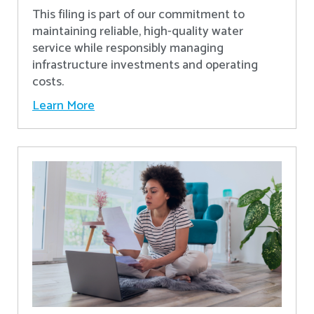
This filing is part of our commitment to
maintaining reliable, high-quality water
service while responsibly managing
infrastructure investments and operating
costs.
Learn More