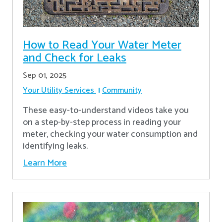
How to Read Your Water Meter
and Check for Leaks
Sep 01, 2025
Your Utility Services
Community
These easy-to-understand videos take you
on a step-by-step process in reading your
meter, checking your water consumption and
identifying leaks.
Learn More