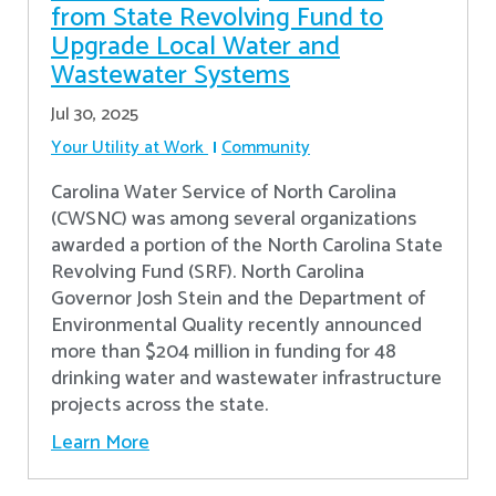
from State Revolving Fund to
Upgrade Local Water and
Wastewater Systems
Jul 30, 2025
Your Utility at Work
Community
Carolina Water Service of North Carolina
(CWSNC) was among several organizations
awarded a portion of the North Carolina State
Revolving Fund (SRF). North Carolina
Governor Josh Stein and the Department of
Environmental Quality recently announced
more than $204 million in funding for 48
drinking water and wastewater infrastructure
projects across the state.
Learn More