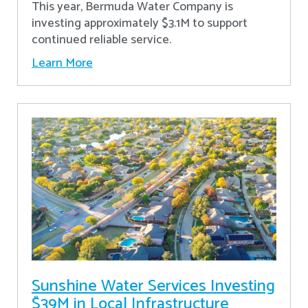
This year, Bermuda Water Company is
investing approximately $3.1M to support
continued reliable service.
Learn More
Sunshine Water Services Investing
$39M in Local Infrastructure