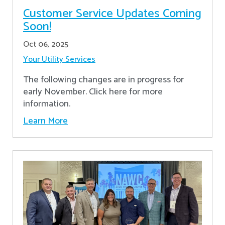
Customer Service Updates Coming
Soon!
Oct 06, 2025
Your Utility Services
The following changes are in progress for
early November. Click here for more
information.
Learn More