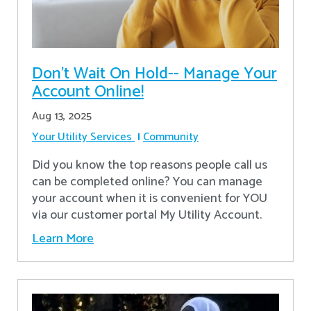
Don’t Wait On Hold-- Manage Your
Account Online!
Aug 13, 2025
Your Utility Services
Community
Did you know the top reasons people call us
can be completed online? You can manage
your account when it is convenient for YOU
via our customer portal My Utility Account.
Learn More