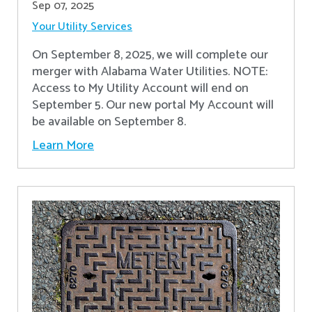
Sep 07, 2025
Your Utility Services
On September 8, 2025, we will complete our
merger with Alabama Water Utilities. NOTE:
Access to My Utility Account will end on
September 5. Our new portal My Account will
be available on September 8.
Learn More