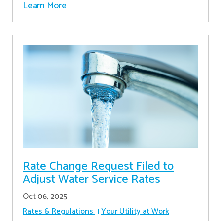
Learn More
Rate Change Request Filed to
Adjust Water Service Rates
Oct 06, 2025
Rates & Regulations
Your Utility at Work