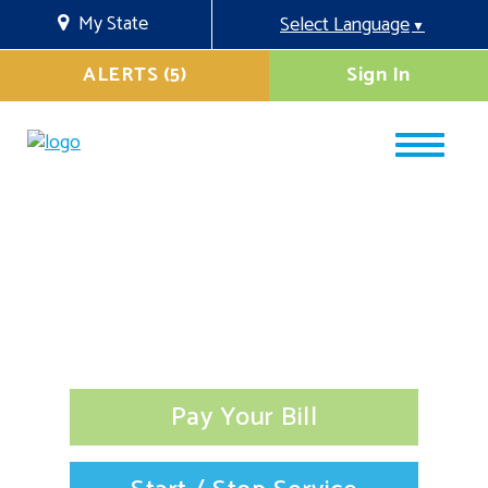
My State
Select Language
▼
ALERTS (5)
Sign In
Pay Your Bill