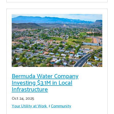
Bermuda Water Company
Investing $3.1M in Local
Infrastructure
Oct 24, 2025
Your Utility at Work
Community