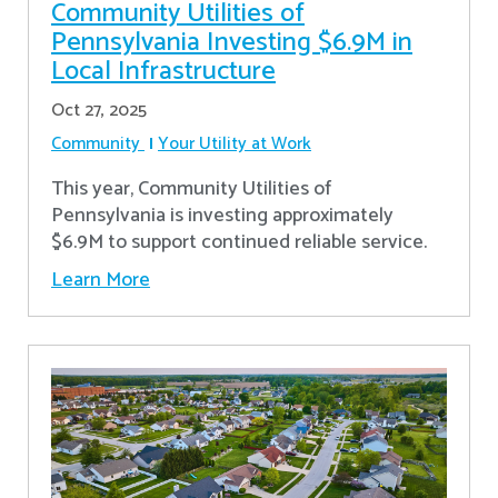
Community Utilities of
Pennsylvania Investing $6.9M in
Local Infrastructure
Oct 27, 2025
Community
Your Utility at Work
This year, Community Utilities of
Pennsylvania is investing approximately
$6.9M to support continued reliable service.
Learn More