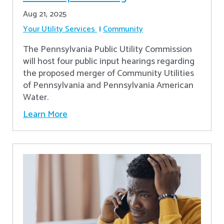
Aug 21, 2025
Your Utility Services
Community
The Pennsylvania Public Utility Commission
will host four public input hearings regarding
the proposed merger of Community Utilities
of Pennsylvania and Pennsylvania American
Water.
Learn More