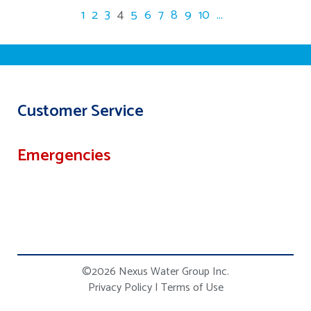
1
2
3
4
5
6
7
8
9
10
...
Customer Service
Emergencies
©2026 Nexus Water Group Inc.
Privacy Policy
|
Terms of Use