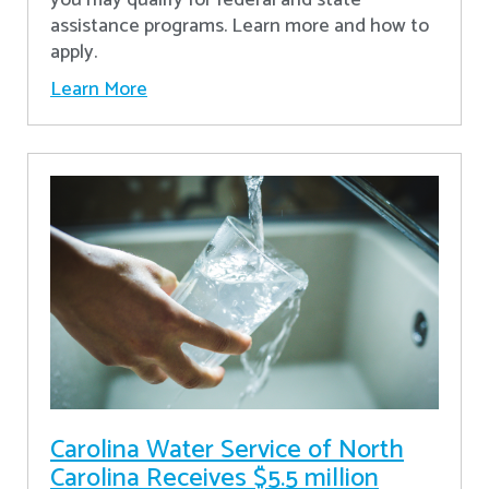
assistance programs. Learn more and how to
apply.
Learn More
Carolina Water Service of North
Carolina Receives $5.5 million