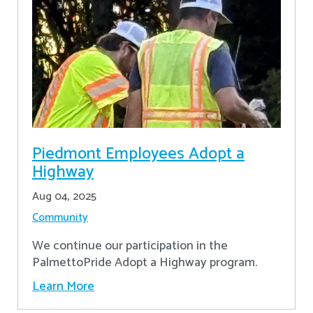
Piedmont Employees Adopt a
Highway
Aug 04, 2025
Community
We continue our participation in the
PalmettoPride Adopt a Highway program.
Learn More