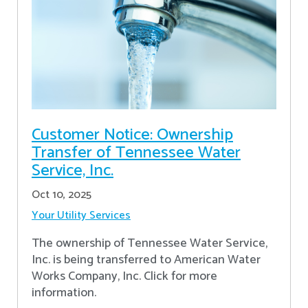
Customer Notice: Ownership
Transfer of Tennessee Water
Service, Inc.
Oct 10, 2025
Your Utility Services
The ownership of Tennessee Water Service,
Inc. is being transferred to American Water
Works Company, Inc. Click for more
information.