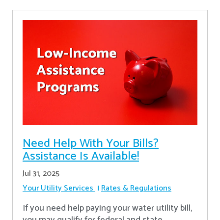
Need Help With Your Bills?
Assistance Is Available!
Jul 31, 2025
Your Utility Services
Rates & Regulations
If you need help paying your water utility bill,
you may qualify for federal and state