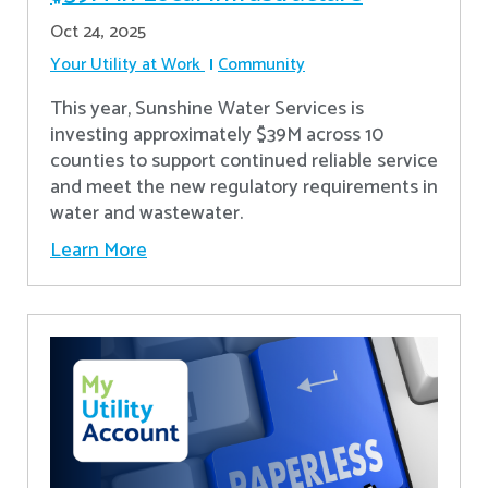
Oct 24, 2025
Your Utility at Work
Community
This year, Sunshine Water Services is
investing approximately $39M across 10
counties to support continued reliable service
and meet the new regulatory requirements in
water and wastewater.
Learn More