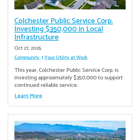
Colchester Public Service Corp.
Investing $350,000 in Local
Infrastructure
Oct 27, 2025
Community
Your Utility at Work
This year, Colchester Public Service Corp. is
investing approximately $350,000 to support
continued reliable service.
Learn More