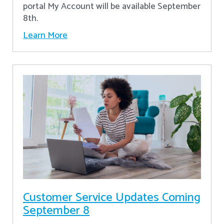
portal My Account will be available September
8th.
Learn More
Customer Service Updates Coming
September 8