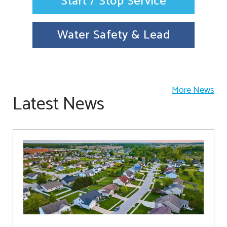
Start / Stop Service
Water Safety & Lead
More News
Latest News