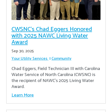
CWSNC’s Chad Eggers Honored
with 2025 NAWC Living Water
Award
Sep 30, 2025
Your Utility Services
Community
Chad Eggers, Field Technician III with Carolina
Water Service of North Carolina (CWSNC) is
the recipient of NAWC's 2025 Living Water
Award.
Learn More