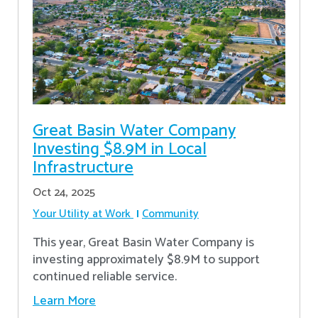
Great Basin Water Company
Investing $8.9M in Local
Infrastructure
Oct 24, 2025
Your Utility at Work
Community
This year, Great Basin Water Company is
investing approximately $8.9M to support
continued reliable service.
Learn More