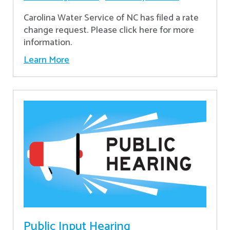
Carolina Water Service of NC has filed a rate
change request. Please click here for more
information.
Learn More
Public Input Hearing