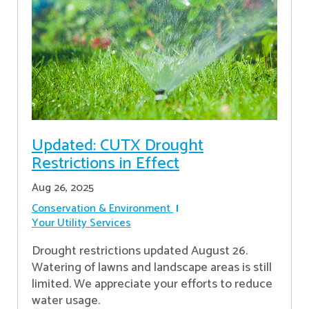
Updated: CUTX Drought
Restrictions in Effect
Aug 26, 2025
Conservation & Environment
Your Utility Services
Drought restrictions updated August 26.
Watering of lawns and landscape areas is still
limited. We appreciate your efforts to reduce
water usage.