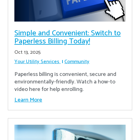
Simple and Convenient: Switch to
Paperless Billing Today!
Oct 13, 2025
Your Utility Services
Community
Paperless billing is convenient, secure and
environmentally-friendly. Watch a how-to
video here for help enrolling.
Learn More