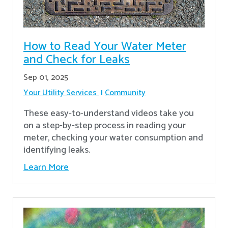
How to Read Your Water Meter
and Check for Leaks
Sep 01, 2025
Your Utility Services
Community
These easy-to-understand videos take you
on a step-by-step process in reading your
meter, checking your water consumption and
identifying leaks.
Learn More