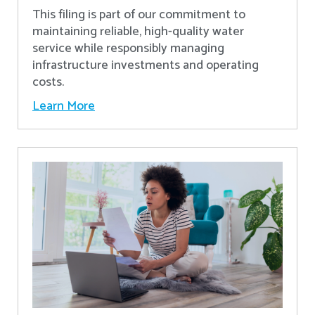
This filing is part of our commitment to
maintaining reliable, high-quality water
service while responsibly managing
infrastructure investments and operating
costs.
Learn More