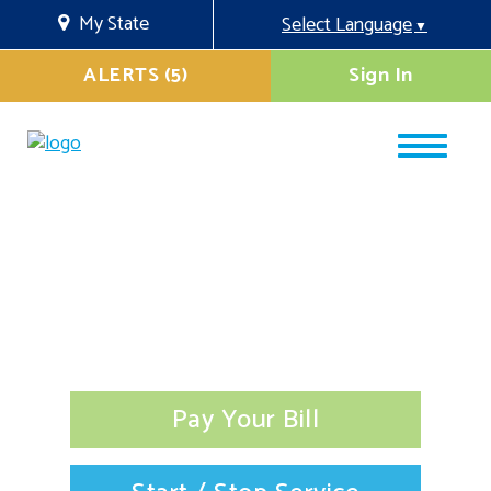
My State
Select Language
▼
ALERTS (5)
Sign In
Pay Your Bill