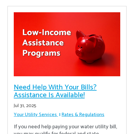
Need Help With Your Bills?
Assistance Is Available!
Jul 31, 2025
Your Utility Services
Rates & Regulations
If you need help paying your water utility bill,
you may qualify for federal and state