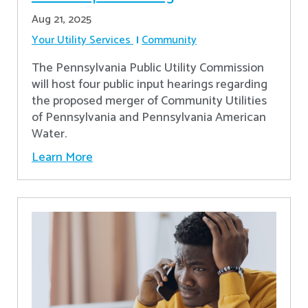
Aug 21, 2025
Your Utility Services
Community
The Pennsylvania Public Utility Commission
will host four public input hearings regarding
the proposed merger of Community Utilities
of Pennsylvania and Pennsylvania American
Water.
Learn More