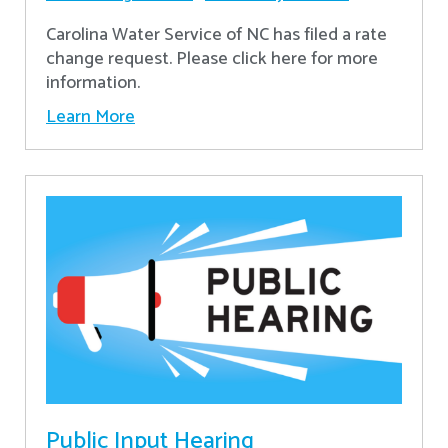
Carolina Water Service of NC has filed a rate
change request. Please click here for more
information.
Learn More
Public Input Hearing