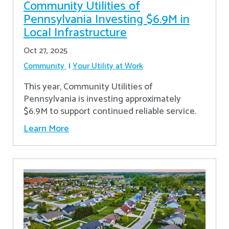
Community Utilities of
Pennsylvania Investing $6.9M in
Local Infrastructure
Oct 27, 2025
Community
Your Utility at Work
This year, Community Utilities of
Pennsylvania is investing approximately
$6.9M to support continued reliable service.
Learn More