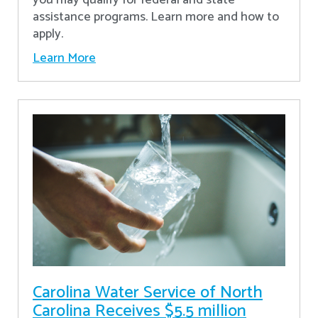
assistance programs. Learn more and how to
apply.
Learn More
Carolina Water Service of North
Carolina Receives $5.5 million