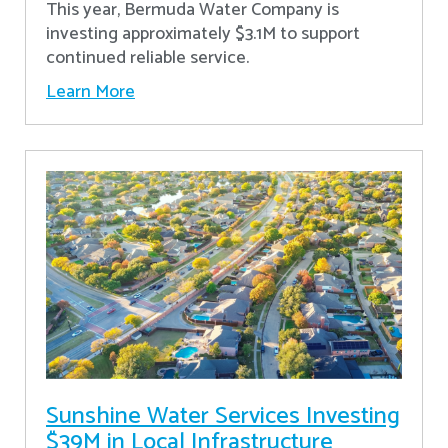
This year, Bermuda Water Company is
investing approximately $3.1M to support
continued reliable service.
Learn More
Sunshine Water Services Investing
$39M in Local Infrastructure