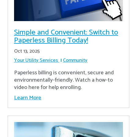
Simple and Convenient: Switch to
Paperless Billing Today!
Oct 13, 2025
Your Utility Services
Community
Paperless billing is convenient, secure and
environmentally-friendly. Watch a how-to
video here for help enrolling.
Learn More