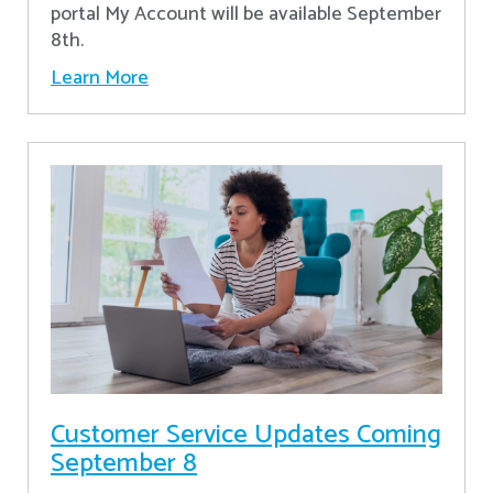
portal My Account will be available September
8th.
Learn More
Customer Service Updates Coming
September 8