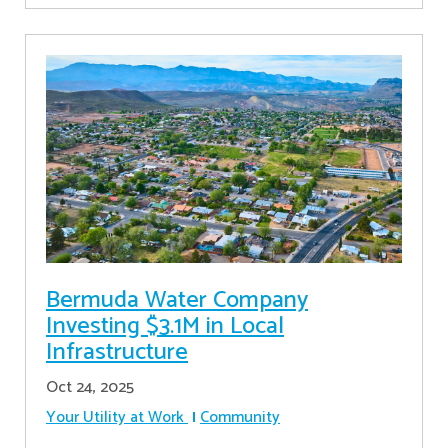
Bermuda Water Company
Investing $3.1M in Local
Infrastructure
Oct 24, 2025
Your Utility at Work
Community