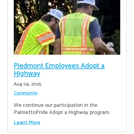
Piedmont Employees Adopt a
Highway
Aug 04, 2025
Community
We continue our participation in the
PalmettoPride Adopt a Highway program.
Learn More