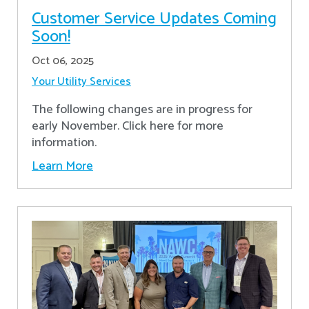
Customer Service Updates Coming
Soon!
Oct 06, 2025
Your Utility Services
The following changes are in progress for
early November. Click here for more
information.
Learn More