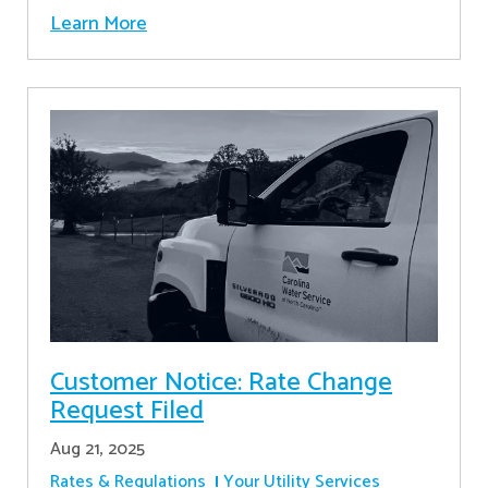
Learn More
Customer Notice: Rate Change
Request Filed
Aug 21, 2025
Rates & Regulations
Your Utility Services