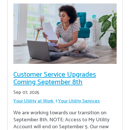
Customer Service Upgrades
Coming September 8th
Sep 07, 2025
Your Utility at Work
Your Utility Services
We are working towards our transition on
September 8th. NOTE: Access to My Utility
Account will end on September 5. Our new