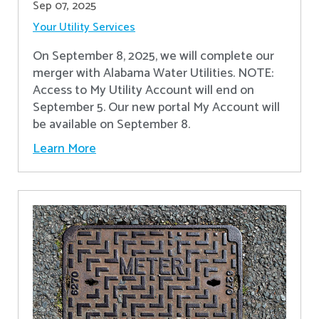
Sep 07, 2025
Your Utility Services
On September 8, 2025, we will complete our
merger with Alabama Water Utilities. NOTE:
Access to My Utility Account will end on
September 5. Our new portal My Account will
be available on September 8.
Learn More