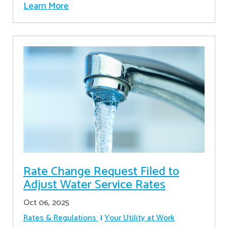
Learn More
Rate Change Request Filed to
Adjust Water Service Rates
Oct 06, 2025
Rates & Regulations
Your Utility at Work