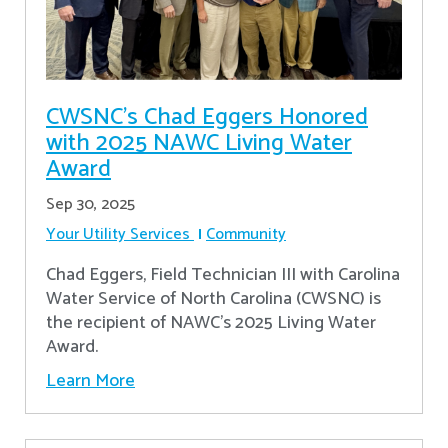
CWSNC’s Chad Eggers Honored
with 2025 NAWC Living Water
Award
Sep 30, 2025
Your Utility Services
Community
Chad Eggers, Field Technician III with Carolina
Water Service of North Carolina (CWSNC) is
the recipient of NAWC's 2025 Living Water
Award.
Learn More