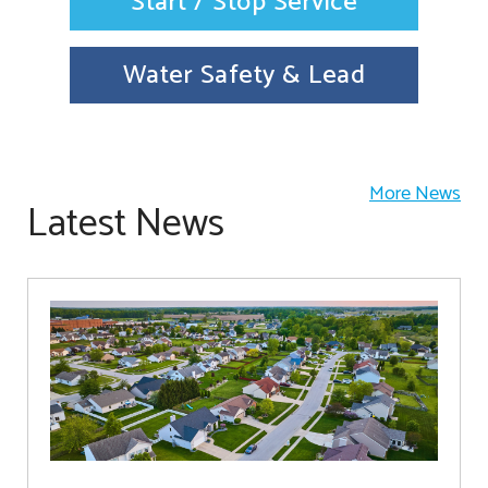
Start / Stop Service
Water Safety & Lead
More News
Latest News