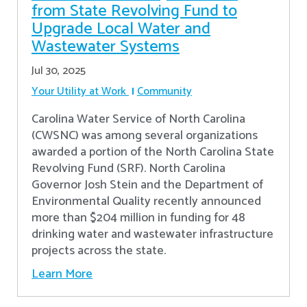
from State Revolving Fund to
Upgrade Local Water and
Wastewater Systems
Jul 30, 2025
Your Utility at Work
Community
Carolina Water Service of North Carolina
(CWSNC) was among several organizations
awarded a portion of the North Carolina State
Revolving Fund (SRF). North Carolina
Governor Josh Stein and the Department of
Environmental Quality recently announced
more than $204 million in funding for 48
drinking water and wastewater infrastructure
projects across the state.
Learn More