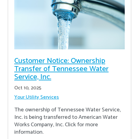
Customer Notice: Ownership
Transfer of Tennessee Water
Service, Inc.
Oct 10, 2025
Your Utility Services
The ownership of Tennessee Water Service,
Inc. is being transferred to American Water
Works Company, Inc. Click for more
information.