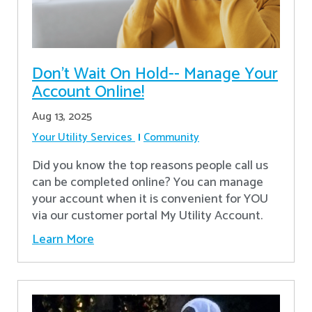
Don’t Wait On Hold-- Manage Your
Account Online!
Aug 13, 2025
Your Utility Services
Community
Did you know the top reasons people call us
can be completed online? You can manage
your account when it is convenient for YOU
via our customer portal My Utility Account.
Learn More