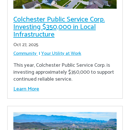
Colchester Public Service Corp.
Investing $350,000 in Local
Infrastructure
Oct 27, 2025
Community
Your Utility at Work
This year, Colchester Public Service Corp. is
investing approximately $350,000 to support
continued reliable service.
Learn More