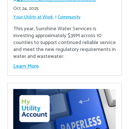
Oct 24, 2025
Your Utility at Work
Community
This year, Sunshine Water Services is
investing approximately $39M across 10
counties to support continued reliable service
and meet the new regulatory requirements in
water and wastewater.
Learn More