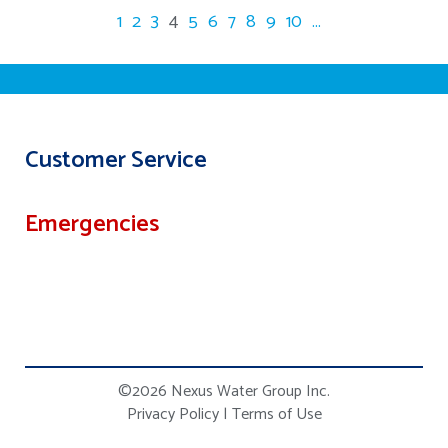
1
2
3
4
5
6
7
8
9
10
...
Customer Service
Emergencies
©2026 Nexus Water Group Inc.
Privacy Policy
|
Terms of Use