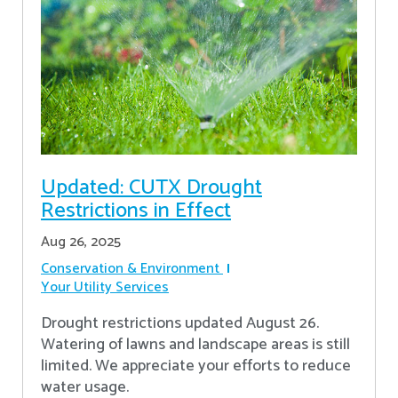
Updated: CUTX Drought
Restrictions in Effect
Aug 26, 2025
Conservation & Environment
Your Utility Services
Drought restrictions updated August 26.
Watering of lawns and landscape areas is still
limited. We appreciate your efforts to reduce
water usage.