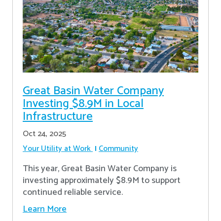
Great Basin Water Company
Investing $8.9M in Local
Infrastructure
Oct 24, 2025
Your Utility at Work
Community
This year, Great Basin Water Company is
investing approximately $8.9M to support
continued reliable service.
Learn More