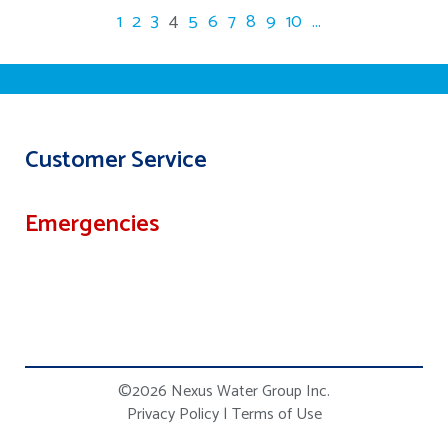
1
2
3
4
5
6
7
8
9
10
...
Customer Service
Emergencies
©2026 Nexus Water Group Inc.
Privacy Policy
|
Terms of Use