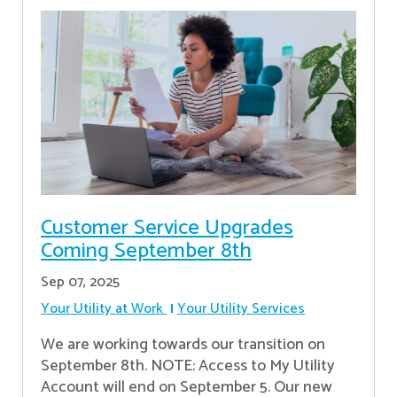
Customer Service Upgrades
Coming September 8th
Sep 07, 2025
Your Utility at Work
Your Utility Services
We are working towards our transition on
September 8th. NOTE: Access to My Utility
Account will end on September 5. Our new