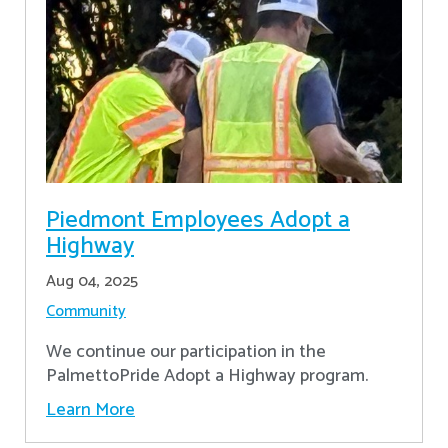
Piedmont Employees Adopt a
Highway
Aug 04, 2025
Community
We continue our participation in the
PalmettoPride Adopt a Highway program.
Learn More