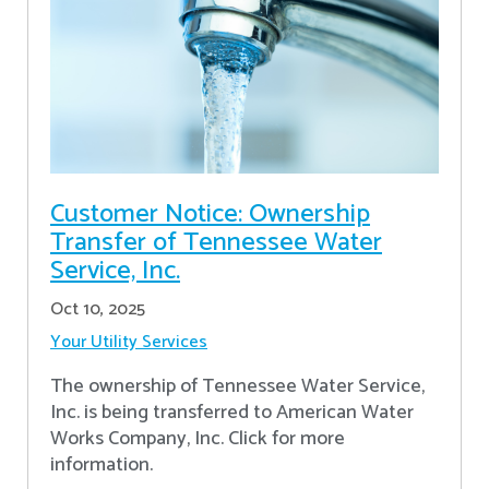
Customer Notice: Ownership
Transfer of Tennessee Water
Service, Inc.
Oct 10, 2025
Your Utility Services
The ownership of Tennessee Water Service,
Inc. is being transferred to American Water
Works Company, Inc. Click for more
information.