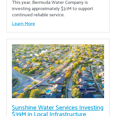
This year, Bermuda Water Company is
investing approximately $3.1M to support
continued reliable service.
Learn More
Sunshine Water Services Investing
$39M in Local Infrastructure