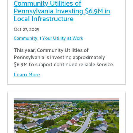
Community Utilities of
Pennsylvania Investing $6.9M in
Local Infrastructure
Oct 27, 2025
Community
Your Utility at Work
This year, Community Utilities of
Pennsylvania is investing approximately
$6.9M to support continued reliable service.
Learn More