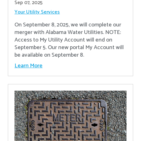
Sep 07, 2025
Your Utility Services
On September 8, 2025, we will complete our
merger with Alabama Water Utilities. NOTE:
Access to My Utility Account will end on
September 5. Our new portal My Account will
be available on September 8.
Learn More