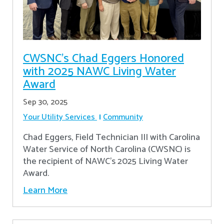
CWSNC’s Chad Eggers Honored
with 2025 NAWC Living Water
Award
Sep 30, 2025
Your Utility Services
Community
Chad Eggers, Field Technician III with Carolina
Water Service of North Carolina (CWSNC) is
the recipient of NAWC's 2025 Living Water
Award.
Learn More