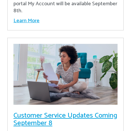
portal My Account will be available September
8th.
Learn More
Customer Service Updates Coming
September 8