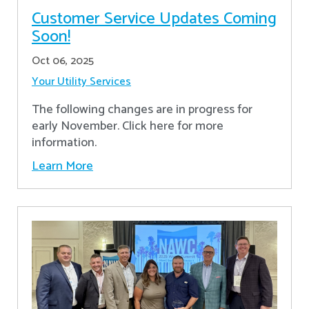
Customer Service Updates Coming
Soon!
Oct 06, 2025
Your Utility Services
The following changes are in progress for
early November. Click here for more
information.
Learn More