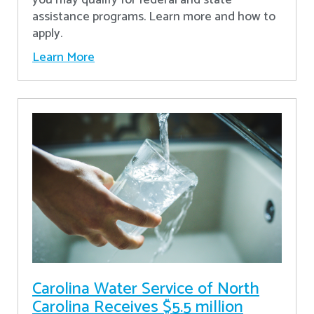
assistance programs. Learn more and how to
apply.
Learn More
Carolina Water Service of North
Carolina Receives $5.5 million