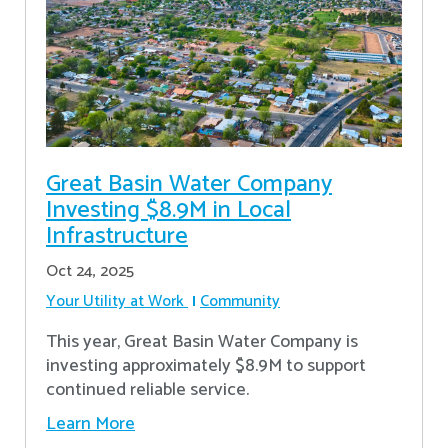
Great Basin Water Company
Investing $8.9M in Local
Infrastructure
Oct 24, 2025
Your Utility at Work
Community
This year, Great Basin Water Company is
investing approximately $8.9M to support
continued reliable service.
Learn More