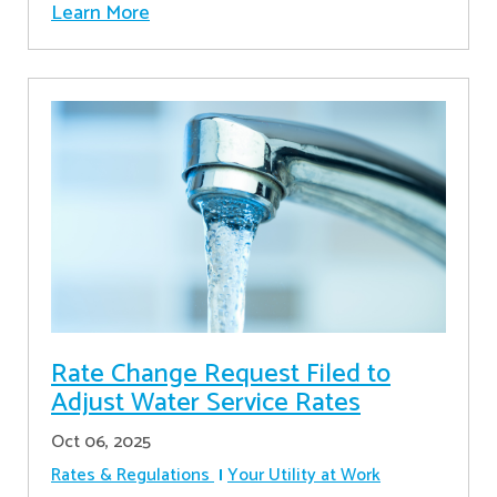
Learn More
Rate Change Request Filed to
Adjust Water Service Rates
Oct 06, 2025
Rates & Regulations
Your Utility at Work