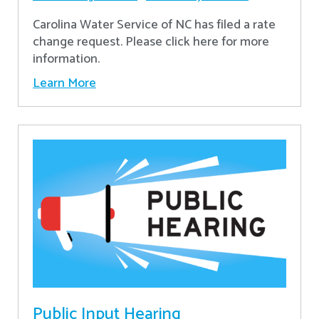
Carolina Water Service of NC has filed a rate
change request. Please click here for more
information.
Learn More
Public Input Hearing