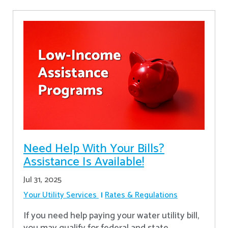
Need Help With Your Bills?
Assistance Is Available!
Jul 31, 2025
Your Utility Services
Rates & Regulations
If you need help paying your water utility bill,
you may qualify for federal and state