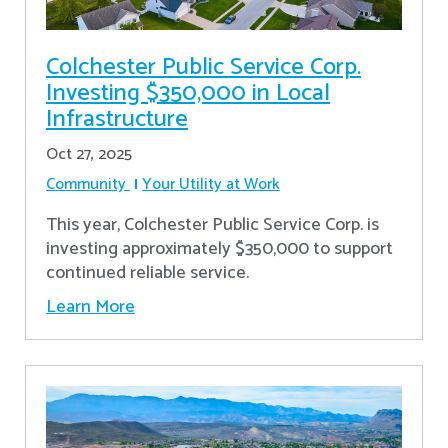
Colchester Public Service Corp.
Investing $350,000 in Local
Infrastructure
Oct 27, 2025
Community
Your Utility at Work
This year, Colchester Public Service Corp. is
investing approximately $350,000 to support
continued reliable service.
Learn More