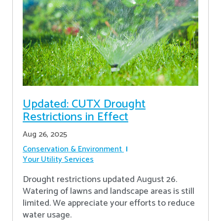
Updated: CUTX Drought
Restrictions in Effect
Aug 26, 2025
Conservation & Environment
Your Utility Services
Drought restrictions updated August 26.
Watering of lawns and landscape areas is still
limited. We appreciate your efforts to reduce
water usage.