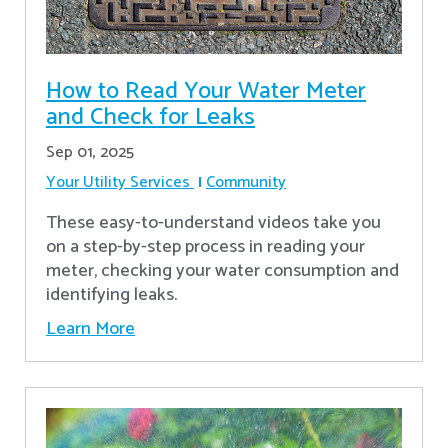
How to Read Your Water Meter
and Check for Leaks
Sep 01, 2025
Your Utility Services
Community
These easy-to-understand videos take you
on a step-by-step process in reading your
meter, checking your water consumption and
identifying leaks.
Learn More