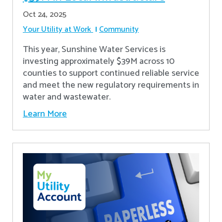
Oct 24, 2025
Your Utility at Work
Community
This year, Sunshine Water Services is
investing approximately $39M across 10
counties to support continued reliable service
and meet the new regulatory requirements in
water and wastewater.
Learn More