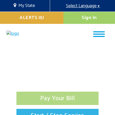
My State
Select Language
▼
ALERTS (5)
Sign In
Pay Your Bill