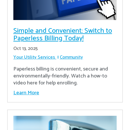
Simple and Convenient: Switch to
Paperless Billing Today!
Oct 13, 2025
Your Utility Services
Community
Paperless billing is convenient, secure and
environmentally-friendly. Watch a how-to
video here for help enrolling.
Learn More