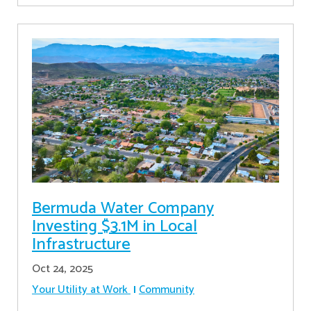
Bermuda Water Company
Investing $3.1M in Local
Infrastructure
Oct 24, 2025
Your Utility at Work
Community