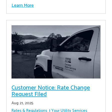
Learn More
Customer Notice: Rate Change
Request Filed
Aug 21, 2025
Rates & Regulations
Your Utility Services