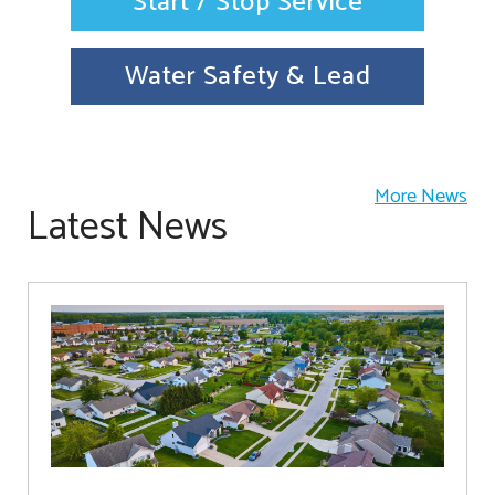
Start / Stop Service
Water Safety & Lead
More News
Latest News