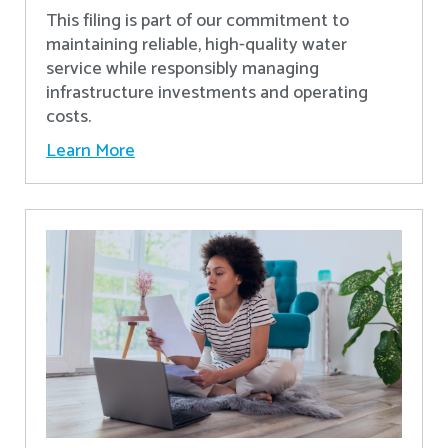
This filing is part of our commitment to
maintaining reliable, high-quality water
service while responsibly managing
infrastructure investments and operating
costs.
Learn More