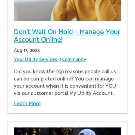
Don’t Wait On Hold-- Manage Your
Account Online!
Aug 13, 2025
Your Utility Services
Community
Did you know the top reasons people call us
can be completed online? You can manage
your account when it is convenient for YOU
via our customer portal My Utility Account.
Learn More