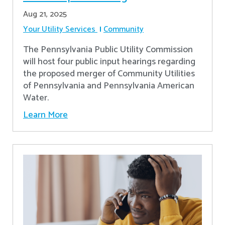
Aug 21, 2025
Your Utility Services
Community
The Pennsylvania Public Utility Commission
will host four public input hearings regarding
the proposed merger of Community Utilities
of Pennsylvania and Pennsylvania American
Water.
Learn More