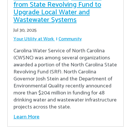
from State Revolving Fund to
Upgrade Local Water and
Wastewater Systems
Jul 30, 2025
Your Utility at Work
Community
Carolina Water Service of North Carolina
(CWSNC) was among several organizations
awarded a portion of the North Carolina State
Revolving Fund (SRF). North Carolina
Governor Josh Stein and the Department of
Environmental Quality recently announced
more than $204 million in funding for 48
drinking water and wastewater infrastructure
projects across the state.
Learn More