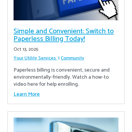
Simple and Convenient: Switch to
Paperless Billing Today!
Oct 13, 2025
Your Utility Services
Community
Paperless billing is convenient, secure and
environmentally-friendly. Watch a how-to
video here for help enrolling.
Learn More