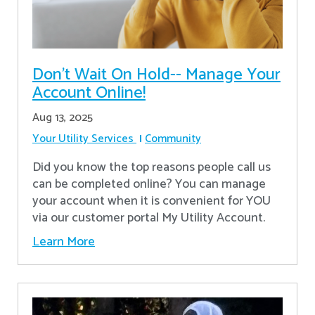
Don’t Wait On Hold-- Manage Your
Account Online!
Aug 13, 2025
Your Utility Services
Community
Did you know the top reasons people call us
can be completed online? You can manage
your account when it is convenient for YOU
via our customer portal My Utility Account.
Learn More