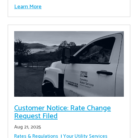
Learn More
Customer Notice: Rate Change
Request Filed
Aug 21, 2025
Rates & Regulations
Your Utility Services