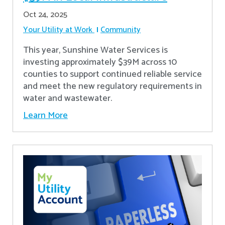
Oct 24, 2025
Your Utility at Work
Community
This year, Sunshine Water Services is
investing approximately $39M across 10
counties to support continued reliable service
and meet the new regulatory requirements in
water and wastewater.
Learn More