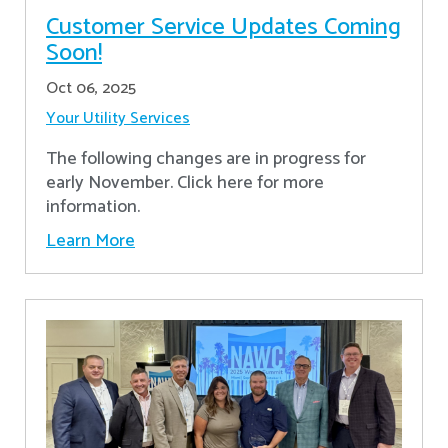
Customer Service Updates Coming
Soon!
Oct 06, 2025
Your Utility Services
The following changes are in progress for
early November. Click here for more
information.
Learn More