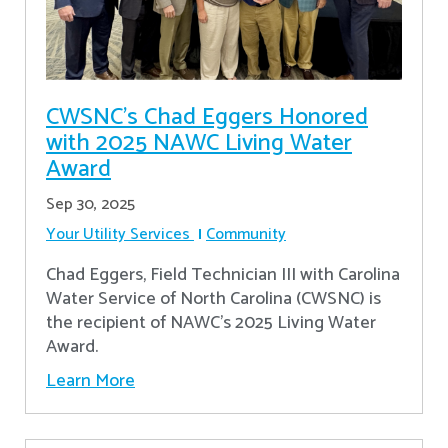
CWSNC’s Chad Eggers Honored
with 2025 NAWC Living Water
Award
Sep 30, 2025
Your Utility Services
Community
Chad Eggers, Field Technician III with Carolina
Water Service of North Carolina (CWSNC) is
the recipient of NAWC's 2025 Living Water
Award.
Learn More