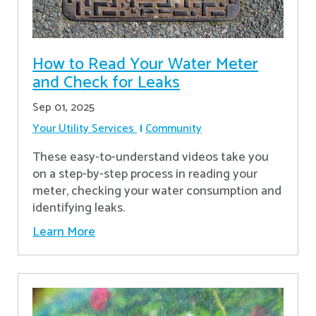
How to Read Your Water Meter
and Check for Leaks
Sep 01, 2025
Your Utility Services
Community
These easy-to-understand videos take you
on a step-by-step process in reading your
meter, checking your water consumption and
identifying leaks.
Learn More