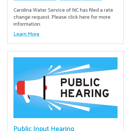
Carolina Water Service of NC has filed a rate
change request. Please click here for more
information.
Learn More
Public Input Hearing