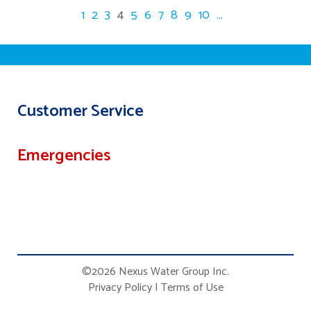
1
2
3
4
5
6
7
8
9
10
...
Customer Service
Emergencies
©2026 Nexus Water Group Inc.
Privacy Policy
|
Terms of Use