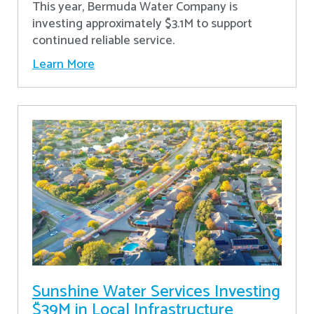
This year, Bermuda Water Company is
investing approximately $3.1M to support
continued reliable service.
Learn More
Sunshine Water Services Investing
$39M in Local Infrastructure