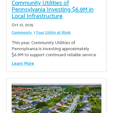
Community Utilities of
Pennsylvania Investing $6.9M in
Local Infrastructure
Oct 27, 2025
Community
Your Utility at Work
This year, Community Utilities of
Pennsylvania is investing approximately
$6.9M to support continued reliable service.
Learn More