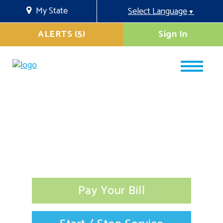
My State
Select Language
▼
ALERTS (5)
Sign In
Pay Your Bill