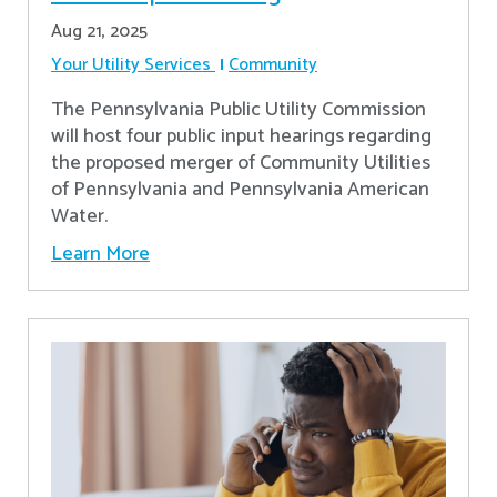
Aug 21, 2025
Your Utility Services
Community
The Pennsylvania Public Utility Commission
will host four public input hearings regarding
the proposed merger of Community Utilities
of Pennsylvania and Pennsylvania American
Water.
Learn More