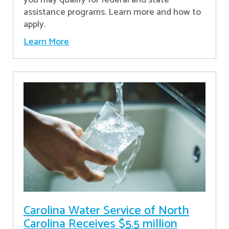
assistance programs. Learn more and how to
apply.
Learn More
Carolina Water Service of North
Carolina Receives $5.5 million