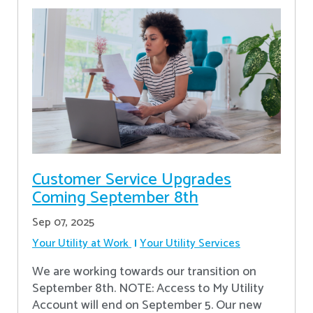
Customer Service Upgrades
Coming September 8th
Sep 07, 2025
Your Utility at Work
Your Utility Services
We are working towards our transition on
September 8th. NOTE: Access to My Utility
Account will end on September 5. Our new