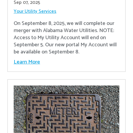
Sep 07, 2025
Your Utility Services
On September 8, 2025, we will complete our
merger with Alabama Water Utilities. NOTE:
Access to My Utility Account will end on
September 5. Our new portal My Account will
be available on September 8.
Learn More