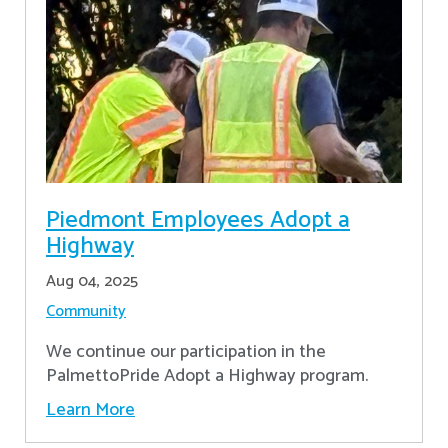
Piedmont Employees Adopt a
Highway
Aug 04, 2025
Community
We continue our participation in the
PalmettoPride Adopt a Highway program.
Learn More