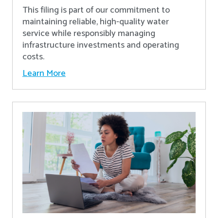
This filing is part of our commitment to
maintaining reliable, high-quality water
service while responsibly managing
infrastructure investments and operating
costs.
Learn More