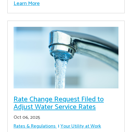
Learn More
Rate Change Request Filed to
Adjust Water Service Rates
Oct 06, 2025
Rates & Regulations
Your Utility at Work