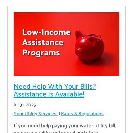
Need Help With Your Bills?
Assistance Is Available!
Jul 31, 2025
Your Utility Services
Rates & Regulations
If you need help paying your water utility bill,
you may qualify for federal and state