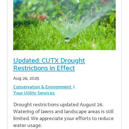
Updated: CUTX Drought
Restrictions in Effect
Aug 26, 2025
Conservation & Environment
Your Utility Services
Drought restrictions updated August 26.
Watering of lawns and landscape areas is still
limited. We appreciate your efforts to reduce
water usage.