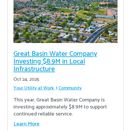
Great Basin Water Company
Investing $8.9M in Local
Infrastructure
Oct 24, 2025
Your Utility at Work
Community
This year, Great Basin Water Company is
investing approximately $8.9M to support
continued reliable service.
Learn More