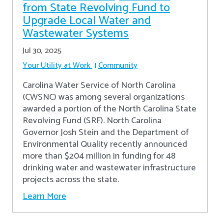
from State Revolving Fund to
Upgrade Local Water and
Wastewater Systems
Jul 30, 2025
Your Utility at Work
Community
Carolina Water Service of North Carolina
(CWSNC) was among several organizations
awarded a portion of the North Carolina State
Revolving Fund (SRF). North Carolina
Governor Josh Stein and the Department of
Environmental Quality recently announced
more than $204 million in funding for 48
drinking water and wastewater infrastructure
projects across the state.
Learn More