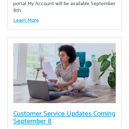
portal My Account will be available September
8th.
Learn More
Customer Service Updates Coming
September 8