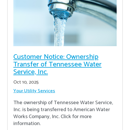
Customer Notice: Ownership
Transfer of Tennessee Water
Service, Inc.
Oct 10, 2025
Your Utility Services
The ownership of Tennessee Water Service,
Inc. is being transferred to American Water
Works Company, Inc. Click for more
information.