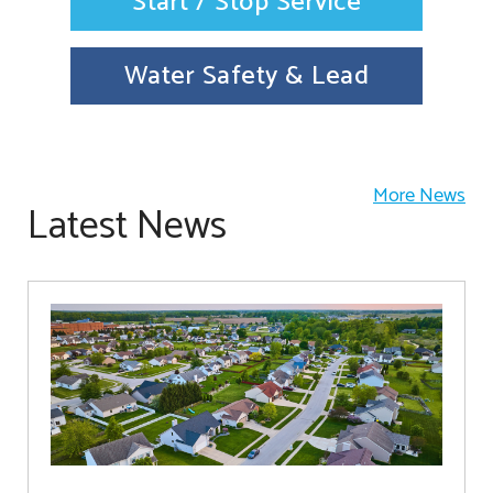
Start / Stop Service
Water Safety & Lead
More News
Latest News