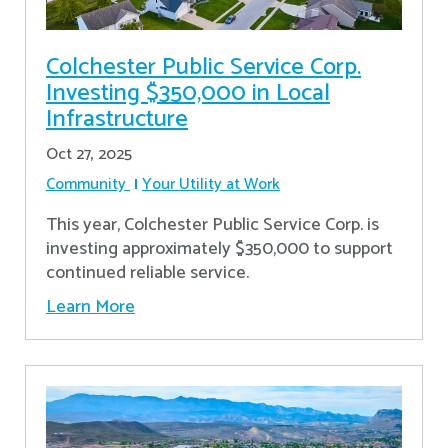
Colchester Public Service Corp.
Investing $350,000 in Local
Infrastructure
Oct 27, 2025
Community
Your Utility at Work
This year, Colchester Public Service Corp. is
investing approximately $350,000 to support
continued reliable service.
Learn More