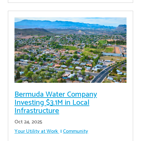
Bermuda Water Company
Investing $3.1M in Local
Infrastructure
Oct 24, 2025
Your Utility at Work
Community