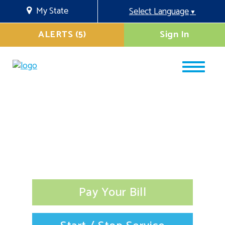
My State
Select Language
▼
ALERTS (5)
Sign In
Pay Your Bill