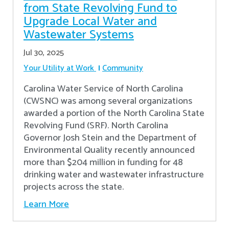
from State Revolving Fund to
Upgrade Local Water and
Wastewater Systems
Jul 30, 2025
Your Utility at Work
Community
Carolina Water Service of North Carolina
(CWSNC) was among several organizations
awarded a portion of the North Carolina State
Revolving Fund (SRF). North Carolina
Governor Josh Stein and the Department of
Environmental Quality recently announced
more than $204 million in funding for 48
drinking water and wastewater infrastructure
projects across the state.
Learn More