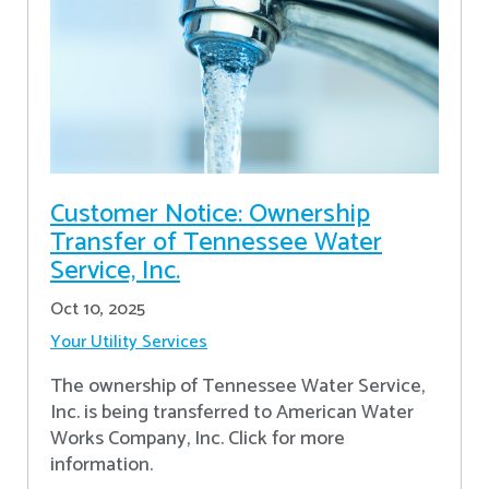
Customer Notice: Ownership
Transfer of Tennessee Water
Service, Inc.
Oct 10, 2025
Your Utility Services
The ownership of Tennessee Water Service,
Inc. is being transferred to American Water
Works Company, Inc. Click for more
information.