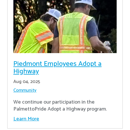
Piedmont Employees Adopt a
Highway
Aug 04, 2025
Community
We continue our participation in the
PalmettoPride Adopt a Highway program.
Learn More