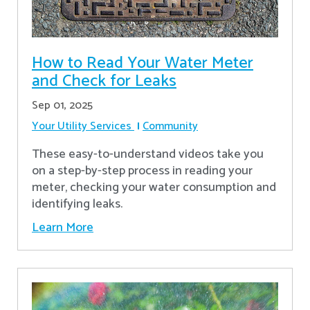
How to Read Your Water Meter
and Check for Leaks
Sep 01, 2025
Your Utility Services
Community
These easy-to-understand videos take you
on a step-by-step process in reading your
meter, checking your water consumption and
identifying leaks.
Learn More