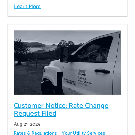
Learn More
Customer Notice: Rate Change
Request Filed
Aug 21, 2025
Rates & Regulations
Your Utility Services