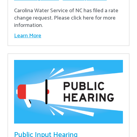
Carolina Water Service of NC has filed a rate
change request. Please click here for more
information.
Learn More
Public Input Hearing