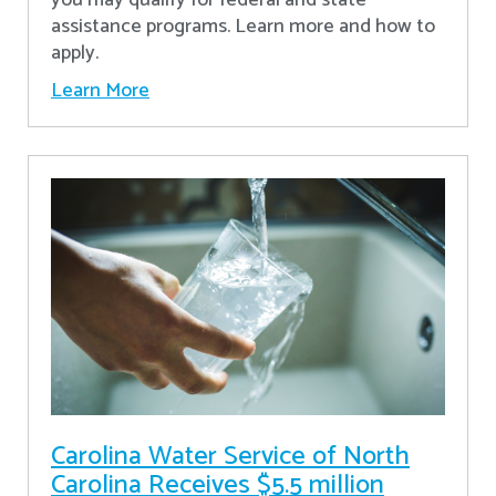
assistance programs. Learn more and how to
apply.
Learn More
Carolina Water Service of North
Carolina Receives $5.5 million