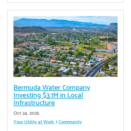
Bermuda Water Company
Investing $3.1M in Local
Infrastructure
Oct 24, 2025
Your Utility at Work
Community