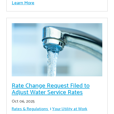
Learn More
Rate Change Request Filed to
Adjust Water Service Rates
Oct 06, 2025
Rates & Regulations
Your Utility at Work