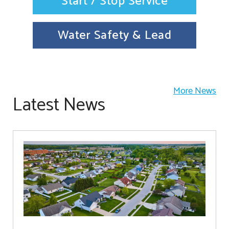
Start / Stop Service
Water Safety & Lead
More News
Latest News