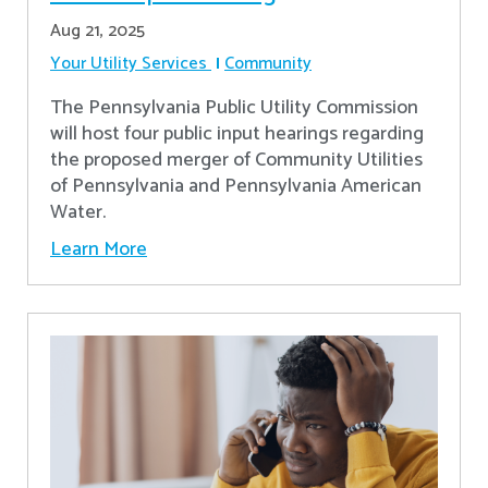
Aug 21, 2025
Your Utility Services
Community
The Pennsylvania Public Utility Commission
will host four public input hearings regarding
the proposed merger of Community Utilities
of Pennsylvania and Pennsylvania American
Water.
Learn More