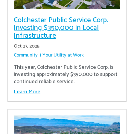
Colchester Public Service Corp.
Investing $350,000 in Local
Infrastructure
Oct 27, 2025
Community
Your Utility at Work
This year, Colchester Public Service Corp. is
investing approximately $350,000 to support
continued reliable service.
Learn More