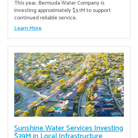
This year, Bermuda Water Company is
investing approximately $3.1M to support
continued reliable service.
Learn More
Sunshine Water Services Investing
$39M in Local Infrastructure