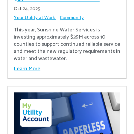
Oct 24, 2025
Your Utility at Work
Community
This year, Sunshine Water Services is
investing approximately $39M across 10
counties to support continued reliable service
and meet the new regulatory requirements in
water and wastewater.
Learn More