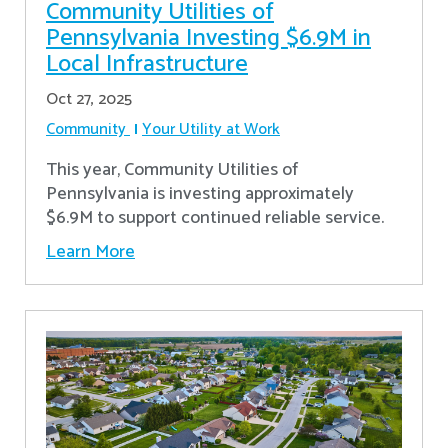
Community Utilities of
Pennsylvania Investing $6.9M in
Local Infrastructure
Oct 27, 2025
Community
Your Utility at Work
This year, Community Utilities of
Pennsylvania is investing approximately
$6.9M to support continued reliable service.
Learn More