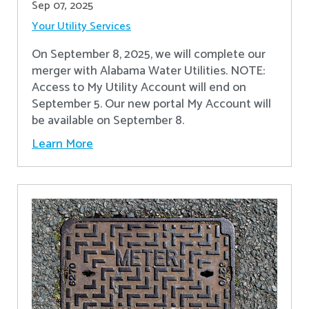
Sep 07, 2025
Your Utility Services
On September 8, 2025, we will complete our
merger with Alabama Water Utilities. NOTE:
Access to My Utility Account will end on
September 5. Our new portal My Account will
be available on September 8.
Learn More