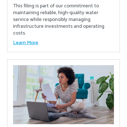
This filing is part of our commitment to
maintaining reliable, high-quality water
service while responsibly managing
infrastructure investments and operating
costs.
Learn More