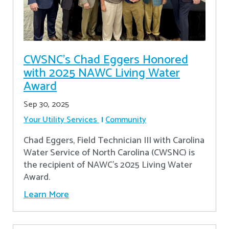
CWSNC’s Chad Eggers Honored
with 2025 NAWC Living Water
Award
Sep 30, 2025
Your Utility Services
Community
Chad Eggers, Field Technician III with Carolina
Water Service of North Carolina (CWSNC) is
the recipient of NAWC's 2025 Living Water
Award.
Learn More