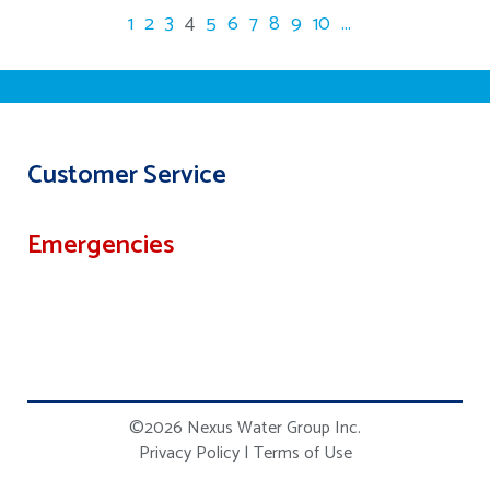
1
2
3
4
5
6
7
8
9
10
...
Customer Service
Emergencies
©2026 Nexus Water Group Inc.
Privacy Policy
|
Terms of Use