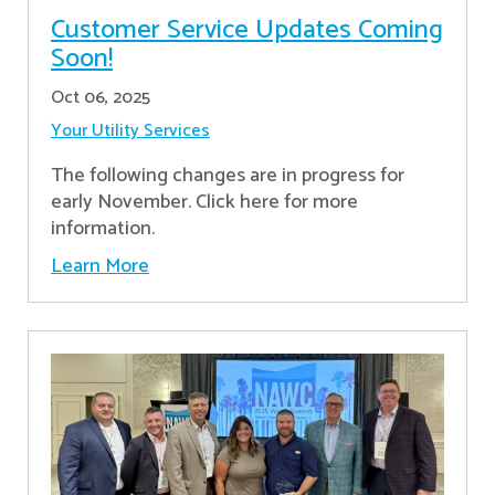
Customer Service Updates Coming
Soon!
Oct 06, 2025
Your Utility Services
The following changes are in progress for
early November. Click here for more
information.
Learn More