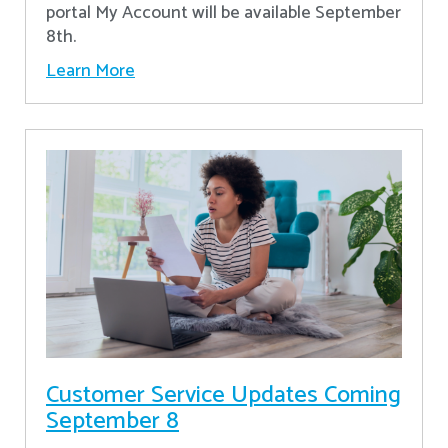
portal My Account will be available September
8th.
Learn More
Customer Service Updates Coming
September 8