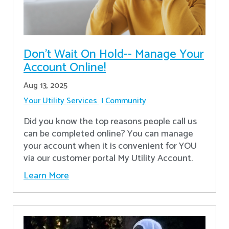
Don’t Wait On Hold-- Manage Your
Account Online!
Aug 13, 2025
Your Utility Services
Community
Did you know the top reasons people call us
can be completed online? You can manage
your account when it is convenient for YOU
via our customer portal My Utility Account.
Learn More