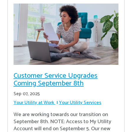
Customer Service Upgrades
Coming September 8th
Sep 07, 2025
Your Utility at Work
Your Utility Services
We are working towards our transition on
September 8th. NOTE: Access to My Utility
Account will end on September 5. Our new