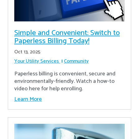
Simple and Convenient: Switch to
Paperless Billing Today!
Oct 13, 2025
Your Utility Services
Community
Paperless billing is convenient, secure and
environmentally-friendly. Watch a how-to
video here for help enrolling.
Learn More