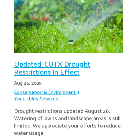
Updated: CUTX Drought
Restrictions in Effect
Aug 26, 2025
Conservation & Environment
Your Utility Services
Drought restrictions updated August 26.
Watering of lawns and landscape areas is still
limited. We appreciate your efforts to reduce
water usage.