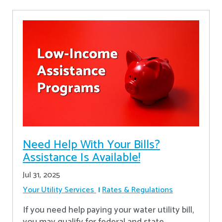
Need Help With Your Bills?
Assistance Is Available!
Jul 31, 2025
Your Utility Services
Rates & Regulations
If you need help paying your water utility bill,
you may qualify for federal and state