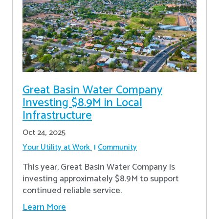
Great Basin Water Company
Investing $8.9M in Local
Infrastructure
Oct 24, 2025
Your Utility at Work
Community
This year, Great Basin Water Company is
investing approximately $8.9M to support
continued reliable service.
Learn More