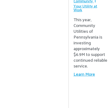
Community
Your Utility at
Work
This year,
Community
Utilities of
Pennsylvania is
investing
approximately
$6.9M to support
continued reliable
service.
Learn More