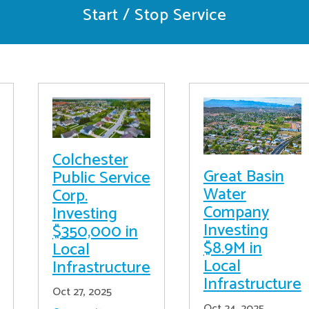
Start / Stop Service
Colchester
Great Basin
Public Service
Water
Corp.
Company
Investing
Investing
$350,000 in
$8.9M in
Local
Local
Infrastructure
Infrastructure
Oct 27, 2025
Oct 24, 2025