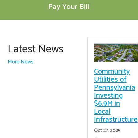
Pay Your Bill
Latest News
More News
Community
Utilities of
Pennsylvania
Investing
$6.9M in
Local
Infrastructure
Oct 27, 2025