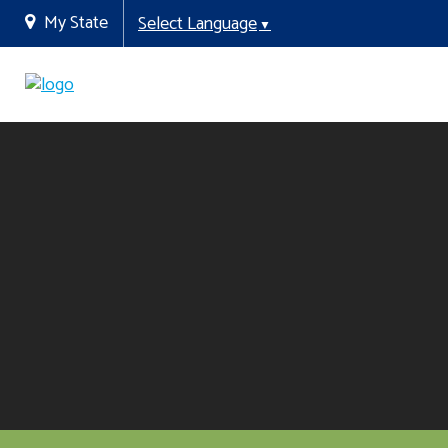
My State
Select Language
▼