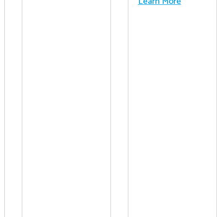
Learn More