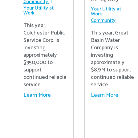
Community
Your Utility at
Your Utility at
Work
Work
Community
This year,
Colchester Public
This year, Great
Service Corp. is
Basin Water
investing
Company is
approximately
investing
$350,000 to
approximately
support
$8.9M to support
continued reliable
continued reliable
service.
service.
Learn More
Learn More