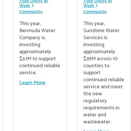
Your Utility at
Your Utility at
Work
Work
Community
Community
This year,
This year,
Bermuda Water
Sunshine Water
Company is
Services is
investing
investing
approximately
approximately
$3.1M to support
$39M across 10
continued reliable
counties to
service.
support
continued reliable
Learn More
service and meet
the new
regulatory
requirements in
water and
wastewater.