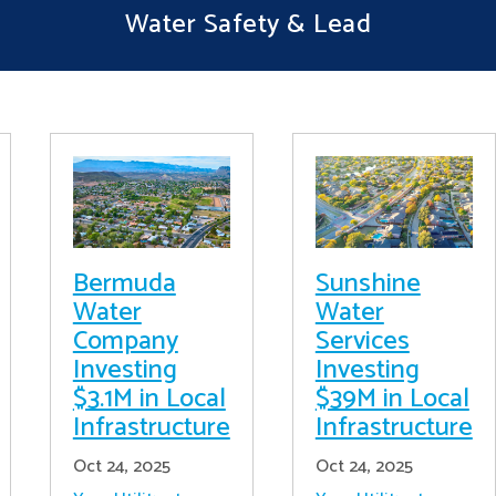
Water Safety & Lead
Bermuda
Sunshine
Water
Water
Company
Services
Investing
Investing
$3.1M in Local
$39M in Local
Infrastructure
Infrastructure
Oct 24, 2025
Oct 24, 2025