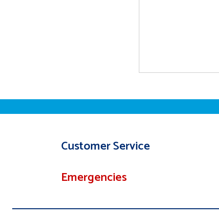
Customer Service
Emergencies