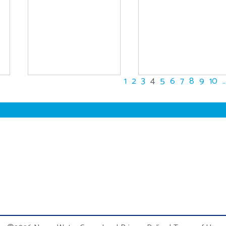
1
2
3
4
5
6
7
8
9
10
..