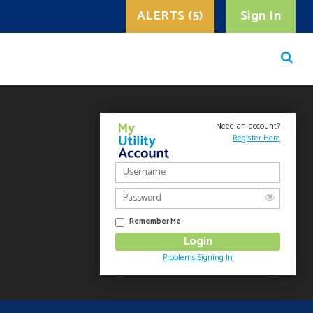
ALERTS (5)
Sign In
Need an account?
Register Here
Remember Me
Problems Signing In