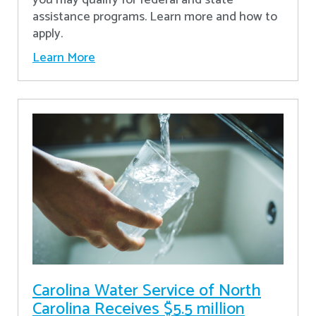
assistance programs. Learn more and how to
apply.
Learn More
Carolina Water Service of North
Carolina Receives $5.5 million