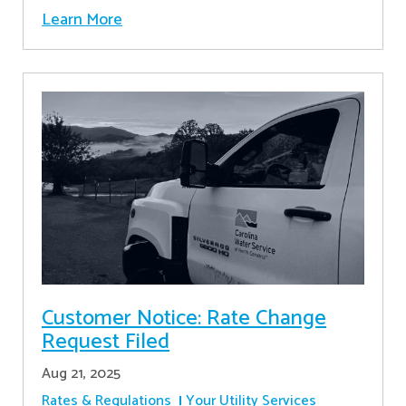
Learn More
Customer Notice: Rate Change
Request Filed
Aug 21, 2025
Rates & Regulations
Your Utility Services