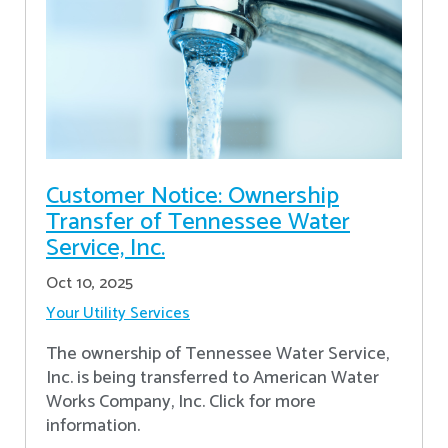
Customer Notice: Ownership
Transfer of Tennessee Water
Service, Inc.
Oct 10, 2025
Your Utility Services
The ownership of Tennessee Water Service,
Inc. is being transferred to American Water
Works Company, Inc. Click for more
information.