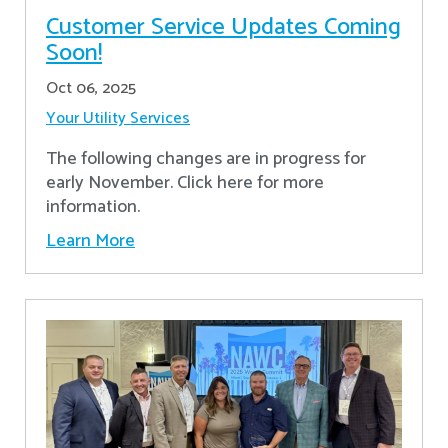
Customer Service Updates Coming
Soon!
Oct 06, 2025
Your Utility Services
The following changes are in progress for
early November. Click here for more
information.
Learn More