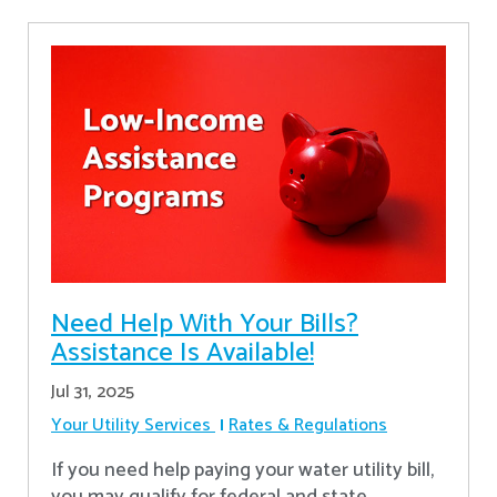
Need Help With Your Bills?
Assistance Is Available!
Jul 31, 2025
Your Utility Services
Rates & Regulations
If you need help paying your water utility bill,
you may qualify for federal and state