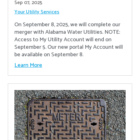
Sep 07, 2025
Your Utility Services
On September 8, 2025, we will complete our
merger with Alabama Water Utilities. NOTE:
Access to My Utility Account will end on
September 5. Our new portal My Account will
be available on September 8.
Learn More