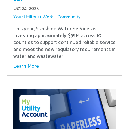
Oct 24, 2025
Your Utility at Work
Community
This year, Sunshine Water Services is
investing approximately $39M across 10
counties to support continued reliable service
and meet the new regulatory requirements in
water and wastewater.
Learn More