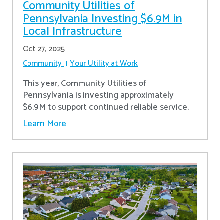
Community Utilities of
Pennsylvania Investing $6.9M in
Local Infrastructure
Oct 27, 2025
Community
Your Utility at Work
This year, Community Utilities of
Pennsylvania is investing approximately
$6.9M to support continued reliable service.
Learn More