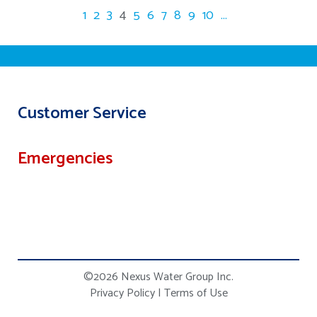
1
2
3
4
5
6
7
8
9
10
...
Customer Service
Emergencies
©2026 Nexus Water Group Inc.
Privacy Policy
|
Terms of Use