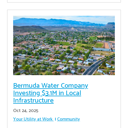
Bermuda Water Company
Investing $3.1M in Local
Infrastructure
Oct 24, 2025
Your Utility at Work
Community