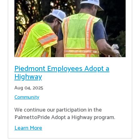
Piedmont Employees Adopt a
Highway
Aug 04, 2025
Community
We continue our participation in the
PalmettoPride Adopt a Highway program.
Learn More