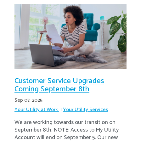
Customer Service Upgrades
Coming September 8th
Sep 07, 2025
Your Utility at Work
Your Utility Services
We are working towards our transition on
September 8th. NOTE: Access to My Utility
Account will end on September 5. Our new