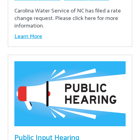
Carolina Water Service of NC has filed a rate
change request. Please click here for more
information.
Learn More
Public Input Hearing