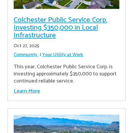
Colchester Public Service Corp.
Investing $350,000 in Local
Infrastructure
Oct 27, 2025
Community
Your Utility at Work
This year, Colchester Public Service Corp. is
investing approximately $350,000 to support
continued reliable service.
Learn More