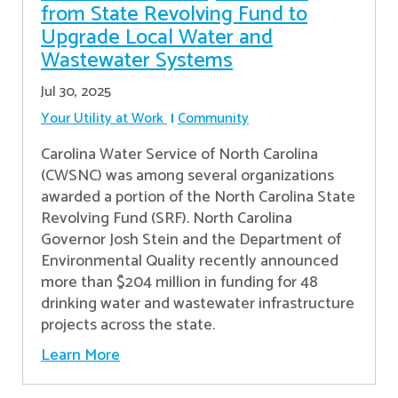
from State Revolving Fund to
Upgrade Local Water and
Wastewater Systems
Jul 30, 2025
Your Utility at Work
Community
Carolina Water Service of North Carolina
(CWSNC) was among several organizations
awarded a portion of the North Carolina State
Revolving Fund (SRF). North Carolina
Governor Josh Stein and the Department of
Environmental Quality recently announced
more than $204 million in funding for 48
drinking water and wastewater infrastructure
projects across the state.
Learn More