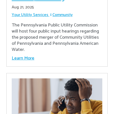
Aug 21, 2025
Your Utility Services
Community
The Pennsylvania Public Utility Commission
will host four public input hearings regarding
the proposed merger of Community Utilities
of Pennsylvania and Pennsylvania American
Water.
Learn More