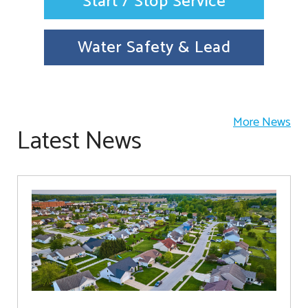
Start / Stop Service
Water Safety & Lead
More News
Latest News