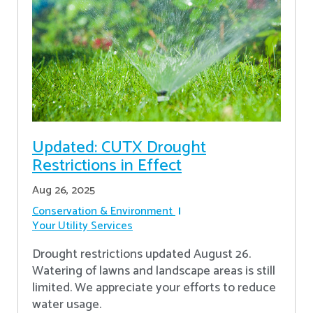
Updated: CUTX Drought
Restrictions in Effect
Aug 26, 2025
Conservation & Environment
Your Utility Services
Drought restrictions updated August 26.
Watering of lawns and landscape areas is still
limited. We appreciate your efforts to reduce
water usage.