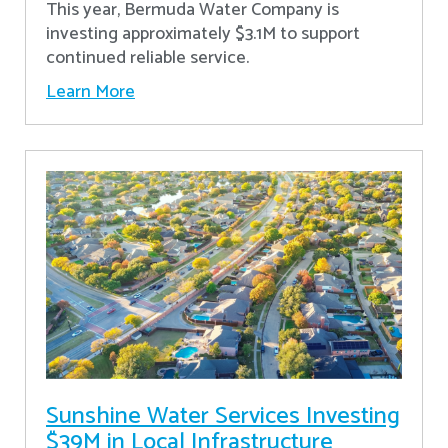
This year, Bermuda Water Company is
investing approximately $3.1M to support
continued reliable service.
Learn More
Sunshine Water Services Investing
$39M in Local Infrastructure