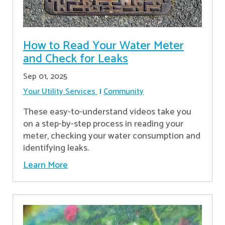
How to Read Your Water Meter
and Check for Leaks
Sep 01, 2025
Your Utility Services
Community
These easy-to-understand videos take you
on a step-by-step process in reading your
meter, checking your water consumption and
identifying leaks.
Learn More