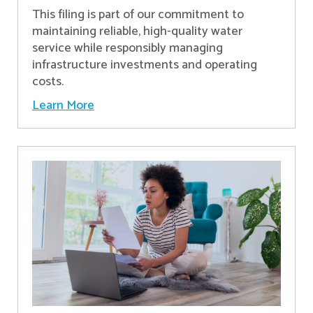
This filing is part of our commitment to
maintaining reliable, high-quality water
service while responsibly managing
infrastructure investments and operating
costs.
Learn More