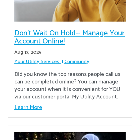
Don’t Wait On Hold-- Manage Your
Account Online!
Aug 13, 2025
Your Utility Services
Community
Did you know the top reasons people call us
can be completed online? You can manage
your account when it is convenient for YOU
via our customer portal My Utility Account.
Learn More