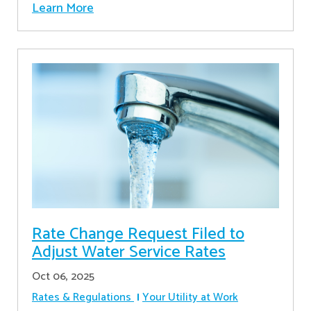
Learn More
Rate Change Request Filed to
Adjust Water Service Rates
Oct 06, 2025
Rates & Regulations
Your Utility at Work