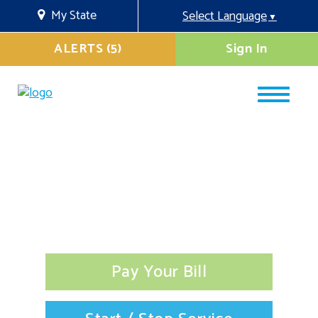
My State
Select Language
▼
ALERTS (5)
Sign In
Pay Your Bill