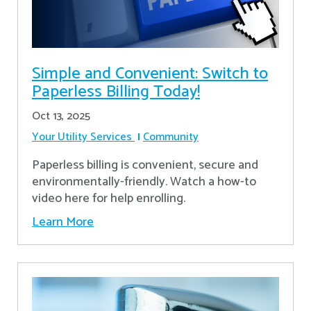
Simple and Convenient: Switch to
Paperless Billing Today!
Oct 13, 2025
Your Utility Services
Community
Paperless billing is convenient, secure and
environmentally-friendly. Watch a how-to
video here for help enrolling.
Learn More