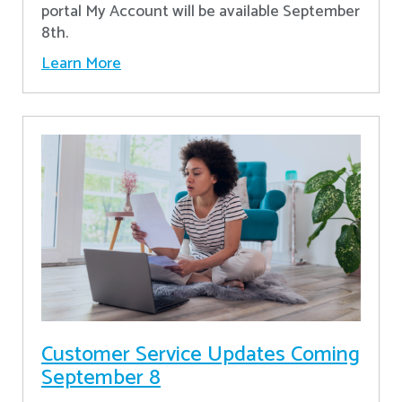
portal My Account will be available September
8th.
Learn More
Customer Service Updates Coming
September 8