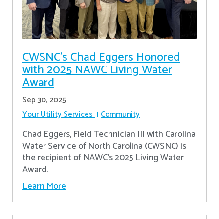
CWSNC’s Chad Eggers Honored
with 2025 NAWC Living Water
Award
Sep 30, 2025
Your Utility Services
Community
Chad Eggers, Field Technician III with Carolina
Water Service of North Carolina (CWSNC) is
the recipient of NAWC's 2025 Living Water
Award.
Learn More