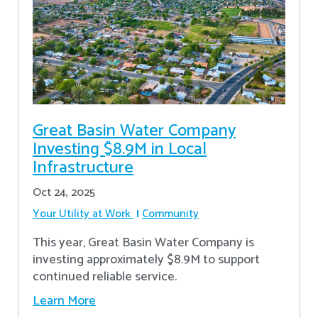
Great Basin Water Company
Investing $8.9M in Local
Infrastructure
Oct 24, 2025
Your Utility at Work
Community
This year, Great Basin Water Company is
investing approximately $8.9M to support
continued reliable service.
Learn More