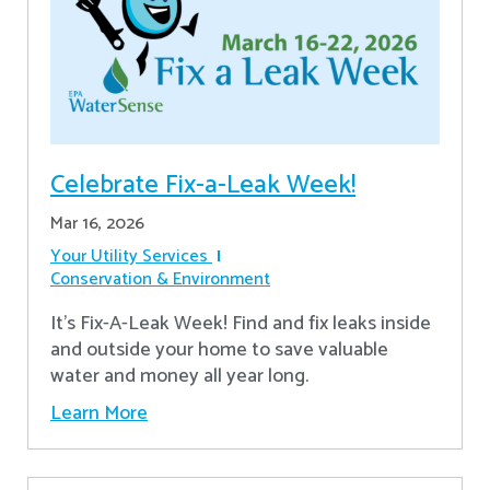
Celebrate Fix-a-Leak Week!
Mar 16, 2026
Your Utility Services
Conservation & Environment
It's Fix-A-Leak Week! Find and fix leaks inside
and outside your home to save valuable
water and money all year long.
Learn More