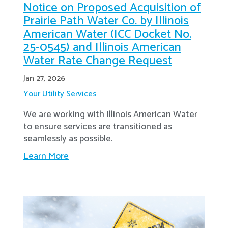
Notice on Proposed Acquisition of
Prairie Path Water Co. by Illinois
American Water (ICC Docket No.
25-0545) and Illinois American
Water Rate Change Request
Jan 27, 2026
Your Utility Services
We are working with Illinois American Water
to ensure services are transitioned as
seamlessly as possible.
Learn More