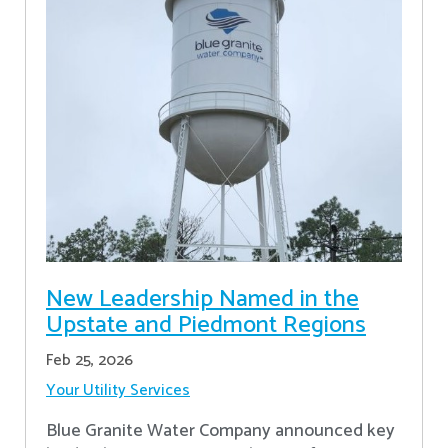
New Leadership Named in the
Upstate and Piedmont Regions
Feb 25, 2026
Your Utility Services
Blue Granite Water Company announced key