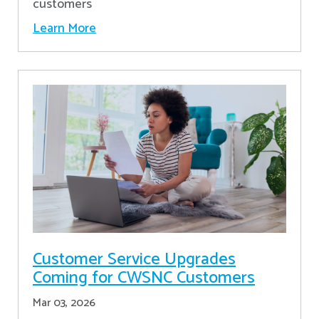
customers
Learn More
Customer Service Upgrades
Coming for CWSNC Customers
Mar 03, 2026