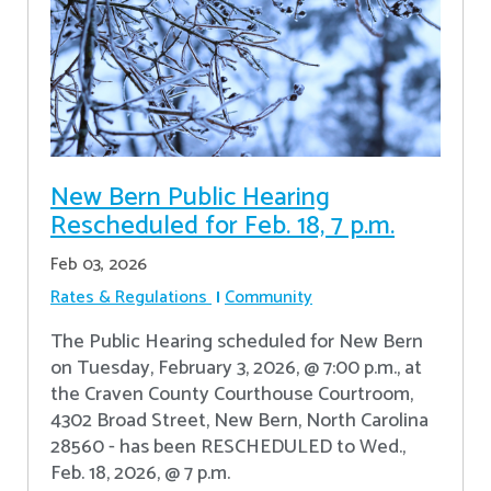
New Bern Public Hearing
Rescheduled for Feb. 18, 7 p.m.
Feb 03, 2026
Rates & Regulations
Community
The Public Hearing scheduled for New Bern
on Tuesday, February 3, 2026, @ 7:00 p.m., at
the Craven County Courthouse Courtroom,
4302 Broad Street, New Bern, North Carolina
28560 - has been RESCHEDULED to Wed.,
Feb. 18, 2026, @ 7 p.m.