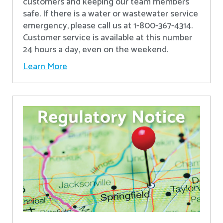
customers and keeping our team members
safe. If there is a water or wastewater service
emergency, please call us at 1-800-367-4314.
Customer service is available at this number
24 hours a day, even on the weekend.
Learn More