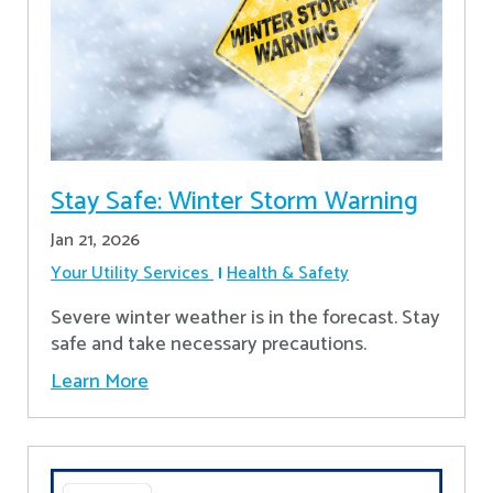
Stay Safe: Winter Storm Warning
Jan 21, 2026
Your Utility Services
Health & Safety
Severe winter weather is in the forecast. Stay
safe and take necessary precautions.
Learn More