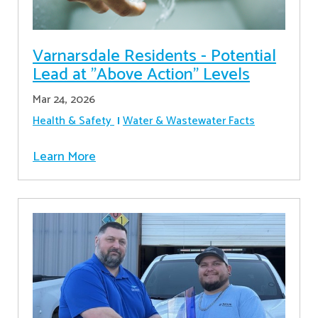
Varnarsdale Residents - Potential
Lead at "Above Action" Levels
Mar 24, 2026
Health & Safety
Water & Wastewater Facts
Learn More