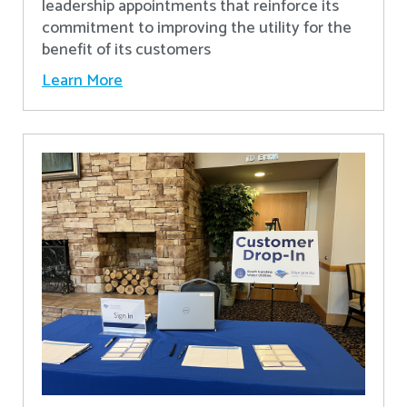
leadership appointments that reinforce its
commitment to improving the utility for the
benefit of its customers
Learn More