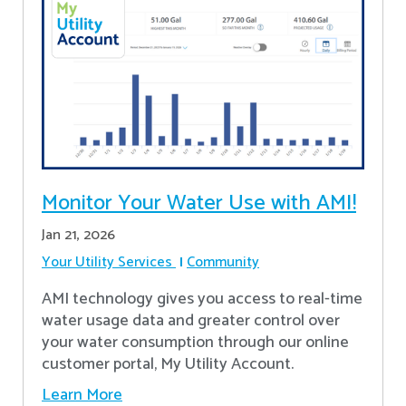
Monitor Your Water Use with AMI!
Jan 21, 2026
Your Utility Services
Community
AMI technology gives you access to real-time
water usage data and greater control over
your water consumption through our online
customer portal, My Utility Account.
Learn More