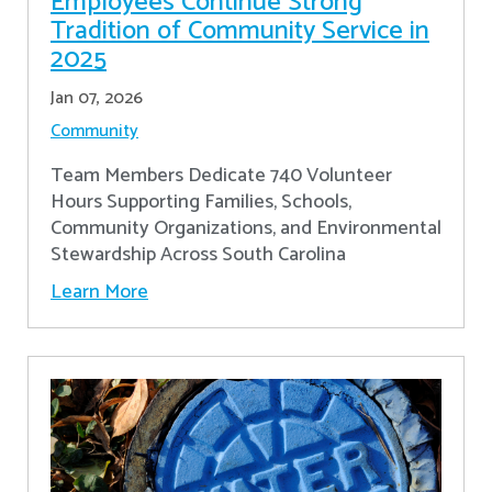
Employees Continue Strong
Tradition of Community Service in
2025
Jan 07, 2026
Community
Team Members Dedicate 740 Volunteer
Hours Supporting Families, Schools,
Community Organizations, and Environmental
Stewardship Across South Carolina
Learn More