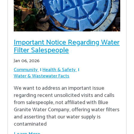
Important Notice Regarding Water
Filter Salespeople
Jan 06, 2026
Community
Health & Safety
Water & Wastewater Facts
We want to address an important issue
regarding recent unsolicited visits and calls
from salespeople, not affiliated with Blue
Granite Water Company, offering water filters
and asserting that our water supply is
contaminated