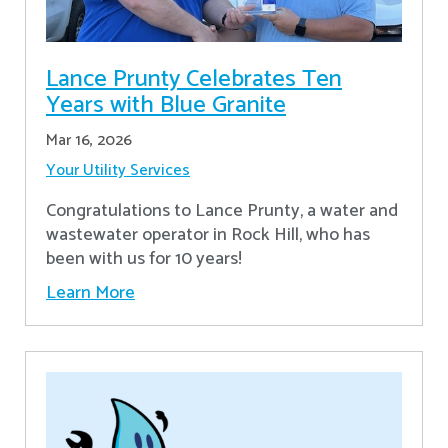
Lance Prunty Celebrates Ten
Years with Blue Granite
Mar 16, 2026
Your Utility Services
Congratulations to Lance Prunty, a water and
wastewater operator in Rock Hill, who has
been with us for 10 years!
Learn More