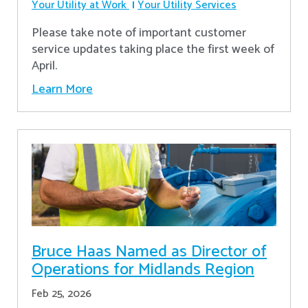
Your Utility at Work
Your Utility Services
Please take note of important customer
service updates taking place the first week of
April.
Learn More
Bruce Haas Named as Director of
Operations for Midlands Region
Feb 25, 2026