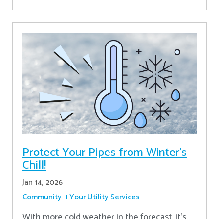
Protect Your Pipes from Winter's
Chill!
Jan 14, 2026
Community
Your Utility Services
With more cold weather in the forecast, it’s