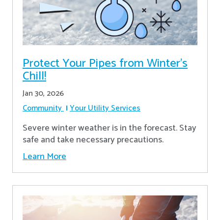
Protect Your Pipes from Winter's
Chill!
Jan 30, 2026
Community
Your Utility Services
Severe winter weather is in the forecast. Stay
safe and take necessary precautions.
Learn More