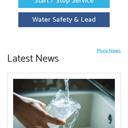
Start / Stop Service
Water Safety & Lead
More News
Latest News