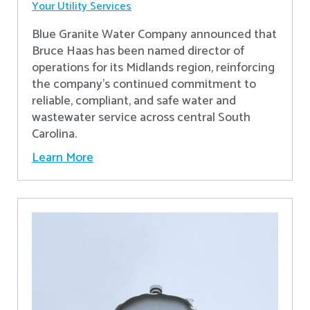
Your Utility Services
Blue Granite Water Company announced that
Bruce Haas has been named director of
operations for its Midlands region, reinforcing
the company’s continued commitment to
reliable, compliant, and safe water and
wastewater service across central South
Carolina.
Learn More