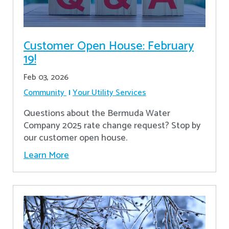
Customer Open House: February
19!
Feb 03, 2026
Community
Your Utility Services
Questions about the Bermuda Water
Company 2025 rate change request? Stop by
our customer open house.
Learn More