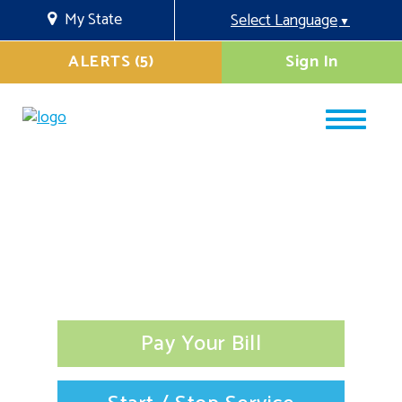
My State
Select Language
▼
ALERTS (5)
Sign In
Pay Your Bill