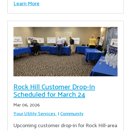
Learn More
Rock Hill Customer Drop-In
Scheduled for March 24
Mar 06, 2026
Your Utility Services
Community
Upcoming customer drop-in for Rock Hill-area