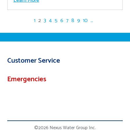
Learn More
1
2
3
4
5
6
7
8
9
10
...
Customer Service
Emergencies
©2026 Nexus Water Group Inc.