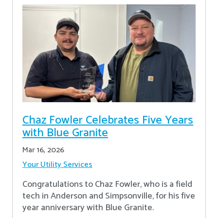
Chaz Fowler Celebrates Five Years
with Blue Granite
Mar 16, 2026
Your Utility Services
Congratulations to Chaz Fowler, who is a field
tech in Anderson and Simpsonville, for his five
year anniversary with Blue Granite.