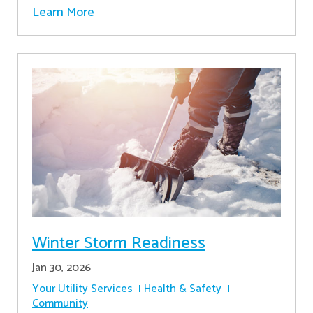
Learn More
Winter Storm Readiness
Jan 30, 2026
Your Utility Services
Health & Safety
Community