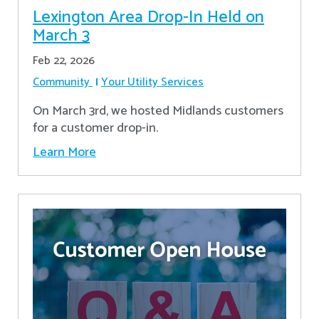
Lexington Area Drop-In Held on
March 3
Feb 22, 2026
Community
Your Utility Services
On March 3rd, we hosted Midlands customers
for a customer drop-in.
Learn More