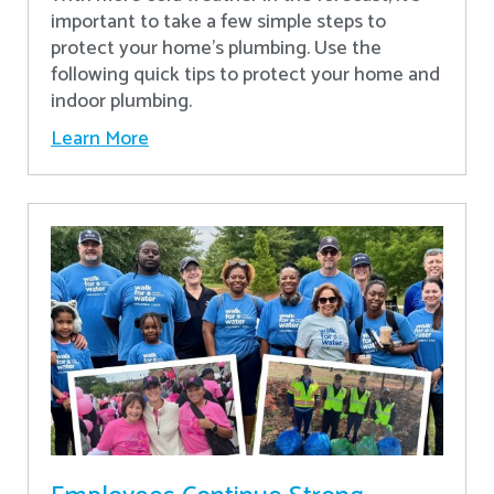
important to take a few simple steps to
protect your home’s plumbing. Use the
following quick tips to protect your home and
indoor plumbing.
Learn More