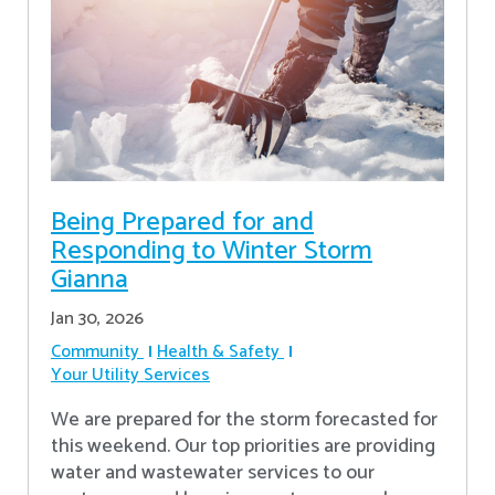
Being Prepared for and
Responding to Winter Storm
Gianna
Jan 30, 2026
Community
Health & Safety
Your Utility Services
We are prepared for the storm forecasted for
this weekend. Our top priorities are providing
water and wastewater services to our