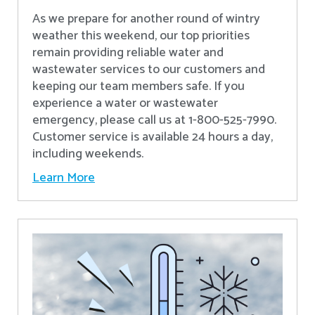
As we prepare for another round of wintry
weather this weekend, our top priorities
remain providing reliable water and
wastewater services to our customers and
keeping our team members safe. If you
experience a water or wastewater
emergency, please call us at 1-800-525-7990.
Customer service is available 24 hours a day,
including weekends.
Learn More