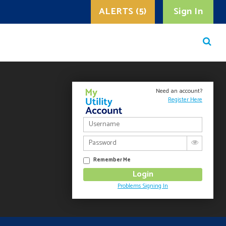
ALERTS (5)
Sign In
Need an account?
Register Here
Remember Me
Problems Signing In