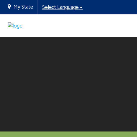
My State
Select Language
▼