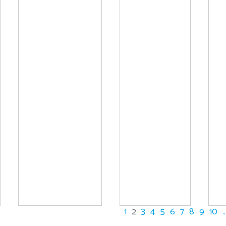
1
2
3
4
5
6
7
8
9
10
..