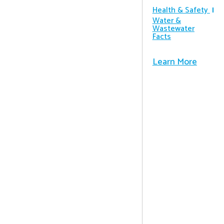
Health & Safety
Water &
Wastewater
Facts
Learn More