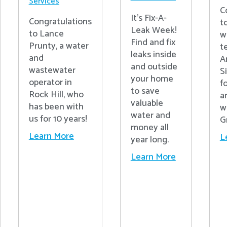
Services
C
It's Fix-A-
Congratulations
t
Leak Week!
to Lance
w
Find and fix
Prunty, a water
t
leaks inside
and
A
and outside
wastewater
S
your home
operator in
fo
to save
Rock Hill, who
a
valuable
has been with
w
water and
us for 10 years!
G
money all
Learn More
L
year long.
Learn More