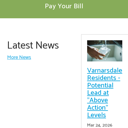
Pay Your Bill
Latest News
More News
Varnarsdale
Residents -
Potential
Lead at
"Above
Action"
Levels
Mar 24, 2026