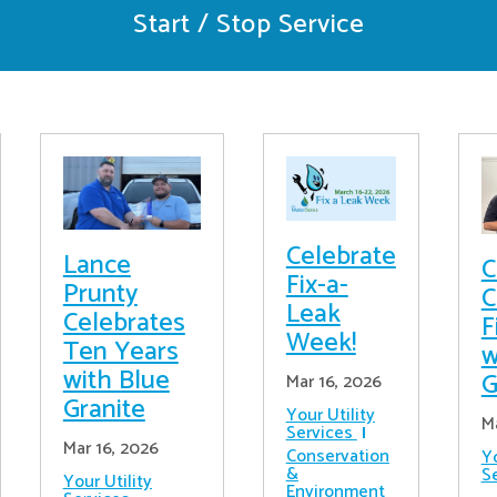
Start / Stop Service
Celebrate
Lance
C
Fix-a-
Prunty
C
Leak
Celebrates
F
Week!
Ten Years
w
with Blue
G
Mar 16, 2026
Granite
Your Utility
M
Services
Mar 16, 2026
Conservation
Yo
&
S
Your Utility
Environment