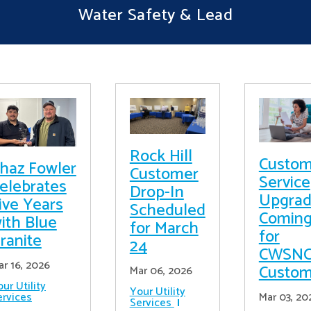
Water Safety & Lead
Rock Hill
Custom
haz Fowler
Customer
Service
elebrates
Drop-In
Upgrad
ive Years
Scheduled
Comin
ith Blue
for March
for
ranite
24
CWSN
ar 16, 2026
Custom
Mar 06, 2026
ur Utility
Your Utility
ervices
Mar 03, 20
Services