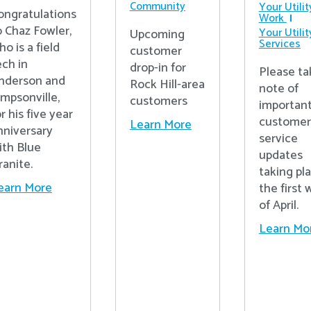
Community
Your Utilit
ongratulations
Work
o Chaz Fowler,
Your Utilit
Upcoming
Services
ho is a field
customer
ech in
drop-in for
Please ta
nderson and
Rock Hill-area
note of
impsonville,
customers
importan
r his five year
customer
Learn More
nniversary
service
ith Blue
updates
ranite.
taking pl
earn More
the first
of April.
Learn Mo